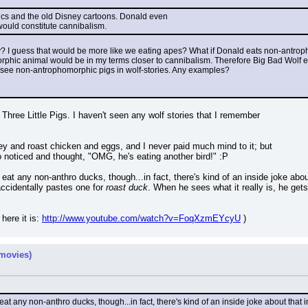
omics and the old Disney cartoons. Donald even
would constitute cannibalism.
? I guess that would be more like we eating apes? What if Donald eats non-antrop
phic animal would be in my terms closer to cannibalism. Therefore Big Bad Wolf eati
see non-antrophomorphic pigs in wolf-stories. Any examples?
e Three Little Pigs. I haven't seen any wolf stories that I remember
ey and roast chicken and eggs, and I never paid much mind to it; but
 noticed and thought, "OMG, he's eating another bird!" :P
at any non-anthro ducks, though...in fact, there's kind of an inside joke abou
ccidentally pastes one for 
roast duck
. When he sees what it really is, he ge
here it is: 
http://www.youtube.com/watch?v=FoqXzmEYcyU
 )
movies)
t any non-anthro ducks, though...in fact, there's kind of an inside joke about that 