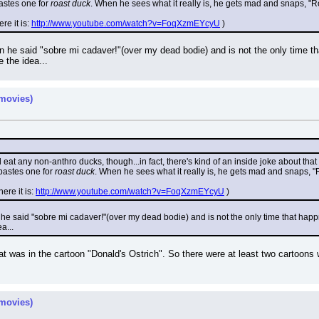
stes one for 
roast duck
. When he sees what it really is, he gets mad and snaps, "R
re it is: 
http://www.youtube.com/watch?v=FoqXzmEYcyU
 )
on he said "sobre mi cadaver!"(over my dead bodie) and is not the only time th
e the idea...
movies)
at any non-anthro ducks, though...in fact, there's kind of an inside joke about that
astes one for 
roast duck
. When he sees what it really is, he gets mad and snaps, "
ere it is: 
http://www.youtube.com/watch?v=FoqXzmEYcyU
 )
 he said "sobre mi cadaver!"(over my dead bodie) and is not the only time that happ
a...
at was in the cartoon "Donald's Ostrich". So there were at least two cartoons 
movies)