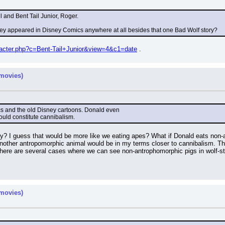
 and Bent Tail Junior, Roger.
hey appeared in Disney Comics anywhere at all besides that one Bad Wolf story?
aracter.php?c=Bent-Tail+Junior&view=4&c1=date
 .
movies)
mics and the old Disney cartoons. Donald even
ould constitute cannibalism.
y? I guess that would be more like we eating apes? What if Donald eats non-
nother antropomorphic animal would be in my terms closer to cannibalism. The
k there are several cases where we can see non-antrophomorphic pigs in wolf-
movies)