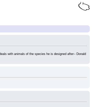
eals with animals of the species he is designed after-- Donald 