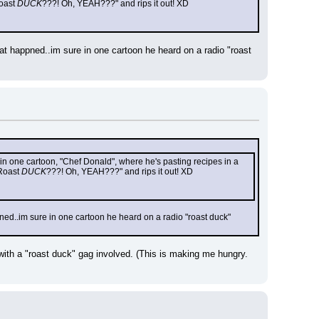
oast 
DUCK
???! Oh, YEAH???" and rips it out! XD
at happned..im sure in one cartoon he heard on a radio "roast 
 in one cartoon, "Chef Donald", where he's pasting recipes in a 
Roast 
DUCK
???! Oh, YEAH???" and rips it out! XD
ned..im sure in one cartoon he heard on a radio "roast duck" 
with a "roast duck" gag involved. (This is making me hungry. 