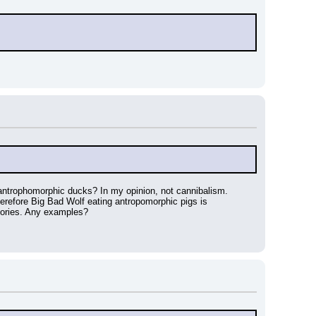
antrophomorphic ducks? In my opinion, not cannibalism. 
refore Big Bad Wolf eating antropomorphic pigs is 
stories. Any examples?