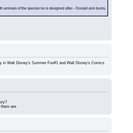
th animals of the species he is designed after-- Donald and ducks, 
tory in Walt Disney's Summer Fun#1 and Walt Disney's Comics 
ory?
f them are.