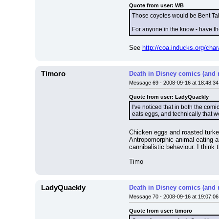
Quote from user: WB
Those coyotes would be Bent Tail
For anyone in the know - have t
See 
http://coa.inducks.org/ch
Timoro
Death in Disney comics (and 
Message 69 - 2008-09-16 at 18:48:34
Quote from user: LadyQuackly
I've noticed that in both the co
eats eggs, and technically that w
Chicken eggs and roasted turke
Antropomorphic animal eating a
cannibalistic behaviour. I thin
Timo
LadyQuackly
Death in Disney comics (and 
Message 70 - 2008-09-16 at 19:07:06
Quote from user: timoro