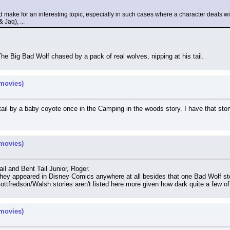
 make for an interesting topic, especially in such cases where a character deals wi
Jaq), ...
The Big Bad Wolf chased by a pack of real wolves, nipping at his tail.
movies)
 tail by a baby coyote once in the Camping in the woods story. I have that s
movies)
l and Bent Tail Junior, Roger.
they appeared in Disney Comics anywhere at all besides that one Bad Wolf st
ottfredson/Walsh stories aren't listed here more given how dark quite a few o
movies)