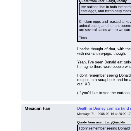
Quote from user: LadyQuackly
I've noticed that in both the c
eats eggs, and technically that 
Chicken eggs and roasted turkey
animal eating another antropomor
are several cases where we can 
Timo
I hadn't thought of that, with th
with non-anthro-pigs, though.
Yeah, I've seen Donald eat turk
I imagine there were people who
I don't remember seeing Donald e
recipes in a scrapbook and he a
out! XD
(If you'd like to see the cartoon, 
Mexican Fan
Death in Disney comics (and 
Message 71 - 2008-09-16 at 20:09:17
Quote from user: LadyQuackly
I don't remember seeing Donald ea