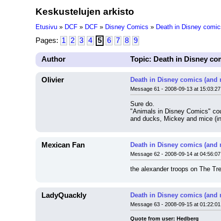
Keskustelujen arkisto
Etusivu
»
DCF
»
DCF
»
Disney Comics
»
Death in Disney comic
Pages:
1
2
3
4
5
6
7
8
9
Author
Topic: Death in Disney co
Olivier
Death in Disney comics (and 
Message 61 - 2008-09-13 at 15:03:27
Sure do.
"Animals in Disney Comics" coul
and ducks, Mickey and mice (in
Mexican Fan
Death in Disney comics (and 
Message 62 - 2008-09-14 at 04:56:07
the alexander troops on The Tr
LadyQuackly
Death in Disney comics (and 
Message 63 - 2008-09-15 at 01:22:01
Quote from user: Hedberg