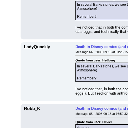
In several Barks stories, we see 
Atmosphere)
Remember?
I've noticed that in both the c
eats eggs, and technically that 
LadyQuackly
Death in Disney comics (and 
Message 64 - 2008-09-15 at 01:23:15
Quote from user: Hedberg
In several Barks stories, we see 
Atmosphere)
Remember?
I've noticed that, in both the 
eggs!). But I reckon with anthro
Robb_K
Death in Disney comics (and 
Message 65 - 2008-09-15 at 16:52:32
Quote from user: Olivier