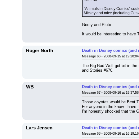
Sure do.
"Animals in Disney Comics" could
Mickey and mice (including Gus & 
Goofy and Pluto....
It would be interesting to have 
Roger North
Death in Disney comics (and 
Message 66 - 2008-09-15 at 19:20:04
The Big Bad Wolf got bit in the
and Stories #670.
WB
Death in Disney comics (and 
Message 67 - 2008-09-16 at 15:37:58
Those coyotes would be Bent Tai
For anyone in the know - have 
I'm honestly shocked that the G
Lars Jensen
Death in Disney comics (and 
Message 68 - 2008-09-16 at 16:19:16