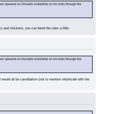
when speared on Donalds rocketship on his entry through the 
ks and chickens, you can bend the rules a little.
when speared on Donalds rocketship on his entry through the 
t would all be cannibalism (not to mention 
infanticide
 with the 