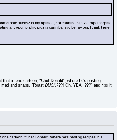
homorphic ducks? In my opinion, not cannibalism. Antropomorphic 
ng antropomorphic pigs is cannibalistic behaviour. I think there 
t that in one cartoon, "Chef Donald", where he's pasting 
ts mad and snaps, "Roast 
DUCK
???! Oh, YEAH???" and rips it 
in one cartoon, "Chef Donald", where he's pasting recipes in a 