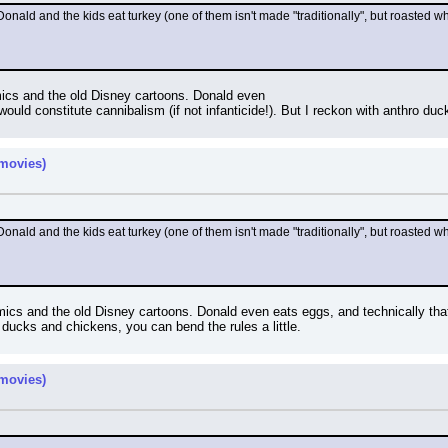
Donald and the kids eat turkey (one of them isn't made "traditionally", but roasted 
omics and the old Disney cartoons. Donald even
would constitute cannibalism (if not infanticide!). But I reckon with anthro duc
movies)
Donald and the kids eat turkey (one of them isn't made "traditionally", but roasted 
comics and the old Disney cartoons. Donald even eats eggs, and technically tha
 ducks and chickens, you can bend the rules a little.
movies)