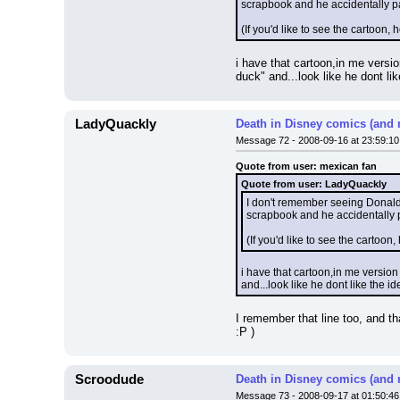
scrapbook and he accidentally pa
(If you'd like to see the cartoon, he
i have that cartoon,in me versi
duck" and...look like he dont lik
LadyQuackly
Death in Disney comics (and 
Message 72 - 2008-09-16 at 23:59:10
Quote from user: mexican fan
Quote from user: LadyQuackly
I don't remember seeing Donald e
scrapbook and he accidentally p
(If you'd like to see the cartoon, h
i have that cartoon,in me version
and...look like he dont like the ide
I remember that line too, and th
:P )
Scroodude
Death in Disney comics (and 
Message 73 - 2008-09-17 at 01:50:46