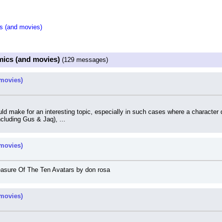
s (and movies)
mics (and movies)
(129 messages)
movies)
d make for an interesting topic, especially in such cases where a character d
cluding Gus & Jaq), ...
movies)
easure Of The Ten Avatars by don rosa
movies)