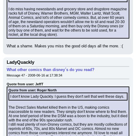
I do miss having newsstands and grocery store and drugstore magazine 
racks full of Disney, Warner Brothers, MGM, Walter Lantz, Walt Scott, 
Animal Comics, and lot's of other comedy comics. But, at over 60 years 
of age, the newstand operators wouldn't allow me to sit and read 20-30 
of them on a Saturday morning, and then buy only the Disney ones (or 
only buy one of them, and wait for the others to be sold used, for a 
nickel, at the local drug store).
What a shame. Makes you miss the good old days all the more. :(
LadyQuackly
What other comics than disney´s do you read?
Message 47 - 2008-06-16 at 17:38:34
Quote from user: JeffT
Quote from user: Roger North
I don't know Lady Quackly. I guess they don't sell that well these days.
The Direct Sales Market killed them in the US, making comics 
inaccessible to new readers. They simply don't know where to find them. 
At one brief period of time the DSM was a boon to the industry, but it died 
with the end of the 90s speculator rush.
I still read plenty of non-Disney comics, but they are mostly collections of 
reprints of 60s, 70s, and 80s Marvel and DC comics. Almost no new 
comics from those companies interest me anymore. I'd love to read all 