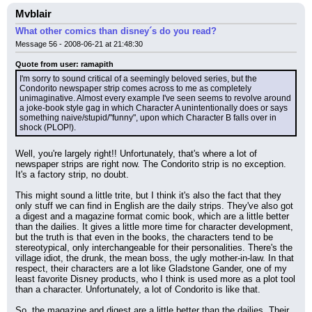
Mvblair
What other comics than disney´s do you read?
Message 56 - 2008-06-21 at 21:48:30
Quote from user: ramapith
I'm sorry to sound critical of a seemingly beloved series, but the 
Condorito newspaper strip comes across to me as completely 
unimaginative. Almost every example I've seen seems to revolve around 
a joke-book style gag in which Character A unintentionally does or says 
something naive/stupid/"funny", upon which Character B falls over in 
shock (PLOP!).
Well, you're largely right!! Unfortunately, that's where a lot of 
newspaper strips are right now. The Condorito strip is no exception. 
It's a factory strip, no doubt.
This might sound a little trite, but I think it's also the fact that they 
only stuff we can find in English are the daily strips. They've also got 
a digest and a magazine format comic book, which are a little better 
than the dailies. It gives a little more time for character development, 
but the truth is that even in the books, the characters tend to be 
stereotypical, only interchangeable for their personalities. There's the 
village idiot, the drunk, the mean boss, the ugly mother-in-law. In that 
respect, their characters are a lot like Gladstone Gander, one of my 
least favorite Disney products, who I think is used more as a plot tool 
than a character. Unfortunately, a lot of Condorito is like that.
So, the magazine and digest are a little better than the dailies. Their 