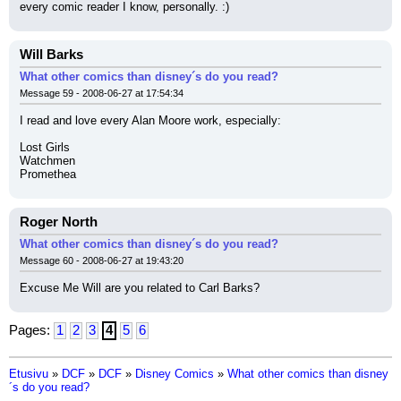
every comic reader I know, personally. :)
Will Barks
What other comics than disney´s do you read?
Message 59 - 2008-06-27 at 17:54:34
I read and love every Alan Moore work, especially:
Lost Girls
Watchmen
Promethea
Roger North
What other comics than disney´s do you read?
Message 60 - 2008-06-27 at 19:43:20
Excuse Me Will are you related to Carl Barks?
Pages:
1
2
3
4
5
6
Etusivu
»
DCF
»
DCF
»
Disney Comics
»
What other comics than disney
´s do you read?