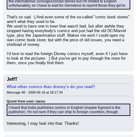
the international Scrooge/Donald stories but I'm limited to English 
unfortunately, so I have to wait for Gemstone to reprint those they get to.
That's so sad. :( And even some of the so-called "comic book stores" 
aren't what they used to be.
We used to have one in town that wasn't bad, but after awhile they 
stopped having everybody's comics and just had the old DC/Marvel 
type, plus the Japanimation stuff. Makes me wish I could open my 
own comic book store; but with the price of old issues, you need a 
shirtload of money.
I'd love to read the foreign Disney comics myself, even if I just have 
to look at the pictures. :) But you've got to pay through the nose for 
them, once you finally find them.
JeffT
What other comics than disney´s do you read?
Message 48 - 2008-06-16 at 18:17:34
Quote from user: cacou
I heard that India publishes comics in English (maybe Egmont is the 
publisher). I'm not sure if they can ship to foreign countries, though.
Interesting, I may look into that. Thanks!