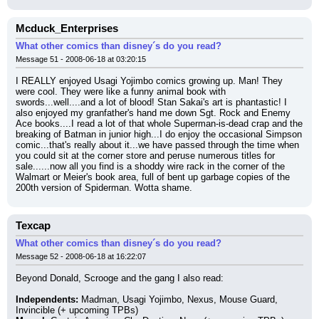
Mcduck_Enterprises
What other comics than disney´s do you read?
Message 51 - 2008-06-18 at 03:20:15
I REALLY enjoyed Usagi Yojimbo comics growing up. Man! They 
were cool. They were like a funny animal book with 
swords...well....and a lot of blood! Stan Sakai's art is phantastic! I 
also enjoyed my granfather's hand me down Sgt. Rock and Enemy 
Ace books....I read a lot of that whole Superman-is-dead crap and the 
breaking of Batman in junior high...I do enjoy the occasional Simpson 
comic...that's really about it...we have passed through the time when 
you could sit at the corner store and peruse numerous titles for 
sale......now all you find is a shoddy wire rack in the corner of the 
Walmart or Meier's book area, full of bent up garbage copies of the 
200th version of Spiderman. Wotta shame.
Texcap
What other comics than disney´s do you read?
Message 52 - 2008-06-18 at 16:22:07
Beyond Donald, Scrooge and the gang I also read:
Independents:
 Madman, Usagi Yojimbo, Nexus, Mouse Guard, 
Invincible (+ upcoming TPBs)