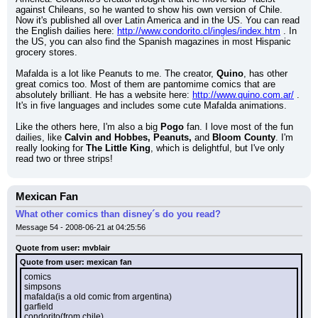
against Chileans, so he wanted to show his own version of Chile. 
Now it's published all over Latin America and in the US. You can read 
the English dailies here: 
http://www.condorito.cl/ingles/index.htm
 . In 
the US, you can also find the Spanish magazines in most Hispanic 
grocery stores.
Mafalda is a lot like Peanuts to me. The creator, 
Quino
, has other 
great comics too. Most of them are pantomime comics that are 
absolutely brilliant. He has a website here: 
http://www.quino.com.ar/
 . 
It's in five languages and includes some cute Mafalda animations.
Like the others here, I'm also a big 
Pogo
 fan. I love most of the fun 
dailies, like 
Calvin and Hobbes, Peanuts,
 and 
Bloom County
. I'm 
really looking for 
The Little King
, which is delightful, but I've only 
read two or three strips!
Mexican Fan
What other comics than disney´s do you read?
Message 54 - 2008-06-21 at 04:25:56
Quote from user: mvblair
Quote from user: mexican fan
comics
simpsons
mafalda(is a old comic from argentina)
garfield
condorito(from chile)