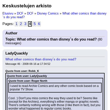
Keskustelujen arkisto
Etusivu
»
DCF
»
DCF
»
Disney Comics
»
What other comics than disney
´s do you read?
Pages:
1
2
3
4
5
6
Author
Topic: What other comics than disney´s do you read?
(80
messages)
LadyQuackly
What other comics than disney´s do you read?
Message 46 - 2008-06-16 at 17:34:52
Quote from user: Robb_K
Quote from user: LadyQuackly
Quote from user: Roger North
I used to read Archie Comics and any other comic book based on a 
popular TV Show.
Cool. :) Don't you miss comics the way they used to be? Seems like 
(except for the Archies), everything's either manga or graphic novels. 
There's certainly nothing wrong with those (I like them in fact), but you 
wonder what happened to 
regular
 comic books.