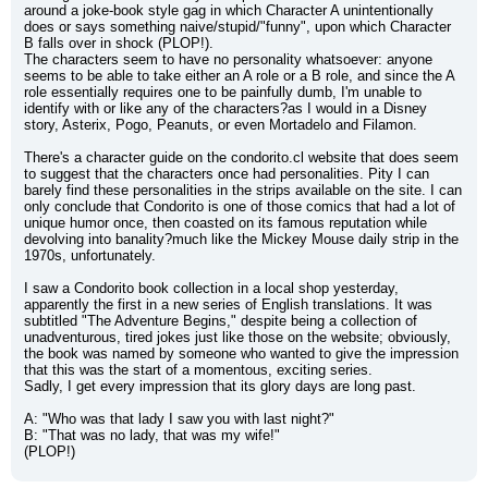
around a joke-book style gag in which Character A unintentionally 
does or says something naive/stupid/"funny", upon which Character 
B falls over in shock (PLOP!).
The characters seem to have no personality whatsoever: anyone 
seems to be able to take either an A role or a B role, and since the A 
role essentially requires one to be painfully dumb, I'm unable to 
identify with or like any of the characters?as I would in a Disney 
story, Asterix, Pogo, Peanuts, or even Mortadelo and Filamon.
There's a character guide on the condorito.cl website that does seem 
to suggest that the characters once had personalities. Pity I can 
barely find these personalities in the strips available on the site. I can 
only conclude that Condorito is one of those comics that had a lot of 
unique humor once, then coasted on its famous reputation while 
devolving into banality?much like the Mickey Mouse daily strip in the 
1970s, unfortunately.
I saw a Condorito book collection in a local shop yesterday, 
apparently the first in a new series of English translations. It was 
subtitled "The Adventure Begins," despite being a collection of 
unadventurous, tired jokes just like those on the website; obviously, 
the book was named by someone who wanted to give the impression 
that this was the start of a momentous, exciting series.
Sadly, I get every impression that its glory days are long past.
A: "Who was that lady I saw you with last night?"
B: "That was no lady, that was my wife!"
(PLOP!)