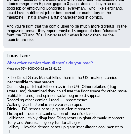
stories range from 6 panel gags to 8 page stories. They also do a 
good job of employing Condorito's "everyman," who, like Ferd'nand, 
could have a different job or time period for each story in the 
magazine. That's always a fun character tool in comics.
And you're right that the comic used to be much more glorious. In the 
magazine format, they reprint maybe 15 pages of older "classics" 
from the '60 and '70s. I never read it when it back then, so the 
reprints are nice.
Louis Lane
What other comics than disney´s do you read?
Message 57 - 2008-06-22 at 22:41:15
>The Direct Sales Market killed them in the US, making comics 
inaccessible to new readers.
Comic shops did not kill comics in the US. Other retailers (drug 
stores, etc) determined they could use the floor space for other, more 
profitable items, and spinner-racks began to disappear.
Regarding other comics I read -- I recommend:
Walking Dead -- Zombie survivor soap opera
Trinity -- DC heroes beat up giant alien monsters
The Spirit -- comical continuation of Eisner's classic
Hellblazer -- thinly disguised Sting beats up giant demonic monsters
Betty and Veronica -- goofy fun for all ages
Hellboy -- lovable demon beats up giant inter-dimensional monsters
LL