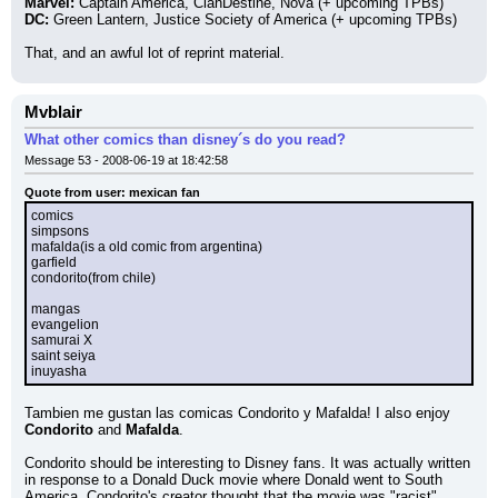
Marvel:
 Captain America, ClanDestine, Nova (+ upcoming TPBs)
DC:
 Green Lantern, Justice Society of America (+ upcoming TPBs)
That, and an awful lot of reprint material.
Mvblair
What other comics than disney´s do you read?
Message 53 - 2008-06-19 at 18:42:58
Quote from user: mexican fan
comics
simpsons
mafalda(is a old comic from argentina)
garfield
condorito(from chile)
mangas
evangelion
samurai X
saint seiya
inuyasha
Tambien me gustan las comicas Condorito y Mafalda! I also enjoy 
Condorito 
and 
Mafalda
.
Condorito should be interesting to Disney fans. It was actually written 
in response to a Donald Duck movie where Donald went to South 
America. Condorito's creator thought that the movie was "racist" 