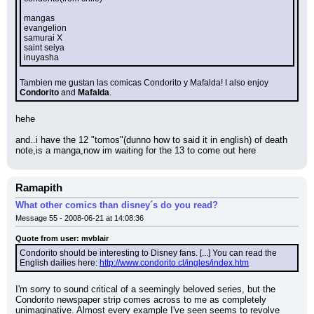
mangas
evangelion
samurai X
saint seiya
inuyasha
Tambien me gustan las comicas Condorito y Mafalda! I also enjoy 
Condorito 
and 
Mafalda
.
hehe
and..i have the 12 "tomos"(dunno how to said it in english) of death 
note,is a manga,now im waiting for the 13 to come out here
Ramapith
What other comics than disney´s do you read?
Message 55 - 2008-06-21 at 14:08:36
Quote from user: mvblair
Condorito should be interesting to Disney fans. [...] You can read the 
English dailies here: 
http://www.condorito.cl/ingles/index.htm
I'm sorry to sound critical of a seemingly beloved series, but the 
Condorito newspaper strip comes across to me as completely 
unimaginative. Almost every example I've seen seems to revolve 