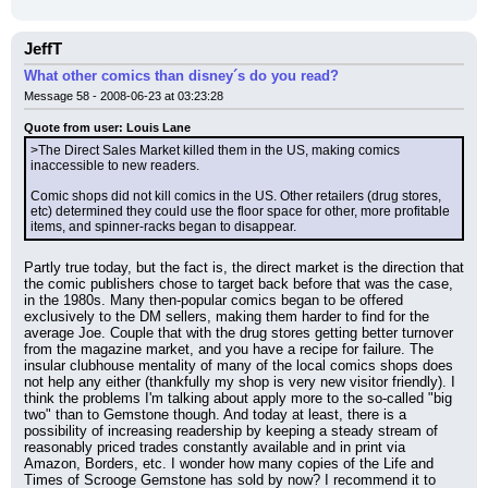
JeffT
What other comics than disney´s do you read?
Message 58 - 2008-06-23 at 03:23:28
Quote from user: Louis Lane
>The Direct Sales Market killed them in the US, making comics 
inaccessible to new readers.
Comic shops did not kill comics in the US. Other retailers (drug stores, 
etc) determined they could use the floor space for other, more profitable 
items, and spinner-racks began to disappear.
Partly true today, but the fact is, the direct market is the direction that 
the comic publishers chose to target back before that was the case, 
in the 1980s. Many then-popular comics began to be offered 
exclusively to the DM sellers, making them harder to find for the 
average Joe. Couple that with the drug stores getting better turnover 
from the magazine market, and you have a recipe for failure. The 
insular clubhouse mentality of many of the local comics shops does 
not help any either (thankfully my shop is very new visitor friendly). I 
think the problems I'm talking about apply more to the so-called "big 
two" than to Gemstone though. And today at least, there is a 
possibility of increasing readership by keeping a steady stream of 
reasonably priced trades constantly available and in print via 
Amazon, Borders, etc. I wonder how many copies of the Life and 
Times of Scrooge Gemstone has sold by now? I recommend it to 