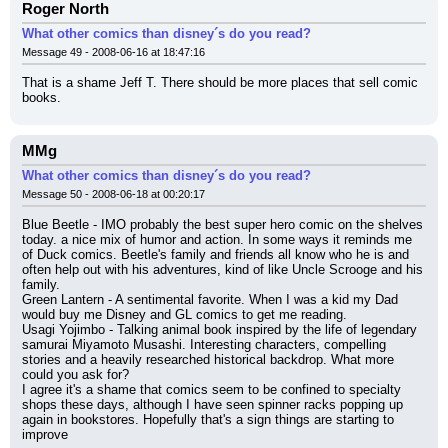
Roger North
What other comics than disney´s do you read?
Message 49 - 2008-06-16 at 18:47:16
That is a shame Jeff T. There should be more places that sell comic 
books.
MMg
What other comics than disney´s do you read?
Message 50 - 2008-06-18 at 00:20:17
Blue Beetle - IMO probably the best super hero comic on the shelves 
today. a nice mix of humor and action. In some ways it reminds me 
of Duck comics. Beetle's family and friends all know who he is and 
often help out with his adventures, kind of like Uncle Scrooge and his 
family.
Green Lantern - A sentimental favorite. When I was a kid my Dad 
would buy me Disney and GL comics to get me reading.
Usagi Yojimbo - Talking animal book inspired by the life of legendary 
samurai Miyamoto Musashi. Interesting characters, compelling 
stories and a heavily researched historical backdrop. What more 
could you ask for?
I agree it's a shame that comics seem to be confined to specialty 
shops these days, although I have seen spinner racks popping up 
again in bookstores. Hopefully that's a sign things are starting to 
improve