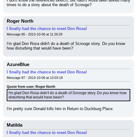
I don't know the referenced sketch, but hasn't Rosa been asked many 
times to do a story about the death of Scrooge?
Roger North
I finally had the chance to meet Don Rosa!
Message 86 - 2013-10-06 at 11:29:29
I'm glad Don Rosa didn't do a death of Scrooge story. Do you know 
how disturbing that would have been?
AzureBlue
I finally had the chance to meet Don Rosa!
Message 87 - 2013-10-06 at 13:03:19
Quote from user: Roger North
I'm glad Don Rosa didn't do a death of Scrooge story. Do you know how 
disturbing that would have been?
I'm pretty sure Donald kills him in Return to Duckburg Place.
Matilda
I finally had the chance to meet Don Rosa!