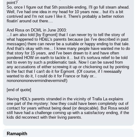
point?
So, once I figure out that 5th possible ending, I'll go full steam ahead. 
Well, I've had one idea in my head for 10 years now... but it's a bit 
contrived and I'm not sure I like it. There's probably a better notion 
floatin' around out there....
And Rosa on DCML in June 2003:
...I am also told [by Egmont] that I can never try to tell the story of 
what happened to HD&L's parents because (as I've described in past 
messages) there can never be a suitable or happy ending to that tale. 
And that's okay with me... I knew many people have wanted me to do 
that story for 15 years, and I've been drawn to it and have often 
pondered HOW on earth to tackle it... but it's sortuva relief to be told 
not to even try such a problematic task. Now I can be saved from 
any accusations of either screwing it up or chickening out by pointing 
to the fact that I can't do it for Egmont. (Of course, if I reeeaaally 
wanted to do it, I could do it for France or Italy or... 
nonononononevermindnevermind!)
[end of quote]
Having HDL's parents stranded in the vicinity of Tralla La explains 
one part of the mystery: how they could have been completely out of 
contact for years without being dead (or despicable). But Rosa would 
still have had a challenge coming up with a satisfactory ending, if the 
kids did reconnect with their living parents.
Ramapith