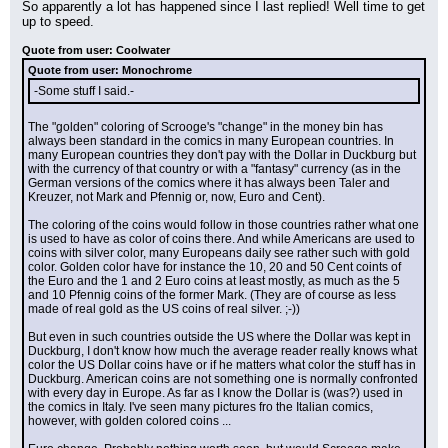
So apparently a lot has happened since I last replied! Well time to get 
up to speed.
Quote from user: Coolwater
Quote from user: Monochrome
-Some stuff I said.-
The "golden" coloring of Scrooge's "change" in the money bin has 
always been standard in the comics in many European countries. In 
many European countries they don't pay with the Dollar in Duckburg but 
with the currency of that country or with a "fantasy" currency (as in the 
German versions of the comics where it has always been Taler and 
Kreuzer, not Mark and Pfennig or, now, Euro and Cent).
The coloring of the coins would follow in those countries rather what one 
is used to have as color of coins there. And while Americans are used to 
coins with silver color, many Europeans daily see rather such with gold 
color. Golden color have for instance the 10, 20 and 50 Cent coints of 
the Euro and the 1 and 2 Euro coins at least mostly, as much as the 5 
and 10 Pfennig coins of the former Mark. (They are of course as less 
made of real gold as the US coins of real silver. ;-))
But even in such countries outside the US where the Dollar was kept in 
Duckburg, I don't know how much the average reader really knows what 
color the US Dollar coins have or if he matters what color the stuff has in 
Duckburg. American coins are not something one is normally confronted 
with every day in Europe. As far as I know the Dollar is (was?) used in 
the comics in Italy. I've seen many pictures fro the Italian comics, 
however, with golden colored coins ...