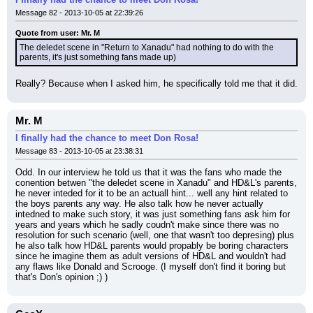
Message 82 - 2013-10-05 at 22:39:26
Quote from user: Mr. M
The deledet scene in "Return to Xanadu" had nothing to do with the 
parents, it's just something fans made up)
Really? Because when I asked him, he specifically told me that it did.
Mr. M
I finally had the chance to meet Don Rosa!
Message 83 - 2013-10-05 at 23:38:31
Odd. In our interview he told us that it was the fans who made the 
conention betwen "the deledet scene in Xanadu" and HD&L's parents, 
he never inteded for it to be an actuall hint... well any hint related to 
the boys parents any way. He also talk how he never actually 
intedned to make such story, it was just something fans ask him for 
years and years which he sadly coudn't make since there was no 
resolution for such scenario (well, one that wasn't too depresing) plus 
he also talk how HD&L parents would propably be boring characters 
since he imagine them as adult versions of HD&L and wouldn't had 
any flaws like Donald and Scrooge. (I myself don't find it boring but 
that's Don's opinion ;) )