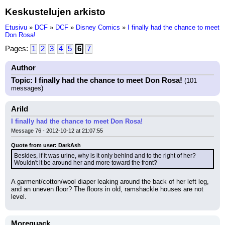
Keskustelujen arkisto
Etusivu
»
DCF
»
DCF
»
Disney Comics
»
I finally had the chance to meet
Don Rosa!
Pages:
1
2
3
4
5
6
7
Author
Topic: I finally had the chance to meet Don Rosa!
(101
messages)
Arild
I finally had the chance to meet Don Rosa!
Message 76 - 2012-10-12 at 21:07:55
Quote from user: DarkAsh
Besides, if it was urine, why is it only behind and to the right of her? 
Wouldn't it be around her and more toward the front?
A garment/cotton/wool diaper leaking around the back of her left leg, 
and an uneven floor? The floors in old, ramshackle houses are not 
level.
Morequack