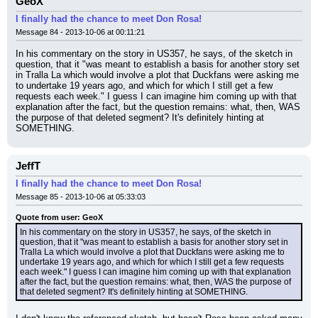
GeoX
I finally had the chance to meet Don Rosa!
Message 84 - 2013-10-06 at 00:11:21
In his commentary on the story in US357, he says, of the sketch in 
question, that it "was meant to establish a basis for another story set 
in Tralla La which would involve a plot that Duckfans were asking me 
to undertake 19 years ago, and which for which I still get a few 
requests each week." I guess I can imagine him coming up with that 
explanation after the fact, but the question remains: what, then, WAS 
the purpose of that deleted segment? It's definitely hinting at 
SOMETHING.
JeffT
I finally had the chance to meet Don Rosa!
Message 85 - 2013-10-06 at 05:33:03
Quote from user: GeoX
In his commentary on the story in US357, he says, of the sketch in 
question, that it "was meant to establish a basis for another story set in 
Tralla La which would involve a plot that Duckfans were asking me to 
undertake 19 years ago, and which for which I still get a few requests 
each week." I guess I can imagine him coming up with that explanation 
after the fact, but the question remains: what, then, WAS the purpose of 
that deleted segment? It's definitely hinting at SOMETHING.