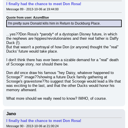
I finally had the chance to meet Don Rosa!
Message 89 - 2013-10-06 at 19:44:00
Quote from user: AzureBlue
I'm pretty sure Donald kills him in Return to Duckburg Place.
...yes??Don Rosa's *parody* of a dystopian Disney future, in which 
the nephews are hippies/revolutionaries and their real father is Daffy 
Duck (!).
But that wasn't a portrayal of how Don (or anyone) thought the "real" 
Ducks' future would take place.
I don't think there has ever been a sizable demand for a "real" death 
of Scrooge story, nor should there be.
Don 
did
 once draw his famous "hey Daisy, whatever happened to 
Scrooge?" image??showing a future Duck family gathering at 
Scrooge's gravestone??to suggest that Scrooge would lead a life that 
was exciting to the last, and that the other Ducks would honor his 
memory afterward.
What more should we really need to know? IMHO, of course.
Jano
I finally had the chance to meet Don Rosa!
Message 90 - 2013-10-06 at 21:00:24