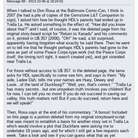
Message 88 - 2013-10-06 at 18:24:02
When I talked to Don Rosa at the Baltimore Comic-Con, I think in 
2007 (he had a pile of copies of the Gemstone L&T Companion to 
sign), I asked him how he thought HDL's parents had ended up in 
Tralla La. He asked something to the effect of, "How did you know 
about that?" and I said, of course, it was the deleted page from his 
original story-board script for "Return to Xanadu" and his comments 
on it, printed in U$ 357 (2006). "Oh!" he said, a bit surprised, 
apparently having forgotten what exactly he said there. Then he went 
on to tell me that he thought perhaps HDL's parents had gone to the 
area as part of some Peace Corps-type work (not the Peace Corps 
itself, the timing isn't right, it wasn't created yet), and got stranded 
near Tralla La.
For those without access to U$ 357: in the deleted page, the lama 
asks for HDL specifically to come see him, and says to them: "My 
aide, Ladee Dah, tells me your names are Huey, Dewey and 
Louie...of the land of Duckburg?" "Well, yes, that's correct." "Tralla La 
has many secrets...but one unspoken truth involves you children! But 
for now, I can tell you no more! If you do not succeed in saving our 
valley, this truth matters not! But if you do succeed, return here and 
we will speak!"
Then, Rosa says at the end of his commentary: "A bonus! Included 
on this page is a portion deleted from my original storyboard-script 
that was meant to establish a basis for another story set in Tralla La 
which would involve a plot that Duckfans were asking me to 
undertake 19 years ago, and for which I still get a few requests each 
week. Take a look and see if you can guess what that as yet 