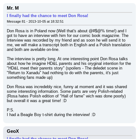
Mr. M
I finally had the chance to meet Don Rosa!
Message 81 - 2013-10-05 at 18:32:51
Don Rosa is in Poland now (Well that's about @#$@% time!) and I 
got to have an interview with him for our comic book magazine. The 
Interview was recorded by my friend and as soon he will send it to 
me, we will make a transcript both in English and a Polish translation 
and both are avelable on-line.
The interview is pretty long. At one interesting point Don Rosa talks 
about how he imagine HD&L parents and his oryginal intention for the 
"HD&L meet their parents story" (spoilers - The deledet scene in 
"Return to Xanadu" had nothing to do with the parents, it's just 
something fans made up)
Don Rosa was incredebly nice, funny at moment and it was shared 
some interesting information. Some parts are very Polish-related 
(Rosa hates Polish edition of "Hall of fame" wich was done poorly) 
but overall it was a great time! :D
P.S.
I had a Beagle Boy t-shirt during the interview! :D
GeoX
I finally had the chance to meet Don Rosa!