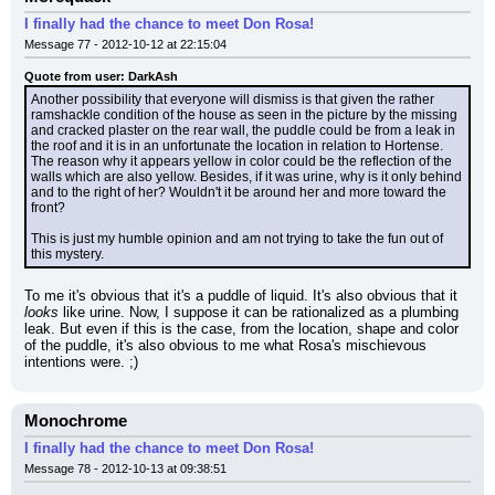
I finally had the chance to meet Don Rosa!
Message 77 - 2012-10-12 at 22:15:04
Quote from user: DarkAsh
Another possibility that everyone will dismiss is that given the rather 
ramshackle condition of the house as seen in the picture by the missing 
and cracked plaster on the rear wall, the puddle could be from a leak in 
the roof and it is in an unfortunate the location in relation to Hortense. 
The reason why it appears yellow in color could be the reflection of the 
walls which are also yellow. Besides, if it was urine, why is it only behind 
and to the right of her? Wouldn't it be around her and more toward the 
front?
This is just my humble opinion and am not trying to take the fun out of 
this mystery.
To me it's obvious that it's a puddle of liquid. It's also obvious that it 
looks
 like urine. Now, I suppose it can be rationalized as a plumbing 
leak. But even if this is the case, from the location, shape and color 
of the puddle, it's also obvious to me what Rosa's mischievous 
intentions were. ;)
Monochrome
I finally had the chance to meet Don Rosa!
Message 78 - 2012-10-13 at 09:38:51