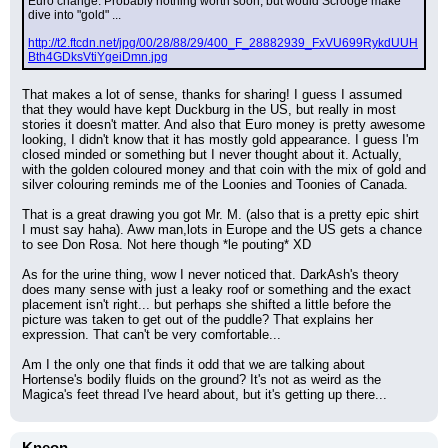
Euro change. Probably nothing worth soon, but would Scrooge make 
dive into "gold" ...
http://t2.ftcdn.net/jpg/00/28/88/29/400_F_28882939_FxVU699RykdUUH
Bth4GDksVtiYgeiDmn.jpg
That makes a lot of sense, thanks for sharing! I guess I assumed 
that they would have kept Duckburg in the US, but really in most 
stories it doesn't matter. And also that Euro money is pretty awesome 
looking, I didn't know that it has mostly gold appearance. I guess I'm 
closed minded or something but I never thought about it. Actually, 
with the golden coloured money and that coin with the mix of gold and 
silver colouring reminds me of the Loonies and Toonies of Canada.
That is a great drawing you got Mr. M. (also that is a pretty epic shirt 
I must say haha). Aww man,lots in Europe and the US gets a chance 
to see Don Rosa. Not here though *le pouting* XD
As for the urine thing, wow I never noticed that. DarkAsh's theory 
does many sense with just a leaky roof or something and the exact 
placement isn't right... but perhaps she shifted a little before the 
picture was taken to get out of the puddle? That explains her 
expression. That can't be very comfortable...
Am I the only one that finds it odd that we are talking about 
Hortense's bodily fluids on the ground? It's not as weird as the 
Magica's feet thread I've heard about, but it's getting up there...