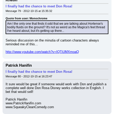
Kneon
I finally had the chance to meet Don Rosa!
Message 79 - 2012-10-15 at 15:35:32
Quote from user: Monochrome
Am I the only one that finds it odd that we are talking about Hortense's 
bodily fluids on the ground? It's not as weird as the Magica's feet thread 
I've heard about, but it's getting up there...
Serious discussion on the minutia of cartoon characters always 
reminded me of this...
http://www.youtube.com/watch?v=IQTiUMXmoaQ
Patrick Hanifin
I finally had the chance to meet Don Rosa!
Message 80 - 2012-10-15 at 16:23:47
It sure would be great if someone would work with Don and publish a 
complete well done Don Rosa Disney works collection in English. I 
bet that would sell!
Patrick Hanifin
www.PatrickHanifin.com
www.SqueakyCleanComedy.com