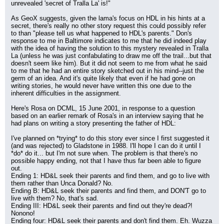
unrevealed 'secret of Tralla La' is!"
As GeoX suggests, given the lama's focus on HDL in his hints at a 
secret, there's really no other story request this could possibly refer 
to than "please tell us what happened to HDL's parents." Don's 
response to me in Baltimore indicates to me that he did indeed play 
with the idea of having the solution to this mystery revealed in Tralla 
La (unless he was just confabulating to draw me off the trail...but that 
doesn't seem like him). But it did not seem to me from what he said 
to me that he had an entire story sketched out in his mind--just the 
germ of an idea. And it's quite likely that even if he had gone on 
writing stories, he would never have written this one due to the 
inherent difficulties in the assignment.
Here's Rosa on DCML, 15 June 2001, in response to a question 
based on an earlier remark of Rosa's in an interview saying that he 
had plans on writing a story presenting the father of HDL:
I've planned on *trying* to do this story ever since I first suggested it 
(and was rejected) to Gladstone in 1988. I'll hope I can do it until I 
*do* do it... but I'm not sure when. The problem is that there's no 
possible happy ending, not that I have thus far been able to figure 
out.
Ending 1: HD&L seek their parents and find them, and go to live with 
them rather than Unca Donald? No.
Ending B: HD&L seek their parents and find them, and DON'T go to 
live with them? No, that's sad.
Ending III: HD&L seek their parents and find out they're dead?! 
Nonono!
Ending four: HD&L seek their parents and don't find them. Eh. Wuzza 