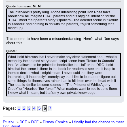
Quote from user: Mr. M
The interview is pretty long. At one interesting point Don Rosa talks 
about how he imagine HD&L parents and his oryginal intention for the 
"HD&L meet their parents story" (spoilers - The deledet scene in "Return 
to Xanadu" had nothing to do with the parents, it's just something fans 
made up)
This seems to have been a misunderstanding. Here's what Don says 
about this:
Quote:
What I told him was that I never make any clear statement about what is 
meant by the deleted storyboard-script scene from "Return to Xanadu" 
that I've allowed to be printed in books like the HoF or the DRC. I told 
him that the scene is there in the book for readers to see and it is up to 
them to decide what it might mean. I never said that they were 
interpreting it incorrectly! I merely say that I like to let readers figure out 
some things for themselves rather than to hit them over the head with it. 
The idea is similar to some scenes in "The Prisoner of White Agony 
Creek" or "Hearts of the Yukon". What readers want to see is up to them. 
I know what I meant, but that's my own private knowledge.
Pages:
1
2
3
4
5
6
7
Etusivu
»
DCF
»
DCF
»
Disney Comics
»
I finally had the chance to meet
Don Rosa!