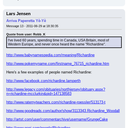
Lars Jensen
Arriva Paperetta Yè-Yè
Message 13 - 2011-06-29 at 18:30:35
Quote from user: Robb_K
I've lived 60 years, spending time in Canada, USA Britain, most of 
Western Europe, and never once heard the name "Richardine".
http://www.babynamespedia.com/meaning/Richardine
http://www.pokemyname.com/firstname_76715_richardine.htm
Here's a few examples of people named Richardine:
http://www.facebook.com/richardine.lamperth
http://www.legacy.com/obituaries/northjersey/obituary.aspx?
n=richardine-mcclurkin&pid=147138583
http://www.ratemyteachers.com/richardine-roessler/513173-t
http://www.goodreads.com/author/show/3113343.Richardine_Woodall
http://artst.com/user/commentarchive/username/GrungeCake
http://www.geni.com/people/Richardine-