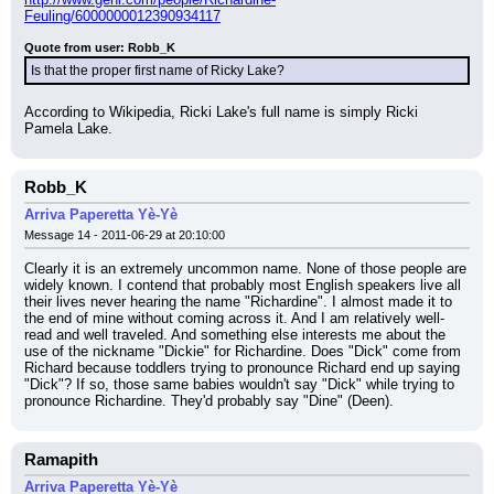
Feuling/6000000012390934117
Quote from user: Robb_K
Is that the proper first name of Ricky Lake?
According to Wikipedia, Ricki Lake's full name is simply Ricki 
Pamela Lake.
Robb_K
Arriva Paperetta Yè-Yè
Message 14 - 2011-06-29 at 20:10:00
Clearly it is an extremely uncommon name. None of those people are 
widely known. I contend that probably most English speakers live all 
their lives never hearing the name "Richardine". I almost made it to 
the end of mine without coming across it. And I am relatively well-
read and well traveled. And something else interests me about the 
use of the nickname "Dickie" for Richardine. Does "Dick" come from 
Richard because toddlers trying to pronounce Richard end up saying 
"Dick"? If so, those same babies wouldn't say "Dick" while trying to 
pronounce Richardine. They'd probably say "Dine" (Deen).
Ramapith
Arriva Paperetta Yè-Yè