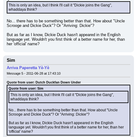
This is only an idea, but I think I'll call it "Dickie joins the Gang", 
whaddaya think?
No... there has to be something better than that. How about "Uncle 
Scrooge and Dickie Duck"? Or "Arriving: Dickie"?
But as far as I know, Dickie Duck hasn't appeared in the English 
language yet. Wouldn't you first think of a better name for her, than 
her 'official' name?
Sim
Arriva Paperetta Yè-Yè
Message 5 - 2011-06-28 at 17:43:10
Quote from user: Dutch Duckfan Down Under
Quote from user: Sim
This is only an idea, but I think I'll call it "Dickie joins the Gang", 
whaddaya think?
No... there has to be something better than that. How about "Uncle 
Scrooge and Dickie Duck"? Or "Arriving: Dickie"?
But as far as I know, Dickie Duck hasn't appeared in the English 
language yet. Wouldn't you first think of a better name for her, than her 
'official' name?