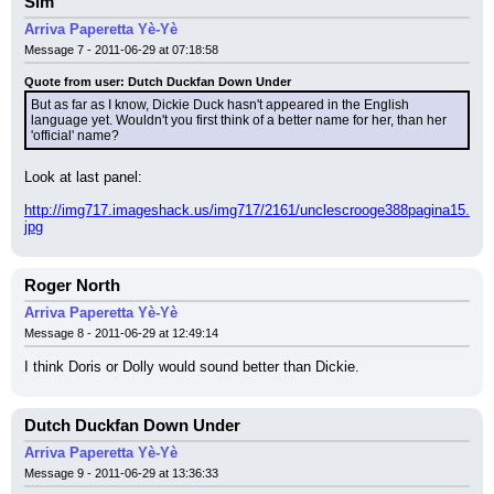
Sim
Arriva Paperetta Yè-Yè
Message 7 - 2011-06-29 at 07:18:58
Quote from user: Dutch Duckfan Down Under
But as far as I know, Dickie Duck hasn't appeared in the English 
language yet. Wouldn't you first think of a better name for her, than her 
'official' name?
Look at last panel:
http://img717.imageshack.us/img717/2161/unclescrooge388pagina15.
jpg
Roger North
Arriva Paperetta Yè-Yè
Message 8 - 2011-06-29 at 12:49:14
I think Doris or Dolly would sound better than Dickie.
Dutch Duckfan Down Under
Arriva Paperetta Yè-Yè
Message 9 - 2011-06-29 at 13:36:33