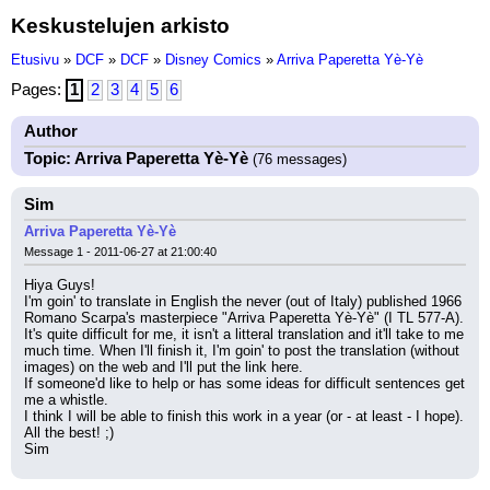
Keskustelujen arkisto
Etusivu
»
DCF
»
DCF
»
Disney Comics
»
Arriva Paperetta Yè-Yè
Pages:
1
2
3
4
5
6
Author
Topic: Arriva Paperetta Yè-Yè
(76 messages)
Sim
Arriva Paperetta Yè-Yè
Message 1 - 2011-06-27 at 21:00:40
Hiya Guys!
I'm goin' to translate in English the never (out of Italy) published 1966 
Romano Scarpa's masterpiece "Arriva Paperetta Yè-Yè" (I TL 577-A).
It's quite difficult for me, it isn't a litteral translation and it'll take to me 
much time. When I'll finish it, I'm goin' to post the translation (without 
images) on the web and I'll put the link here.
If someone'd like to help or has some ideas for difficult sentences get 
me a whistle.
I think I will be able to finish this work in a year (or - at least - I hope).
All the best! ;)
Sim