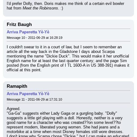
I'd prefer Dolly, then. Doris makes me think of a certain evil bowler 
hat from 
Meet the Robinsons
. :)
Fritz Baugh
Arriva Paperetta Yè-Yè
Message 10 - 2011-06-29 at 16:28:19
I couldn't swear to it in a court of law, but I seem to remember an 
article all the way back in the Gladstone I days about Scarpa 
mentioning the name "Dickie Duck". This would make it her unofficial 
English name for at least the last quarter century; and the page Sim 
posted (from the English print of I TL 1600-A in US 388-391) makes it 
official at this point.
Ramapith
Arriva Paperetta Yè-Yè
Message 11 - 2011-06-29 at 17:31:10
Agreed.
"Ga-Ga" suggests either Lady Gaga or a gurgling baby. "Dolly" 
suggests a little girl playing with a doll. Honestly, neither is a very 
good name for a character who was created??on some level??to 
represent modern, liberated young women. She had jeans and a 
motorbike at a time when most Disney females still wore dresses.
I don't know why Scarpa chose "Dickie," but I can make an educated 