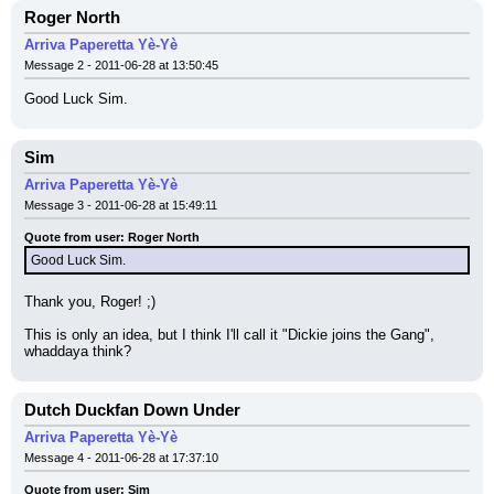
Roger North
Arriva Paperetta Yè-Yè
Message 2 - 2011-06-28 at 13:50:45
Good Luck Sim.
Sim
Arriva Paperetta Yè-Yè
Message 3 - 2011-06-28 at 15:49:11
Quote from user: Roger North
Good Luck Sim.
Thank you, Roger! ;)
This is only an idea, but I think I'll call it "Dickie joins the Gang", 
whaddaya think?
Dutch Duckfan Down Under
Arriva Paperetta Yè-Yè
Message 4 - 2011-06-28 at 17:37:10
Quote from user: Sim