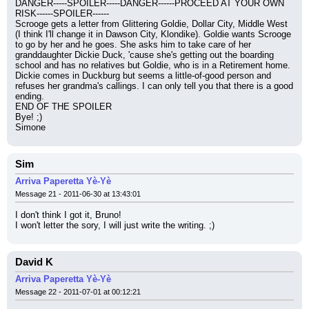
DANGER-----SPOILER-----DANGER------PROCEED AT YOUR OWN 
RISK------SPOILER------
Scrooge gets a letter from Glittering Goldie, Dollar City, Middle West 
(I think I'll change it in Dawson City, Klondike). Goldie wants Scrooge 
to go by her and he goes. She asks him to take care of her 
granddaughter Dickie Duck, 'cause she's getting out the boarding 
school and has no relatives but Goldie, who is in a Retirement home. 
Dickie comes in Duckburg but seems a little-of-good person and 
refuses her grandma's callings. I can only tell you that there is a good 
ending.
END OF THE SPOILER
Bye! ;)
Simone
Sim
Arriva Paperetta Yè-Yè
Message 21 - 2011-06-30 at 13:43:01
I don't think I got it, Bruno!
I won't letter the sory, I will just write the writing. ;)
David K
Arriva Paperetta Yè-Yè
Message 22 - 2011-07-01 at 00:12:21