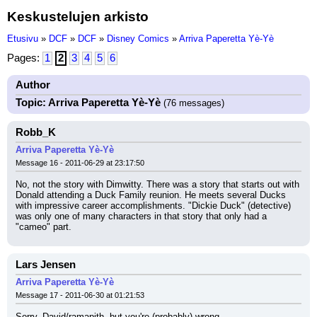
Keskustelujen arkisto
Etusivu
»
DCF
»
DCF
»
Disney Comics
»
Arriva Paperetta Yè-Yè
Pages:
1
2
3
4
5
6
Author
Topic: Arriva Paperetta Yè-Yè
(76 messages)
Robb_K
Arriva Paperetta Yè-Yè
Message 16 - 2011-06-29 at 23:17:50
No, not the story with Dimwitty. There was a story that starts out with 
Donald attending a Duck Family reunion. He meets several Ducks 
with impressive career accomplishments. "Dickie Duck" (detective) 
was only one of many characters in that story that only had a 
"cameo" part.
Lars Jensen
Arriva Paperetta Yè-Yè
Message 17 - 2011-06-30 at 01:21:53
Sorry, David/ramapith, but you're (probably) wrong.