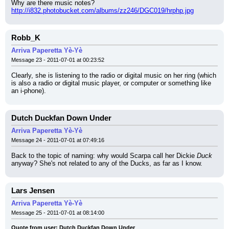
Why are there music notes?
http://i832.photobucket.com/albums/zz246/DGC019/hrphp.jpg
Robb_K
Arriva Paperetta Yè-Yè
Message 23 - 2011-07-01 at 00:23:52
Clearly, she is listening to the radio or digital music on her ring (which 
is also a radio or digital music player, or computer or something like 
an i-phone).
Dutch Duckfan Down Under
Arriva Paperetta Yè-Yè
Message 24 - 2011-07-01 at 07:49:16
Back to the topic of naming: why would Scarpa call her Dickie 
Duck
anyway? She's not related to any of the Ducks, as far as I know.
Lars Jensen
Arriva Paperetta Yè-Yè
Message 25 - 2011-07-01 at 08:14:00
Quote from user: Dutch Duckfan Down Under