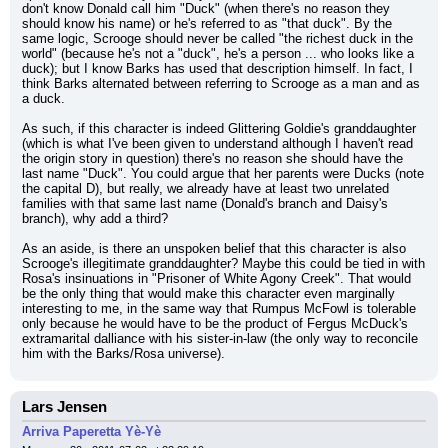
don't know Donald call him "Duck" (when there's no reason they 
should know his name) or he's referred to as "that duck". By the 
same logic, Scrooge should never be called "the richest duck in the 
world" (because he's not a "duck", he's a person ... who looks like a 
duck); but I know Barks has used that description himself. In fact, I 
think Barks alternated between referring to Scrooge as a man and as 
a duck.
As such, if this character is indeed Glittering Goldie's granddaughter 
(which is what I've been given to understand although I haven't read 
the origin story in question) there's no reason she should have the 
last name "Duck". You could argue that her parents were Ducks (note 
the capital D), but really, we already have at least two unrelated 
families with that same last name (Donald's branch and Daisy's 
branch), why add a third?
As an aside, is there an unspoken belief that this character is also 
Scrooge's illegitimate granddaughter? Maybe this could be tied in with 
Rosa's insinuations in "Prisoner of White Agony Creek". That would 
be the only thing that would make this character even marginally 
interesting to me, in the same way that Rumpus McFowl is tolerable 
only because he would have to be the product of Fergus McDuck's 
extramarital dalliance with his sister-in-law (the only way to reconcile 
him with the Barks/Rosa universe).
Lars Jensen
Arriva Paperetta Yè-Yè