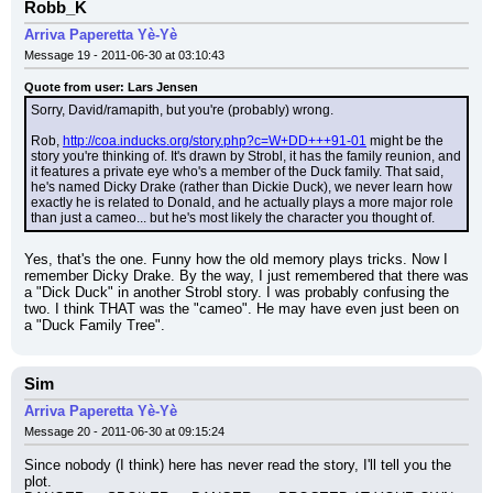
Robb_K
Arriva Paperetta Yè-Yè
Message 19 - 2011-06-30 at 03:10:43
Quote from user: Lars Jensen
Sorry, David/ramapith, but you're (probably) wrong.
Rob, 
http://coa.inducks.org/story.php?c=W+DD+++91-01
 might be the 
story you're thinking of. It's drawn by Strobl, it has the family reunion, and 
it features a private eye who's a member of the Duck family. That said, 
he's named Dicky Drake (rather than Dickie Duck), we never learn how 
exactly he is related to Donald, and he actually plays a more major role 
than just a cameo... but he's most likely the character you thought of.
Yes, that's the one. Funny how the old memory plays tricks. Now I 
remember Dicky Drake. By the way, I just remembered that there was 
a "Dick Duck" in another Strobl story. I was probably confusing the 
two. I think THAT was the "cameo". He may have even just been on 
a "Duck Family Tree".
Sim
Arriva Paperetta Yè-Yè
Message 20 - 2011-06-30 at 09:15:24
Since nobody (I think) here has never read the story, I'll tell you the 
plot.