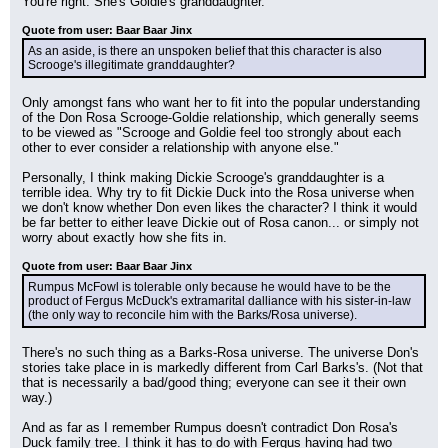
You're right. She's Goldie's granddaughter.
Quote from user: Baar Baar Jinx
As an aside, is there an unspoken belief that this character is also 
Scrooge's illegitimate granddaughter?
Only amongst fans who want her to fit into the popular understanding 
of the Don Rosa Scrooge-Goldie relationship, which generally seems 
to be viewed as "Scrooge and Goldie feel too strongly about each 
other to ever consider a relationship with anyone else."
Personally, I think making Dickie Scrooge's granddaughter is a 
terrible idea. Why try to fit Dickie Duck into the Rosa universe when 
we don't know whether Don even likes the character? I think it would 
be far better to either leave Dickie out of Rosa canon... or simply not 
worry about exactly how she fits in.
Quote from user: Baar Baar Jinx
Rumpus McFowl is tolerable only because he would have to be the 
product of Fergus McDuck's extramarital dalliance with his sister-in-law 
(the only way to reconcile him with the Barks/Rosa universe).
There's no such thing as a Barks-Rosa universe. The universe Don's 
stories take place in is markedly different from Carl Barks's. (Not that 
that is necessarily a bad/good thing; everyone can see it their own 
way.)
And as far as I remember Rumpus doesn't contradict Don Rosa's 
Duck family tree. I think it has to do with Fergus having had two 