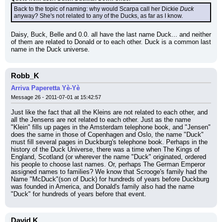
Back to the topic of naming: why would Scarpa call her Dickie 
Duck
anyway? She's not related to any of the Ducks, as far as I know.
Daisy, Buck, Belle and 0.0. all have the last name Duck... and neither 
of them are related to Donald or to each other. Duck is a common last 
name in the Duck universe.
Robb_K
Arriva Paperetta Yè-Yè
Message 26 - 2011-07-01 at 15:42:57
Just like the fact that all the Kleins are not related to each other, and 
all the Jensens are not related to each other. Just as the name 
"Klein" fills up pages in the Amsterdam telephone book, and "Jensen" 
does the same in those of Copenhagen and Oslo, the name "Duck" 
must fill several pages in Duckburg's telephone book. Perhaps in the 
history of the Duck Universe, there was a time when The Kings of 
England, Scotland (or wherever the name "Duck" originated, ordered 
his people to choose last names. Or, perhaps The German Emperor 
assigned names to families? We know that Scrooge's family had the 
Name "McDuck"(son of Duck) for hundreds of years before Duckburg 
was founded in America, and Donald's family also had the name 
"Duck" for hundreds of years before that event.
David K