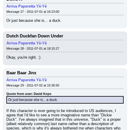
Arriva Paperetta Yè-Yè
Message 27 - 2011-07-01 at 16:23:00
Or just because she is... a duck.
Dutch Duckfan Down Under
Arriva Paperetta Yè-Yè
Message 28 - 2011-07-01 at 18:15:27
Okay, you're right. :)
Baar Baar Jinx
Arriva Paperetta Yè-Yè
Message 29 - 2011-07-02 at 15:36:50
Quote from user: David Kops
Or just because she is... a duck.
If this character is ever going to be introduced to US audiences, I 
agree that I'd like to see a more imaginative name than "Dickie 
Duck". I've always imagined that in this universe, "Duck" is a proper 
(albeit relatively common) last name rather than a description of 
species, which is why it's always bothered me when characters who 