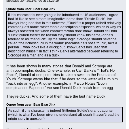
Message 30 - 2011-07-02 at 23:29:19
Quote from user: Baar Baar Jinx
If this character is ever going to be introduced to US audiences, I agree 
that I'd like to see a more imaginative name than "Dickie Duck". I've 
always imagined that in this universe, "Duck" is a proper (albeit relatively 
common) last name rather than a description of species, which is why it's 
always bothered me when characters who don't know Donald call him 
"Duck" (when there's no reason they should know his name) or he's 
referred to as "that duck". By the same logic, Scrooge should never be 
called "the richest duck in the world" (because he's not a "duck", he's a 
person ... who looks like a duck); but I know Barks has used that 
description himself. In fact, I think Barks alternated between referring to 
Scrooge as a man and as a duck.
It has been shown in many stories that Donald and Scrooge are 
anthropomorphic ducks. One example: in Carl Barks's "That's No 
Fable", Donald at one point tries to take a swim in the Fountain of 
Youth. Scrooge warns him that if he does so the water will turn him 
"back into an egg". Another example: in Marco Rota's "Buon 
compleanno, Paperino!" we see Donald Duck hatch from an egg.
They're ducks. And some of them have the last name Duck.
Quote from user: Baar Baar Jinx
As such, if this character is indeed Glittering Goldie's granddaughter 
(which is what I've been given to understand although I haven't read the 
origin story in question)