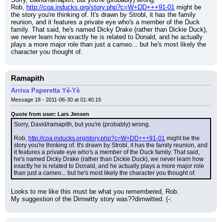
Rob, 
http://coa.inducks.org/story.php?c=W+DD+++91-01
 might be 
the story you're thinking of. It's drawn by Strobl, it has the family 
reunion, and it features a private eye who's a member of the Duck 
family. That said, he's named Dicky Drake (rather than Dickie Duck), 
we never learn how exactly he is related to Donald, and he actually 
plays a more major role than just a cameo... but he's most likely the 
character you thought of.
Ramapith
Arriva Paperetta Yè-Yè
Message 18 - 2011-06-30 at 01:40:15
Quote from user: Lars Jensen
Sorry, David/ramapith, but you're (probably) wrong.
Rob, 
http://coa.inducks.org/story.php?c=W+DD+++91-01
 might be the 
story you're thinking of. It's drawn by Strobl, it has the family reunion, and 
it features a private eye who's a member of the Duck family. That said, 
he's named Dicky Drake (rather than Dickie Duck), we never learn how 
exactly he is related to Donald, and he actually plays a more major role 
than just a cameo... but he's most likely the character you thought of.
Looks to me like this must be what you remembered, Rob.
My suggestion of the Dimwitty story was??dimwitted. (-: