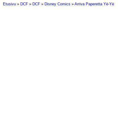
Etusivu
»
DCF
»
DCF
»
Disney Comics
»
Arriva Paperetta Yè-Yè