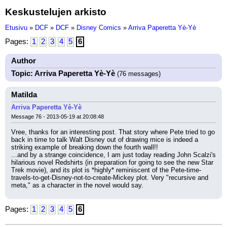
Keskustelujen arkisto
Etusivu
»
DCF
»
DCF
»
Disney Comics
»
Arriva Paperetta Yè-Yè
Pages:
1
2
3
4
5
6
Author
Topic: Arriva Paperetta Yè-Yè
(76 messages)
Matilda
Arriva Paperetta Yè-Yè
Message 76 - 2013-05-19 at 20:08:48
Vree, thanks for an interesting post. That story where Pete tried to go 
back in time to talk Walt Disney out of drawing mice is indeed a 
striking example of breaking down the fourth wall!!
...and by a strange coincidence, I am just today reading John Scalzi's 
hilarious novel Redshirts (in preparation for going to see the new Star 
Trek movie), and its plot is *highly* reminiscent of the Pete-time-
travels-to-get-Disney-not-to-create-Mickey plot. Very "recursive and 
meta," as a character in the novel would say.
Pages:
1
2
3
4
5
6