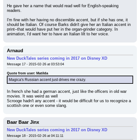
He gave her a name that would read well for English-speaking 
readers.
I'm fine with her having no discernible accent, but if she has one, it 
should be Italian. Of course Barks didn't give her an Italian accent in 
print--that would have put her in the organ-grinder category. In 
animation, I'd want her to have an Italian lilt to her voice.
Arnaud
New DuckTales series coming in 2017 on Disney XD
Message 17 - 2015-02-26 at 03:53:04
Quote from user: Matilda
Magica's Russian accent just drives me crazy.
In french she had a german accent, just like the officers in old war 
movies. It was weird as well
Scrooge hadn't any accent - it would be difficult for us to recognize a 
scottish one or even some slang.
Baar Baar Jinx
New DuckTales series coming in 2017 on Disney XD
Message 18 - 2015-02-26 at 04:11:11