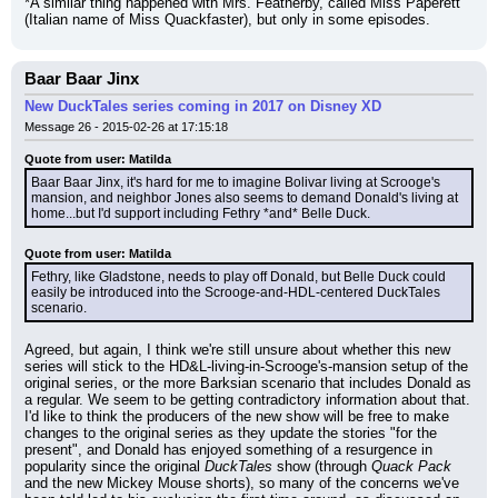
*A similar thing happened with Mrs. Featherby, called Miss Paperett 
(Italian name of Miss Quackfaster), but only in some episodes.
Baar Baar Jinx
New DuckTales series coming in 2017 on Disney XD
Message 26 - 2015-02-26 at 17:15:18
Quote from user: Matilda
Baar Baar Jinx, it's hard for me to imagine Bolivar living at Scrooge's 
mansion, and neighbor Jones also seems to demand Donald's living at 
home...but I'd support including Fethry *and* Belle Duck.
Quote from user: Matilda
Fethry, like Gladstone, needs to play off Donald, but Belle Duck could 
easily be introduced into the Scrooge-and-HDL-centered DuckTales 
scenario.
Agreed, but again, I think we're still unsure about whether this new 
series will stick to the HD&L-living-in-Scrooge's-mansion setup of the 
original series, or the more Barksian scenario that includes Donald as 
a regular. We seem to be getting contradictory information about that. 
I'd like to think the producers of the new show will be free to make 
changes to the original series as they update the stories "for the 
present", and Donald has enjoyed something of a resurgence in 
popularity since the original 
DuckTales
 show (through 
Quack Pack
and the new Mickey Mouse shorts), so many of the concerns we've 