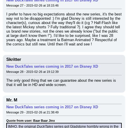
New DuckTales series coming in 2017 on Disney XD
Message 27 - 2015-02-26 at 18:15:46
I prefer to have no big expectations about the new series, it's the best 
way not to be disappointed :) I'm glad Disney is still interested by the 
character(s), curious about the way they'll do it (cg ? Half-Flash like 
the latest Mickey shorts ? Fully traditional ?). I agree they should tell 
us brand new stories, not the ones we already know ("but the public 
at large don't know them !"). I'd like to be surprised, like I was 28 
years ago. Maybe a treatment la Batman Animated ? Respectful of 
the comics but still new. Until then I'll wait and see !
Skritter
New DuckTales series coming in 2017 on Disney XD
Message 28 - 2015-02-26 at 19:12:39
The only good thing that we can guarantee about the new series is 
that it will be in HD and wide screen.
Mr. M
New DuckTales series coming in 2017 on Disney XD
Message 29 - 2015-02-26 at 21:38:49
Quote from user: Baar Baar Jinx
IMHO, the original 
DuckTales
 series got Gladstone horribly wrong in the 