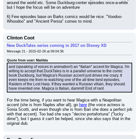
around the world etc. Some Duckburg-center episodes once-a-while 
but I hope the focus will be on adventure
6) Few episodes base on Barks comics would be nice. "Voodoo-
Whoodoo" and "Ancient Persia" comes to mind.
Clinton Coot
New DuckTales series coming in 2017 on Disney XD
Message 21 - 2015-02-26 at 09:04:36
Quote from user: Matilda
and (speaking of voices in animation!) an *Italian* accent for Magica. I'm 
willing to accept that DuckTales is in a parallel universe to the comic 
book Duckburg, but Magica's Russian accent just drives me crazy. It 
even keeps me from re-watching one of the all-time best episodes, 
Raiders of the Lost Harp. If they wanted a Russian villain, they should 
have invented one. Magica is Italian, dammit! End of rant.
For the time being, if you want to hear Magica with a Neapolitan 
accent (she is from Naples after all), go 
here
 (the voice actress is 
Sonia Scotti, and even though she is from Bari she does a perfect job 
with that accent). Too bad she says "decino portafortuna" ("lucky 
dime"), but I guess it can't be helped, since she also says that in the 
original dub.