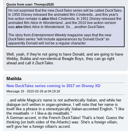
Quote from user: Thomps2525
I'm not surprised that the new 
DuckTales
 series will be called 
DuckTales.
In 1950 Disney released the animated film 
Cinderella
...and this year's 
live-action remake is 
also
 titled 
Cinderella
. In 1951 Disney released the 
animated film 
Alice In Wonderland
...and the 2010 live-action version 
was 
also
 titled 
Alice In Wonderland.
 So.....another 
DuckTales.
The story from 
Entertainment Weekly
 magazine says that the new 
DuckTales
 series "will include appearances by Donald Duck" so 
apparently Donald will not be a regular character.
Well, yeah, if they're not going to have Donald, and are going to have 
Webby, Bubba and non-identical Beagle Boys, they can go right 
ahead and call it 
DuckTales
.
Matilda
New DuckTales series coming in 2017 on Disney XD
Message 19 - 2015-02-26 at 04:19:18
...and while Magica's name is not authentically Italian, and while her 
dialogue isn't written in organ-grindese, I will note that her name is 
itself like a phrase in a stereotypically Italian-accented English. "I like 
the meatballs -> I like-a da meatballs."
A German accent, in the French DuckTales! That's a hoot. Guess the 
thinking (on both sides of the Atlantic) was: She's a foreign villain, 
we'll give her a foreign villain's accent.