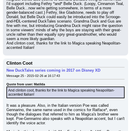
I'd support including Fethry *and* Belle Duck. (Loopy, Cinnamon Teal, 
Belle Duck...now we're getting somewhere, in terms of a more 
gender-balanced cast.) Fethry, like Gladstone, needs to play off 
Donald, but Belle Duck could easily be introduced into the Scrooge-
and-HDL-centered DuckTales scenario. Grandma Duck and Gus are 
fine with me, but introducing Grandma Duck might raise the question 
in some viewers' minds of why the boys are staying with their great-
uncle rather than their equally spry great-grandmother, who would 
seem a more likely guardian.
And clinton coot, thanks for the link to Magica speaking Neapolitan-
accented Italian!
Clinton Coot
New DuckTales series coming in 2017 on Disney XD
Message 25 - 2015-02-26 at 16:17:43
Quote from user: Matilda
And clinton coot, thanks for the link to Magica speaking Neapolitan-
accented Italian!
It was a pleasure. Also, in the Italian version Poe was called 
Gennarino, the same name used in the comics for Ratface*, even 
though the dialogues that referred to him as Magica's brother were 
kept. Poe-Gennarino also speaks with a Neapolitan accent, but I can't 
identify the voice actor.