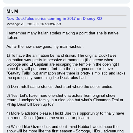
Mr. M
New DuckTales series coming in 2017 on Disney XD
Message 20 - 2015-02-26 at 08:49:53
I remember many Italian stories making a point that she is native 
Italian.
As far the new show goes, my main wishes :
1) To have the animation be hand drawn. The original DuckTales 
animation was pretty impressive at moments (the scene where 
Scrooge and El Capitain are escaping the temple in the opening) I 
hope they will put some effort into the backgrounds etc. I love 
"Gravity Falls" but animation style there is pretty simplistic and lacks 
the epic quality something like DuckTales had.
2) Don't retell same stories. Just start where the series ended.
3) Yes. Let's have more one-shot characters from original show 
return. Lunchpad's family is a nice idea but what's Cinnamon Teal or 
Philip Brushbill been up to?
4) More Gladstone please. Heck! Use this opportunity to finally have 
him meet Donald (and same voice actor please)
5) While I like Gizmoduck and don't mind Bubba I would hope the 
show will be more like the first season - Scrooge, HD&L adventuring 