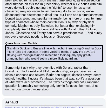
been told led to his exclusion the first time around, as discussed on 
other threads on this forum (uncertainty whether a TV series with him 
would do well, trouble getting the "rights" to use him as a main 
character) may no longer be as pressing. As to his voice, we've 
discussed that elsewhere in detail too, but I can see a situation where 
Donald tags along and speaks minimally, being more of a pantomime 
type of character whose main contribution is by way of physical 
comedy. Maybe not truly Barksian, but better than excluding him 
completely. And if the nephews still live with Donald, then Bolivar, 
Jones, Gladstone and Fethry can have a prominent role ... and surely 
not every episode needs to focus on Scrooge?
Quote from user: Matilda
Grandma Duck and Gus are fine with me, but introducing Grandma Duck 
might raise the question in some viewers' minds of why the boys are 
staying with their great-uncle rather than their equally spry great-
grandmother, who would seem a more likely guardian.
Some might ask why they even live with Donald, rather than 
Grandma. The Donald and HD&L relationship, as portrayed in the 
classic cartoons and several Barks ten-pagers, doesn't always seem 
entirely healthy. I guess it's always been that way, so it's a question 
of what we're accustomed to. The "why Scrooge and not Grandma" 
question is probably something only comic fanatics like most of us 
on this board would worry about.
Arnaud