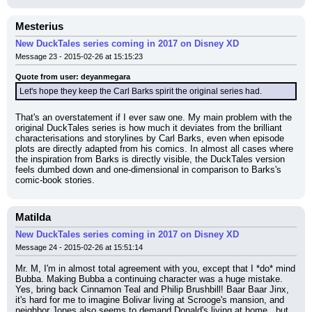
Mesterius
New DuckTales series coming in 2017 on Disney XD
Message 23 - 2015-02-26 at 15:15:23
Quote from user: deyanmegara
Let's hope they keep the Carl Barks spirit the original series had.
That's an overstatement if I ever saw one. My main problem with the 
original DuckTales series is how much it deviates from the brilliant 
characterisations and storylines by Carl Barks, even when episode 
plots are directly adapted from his comics. In almost all cases where 
the inspiration from Barks is directly visible, the DuckTales version 
feels dumbed down and one-dimensional in comparison to Barks's 
comic-book stories.
Matilda
New DuckTales series coming in 2017 on Disney XD
Message 24 - 2015-02-26 at 15:51:14
Mr. M, I'm in almost total agreement with you, except that I *do* mind 
Bubba. Making Bubba a continuing character was a huge mistake. 
Yes, bring back Cinnamon Teal and Philip Brushbill! Baar Baar Jinx, 
it's hard for me to imagine Bolivar living at Scrooge's mansion, and 
neighbor Jones also seems to demand Donald's living at home...but 