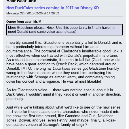
Baar Baar Jinx
New DuckTales series coming in 2017 on Disney XD
Message 22 - 2015-02-26 at 14:29:32
Quote from user: Mr. M
More Gladstone please. Heck! Use this opportunity to finally have him 
meet Donald (and same voice actor please)
I heartily second this. Gladstone is essentially a foil to Donald, and is 
not a particularly interesting character without him as a 
counterbalance. The portrayal of Gladstone's insufferable good luck is 
most effective when contrasted with Donald's perpetual misfortune. 
As a standalone characteristic, it seems to fall flat (Gladstone would 
have been a great addition to 
Quack Pack
, which centered around 
Donald). IMHO, the original 
DuckTales
 series got Gladstone horribly 
wrong in the few instances where they used him, portraying his 
relationship with Scrooge as almost warm, and completely toning 
down his conceit and arrogance. He was almost likeable!
As for Gladstone's voice ... there was nothing special about it in 
DuckTales
, I wouldn't mind if they kept it or went in another direction, 
personally.
And while we're talking about what we'd like to see on the new series 
.... I vote for those classic comic characters who never made it into 
the show the first time around, like Grandma and Gus, Neighbor 
Jones, Bolivar, and yes, even Fethry. And maybe, finally, a Rosa-
compatible version of Scrooge's family of origin?