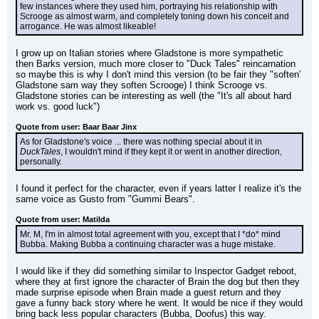
few instances where they used him, portraying his relationship with 
Scrooge as almost warm, and completely toning down his conceit and 
arrogance. He was almost likeable!
I grow up on Italian stories where Gladstone is more sympathetic 
then Barks version, much more closer to "Duck Tales" reincarnation 
so maybe this is why I don't mind this version (to be fair they "soften' 
Gladstone sam way they soften Scrooge) I think Scrooge vs. 
Gladstone stories can be interesting as well (the "It's all about hard 
work vs. good luck")
Quote from user: Baar Baar Jinx
As for Gladstone's voice ... there was nothing special about it in 
DuckTales
, I wouldn't mind if they kept it or went in another direction, 
personally.
I found it perfect for the character, even if years latter I realize it's the 
same voice as Gusto from "Gummi Bears".
Quote from user: Matilda
Mr. M, I'm in almost total agreement with you, except that I *do* mind 
Bubba. Making Bubba a continuing character was a huge mistake.
I would like if they did something similar to Inspector Gadget reboot, 
where they at first ignore the character of Brain the dog but then they 
made surprise episode when Brain made a guest return and they 
gave a funny back story where he went. It would be nice if they would 
bring back less popular characters (Bubba, Doofus) this way.