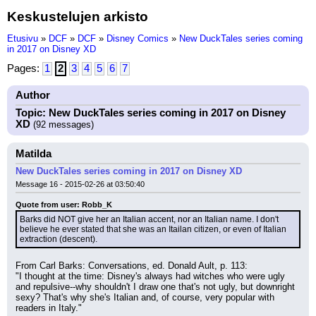
Keskustelujen arkisto
Etusivu
»
DCF
»
DCF
»
Disney Comics
»
New DuckTales series coming
in 2017 on Disney XD
Pages:
1
2
3
4
5
6
7
Author
Topic: New DuckTales series coming in 2017 on Disney
XD
(92 messages)
Matilda
New DuckTales series coming in 2017 on Disney XD
Message 16 - 2015-02-26 at 03:50:40
Quote from user: Robb_K
Barks did NOT give her an Italian accent, nor an Italian name. I don't 
believe he ever stated that she was an Itailan citizen, or even of Italian 
extraction (descent).
From Carl Barks: Conversations, ed. Donald Ault, p. 113:
"I thought at the time: Disney's always had witches who were ugly 
and repulsive--why shouldn't I draw one that's not ugly, but downright 
sexy? That's why she's Italian and, of course, very popular with 
readers in Italy."