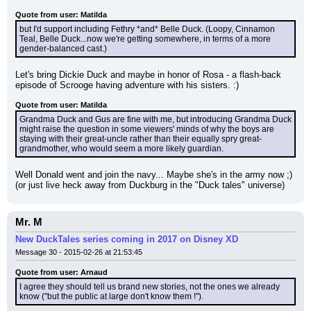
Quote from user: Matilda
but I'd support including Fethry *and* Belle Duck. (Loopy, Cinnamon 
Teal, Belle Duck...now we're getting somewhere, in terms of a more 
gender-balanced cast.)
Let's bring Dickie Duck and maybe in honor of Rosa - a flash-back 
episode of Scrooge having adventure with his sisters. :)
Quote from user: Matilda
Grandma Duck and Gus are fine with me, but introducing Grandma Duck 
might raise the question in some viewers' minds of why the boys are 
staying with their great-uncle rather than their equally spry great-
grandmother, who would seem a more likely guardian.
Well Donald went and join the navy... Maybe she's in the army now ;) 
(or just live heck away from Duckburg in the "Duck tales" universe)
Mr. M
New DuckTales series coming in 2017 on Disney XD
Message 30 - 2015-02-26 at 21:53:45
Quote from user: Arnaud
I agree they should tell us brand new stories, not the ones we already 
know ("but the public at large don't know them !").