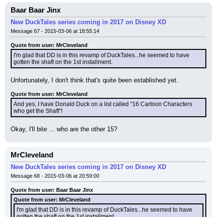
Baar Baar Jinx
New DuckTales series coming in 2017 on Disney XD
Message 67 - 2015-03-06 at 18:55:14
Quote from user: MrCleveland
I'm glad that DD is in this revamp of DuckTales...he seemed to have 
gotten the shaft on the 1st installment.
Unfortunately, I don't think that's quite been established yet.
Quote from user: MrCleveland
And yes, I have Donald Duck on a list called "16 Cartoon Characters 
who get the Shaft"!
Okay, I'll bite ... who are the other 15?
MrCleveland
New DuckTales series coming in 2017 on Disney XD
Message 68 - 2015-03-06 at 20:59:00
Quote from user: Baar Baar Jinx
Quote from user: MrCleveland
I'm glad that DD is in this revamp of DuckTales...he seemed to have 
gotten the shaft on the 1st installment.