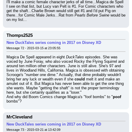
I'll make a comic female character jerks of all time...Magica de Spell 
I see on that list, but Lucy van Pelt is #1. For Comic characters who 
get the shaft...Charlie Brown would still get #1 and I'd put Pig on 
there...for Comic Male Jerks...Rat from 
Pearls Before Swine
 would be 
on my list...
Thomps2525
New DuckTales series coming in 2017 on Disney XD
Message 72 - 2015-03-15 at 23:05:55
Magica De Spell appeared in eight 
DuckTales
 episodes. She was 
voiced by June Foray, who also voiced Rocky the Flying Squirrel and 
around ten million other characters. June is still alive. She's 97 and 
lives in Woodland Hills, California. Magica is obsessed with obtaining 
Scrooge's "number one dime." Actually, that dime probably wouldn't 
bring her any luck or wealth even if she 
could
 melt it and make an 
amulet out of it. But Magica has never been able to get the one thing 
she wants. Maybe "getting the shaft" is not the proper terminology 
here, but she certainly qualifies as a "loser."
And why did Boom Comics change Magica's "foof bombs" to "
poof
bombs"?
MrCleveland
New DuckTales series coming in 2017 on Disney XD
Message 73 - 2015-03-21 at 13:42:09