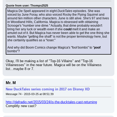
Quote from user: Thomps2525
Magica De Spell appeared in eight 
DuckTales
 episodes. She was 
voiced by June Foray, who also voiced Rocky the Flying Squirrel and 
around ten million other characters. June is still alive. She's 97 and lives 
in Woodland Hills, California. Magica is obsessed with obtaining 
Scrooge's "number one dime." Actually, that dime probably wouldn't 
bring her any luck or wealth even if she 
could
 melt it and make an 
amulet out of it. But Magica has never been able to get the one thing she 
wants. Maybe "getting the shaft" is not the proper terminology here, but 
she certainly qualifies as a "loser."
And why did Boom Comics change Magica's "foof bombs" to "
poof
bombs"?
Okay, I'll be making a list of "Top-16 Villains" and "Top-16 
Villainesses" in the near future. Magica will be on the Villainess 
list...maybe 8 or 7.
Mr. M
New DuckTales series coming in 2017 on Disney XD
Message 74 - 2015-03-25 at 08:51:39
http://dafradio.net/2015/03/24/is-the-ducktales-cast-returning
Complitly new cast?