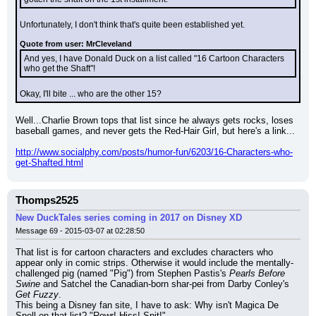
Unfortunately, I don't think that's quite been established yet.
Quote from user: MrCleveland
And yes, I have Donald Duck on a list called "16 Cartoon Characters 
who get the Shaft"!
Okay, I'll bite ... who are the other 15?
Well...Charlie Brown tops that list since he always gets rocks, loses 
baseball games, and never gets the Red-Hair Girl, but here's a link...
http://www.socialphy.com/posts/humor-fun/6203/16-Characters-who-
get-Shafted.html
Thomps2525
New DuckTales series coming in 2017 on Disney XD
Message 69 - 2015-03-07 at 02:28:50
That list is for cartoon characters and excludes characters who 
appear only in comic strips. Otherwise it would include the mentally-
challenged pig (named "Pig") from Stephen Pastis's 
Pearls Before 
Swine
 and Satchel the Canadian-born shar-pei from Darby Conley's 
Get Fuzzy
.
This being a Disney fan site, I have to ask: Why isn't Magica De 
Spell on that list? "Rowr! Hiss! Spit!"