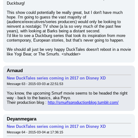
Duckburg!
This show could potentially be really great, but I don't have much 
hope. I'm going to guess the vast majority of 
(audience/executives/series producers) would only be looking to 
reinvent a nostalgic TV show (a la so very much of the past few 
years), with looking at Barks being a distant second.
I'd like to see a Duckburg series that took its inspiration from more 
contemporary, European stories, but that's never going to happen.
We should all just be very happy DuckTales doesn't reboot in a movie 
like Yogi Bear, or The Smurfs. <shudder>
Arnaud
New DuckTales series coming in 2017 on Disney XD
Message 63 - 2015-03-03 at 22:51:53
You know, the upcoming Smurf movie seems to be headed the right 
way - back to the basics, aka Peyo.
Their production blog : 
http://smurfsproductionblog.tumblr.com/
Deyanmegara
New DuckTales series coming in 2017 on Disney XD
Message 64 - 2015-03-04 at 17:36:15