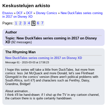
Keskustelujen arkisto
Etusivu
»
DCF
»
DCF
»
Disney Comics
»
New DuckTales series coming
in 2017 on Disney XD
Pages:
1
2
3
4
5
6
7
Author
Topic: New DuckTales series coming in 2017 on Disney
XD
(92 messages)
The Rhyming Man
New DuckTales series coming in 2017 on Disney XD
Message 61 - 2015-03-03 at 17:58:23
I hope this series will take a little from DuckTales, but more from 
comics: less Jet McQuack and more Donald, let's see Flintheart 
Glomgold in the comics' version (there aren't political problems with 
South Africa, isn't it?) and characters such as Fenthry, Daisy, 
Grandma, Bridget!
About animation...
I think it'll be hand-drawn: if I shut up the TV in any cartoon channel, 
the cartoon there is is quite certainly handdrawn.