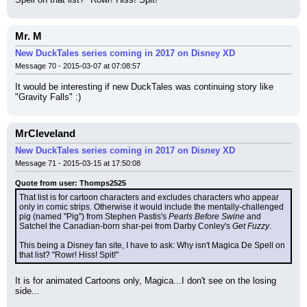
Mr. M
New DuckTales series coming in 2017 on Disney XD
Message 70 - 2015-03-07 at 07:08:57
It would be interesting if new DuckTales was continuing story like 
"Gravity Falls" :)
MrCleveland
New DuckTales series coming in 2017 on Disney XD
Message 71 - 2015-03-15 at 17:50:08
Quote from user: Thomps2525
That list is for cartoon characters and excludes characters who appear 
only in comic strips. Otherwise it would include the mentally-challenged 
pig (named "Pig") from Stephen Pastis's 
Pearls Before Swine
 and 
Satchel the Canadian-born shar-pei from Darby Conley's 
Get Fuzzy
.
This being a Disney fan site, I have to ask: Why isn't Magica De Spell on 
that list? "Rowr! Hiss! Spit!"
It is for animated Cartoons only, Magica...I don't see on the losing 
side...