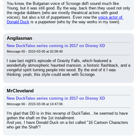
You know, the Bulgarian voice of Scrooge did't sound much like 
Young, but it was still good. By the way, back then they used not only 
the regular dubbers (who are mostly theatrical actors with good 
voices), but also a lot of puppeteers. Even now the 
voice actor of 
Donald Duck
 is a puppeteer (who by the way works in my town).
Angilasman
New DuckTales series coming in 2017 on Disney XD
Message 65 - 2015-03-05 at 02:09:40
I saw last night's episode of Gravity Falls, which featured a 
wonderfully atmospheric haunted mansion, a historic flashback, and a 
vengeful spirit turning people into wood. By the end of it I was 
thinking: yeah, this style could work with Scrooge.
MrCleveland
New DuckTales series coming in 2017 on Disney XD
Message 66 - 2015-03-06 at 14:47:06
I'm glad that DD is in this revamp of DuckTales...he seemed to have 
gotten the shaft on the 1st installment.
And yes, I have Donald Duck on a list called "16 Cartoon Characters 
who get the Shaft"!