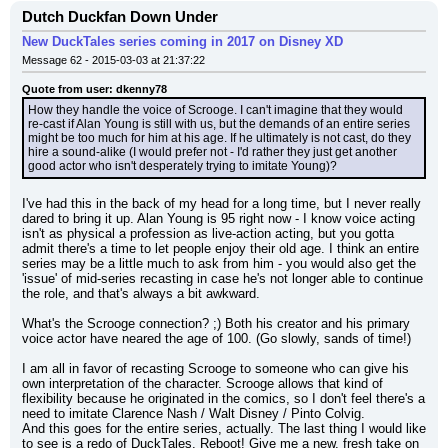
Dutch Duckfan Down Under
New DuckTales series coming in 2017 on Disney XD
Message 62 - 2015-03-03 at 21:37:22
Quote from user: dkenny78
How they handle the voice of Scrooge. I can't imagine that they would 
re-cast if Alan Young is still with us, but the demands of an entire series 
might be too much for him at his age. If he ultimately is not cast, do they 
hire a sound-alike (I would prefer not - I'd rather they just get another 
good actor who isn't desperately trying to imitate Young)?
I've had this in the back of my head for a long time, but I never really 
dared to bring it up. Alan Young is 95 right now - I know voice acting 
isn't as physical a profession as live-action acting, but you gotta 
admit there's a time to let people enjoy their old age. I think an entire 
series may be a little much to ask from him - you would also get the 
'issue' of mid-series recasting in case he's not longer able to continue 
the role, and that's always a bit awkward.
What's the Scrooge connection? ;) Both his creator and his primary 
voice actor have neared the age of 100. (Go slowly, sands of time!)
I am all in favor of recasting Scrooge to someone who can give his 
own interpretation of the character. Scrooge allows that kind of 
flexibility because he originated in the comics, so I don't feel there's a 
need to imitate Clarence Nash / Walt Disney / Pinto Colvig.
And this goes for the entire series, actually. The last thing I would like 
to see is a redo of DuckTales. Reboot! Give me a new, fresh take on 