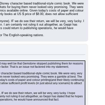
 Disney character based traditional-style comic book. We were 
kets for buying them never looked very promising. They were 
ics available online. Given today's costs of paper and colour 
hly books at US $ price of $8.00, does not allow sufficient 
one). IF we do see their return, we will be very, very lucky. I 
 am certainly not ruling it out altogether, as Geppi has 
s could return to publishing operations, he would have 
for The English-speaking nations.
 may well be that Gemstone stopped publishing them for reasons 
factor. That is an issue not factored into my statement.
 character based traditional-style comic book. We were very, very 
em never looked very promising. They were a gamble at best. The 
ay's costs of paper and colour printing(and their likely continuing 
ow sufficient profit levels (in just about any scenario) to attract 
 we do see their return, we will be very, very lucky. I hope 
y not ruling it out altogether, as Geppi has stated that he hopes 
 operations, he would have announced that fact.