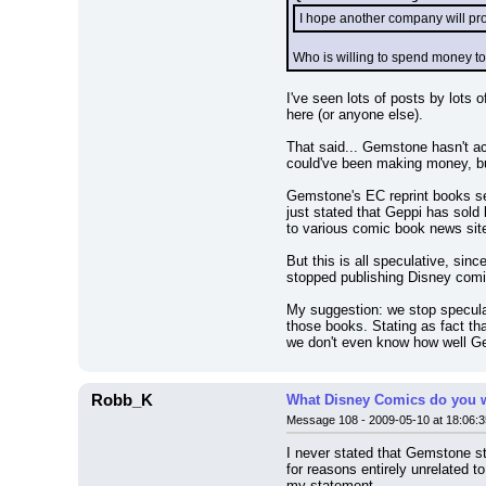
I hope another company will pr
Who is willing to spend money to 
I've seen lots of posts by lots
here (or anyone else).
That said... Gemstone hasn't ac
could've been making money, b
Gemstone's EC reprint books se
just stated that Geppi has sold
to various comic book news site
But this is all speculative, si
stopped publishing Disney comi
My suggestion: we stop specula
those books. Stating as fact th
we don't even know how well Ge
Robb_K
What Disney Comics do you w
Message 108 - 2009-05-10 at 18:06:3
I never stated that Gemstone s
for reasons entirely unrelated t
my statement.