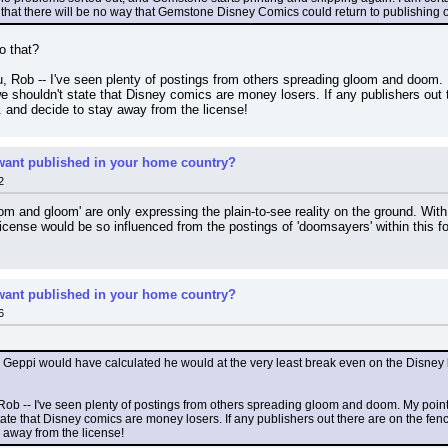
pi that there will be no way that Gemstone Disney Comics could return to publishing
o that?
you, Rob -- I've seen plenty of postings from others spreading gloom and doom.
shouldn't state that Disney comics are money losers. If any publishers out t
 and decide to stay away from the license!
ant published in your home country?
2
m and gloom' are only expressing the plain-to-see reality on the ground. With al
license would be so influenced from the postings of 'doomsayers' within this
ant published in your home country?
6
ppi would have calculated he would at the very least break even on the Disney lic
ou, Rob -- I've seen plenty of postings from others spreading gloom and doom. My poi
ate that Disney comics are money losers. If any publishers out there are on the fenc
 away from the license!