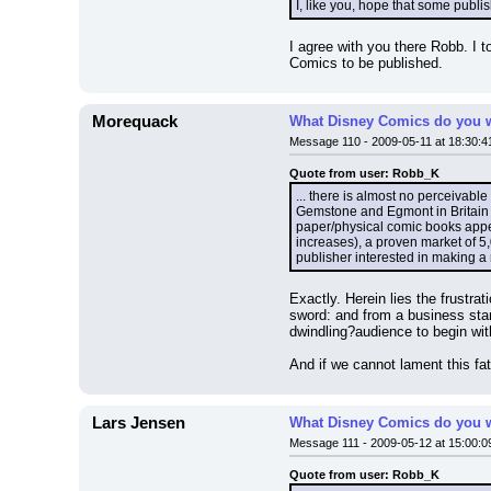
I, like you, hope that some publi
I agree with you there Robb. I 
Comics to be published.
Morequack
What Disney Comics do you w
Message 110 - 2009-05-11 at 18:30:4
Quote from user: Robb_K
... there is almost no perceivabl
Gemstone and Egmont in Britain p
paper/physical comic books appea
increases), a proven market of 5,0
publisher interested in making a 
Exactly. Herein lies the frustra
sword: and from a business stan
dwindling?audience to begin wit
And if we cannot lament this f
Lars Jensen
What Disney Comics do you w
Message 111 - 2009-05-12 at 15:00:0
Quote from user: Robb_K