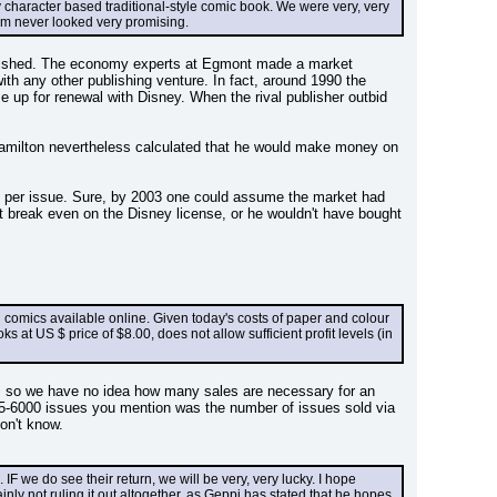
 character based traditional-style comic book. We were very, very 
em never looked very promising.
published. The economy experts at Egmont made a market 
th any other publishing venture. In fact, around 1990 the 
e up for renewal with Disney. When the rival publisher outbid 
Hamilton nevertheless calculated that he would make money on 
 per issue. Sure, by 2003 one could assume the market had 
break even on the Disney license, or he wouldn't have bought 
comics available online. Given today's costs of paper and colour 
 at US $ price of $8.00, does not allow sufficient profit levels (in 
, so we have no idea how many sales are necessary for an 
-6000 issues you mention was the number of issues sold via 
on't know.
 we do see their return, we will be very, very lucky. I hope 
y not ruling it out altogether, as Geppi has stated that he hopes 