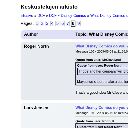
Keskustelujen arkisto
Etusivu
»
DCF
»
DCF
»
Disney Comics
»
What Disney Comics do
Pages:
1
2
3
4
5
6
7
8
9
Author
Topic: What Disney Comic
Roger North
What Disney Comics do you w
Message 106 - 2009-05-09 at 21:58:0
Quote from user: MrCleveland
Quote from user: Roger North
I hope another company will pr
Maybe we should make a petition 
That's a good idea Mr Clevelan
Lars Jensen
What Disney Comics do you w
Message 107 - 2009-05-10 at 10:45:3
Quote from user: Robb_K
Quote from user: Roger North