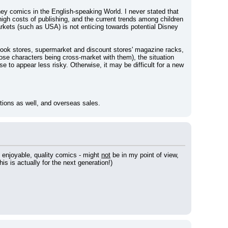
ey comics in the English-speaking World. I never stated that 
igh costs of publishing, and the current trends among children 
kets (such as USA) is not enticing towards potential Disney 
book stores, supermarket and discount stores' magazine racks, 
se characters being cross-market with them), the situation 
e to appear less risky. Otherwise, it may be difficult for a new 
iptions as well, and overseas sales.
e enjoyable, quality comics - might 
not
 be in my point of view, 
is is actually for the next generation!)