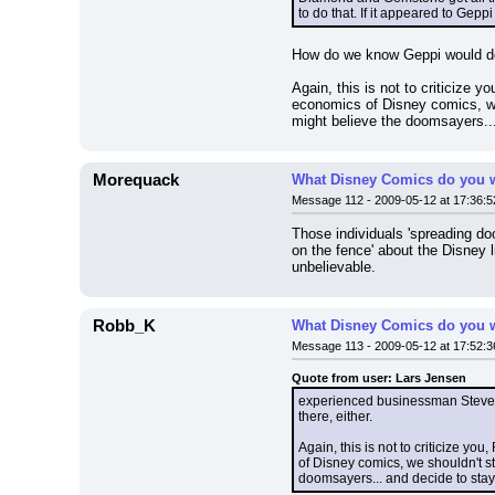
to do that. If it appeared to Gep
How do we know Geppi would d
Again, this is not to criticize 
economics of Disney comics, we 
might believe the doomsayers...
Morequack
What Disney Comics do you w
Message 112 - 2009-05-12 at 17:36:5
Those individuals 'spreading doo
on the fence' about the Disney 
unbelievable.
Robb_K
What Disney Comics do you w
Message 113 - 2009-05-12 at 17:52:3
Quote from user: Lars Jensen
experienced businessman Steve Ge
there, either.
Again, this is not to criticize y
of Disney comics, we shouldn't st
doomsayers... and decide to stay