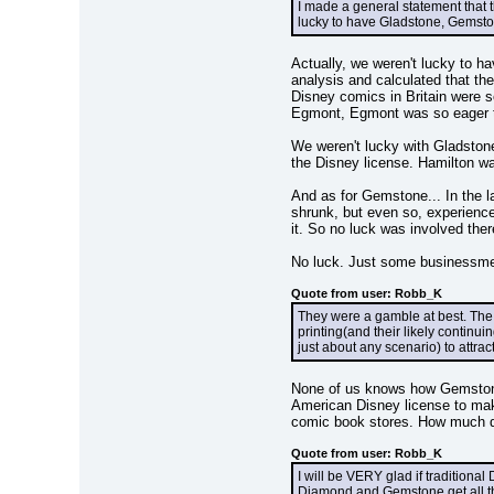
I made a general statement that t
lucky to have Gladstone, Gemston
Actually, we weren't lucky to h
analysis and calculated that the
Disney comics in Britain were so
Egmont, Egmont was so eager to 
We weren't lucky with Gladstone
the Disney license. Hamilton wa
And as for Gemstone... In the 
shrunk, but even so, experienc
it. So no luck was involved there
No luck. Just some businessmen
Quote from user: Robb_K
They were a gamble at best. The 
printing(and their likely continui
just about any scenario) to attra
None of us knows how Gemstone'
American Disney license to mak
comic book stores. How much d
Quote from user: Robb_K
I will be VERY glad if traditiona
Diamond and Gemstone get all the 