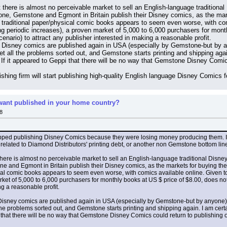
 there is almost no perceivable market to sell an English-language traditional
tone, Gemstone and Egmont in Britain publish their Disney comics, as the mar
r traditional paper/physical comic books appears to seem even worse, with com
uing periodic increases), a proven market of 5,000 to 6,000 purchasers for mont
scenario) to attract any publisher interested in making a reasonable profit.
al Disney comics are published again in USA (especially by Gemstone-but by any
ll the problems sorted out, and Gemstone starts printing and shipping again. I
. If it appeared to Geppi that there will be no way that Gemstone Disney Comic
ishing firm will start publishing high-quality English language Disney Comics 
ant published in your home country?
8
opped publishing Disney Comics because they were losing money producing them. It
 related to Diamond Distributors' printing debt, or another non Gemstone bottom line 
here is almost no perceivable market to sell an English-language traditional Disney
e and Egmont in Britain publish their Disney comics, as the markets for buying th
ical comic books appears to seem even worse, with comics available online. Given tod
et of 5,000 to 6,000 purchasers for monthly books at US $ price of $8.00, does not all
g a reasonable profit.
l Disney comics are published again in USA (especially by Gemstone-but by anyone). IF
problems sorted out, and Gemstone starts printing and shipping again. I am certainl
pi that there will be no way that Gemstone Disney Comics could return to publishing