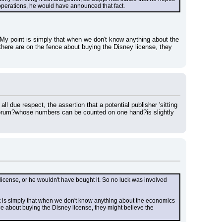
 operations, he would have announced that fact.
 My point is simply that when we don't know anything about the 
here are on the fence about buying the Disney license, they 
l due respect, the assertion that a potential publisher 'sitting 
 forum?whose numbers can be counted on one hand?is slightly 
ense, or he wouldn't have bought it. So no luck was involved 
nt is simply that when we don't know anything about the economics 
e about buying the Disney license, they might believe the 