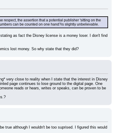
espect, the assertion that a potential publisher 'sitting on the 
 numbers can be counted on one hand?is slightly unbelievable.
tating as fact the Disney license is a money loser. I don't find 
omics lost money. So why state that they did?
* very close to reality when I state that the interest in Disney 
inted page continues to lose ground to the digital page. One 
 someone reads or hears, writes or speaks, can be proven to be 
es.?
rue although I wouldn't be too suprised. I figured this would 