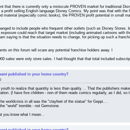
t that there is currently only a miniscule PROVEN market for traditional Disn
 a profit selling English language Disney Comics. My point was that with the h
 material (especially comic books), the PROVEN profit potential in small mar
hanged to include people who frequent other outlets (such as Disney Stores, 
exposure could reach that target market (including animated cartoons with tho
 am saying is that the situation needs to change, for picking up such a franchis
nts on this forum will scare any potential franchise holders away. I
6,000 sales were only store sales. I had thought that that total included subscr
ant published in your home country?
0
e youth to realize that quantity is less than quality ... That the publishers mak
tion. (I have five children - non of them reads comics regularly, as I did, so th
e worldcrisis in all was the "clayfeet of the statue" for Geppi....
the "world" tremble - not Gemstone.
but you know what I mean...
ant published in your home country?