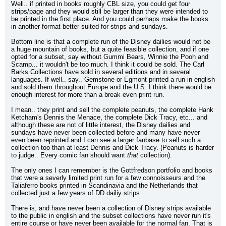
Well.. if printed in books roughly CBL size, you could get four 
strips/page and they would still be larger than they were intended to 
be printed in the first place. And you could perhaps make the books 
in another format better suited for strips and sundays.
Bottom line is that a complete run of the Disney dailies would not be 
a huge mountain of books, but a quite feasible collection, and if one 
opted for a subset, say without Gummi Bears, Winnie the Pooh and 
Scamp... it wouldn't be too much. I think it could be sold. The Carl 
Barks Collections have sold in several editions and in several 
languages. If well.. say.. Gemstone or Egmont printed a run in english 
and sold them throughout Europe and the U.S. I think there would be 
enough interest for more than a break even print run.
I mean.. they print and sell the complete peanuts, the complete Hank 
Ketcham's Dennis the Menace, the complete Dick Tracy, etc... and 
although these are not of little interest, the Disney dailies and 
sundays have never been collected before and many have never 
even been reprinted and I can see a larger fanbase to sell such a 
collection too than at least Dennis and Dick Tracy. (Peanuts is harder 
to judge.. Every comic fan should want 
that
 collection).
The only ones I can remember is the Gottfredson portfolio and books 
that were a severly limited print run for a few connoisseurs and the 
Taliaferro books printed in Scandinavia and the Netherlands that 
collected just a few years of DD dailiy strips.
There is, and have never been a collection of Disney strips available 
to the public in english and the subset collections have never run it's 
entire course or have never been available for the normal fan. That is 