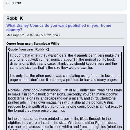
a shame.
Robb_K
What Disney Comics do you want published in your home
country?
Message 52 - 2007-04-05 at 22:59:48
Quote from user: Steamboat Willie
Quote from user: Robb_K}
I thought that when they want 4-tiers, the 4 panels per 4 tiers make the 
wrong length/width dimensions, that don't fit the normal comic book 
dimensions. But, in any case, I think they should keep 3 tiers and the 
same big size, as that is the size they were drawn for.
It is only that the other poster was calculating using 4-tiers to lower the 
page count. I don't see it as being a problem to have so many pages.
Normal Comic book dimensions? First of all, I didn't say it was necessary 
to make it in comic book dimensions. Secondly, you can make it comic 
book dimensions in landscapeand get a nice fit, and third, Gladstone 
printed ads in their own magazines with a strip at the bottom. A strip 
reduced to the width of a glad- or gemstone comic book is almost exactly 
the format they were once drawn for.
In the thirties, strips were printed larger. In the fifties through to the 
eighties they were printed in the sizes Gladstone did or Egmont does.
(i.e. one strip across a comic book width) and from the eighties (nineteen 