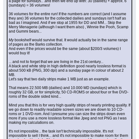
a page for sundays.. .and then we end up with: 30 (dailies) + approx. 6 
(sundays) = 36 volumes!
36 volumes for the entire run! If the numbers are correct (and I assume 
they are) 36 volumes for the collected dailies and sundays isn't half as 
bad as I imagined. And if we stop at 1955 for DD and MM... Skip the 
Merry Menagerie (although I want them also) , Winnie the Pooh, Scamp 
and Gummi bears...
My
 bookshelf would survive that. It would actually be in the same range 
of pages as the Barks collection.
And even if the prices would be the same (about $200/3 volumes) I 
would buy it!
... and not to forget that we are living in the 21st century...
A black and white strip in high definition good nearly lossless format is 
about 500 kB (PNG, 300 dpi) and a sunday page in colour of about 2 
MB.
Let's say that two daily strips make 1 MB just as an example.
That means 22.500 MB (dailies) and 10.000 MD (sundays) which is 
roughly 32 GB, or for simplicity, 50 CD-ROMS or about four or five DVD-
roms of the double sided kind...
Mind you that this is for very high quality strips of nearly printing quality. If 
we go down to readily readable screen sizes we are down to 10 CD-
roms or 1 DVD-rom. And I presume you can size the strips down even 
more if you use a more lossless format like Jpeg and not PNG as I was 
making my calculations on.
It's not impossible... the task isn't technically impossible. It's not 
impossible to sell I think... and it's not impossible to make room for them 