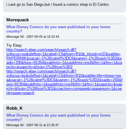
i cant go to San Diego,but i found a comics shop in El Centro
Morequack
What Disney Comics do you want published in your home
country?
Message 59 - 2007-06-05 at 16:22:43
Try Ebay:
http://search.ebay.com/search/search.dll?
sofocus=so&sbrftog=1&catref=C6&from=R10&_trksid=m37&satitle=
PAPERINIK&sacat=-1%26catref%3DC6&sargn=-1%26saslc%3D2&s
adis=200&fpos=91354&sabfmts=1&saobfmts=insif&ftrt=1&ftrv=1&sa
prclo=&saprchi=&fsop=1%26fsoo%3D2
http://search.ebay.com/search/search.dll?
sofocus=bs&sbrftog=1&catref=C6&from=R10&satitle=life+times+ros
a&sacat=-1%26catref%3DC6&sargn=-1%26saslc%3D2&sadis=200&f
pos=91354&sabfmts=1&saobfmts=insif&ftrt=1&ftrv=1&saprclo=&sap
rchi=&fsop=2%26fsoo%3D2&coaction=compare&copagenum=1&coe
ntrypage=search
Robb_K
What Disney Comics do you want published in your home
country?
Message 60 - 2007-06-11 at 21:35:47