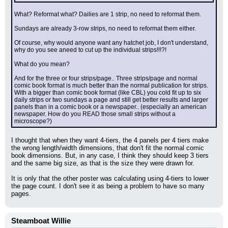
What? Reformat what? Dailies are 1 strip, no need to reformat them.
Sundays are already 3-row strips, no need to reformat them either.
Of course, why would anyone want any hatchet job, I don't understand, 
why do you see aneed to cut up the individual strips!!!?!
What do you mean?
And for the three or four strips/page.. Three strips/page and normal 
comic book format is much better than the normal publication for strips.
With a bigger than comic book format (like CBL) you cold fit up to six 
daily strips or two sundays a page and still get better results and larger 
panels than in a comic book or a newspaper.. (especially an american 
newspaper. How do you READ those small strips without a 
microscope?)
I thought that when they want 4-tiers, the 4 panels per 4 tiers make 
the wrong length/width dimensions, that don't fit the normal comic 
book dimensions. But, in any case, I think they should keep 3 tiers 
and the same big size, as that is the size they were drawn for.
It is only that the other poster was calculating using 4-tiers to lower 
the page count. I don't see it as being a problem to have so many 
pages.
Steamboat Willie