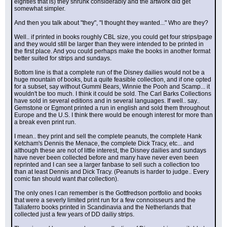
eighties that is) they shrunk considerably and the artwork did get 
somewhat simpler.
And then you talk about "they", "I thought they wanted..." Who are they?
Well.. if printed in books roughly CBL size, you could get four strips/page 
and they would still be larger than they were intended to be printed in 
the first place. And you could perhaps make the books in another format 
better suited for strips and sundays.
Bottom line is that a complete run of the Disney dailies would not be a 
huge mountain of books, but a quite feasible collection, and if one opted 
for a subset, say without Gummi Bears, Winnie the Pooh and Scamp... it 
wouldn't be too much. I think it could be sold. The Carl Barks Collections 
have sold in several editions and in several languages. If well.. say.. 
Gemstone or Egmont printed a run in english and sold them throughout 
Europe and the U.S. I think there would be enough interest for more than 
a break even print run.
I mean.. they print and sell the complete peanuts, the complete Hank 
Ketcham's Dennis the Menace, the complete Dick Tracy, etc... and 
although these are not of little interest, the Disney dailies and sundays 
have never been collected before and many have never even been 
reprinted and I can see a larger fanbase to sell such a collection too 
than at least Dennis and Dick Tracy. (Peanuts is harder to judge.. Every 
comic fan should want 
that
 collection).
The only ones I can remember is the Gottfredson portfolio and books 
that were a severly limited print run for a few connoisseurs and the 
Taliaferro books printed in Scandinavia and the Netherlands that 
collected just a few years of DD dailiy strips.