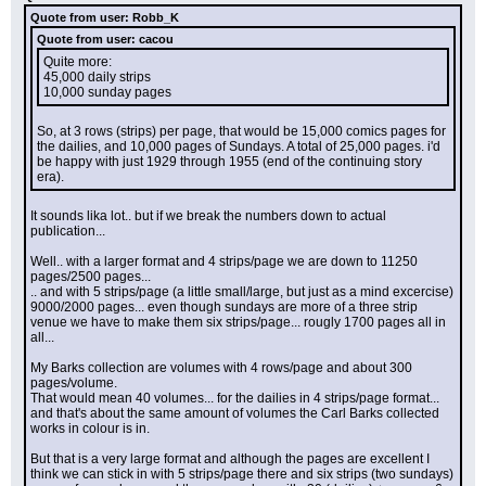
Quote from user: Robb_K
Quote from user: cacou
Quite more:
45,000 daily strips
10,000 sunday pages
So, at 3 rows (strips) per page, that would be 15,000 comics pages for 
the dailies, and 10,000 pages of Sundays. A total of 25,000 pages. i'd 
be happy with just 1929 through 1955 (end of the continuing story 
era).
It sounds lika lot.. but if we break the numbers down to actual 
publication...
Well.. with a larger format and 4 strips/page we are down to 11250 
pages/2500 pages...
.. and with 5 strips/page (a little small/large, but just as a mind excercise) 
9000/2000 pages... even though sundays are more of a three strip 
venue we have to make them six strips/page... rougly 1700 pages all in 
all...
My Barks collection are volumes with 4 rows/page and about 300 
pages/volume.
That would mean 40 volumes... for the dailies in 4 strips/page format... 
and that's about the same amount of volumes the Carl Barks collected 
works in colour is in.
But that is a very large format and although the pages are excellent I 
think we can stick in with 5 strips/page there and six strips (two sundays) 