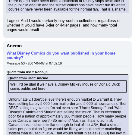
There is, and have never been a collection of Disney strips available to 
the public in english and the subset collections have never run it's entire 
course or have never been available for the normal fan. That is a shame.
I agree. And I would certainly buy such a collection, regardless of 
whether it would have 3-tier or 4-tier pages, and how many total 
pages would result.
Anemo
What Disney Comics do you want published in your home
country?
Message 53 - 2007-04-07 at 07:32:18
Quote from user: Robb_K
Quote from user: Anemo
Well, I'd be glad if we have a Disney Mickey Mouse or Donald Duck 
comic published here.
Unfortunately, I don't believe there's enough market to warrant it. They 
were selling barely 5,000 from mail order and 5,000 at newstands of ther 
BEST selling magazines. I'm not even sure "Uncle Scrooge" and "Walt 
Disney's Comics and Stories" are selling that much. That is extremely 
poor for a nation of approximately 300 million people. How many people 
does Canada have now? - 35 million? Much as I hate to admit it, 
Canada has a culture similar enough to that of the USA, that a similar 
sales per population figure would be likely, without a better marketing 
system than is used in USA. That would result in sales (1,050) too low to 