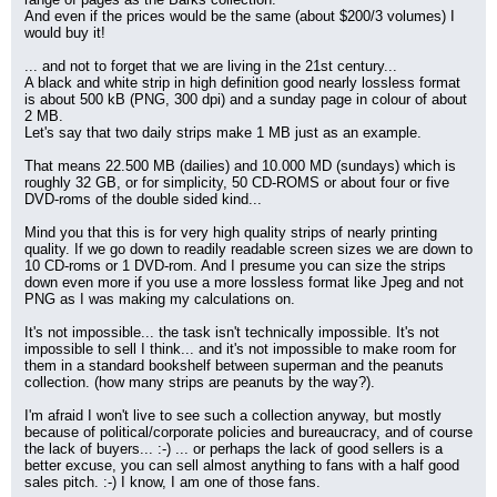
And even if the prices would be the same (about $200/3 volumes) I 
would buy it!
... and not to forget that we are living in the 21st century...
A black and white strip in high definition good nearly lossless format 
is about 500 kB (PNG, 300 dpi) and a sunday page in colour of about 
2 MB.
Let's say that two daily strips make 1 MB just as an example.
That means 22.500 MB (dailies) and 10.000 MD (sundays) which is 
roughly 32 GB, or for simplicity, 50 CD-ROMS or about four or five 
DVD-roms of the double sided kind...
Mind you that this is for very high quality strips of nearly printing 
quality. If we go down to readily readable screen sizes we are down to 
10 CD-roms or 1 DVD-rom. And I presume you can size the strips 
down even more if you use a more lossless format like Jpeg and not 
PNG as I was making my calculations on.
It's not impossible... the task isn't technically impossible. It's not 
impossible to sell I think... and it's not impossible to make room for 
them in a standard bookshelf between superman and the peanuts 
collection. (how many strips are peanuts by the way?).
I'm afraid I won't live to see such a collection anyway, but mostly 
because of political/corporate policies and bureaucracy, and of course 
the lack of buyers... :-) ... or perhaps the lack of good sellers is a 
better excuse, you can sell almost anything to fans with a half good 
sales pitch. :-) I know, I am one of those fans.