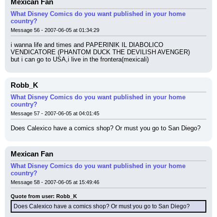
Mexican Fan
What Disney Comics do you want published in your home
country?
Message 56 - 2007-06-05 at 01:34:29
i wanna life and times and PAPERINIK IL DIABOLICO 
VENDICATORE (PHANTOM DUCK THE DEVILISH AVENGER)
but i can go to USA,i live in the frontera(mexicali)
Robb_K
What Disney Comics do you want published in your home
country?
Message 57 - 2007-06-05 at 04:01:45
Does Calexico have a comics shop? Or must you go to San Diego?
Mexican Fan
What Disney Comics do you want published in your home
country?
Message 58 - 2007-06-05 at 15:49:46
Quote from user: Robb_K
Does Calexico have a comics shop? Or must you go to San Diego?