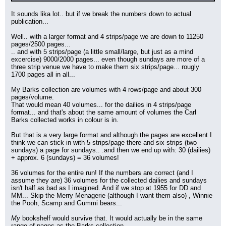
It sounds lika lot.. but if we break the numbers down to actual 
publication...
Well.. with a larger format and 4 strips/page we are down to 11250 
pages/2500 pages...
.. and with 5 strips/page (a little small/large, but just as a mind 
excercise) 9000/2000 pages... even though sundays are more of a 
three strip venue we have to make them six strips/page... rougly 
1700 pages all in all...
My Barks collection are volumes with 4 rows/page and about 300 
pages/volume.
That would mean 40 volumes... for the dailies in 4 strips/page 
format... and that's about the same amount of volumes the Carl 
Barks collected works in colour is in.
But that is a very large format and although the pages are excellent I 
think we can stick in with 5 strips/page there and six strips (two 
sundays) a page for sundays.. .and then we end up with: 30 (dailies) 
+ approx. 6 (sundays) = 36 volumes!
36 volumes for the entire run! If the numbers are correct (and I 
assume they are) 36 volumes for the collected dailies and sundays 
isn't half as bad as I imagined. And if we stop at 1955 for DD and 
MM... Skip the Merry Menagerie (although I want them also) , Winnie 
the Pooh, Scamp and Gummi bears...
My
 bookshelf would survive that. It would actually be in the same 
range of pages as the Barks collection.