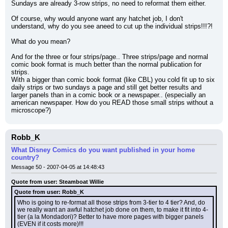
Sundays are already 3-row strips, no need to reformat them either.
Of course, why would anyone want any hatchet job, I don't 
understand, why do you see aneed to cut up the individual strips!!!?!
What do you mean?
And for the three or four strips/page.. Three strips/page and normal 
comic book format is much better than the normal publication for 
strips.
With a bigger than comic book format (like CBL) you cold fit up to six 
daily strips or two sundays a page and still get better results and 
larger panels than in a comic book or a newspaper.. (especially an 
american newspaper. How do you READ those small strips without a 
microscope?)
Robb_K
What Disney Comics do you want published in your home
country?
Message 50 - 2007-04-05 at 14:48:43
Quote from user: Steamboat Willie
Quote from user: Robb_K
Who is going to re-format all those strips from 3-tier to 4 tier? And, do 
we really want an awful hatchet job done on them, to make it fit into 4-
tier (a la Mondadori)? Better to have more pages with bigger panels 
(EVEN if it costs more)!!!