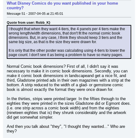
What Disney Comics do you want published in your home
country?
Message 51 - 2007-04-05 at 21:45:01
Quote from user: Robb_K}
I thought that when they want 4-tiers, the 4 panels per 4 tiers make the 
wrong length/width dimensions, that don't fit the normal comic book 
dimensions. But, in any case, I think they should keep 3 tiers and the 
same big size, as that is the size they were drawn for.
It is only that the other poster was calculating using 4-tiers to lower the 
page count. I don't see it as being a problem to have so many pages.
Normal Comic book dimensions? First of all, I didn't say it was 
necessary to make it in comic book dimensions. Secondly, you can 
make it comic book dimensions in landscapeand get a nice fit, and 
third, Gladstone printed ads in their own magazines with a strip at the 
bottom. A strip reduced to the width of a glad- or gemstone comic 
book is almost exactly the format they were once drawn for.
In the thirties, strips were printed larger. In the fifties through to the 
eighties they were printed in the sizes Gladstone did or Egmont does.
(i.e. one strip across a comic book width) and from the eighties 
(nineteen eighties that is) they shrunk considerably and the artwork 
did get somewhat simpler.
And then you talk about "they", "I thought they wanted..." Who are 
they?