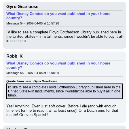
Gyro Gearloose
What Disney Comics do you want published in your home
country?
Message 54 - 2007-04-08 at 15:57:28
I'd like to see a complete Floyd Gottfredson Library published here in 
the United States--in installments, since I wouldn't be able to buy it all 
in one lump.
Robb_K
What Disney Comics do you want published in your home
country?
Message 55 - 2007-04-08 at 16:08:09
Quote from user: Gyro Gearloose
I'd like to see a complete Floyd Gottfredson Library published here in the 
United States--in installments, since I wouldn't be able to buy it all in one 
lump.
Yes! Anything! Even just soft cover! Before I die (and with enough 
time left for me to read it all at least once)! Or a Dutch one, for that 
matter! Or even Spanish!