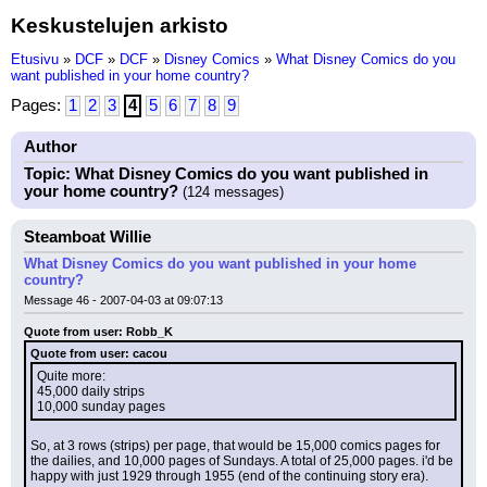
Keskustelujen arkisto
Etusivu
»
DCF
»
DCF
»
Disney Comics
»
What Disney Comics do you
want published in your home country?
Pages:
1
2
3
4
5
6
7
8
9
Author
Topic: What Disney Comics do you want published in
your home country?
(124 messages)
Steamboat Willie
What Disney Comics do you want published in your home
country?
Message 46 - 2007-04-03 at 09:07:13
Quote from user: Robb_K
Quote from user: cacou
Quite more:
45,000 daily strips
10,000 sunday pages
So, at 3 rows (strips) per page, that would be 15,000 comics pages for 
the dailies, and 10,000 pages of Sundays. A total of 25,000 pages. i'd be 
happy with just 1929 through 1955 (end of the continuing story era).