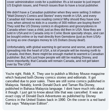
cover administration costs for a publisher. It's a lot easier to just import 
US English issues, and French issues than to have a local publisher.
We didn't have a Canadian publisher when they were selling 3 million 
"Walt Disney's Comics and Stories" every month in USA, and every 
Canadian kid I knew was reading comics! Why should they have one 
now, when almost no kids in a country of 300 million are buying them? 
They sold the US Disney comics in drugstores and grocerystores in 
Canada when I was a child, just as they did then in USA. Now they are 
sold in USA and in Canada only in Comic Book specialty shops, and can 
be bought online or by mail directly from Gemstone (just as from USA)-
as long as one changes money to US Dollars (lousy deal!).
Unfortunately, with global warming to get worse and worse, and deserts 
spreading into the heart of USA, a lot of people will be moving north to 
Canada. And then, there might be enough market to warrent a Canadian 
publisher. But, let's just hope people will still be reading Disney, and 
more importantly, that Canada will remain Canada, and not get taken 
over by The USA!
You're right, Robb_K. They use to publish a Mickey Mouse magazine 
which featured both Disney comics stories and editorials. It got 
cancelled due to poor sales. There are still some comics published in 
Malaysia. Notably, komik Donald Duck and Taman Ria Disney, 
published in Bahasa Malaysia language. I dont have much info about 
it though. I just got to know about title that was cancelled. It was an 
exact copy of Donald Duck Adventures as published by Disney 
Comics in the United States back in 1990. On the cover is a red band 
that says "Malaysian Edition".