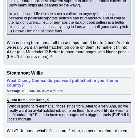
in a standard bookshelf between superman and the peanuts collection. 
(how many strips are peanuts by the way?).
I'm afraid I won't live to see such a collection anyway, but mostly 
because of political/corporate policies and bureaucracy, and of course 
the lack of buyers... :-) ... or perhaps the lack of good sellers is a better 
excuse, you can sell almost anything to fans with a half good sales pitch. 
:-) I know, I am one of those fans.
Who is going to re-format all those strips from 3-tier to 4 tier? And, do 
we really want an awful hatchet job done on them, to make it fit into 
4-tier (a la Mondadori)? Better to have more pages with bigger panels 
(EVEN if it costs more)!!!
Steamboat Willie
What Disney Comics do you want published in your home
country?
Message 49 - 2007-04-05 at 07:13:56
Quote from user: Robb_K
Who is going to re-format all those strips from 3-tier to 4 tier? And, do we 
really want an awful hatchet job done on them, to make it fit into 4-tier (a 
la Mondadori)? Better to have more pages with bigger panels (EVEN if it 
costs more)!!!
What? Reformat what? Dailies are 1 strip, no need to reformat them.