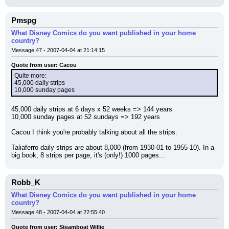
Pmspg
What Disney Comics do you want published in your home
country?
Message 47 - 2007-04-04 at 21:14:15
Quote from user: Cacou
Quite more:
45,000 daily strips
10,000 sunday pages
45,000 daily strips at 6 days x 52 weeks => 144 years
10,000 sunday pages at 52 sundays => 192 years
Cacou I think you're probably talking about all the strips.
Taliaferro daily strips are about 8,000 (from 1930-01 to 1955-10). In a 
big book, 8 strips per page, it's (only!) 1000 pages...
Robb_K
What Disney Comics do you want published in your home
country?
Message 48 - 2007-04-04 at 22:55:40
Quote from user: Steamboat Willie