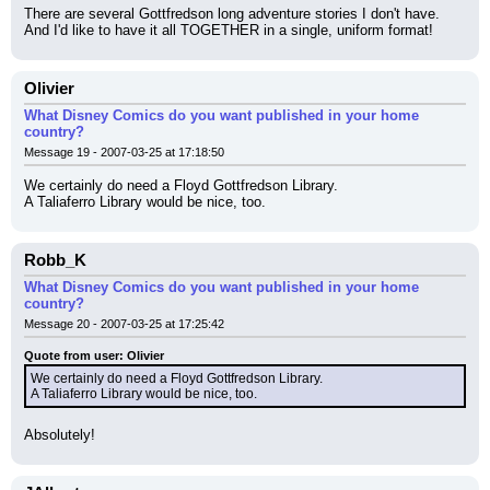
There are several Gottfredson long adventure stories I don't have. 
And I'd like to have it all TOGETHER in a single, uniform format!
Olivier
What Disney Comics do you want published in your home
country?
Message 19 - 2007-03-25 at 17:18:50
We certainly do need a Floyd Gottfredson Library.
A Taliaferro Library would be nice, too.
Robb_K
What Disney Comics do you want published in your home
country?
Message 20 - 2007-03-25 at 17:25:42
Quote from user: Olivier
We certainly do need a Floyd Gottfredson Library.
A Taliaferro Library would be nice, too.
Absolutely!