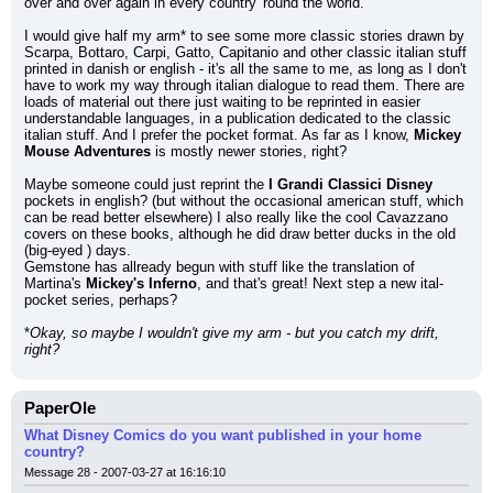
over and over again in every country 'round the world.
I would give half my arm* to see some more classic stories drawn by 
Scarpa, Bottaro, Carpi, Gatto, Capitanio and other classic italian stuff 
printed in danish or english - it's all the same to me, as long as I don't 
have to work my way through italian dialogue to read them. There are 
loads of material out there just waiting to be reprinted in easier 
understandable languages, in a publication dedicated to the classic 
italian stuff. And I prefer the pocket format. As far as I know, 
Mickey 
Mouse Adventures
 is mostly newer stories, right?
Maybe someone could just reprint the 
I Grandi Classici Disney
pockets in english? (but without the occasional american stuff, which 
can be read better elsewhere) I also really like the cool Cavazzano 
covers on these books, although he did draw better ducks in the old 
(big-eyed ) days.
Gemstone has allready begun with stuff like the translation of 
Martina's 
Mickey's Inferno
, and that's great! Next step a new ital-
pocket series, perhaps?
*
Okay, so maybe I wouldn't give my arm - but you catch my drift, 
right?
PaperOle
What Disney Comics do you want published in your home
country?
Message 28 - 2007-03-27 at 16:16:10