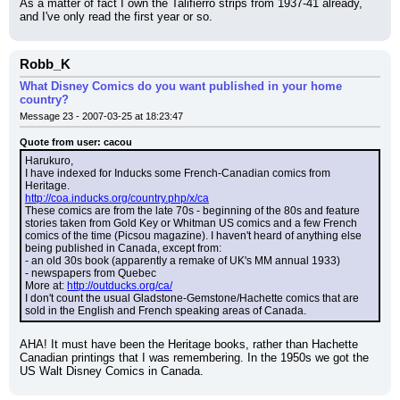
As a matter of fact I own the Talifierro strips from 1937-41 already, 
and I've only read the first year or so.
Robb_K
What Disney Comics do you want published in your home
country?
Message 23 - 2007-03-25 at 18:23:47
Quote from user: cacou
Harukuro,
I have indexed for Inducks some French-Canadian comics from 
Heritage.
http://coa.inducks.org/country.php/x/ca
These comics are from the late 70s - beginning of the 80s and feature 
stories taken from Gold Key or Whitman US comics and a few French 
comics of the time (Picsou magazine). I haven't heard of anything else 
being published in Canada, except from:
- an old 30s book (apparently a remake of UK's MM annual 1933)
- newspapers from Quebec
More at: 
http://outducks.org/ca/
I don't count the usual Gladstone-Gemstone/Hachette comics that are 
sold in the English and French speaking areas of Canada.
AHA! It must have been the Heritage books, rather than Hachette 
Canadian printings that I was remembering. In the 1950s we got the 
US Walt Disney Comics in Canada.