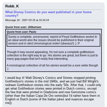
Robb_K
What Disney Comics do you want published in your home
country?
Message 18 - 2007-03-25 at 16:34:24
Quote from user: JAlbertsen
Quote from user: Paolo
Surely a complete, uncensored, reprint of Floyd Gottfredson works! In 
an ideal world also the issues should be published in their original 
version and in strict chronological order! (sbavazz!) ;) :P
Though it may sound appealing, I'm not sure a complete gottfredson 
collection is the right way to go. His stories are great, but there is just to 
many gag-pages that isn't really that interesting.
A cronological collection of all his 
stories
 would be a sure seller though 
:)
I would buy it! Walt Disney's Comics and Stories stopped printing 
Gottfredson's stories in the mid 1940s, and we just had Bill Wright's 
redrawn Gottfredson stories into the early '50s. After that, I could only 
get what Gottfredson stories were printed in Dutch comics, except 
the few that were printed in Gladstone and now Gemstone comics 
(other than the Italian Copa De Oro series(but I'd rather have them in 
English or Dutch (some of the Italian jokes and nuances escape 
me)).