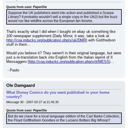
Quote from user: PaperOle
Suppose the UK publishers went into action and published a Scarpa 
Library? It probably wouldn't sell a single copy in the UK(!) but the buzz 
would run like wildfire across the European fan forums.
That's exactly what I did when I bought on ebay uk something like 
100 newspaper supplement (Daily Mirror, it was, take a look at 
http://coa.inducks.org/publication.php/x/uk/DMR
) with Gottfredson 
stuff in them...
Would you believe it? They weren't in their original language, but were 
just a re-translation back into English from the Italian reprint of Il 
Messaggero (
http://coa.inducks.org/publication.php/x/it/MESS
)...
 - Paolo
Ole Damgaard
What Disney Comics do you want published in your home
country?
Message 30 - 2007-03-27 at 21:45:30
Quote from user: PaperOle
But do we crave for a local language edition of the Carl Barks Collection, 
the Floyd Gottfredson Goodies or the Luciano Bottaro Big Whoop?