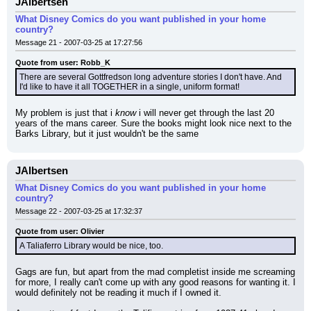
JAlbertsen
What Disney Comics do you want published in your home
country?
Message 21 - 2007-03-25 at 17:27:56
Quote from user: Robb_K
There are several Gottfredson long adventure stories I don't have. And 
I'd like to have it all TOGETHER in a single, uniform format!
My problem is just that i 
know
 i will never get through the last 20 
years of the mans career. Sure the books might look nice next to the 
Barks Library, but it just wouldn't be the same
JAlbertsen
What Disney Comics do you want published in your home
country?
Message 22 - 2007-03-25 at 17:32:37
Quote from user: Olivier
A Taliaferro Library would be nice, too.
Gags are fun, but apart from the mad completist inside me screaming 
for more, I really can't come up with any good reasons for wanting it. I 
would definitely not be reading it much if I owned it.