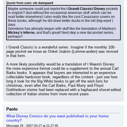
Quote from user: ole damgaard
Maybe someone could just reprint the 
I Grandi Classici Disney
 pockets 
in english? (but without the occasional american stuff, which can be 
read better elsewhere) I also really like the cool Cavazzano covers on 
these books, although he did draw better ducks in the old (big-eyed ) 
days.
Gemstone has allready begun with stuff like the translation of Martina's 
Mickey's Inferno
, and that's great! Next step a new ital-pocket series, 
perhaps?
I Grandi Classici is a wonderful series. Imagine if the monthly 100-
page pocket we know as Onkel Joakim (Lomme-anden) was revived 
in that form.
A more likely possibility would be a translation of I Maestri Disney: 
the more expensive format could be a supplement to the annual Carl 
Barks books. It appears that buyers are interested in an expensive 
collectable hardcover book, regardless of the content - just see how 
long it took for the Big White books to get off the wish lists for 
christmas, even after the Carl Barks, Paul Murry and Floyd 
Gottfredson stories had been replaced with a haphazard shovel-edited 
collection of Italian stories from more recent years.
Paolo
What Disney Comics do you want published in your home
country?
Message 29 - 2007-03-27 at 21:27:45