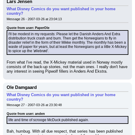
Lars Jensen
What Disney Comics do you want published in your home
country?
Message 26 - 2007-03-26 at 23:04:13
Quote from user: PaperOle
I'll be modest in my requests: Please let the Danish Anders And Extra 
distribution truck crash and burn. Then get the Norwegians to fly in 
disaster relief in the form of their Mikke monthly. The monthly has been a 
waste of paper for years, but at least the Norwegians got a little X-Mickey 
to spice up the 'øllebrød'.
From what I've read, the X-Mickey material used in Norway mostly 
consists of the back-up stories, not the main ones. I really don't have 
any interest in seeing Pipwolf fillers in Anders And Ekstra.
Ole Damgaard
What Disney Comics do you want published in your home
country?
Message 27 - 2007-03-26 at 23:30:48
Quote from user: anden
life and time of scrooge McDuck published again.
Bah, humbug. With all due respect, that series has been published 