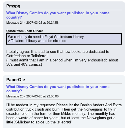
Pmspg
What Disney Comics do you want published in your home
country?
Message 24 - 2007-03-26 at 20:14:58
Quote from user: Olivier
We certainly do need a Floyd Gottfredson Library.
A Taliaferro Library would be nice, too.
I totally agree. It is sad to see that few books are dedicated to 
Gottfredson or Taliaferro !
(I must admit that I am in a period when I'm very enthousistic about 
30's and 40's comics)
PaperOle
What Disney Comics do you want published in your home
country?
Message 25 - 2007-03-26 at 22:05:06
I'll be modest in my requests: Please let the Danish Anders And Extra 
distribution truck crash and burn. Then get the Norwegians to fly in 
disaster relief in the form of their Mikke monthly. The monthly has 
been a waste of paper for years, but at least the Norwegians got a 
little X-Mickey to spice up the 'øllebrød'.