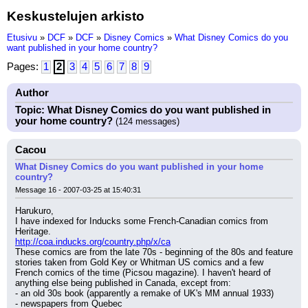
Keskustelujen arkisto
Etusivu
»
DCF
»
DCF
»
Disney Comics
»
What Disney Comics do you
want published in your home country?
Pages:
1
2
3
4
5
6
7
8
9
Author
Topic: What Disney Comics do you want published in
your home country?
(124 messages)
Cacou
What Disney Comics do you want published in your home
country?
Message 16 - 2007-03-25 at 15:40:31
Harukuro,
I have indexed for Inducks some French-Canadian comics from 
Heritage.
http://coa.inducks.org/country.php/x/ca
These comics are from the late 70s - beginning of the 80s and feature 
stories taken from Gold Key or Whitman US comics and a few 
French comics of the time (Picsou magazine). I haven't heard of 
anything else being published in Canada, except from:
- an old 30s book (apparently a remake of UK's MM annual 1933)
- newspapers from Quebec