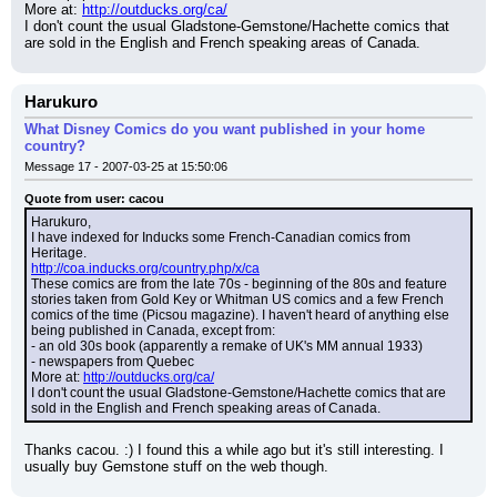
More at: 
http://outducks.org/ca/
I don't count the usual Gladstone-Gemstone/Hachette comics that 
are sold in the English and French speaking areas of Canada.
Harukuro
What Disney Comics do you want published in your home
country?
Message 17 - 2007-03-25 at 15:50:06
Quote from user: cacou
Harukuro,
I have indexed for Inducks some French-Canadian comics from 
Heritage.
http://coa.inducks.org/country.php/x/ca
These comics are from the late 70s - beginning of the 80s and feature 
stories taken from Gold Key or Whitman US comics and a few French 
comics of the time (Picsou magazine). I haven't heard of anything else 
being published in Canada, except from:
- an old 30s book (apparently a remake of UK's MM annual 1933)
- newspapers from Quebec
More at: 
http://outducks.org/ca/
I don't count the usual Gladstone-Gemstone/Hachette comics that are 
sold in the English and French speaking areas of Canada.
Thanks cacou. :) I found this a while ago but it's still interesting. I 
usually buy Gemstone stuff on the web though.