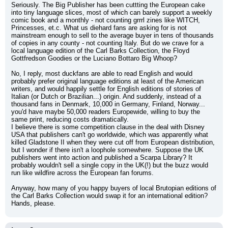
Seriously. The Big Publisher has been cuttting the European cake 
into tiny language slices, most of which can barely support a weekly 
comic book and a monthly - not counting grrrl zines like WITCH, 
Princesses, et.c. What us diehard fans are asking for is not 
mainstream enough to sell to the average buyer in tens of thousands 
of copies in any county - not counting Italy. But do we crave for a 
local language edition of the Carl Barks Collection, the Floyd 
Gottfredson Goodies or the Luciano Bottaro Big Whoop?
No, I reply, most duckfans are able to read English and would 
probably prefer original language editions at least of the American 
writers, and would happily settle for English editions of stories of 
Italian (or Dutch or Brazilian...) origin. And suddenly, instead of a 
thousand fans in Denmark, 10,000 in Germany, Finland, Norway... 
you'd have maybe 50,000 readers Europewide, willing to buy the 
same print, reducing costs dramatically.
I believe there is some competition clause in the deal with Disney 
USA that publishers can't go worldwide, which was apparently what 
killed Gladstone II when they were cut off from European distribution, 
but I wonder if there isn't a loophole somewhere. Suppose the UK 
publishers went into action and published a Scarpa Library? It 
probably wouldn't sell a single copy in the UK(!) but the buzz would 
run like wildfire across the European fan forums.
Anyway, how many of you happy buyers of local Brutopian editions of 
the Carl Barks Collection would swap it for an international edition? 
Hands, please.