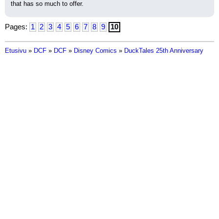
that has so much to offer.
Pages:
1
2
3
4
5
6
7
8
9
10
Etusivu
»
DCF
»
DCF
»
Disney Comics
»
DuckTales 25th Anniversary