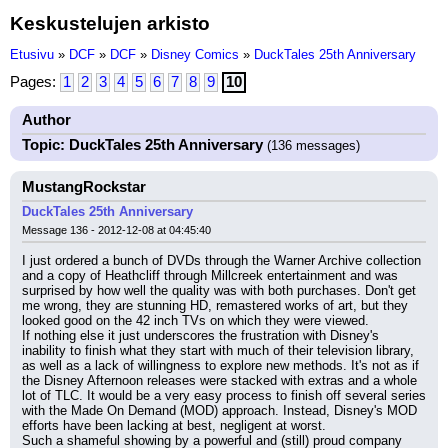
Keskustelujen arkisto
Etusivu
»
DCF
»
DCF
»
Disney Comics
»
DuckTales 25th Anniversary
Pages:
1
2
3
4
5
6
7
8
9
10
Author
Topic: DuckTales 25th Anniversary
(136 messages)
MustangRockstar
DuckTales 25th Anniversary
Message 136 - 2012-12-08 at 04:45:40
I just ordered a bunch of DVDs through the Warner Archive collection 
and a copy of Heathcliff through Millcreek entertainment and was 
surprised by how well the quality was with both purchases. Don't get 
me wrong, they are stunning HD, remastered works of art, but they 
looked good on the 42 inch TVs on which they were viewed.
If nothing else it just underscores the frustration with Disney's 
inability to finish what they start with much of their television library, 
as well as a lack of willingness to explore new methods. It's not as if 
the Disney Afternoon releases were stacked with extras and a whole 
lot of TLC. It would be a very easy process to finish off several series 
with the Made On Demand (MOD) approach. Instead, Disney's MOD 
efforts have been lacking at best, negligent at worst.
Such a shameful showing by a powerful and (still) proud company 