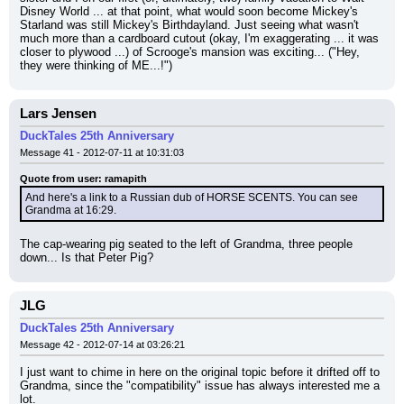
Disney World ... at that point, what would soon become Mickey's 
Starland was still Mickey's Birthdayland. Just seeing what wasn't 
much more than a cardboard cutout (okay, I'm exaggerating ... it was 
closer to plywood ...) of Scrooge's mansion was exciting... ("Hey, 
they were thinking of ME...!")
Lars Jensen
DuckTales 25th Anniversary
Message 41 - 2012-07-11 at 10:31:03
Quote from user: ramapith
And here's a link to a Russian dub of HORSE SCENTS. You can see 
Grandma at 16:29.
The cap-wearing pig seated to the left of Grandma, three people 
down... Is that Peter Pig?
JLG
DuckTales 25th Anniversary
Message 42 - 2012-07-14 at 03:26:21
I just want to chime in here on the original topic before it drifted off to 
Grandma, since the "compatibility" issue has always interested me a 
lot.