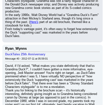
Characters styleguide; Grandma was still a fairly regular character in 
the Donald Duck newspaper strip; and Disney was actively producing 
new Grandma comic book stories as part of its S-coded comics 
production.
In the early 1990s, Walt Disney World had a "Grandma Duck's Farm" 
attraction in their Mickey's Starland area, though it's long since a 
thing of the past. (
Here's
 part of an old brochure, themed like a 
storybook for kids.)
From today's vantage point, it's often easy to forget how extensively 
the Duck "supporting cast" was marketed in the years before 
DuckTales.
Ryan_Wynns
DuckTales 25th Anniversary
Message 40 - 2012-07-11 at 05:59:01
David, if I'd asked, "What makes you state definitively that that'ss 
Grandma Duck?", I couldn't have gotten a more informative, eye-
opening, Jedi Master answer! You're right on target...as 
DuckTales
premiered when I was 5, I have virtually NO perspective of "how 
extensively the Duck 'supporting cast' was marketed in the years 
before 
DuckTales
". That there ever has been a "Disney Standard 
Characters styleguide" is to me a revelation.
Thank you for linking to the brochure scan -- it's historically 
interesting, definitely giving insight as to Grandma being considered 
canon by Disney at large (as opposed to just in the comics). In 
December 1989, while I was in second grade, my parents took my 
sister and I on our first (of, ultimately, two) family vacation to Walt 