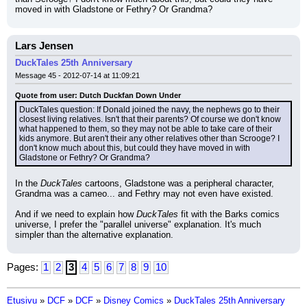
moved in with Gladstone or Fethry? Or Grandma?
Lars Jensen
DuckTales 25th Anniversary
Message 45 - 2012-07-14 at 11:09:21
Quote from user: Dutch Duckfan Down Under
DuckTales question: If Donald joined the navy, the nephews go to their 
closest living relatives. Isn't that their parents? Of course we don't know 
what happened to them, so they may not be able to take care of their 
kids anymore. But aren't their any other relatives other than Scrooge? I 
don't know much about this, but could they have moved in with 
Gladstone or Fethry? Or Grandma?
In the 
DuckTales
 cartoons, Gladstone was a peripheral character, 
Grandma was a cameo... and Fethry may not even have existed.
And if we need to explain how 
DuckTales
 fit with the Barks comics 
universe, I prefer the "parallel universe" explanation. It's much 
simpler than the alternative explanation.
Pages:
1
2
3
4
5
6
7
8
9
10
Etusivu
»
DCF
»
DCF
»
Disney Comics
»
DuckTales 25th Anniversary