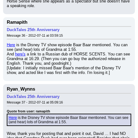
Horse Sense where she appears as a spectator but she doesn't have 
a speaking role.
Ramapith
DuckTales 25th Anniversary
Message 36 - 2012-07-11 at 03:59:15
Here
 is the Disney TV show episode Baar Baar mentioned. You can 
see (and hear) lots of Grandma at 1:55.
And 
here's
 a link to a Russian dub of HORSE SCENTS. You can see 
Grandma at 16:29. (Then you can go buy the authorized release in 
English. Thank you, and goodnight.)
[Update: I initially missed Baar Baar's mention of the Disney TV 
show, and acted like I was first with the info. I'm losing it.]
Ryan_Wynns
DuckTales 25th Anniversary
Message 37 - 2012-07-11 at 05:09:16
Quote from user: ramapith
Here
 is the Disney TV show episode Baar Baar mentioned. You can see 
(and hear) lots of Grandma at 1:55.
Wow, thank you for posting that and point it out, David ... I had NO 