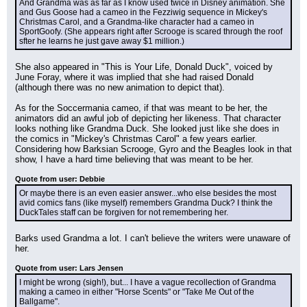
And Grandma was as far as I know used twice in Disney animation. She 
and Gus Goose had a cameo in the Fezziwig sequence in Mickey's 
Christmas Carol, and a Grandma-like character had a cameo in 
SportGoofy. (She appears right after Scrooge is scared through the roof 
sfter he learns he just gave away $1 million.)
She also appeared in "This is Your Life, Donald Duck", voiced by 
June Foray, where it was implied that she had raised Donald 
(although there was no new animation to depict that).
As for the Soccermania cameo, if that was meant to be her, the 
animators did an awful job of depicting her likeness. That character 
looks nothing like Grandma Duck. She looked just like she does in 
the comics in "Mickey's Christmas Carol" a few years earlier. 
Considering how Barksian Scrooge, Gyro and the Beagles look in that 
show, I have a hard time believing that was meant to be her.
Quote from user: Debbie
Or maybe there is an even easier answer...who else besides the most 
avid comics fans (like myself) remembers Grandma Duck? I think the 
DuckTales staff can be forgiven for not remembering her.
Barks used Grandma a lot. I can't believe the writers were unaware of 
her.
Quote from user: Lars Jensen
I might be wrong (sigh!), but... I have a vague recollection of Grandma 
making a cameo in either "Horse Scents" or "Take Me Out of the 
Ballgame".