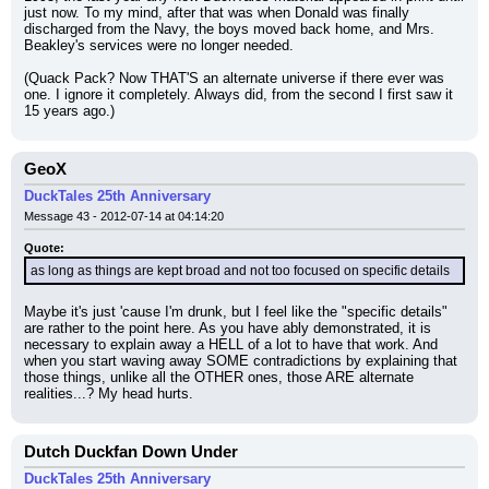
just now. To my mind, after that was when Donald was finally 
discharged from the Navy, the boys moved back home, and Mrs. 
Beakley's services were no longer needed.
(Quack Pack? Now THAT'S an alternate universe if there ever was 
one. I ignore it completely. Always did, from the second I first saw it 
15 years ago.)
GeoX
DuckTales 25th Anniversary
Message 43 - 2012-07-14 at 04:14:20
Quote:
as long as things are kept broad and not too focused on specific details
Maybe it's just 'cause I'm drunk, but I feel like the "specific details" 
are rather to the point here. As you have ably demonstrated, it is 
necessary to explain away a HELL of a lot to have that work. And 
when you start waving away SOME contradictions by explaining that 
those things, unlike all the OTHER ones, those ARE alternate 
realities...? My head hurts.
Dutch Duckfan Down Under
DuckTales 25th Anniversary