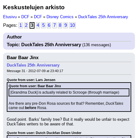
Keskustelujen arkisto
Etusivu
»
DCF
»
DCF
»
Disney Comics
»
DuckTales 25th Anniversary
Pages:
1
2
3
4
5
6
7
8
9
10
Author
Topic: DuckTales 25th Anniversary
(136 messages)
Baar Baar Jinx
DuckTales 25th Anniversary
Message 31 - 2012-07-09 at 23:40:17
Quote from user: Lars Jensen
Quote from user: Baar Baar Jinx
[Grandma Duck] is actually related to Scrooge (through marriage)
Are there any pre-Don Rosa sources for that? Remember, 
DuckTales
came out 
before
 Rosa.
Good point. Barks' family tree? But it really would be unfair to expect 
DuckTales writers to be aware of that.
Quote from user: Dutch Duckfan Down Under