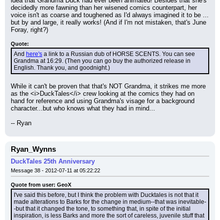
idea that Grandma Duck had ever been animated! Besides that she's 
decidedly more fawning than her wisened comics counterpart, her 
voice isn't as coarse and toughened as I'd always imagined it to be ... 
but by and large, it really works! (And if I'm not mistaken, that's June 
Foray, right?)
Quote:
And 
here's
 a link to a Russian dub of HORSE SCENTS. You can see 
Grandma at 16:29. (Then you can go buy the authorized release in 
English. Thank you, and goodnight.)
While it can't be proven that that's NOT Grandma, it strikes me more 
as the <i>DuckTales</i> crew looking at the comics they had on 
hand for reference and using Grandma's visage for a background 
character...but who knows what they had in mind...
-- Ryan
Ryan_Wynns
DuckTales 25th Anniversary
Message 38 - 2012-07-11 at 05:22:22
Quote from user: GeoX
I've said this before, but I think the problem with Ducktales is not that it 
made alterations to Barks for the change in medium--that was inevitable-
-but that it changed the tone, to something that, in spite of the initial 
inspiration, is less Barks and more the sort of careless, juvenile stuff that 