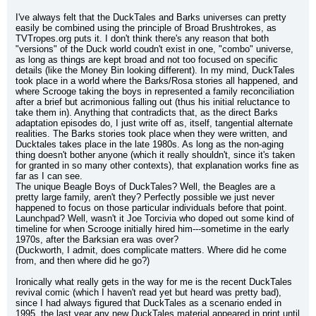
I've always felt that the DuckTales and Barks universes can pretty 
easily be combined using the principle of Broad Brushtrokes, as 
TVTropes.org puts it. I don't think there's any reason that both 
"versions" of the Duck world coudn't exist in one, "combo" universe, 
as long as things are kept broad and not too focused on specific 
details (like the Money Bin looking different). In my mind, DuckTales 
took place in a world where the Barks/Rosa stories all happened, and 
where Scrooge taking the boys in represented a family reconciliation 
after a brief but acrimonious falling out (thus his initial reluctance to 
take them in). Anything that contradicts that, as the direct Barks 
adaptation episodes do, I just write off as, itself, tangential alternate 
realities. The Barks stories took place when they were written, and 
Ducktales takes place in the late 1980s. As long as the non-aging 
thing doesn't bother anyone (which it really shouldn't, since it's taken 
for granted in so many other contexts), that explanation works fine as 
far as I can see.
The unique Beagle Boys of DuckTales? Well, the Beagles are a 
pretty large family, aren't they? Perfectly possible we just never 
happened to focus on those particular individuals before that point. 
Launchpad? Well, wasn't it Joe Torcivia who doped out some kind of 
timeline for when Scrooge initially hired him---sometime in the early 
1970s, after the Barksian era was over?
(Duckworth, I admit, does complicate matters. Where did he come 
from, and then where did he go?)
Ironically what really gets in the way for me is the recent DuckTales 
revival comic (which I haven't read yet but heard was pretty bad), 
since I had always figured that DuckTales as a scenario ended in 
1995, the last year any new DuckTales material appeared in print until 