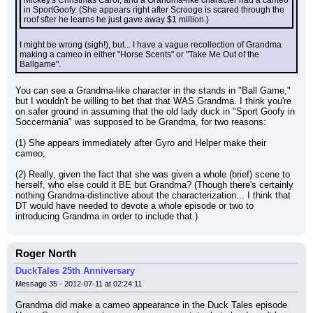
Mickey's Christmas Carol, and a Grandma-like character had a cameo 
in SportGoofy. (She appears right after Scrooge is scared through the 
roof sfter he learns he just gave away $1 million.)
I might be wrong (sigh!), but... I have a vague recollection of Grandma 
making a cameo in either "Horse Scents" or "Take Me Out of the 
Ballgame".
You can see a Grandma-like character in the stands in "Ball Game," 
but I wouldn't be willing to bet that that WAS Grandma. I think you're 
on safer ground in assuming that the old lady duck in "Sport Goofy in 
Soccermania" was supposed to be Grandma, for two reasons:
(1) She appears immediately after Gyro and Helper make their 
cameo;
(2) Really, given the fact that she was given a whole (brief) scene to 
herself, who else could it BE but Grandma? (Though there's certainly 
nothing Grandma-distinctive about the characterization... I think that 
DT would have needed to devote a whole episode or two to 
introducing Grandma in order to include that.)
Roger North
DuckTales 25th Anniversary
Message 35 - 2012-07-11 at 02:24:11
Grandma did make a cameo appearance in the Duck Tales episode 