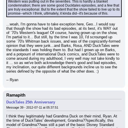
Western was putting out in the seventies. This is hardly a blanket 
condemnation; there are some good Ducktales episodes, and a few that 
are truly exceptional. But to the extent that the show failed to live up to its 
promise--which I think, ultimately, it kinda did--it's because of this.
...woah, I'm gonna have to take exception here, Geo...I would say 
that though the show had its bad episodes, at its best, it's WAY out 
of `70's Western's league! Of course, having grown up on the show, 
I'm partial to it... But still, by the time I was 10, I'd scrounged up 
some `70's Whitman back issues, and was of the cognizantly-formed 
opinion that they were junk...and Barks, Rosa, AND DuckTales were 
the standards I was holding them to. But had I grown up on Barks, 
and a potpourri of international Duck comics, and DuckTales were to 
come around during my adulthood, I very well may not take kindly to 
it ... so as we've both acknowledge there's good and bad episodes, 
my inclination, our quite different backgrounds incline us to see the 
series defined by the opposite of what the other does. :)
-- Ryan
Ramapith
DuckTales 25th Anniversary
Message 39 - 2012-07-11 at 05:37:51
I think they legitimately had Grandma Duck on their mind, Ryan. At 
the time of DuckTales' development, Grandma??specifically, this 
model of Grandma??was still a part of the basic Disney Standard 