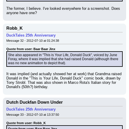
The former, I believe. I've looked everywhere for a screenshot. Does 
anyone have one?
Robb_K
DuckTales 25th Anniversary
Message 32 - 2012-07-10 at 01:24:38
Quote from user: Baar Baar Jinx
She also appeared in "This is Your Life, Donald Duck", voiced by June 
Foray, where it was implied that she had raised Donald (although there 
was no new animation to depict that).
It was implied (and actually showed her at work) that Grandma raised 
Donald in the "This is Your Life, Donald Duck" comic book, drawn by 
Tony Strobl. That was also shown in Marco Rota's Italian story for 
Donald's (50th?) birthday.
Dutch Duckfan Down Under
DuckTales 25th Anniversary
Message 33 - 2012-07-10 at 13:37:50
Quote from user: Robb_K
Quote from user: Baar Baar Jinx