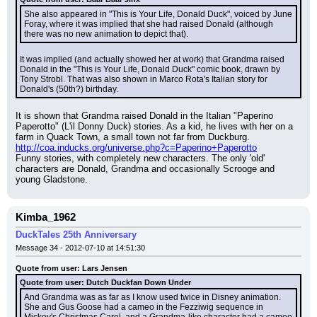
She also appeared in "This is Your Life, Donald Duck", voiced by June 
Foray, where it was implied that she had raised Donald (although 
there was no new animation to depict that).
It was implied (and actually showed her at work) that Grandma raised 
Donald in the "This is Your Life, Donald Duck" comic book, drawn by 
Tony Strobl. That was also shown in Marco Rota's Italian story for 
Donald's (50th?) birthday.
It is shown that Grandma raised Donald in the Italian "Paperino 
Paperotto" (L'il Donny Duck) stories. As a kid, he lives with her on a 
farm in Quack Town, a small town not far from Duckburg.
http://coa.inducks.org/universe.php?c=Paperino+Paperotto
Funny stories, with completely new characters. The only 'old' 
characters are Donald, Grandma and occasionally Scrooge and 
young Gladstone.
Kimba_1962
DuckTales 25th Anniversary
Message 34 - 2012-07-10 at 14:51:30
Quote from user: Lars Jensen
Quote from user: Dutch Duckfan Down Under
And Grandma was as far as I know used twice in Disney animation. 
She and Gus Goose had a cameo in the Fezziwig sequence in 