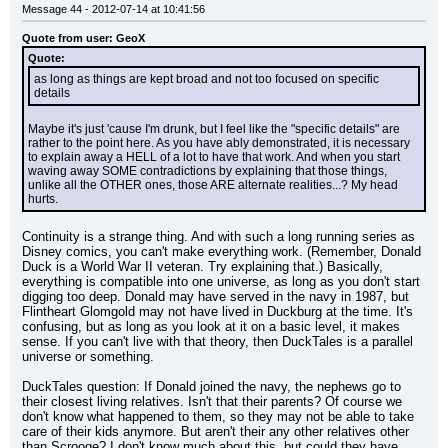
Message 44 - 2012-07-14 at 10:41:56
Quote from user: GeoX
Quote:
as long as things are kept broad and not too focused on specific 
details
Maybe it's just 'cause I'm drunk, but I feel like the "specific details" are 
rather to the point here. As you have ably demonstrated, it is necessary 
to explain away a HELL of a lot to have that work. And when you start 
waving away SOME contradictions by explaining that those things, 
unlike all the OTHER ones, those ARE alternate realities...? My head 
hurts.
Continuity is a strange thing. And with such a long running series as 
Disney comics, you can't make everything work. (Remember, Donald 
Duck is a World War II veteran. Try explaining that.) Basically, 
everything is compatible into one universe, as long as you don't start 
digging too deep. Donald may have served in the navy in 1987, but 
Flintheart Glomgold may not have lived in Duckburg at the time. It's 
confusing, but as long as you look at it on a basic level, it makes 
sense. If you can't live with that theory, then DuckTales is a parallel 
universe or something.
DuckTales question: If Donald joined the navy, the nephews go to 
their closest living relatives. Isn't that their parents? Of course we 
don't know what happened to them, so they may not be able to take 
care of their kids anymore. But aren't their any other relatives other 
than Scrooge? I don't know much about this, but could they have 