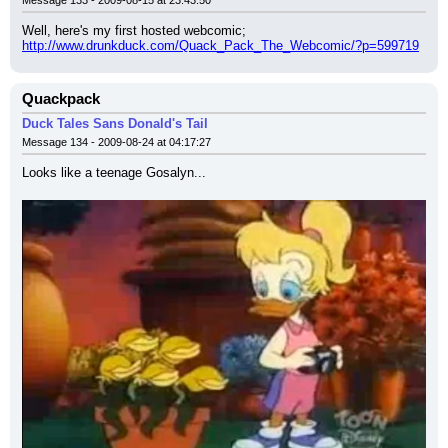
Message 133 - 2009-08-15 at 23:43:50
Well, here's my first hosted webcomic;
http://www.drunkduck.com/Quack_Pack_The_Webcomic/?p=599719
Quackpack
Duck Tales Sans Donald's Tail
Message 134 - 2009-08-24 at 04:17:27
Looks like a teenage Gosalyn...