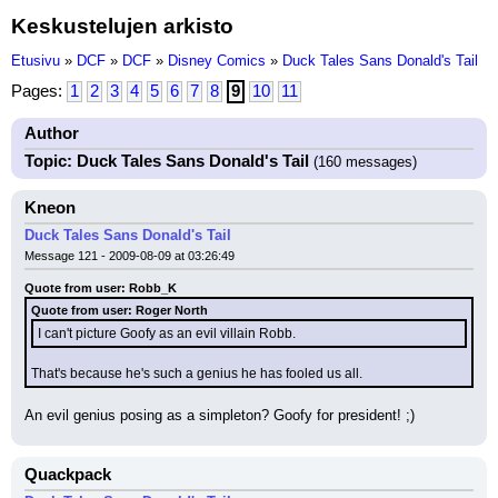
Keskustelujen arkisto
Etusivu
»
DCF
»
DCF
»
Disney Comics
»
Duck Tales Sans Donald's Tail
Pages:
1
2
3
4
5
6
7
8
9
10
11
Author
Topic: Duck Tales Sans Donald's Tail
(160 messages)
Kneon
Duck Tales Sans Donald's Tail
Message 121 - 2009-08-09 at 03:26:49
Quote from user: Robb_K
Quote from user: Roger North
I can't picture Goofy as an evil villain Robb.
That's because he's such a genius he has fooled us all.
An evil genius posing as a simpleton? Goofy for president! ;)
Quackpack