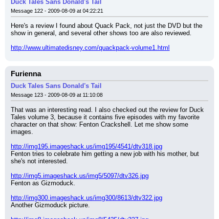
Duck Tales Sans Donald's Tail
Message 122 - 2009-08-09 at 04:22:21
Here's a review I found about Quack Pack, not just the DVD but the 
show in general, and several other shows too are also reviewed.
http://www.ultimatedisney.com/quackpack-volume1.html
Furienna
Duck Tales Sans Donald's Tail
Message 123 - 2009-08-09 at 11:10:08
That was an interesting read. I also checked out the review for Duck 
Tales volume 3, because it contains five episodes with my favorite 
character on that show: Fenton Crackshell. Let me show some 
images.
http://img195.imageshack.us/img195/4541/dtv318.jpg
Fenton tries to celebrate him getting a new job with his mother, but 
she's not interested.
http://img5.imageshack.us/img5/5097/dtv326.jpg
Fenton as Gizmoduck.
http://img300.imageshack.us/img300/8613/dtv322.jpg
Another Gizmoduck picture.