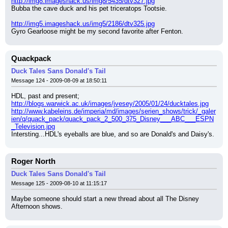
http://img8.imageshack.us/img8/5435/dtv327.jpg
Bubba the cave duck and his pet triceratops Tootsie.
http://img5.imageshack.us/img5/2186/dtv325.jpg
Gyro Gearloose might be my second favorite after Fenton.
Quackpack
Duck Tales Sans Donald's Tail
Message 124 - 2009-08-09 at 18:50:11
HDL, past and present;
http://blogs.warwick.ac.uk/images/jvesey/2005/01/24/ducktales.jpg
http://www.kabeleins.de/imperia/md/images/serien_shows/trick/_galer
ien/q/quack_pack/quack_pack_2_500_375_Disney___ABC___ESPN
_Television.jpg
Intersting...HDL's eyeballs are blue, and so are Donald's and Daisy's.
Roger North
Duck Tales Sans Donald's Tail
Message 125 - 2009-08-10 at 11:15:17
Maybe someone should start a new thread about all The Disney 
Afternoon shows.