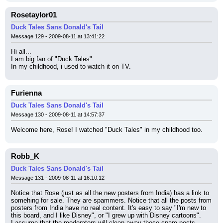
Rosetaylor01
Duck Tales Sans Donald's Tail
Message 129 - 2009-08-11 at 13:41:22
Hi all...
I am big fan of "Duck Tales".
In my childhood, i used to watch it on TV.
Furienna
Duck Tales Sans Donald's Tail
Message 130 - 2009-08-11 at 14:57:37
Welcome here, Rose! I watched "Duck Tales" in my childhood too.
Robb_K
Duck Tales Sans Donald's Tail
Message 131 - 2009-08-11 at 16:10:12
Notice that Rose (just as all the new posters from India) has a link to 
somehing for sale. They are spammers. Notice that all the posts from 
posters from India have no real content. It's easy to say "I'm new to 
this board, and I like Disney", or "I grew up with Disney cartoons".
I assume that the moderators will clean away these spam posts.