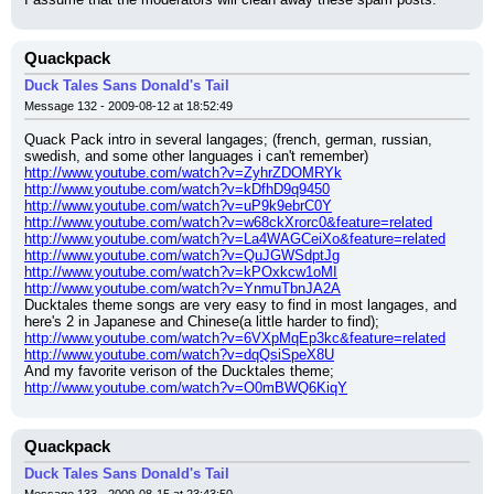
Quackpack
Duck Tales Sans Donald's Tail
Message 132 - 2009-08-12 at 18:52:49
Quack Pack intro in several langages; (french, german, russian, 
swedish, and some other languages i can't remember)
http://www.youtube.com/watch?v=ZyhrZDOMRYk
http://www.youtube.com/watch?v=kDfhD9q9450
http://www.youtube.com/watch?v=uP9k9ebrC0Y
http://www.youtube.com/watch?v=w68ckXrorc0&feature=related
http://www.youtube.com/watch?v=La4WAGCeiXo&feature=related
http://www.youtube.com/watch?v=QuJGWSdptJg
http://www.youtube.com/watch?v=kPOxkcw1oMI
http://www.youtube.com/watch?v=YnmuTbnJA2A
Ducktales theme songs are very easy to find in most langages, and 
here's 2 in Japanese and Chinese(a little harder to find);
http://www.youtube.com/watch?v=6VXpMqEp3kc&feature=related
http://www.youtube.com/watch?v=dqQsiSpeX8U
And my favorite verison of the Ducktales theme;
http://www.youtube.com/watch?v=O0mBWQ6KiqY
Quackpack
Duck Tales Sans Donald's Tail