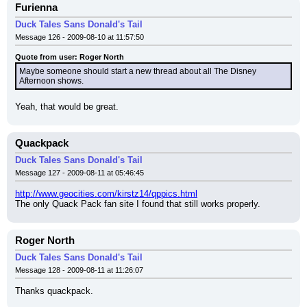
Furienna
Duck Tales Sans Donald's Tail
Message 126 - 2009-08-10 at 11:57:50
Quote from user: Roger North
Maybe someone should start a new thread about all The Disney 
Afternoon shows.
Yeah, that would be great.
Quackpack
Duck Tales Sans Donald's Tail
Message 127 - 2009-08-11 at 05:46:45
http://www.geocities.com/kirstz14/qppics.html
The only Quack Pack fan site I found that still works properly.
Roger North
Duck Tales Sans Donald's Tail
Message 128 - 2009-08-11 at 11:26:07
Thanks quackpack.