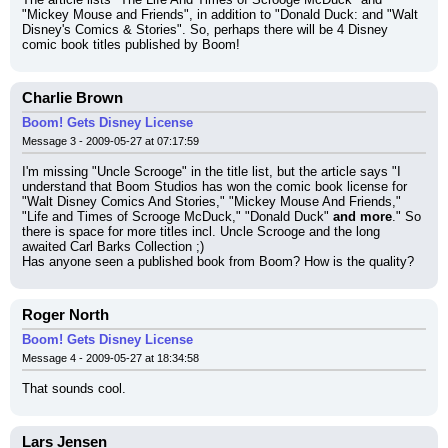
"Mickey Mouse and Friends", in addition to "Donald Duck: and "Walt 
Disney's Comics & Stories". So, perhaps there will be 4 Disney 
comic book titles published by Boom!
Charlie Brown
Boom! Gets Disney License
Message 3 - 2009-05-27 at 07:17:59
I'm missing "Uncle Scrooge" in the title list, but the article says "I 
understand that Boom Studios has won the comic book license for 
"Walt Disney Comics And Stories," "Mickey Mouse And Friends," 
"Life and Times of Scrooge McDuck," "Donald Duck" 
and more
." So 
there is space for more titles incl. Uncle Scrooge and the long 
awaited Carl Barks Collection ;)
Has anyone seen a published book from Boom? How is the quality?
Roger North
Boom! Gets Disney License
Message 4 - 2009-05-27 at 18:34:58
That sounds cool.
Lars Jensen