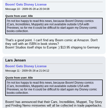
Boom! Gets Disney License
Message 10 - 2009-05-28 at 20:34:08
Quote from user: Alle
I'm not too happy to read this news, because Boom! Disney comics 
(Cars, Incredibles, Muppets) are not available outside USA with 
Previews; so for me it could be difficult to start again my Disney comic 
books collection.
That's a good point. I can't find any Boom comic at Amazon. Don't 
they sell with an ISBN in book stores?
Boom! Studios itself ships to Europe :) $13.95 shipping to Germany
Lars Jensen
Boom! Gets Disney License
Message 11 - 2009-05-28 at 21:04:12
Quote from user: Alle
I'm not too happy to read this news, because Boom! Disney comics 
(Cars, Incredibles, Muppets) are not available outside USA with 
Previews; so for me it could be difficult to start again my Disney comic 
books collection.
Boom! has announced that their Cars, Incredibles, Muppet, Toy Story 
and Finding Nemo miniseries will all be collected in trade paperbacks. 