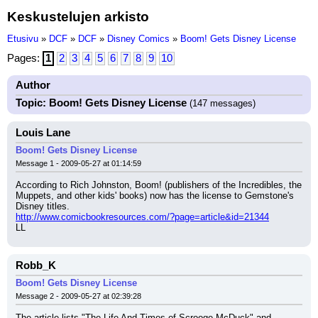
Keskustelujen arkisto
Etusivu
»
DCF
»
DCF
»
Disney Comics
»
Boom! Gets Disney License
Pages:
1
2
3
4
5
6
7
8
9
10
Author
Topic: Boom! Gets Disney License
(147 messages)
Louis Lane
Boom! Gets Disney License
Message 1 - 2009-05-27 at 01:14:59
According to Rich Johnston, Boom! (publishers of the Incredibles, the 
Muppets, and other kids' books) now has the license to Gemstone's 
Disney titles.
http://www.comicbookresources.com/?page=article&id=21344
LL
Robb_K
Boom! Gets Disney License
Message 2 - 2009-05-27 at 02:39:28
The article lists "The Life And Times of Scrooge McDuck" and 