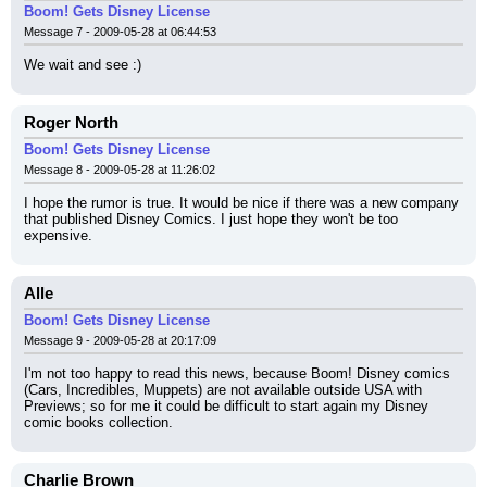
Boom! Gets Disney License
Message 7 - 2009-05-28 at 06:44:53
We wait and see :)
Roger North
Boom! Gets Disney License
Message 8 - 2009-05-28 at 11:26:02
I hope the rumor is true. It would be nice if there was a new company 
that published Disney Comics. I just hope they won't be too 
expensive.
Alle
Boom! Gets Disney License
Message 9 - 2009-05-28 at 20:17:09
I'm not too happy to read this news, because Boom! Disney comics 
(Cars, Incredibles, Muppets) are not available outside USA with 
Previews; so for me it could be difficult to start again my Disney 
comic books collection.
Charlie Brown