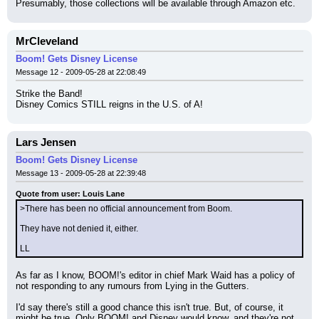
Presumably, those collections will be available through Amazon etc.
MrCleveland
Boom! Gets Disney License
Message 12 - 2009-05-28 at 22:08:49
Strike the Band!
Disney Comics STILL reigns in the U.S. of A!
Lars Jensen
Boom! Gets Disney License
Message 13 - 2009-05-28 at 22:39:48
Quote from user: Louis Lane
>There has been no official announcement from Boom.
They have not denied it, either.
LL
As far as I know, BOOM!'s editor in chief Mark Waid has a policy of 
not responding to any rumours from Lying in the Gutters.
I'd say there's still a good chance this isn't true. But, of course, it 
might be true. Only BOOM! and Disney would know, and they're not 