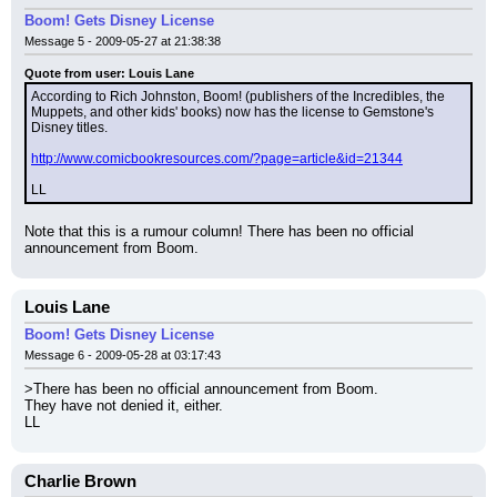
Boom! Gets Disney License
Message 5 - 2009-05-27 at 21:38:38
Quote from user: Louis Lane
According to Rich Johnston, Boom! (publishers of the Incredibles, the 
Muppets, and other kids' books) now has the license to Gemstone's 
Disney titles.
http://www.comicbookresources.com/?page=article&id=21344
LL
Note that this is a rumour column! There has been no official 
announcement from Boom.
Louis Lane
Boom! Gets Disney License
Message 6 - 2009-05-28 at 03:17:43
>There has been no official announcement from Boom.
They have not denied it, either.
LL
Charlie Brown