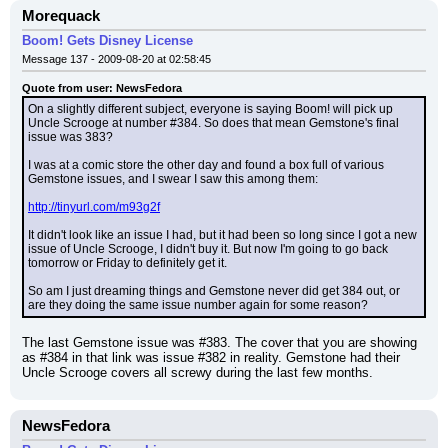
Morequack
Boom! Gets Disney License
Message 137 - 2009-08-20 at 02:58:45
Quote from user: NewsFedora
On a slightly different subject, everyone is saying Boom! will pick up 
Uncle Scrooge at number #384. So does that mean Gemstone's final 
issue was 383?
I was at a comic store the other day and found a box full of various 
Gemstone issues, and I swear I saw this among them:
http://tinyurl.com/m93g2f
It didn't look like an issue I had, but it had been so long since I got a new 
issue of Uncle Scrooge, I didn't buy it. But now I'm going to go back 
tomorrow or Friday to definitely get it.
So am I just dreaming things and Gemstone never did get 384 out, or 
are they doing the same issue number again for some reason?
The last Gemstone issue was #383. The cover that you are showing 
as #384 in that link was issue #382 in reality. Gemstone had their 
Uncle Scrooge covers all screwy during the last few months.
NewsFedora