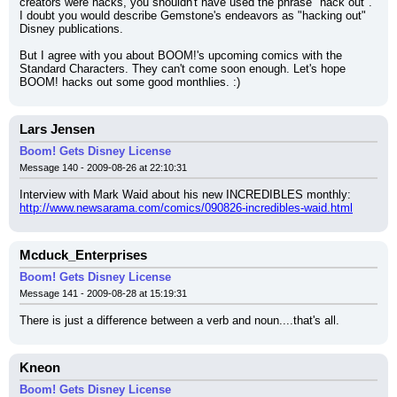
creators were hacks, you shouldn't have used the phrase "hack out". 
I doubt you would describe Gemstone's endeavors as "hacking out" 
Disney publications.
But I agree with you about BOOM!'s upcoming comics with the 
Standard Characters. They can't come soon enough. Let's hope 
BOOM! hacks out some good monthlies. :)
Lars Jensen
Boom! Gets Disney License
Message 140 - 2009-08-26 at 22:10:31
Interview with Mark Waid about his new INCREDIBLES monthly:
http://www.newsarama.com/comics/090826-incredibles-waid.html
Mcduck_Enterprises
Boom! Gets Disney License
Message 141 - 2009-08-28 at 15:19:31
There is just a difference between a verb and noun....that's all.
Kneon
Boom! Gets Disney License