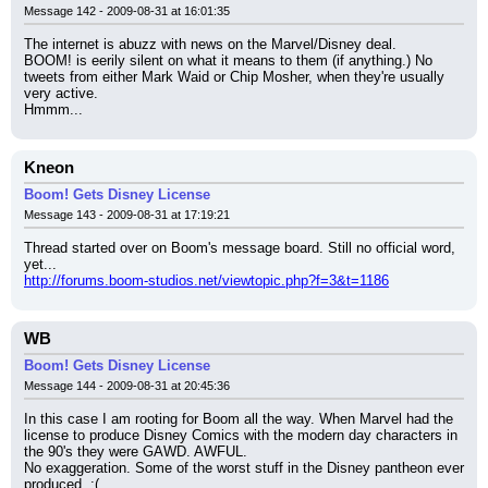
Message 142 - 2009-08-31 at 16:01:35
The internet is abuzz with news on the Marvel/Disney deal.
BOOM! is eerily silent on what it means to them (if anything.) No 
tweets from either Mark Waid or Chip Mosher, when they're usually 
very active.
Hmmm...
Kneon
Boom! Gets Disney License
Message 143 - 2009-08-31 at 17:19:21
Thread started over on Boom's message board. Still no official word, 
yet...
http://forums.boom-studios.net/viewtopic.php?f=3&t=1186
WB
Boom! Gets Disney License
Message 144 - 2009-08-31 at 20:45:36
In this case I am rooting for Boom all the way. When Marvel had the 
license to produce Disney Comics with the modern day characters in 
the 90's they were GAWD. AWFUL.
No exaggeration. Some of the worst stuff in the Disney pantheon ever 
produced. :(