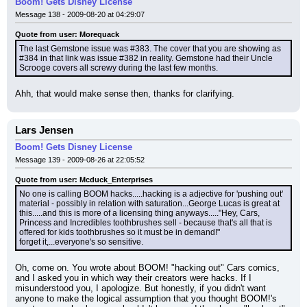
Boom! Gets Disney License
Message 138 - 2009-08-20 at 04:29:07
Quote from user: Morequack
The last Gemstone issue was #383. The cover that you are showing as 
#384 in that link was issue #382 in reality. Gemstone had their Uncle 
Scrooge covers all screwy during the last few months.
Ahh, that would make sense then, thanks for clarifying.
Lars Jensen
Boom! Gets Disney License
Message 139 - 2009-08-26 at 22:05:52
Quote from user: Mcduck_Enterprises
No one is calling BOOM hacks.....hacking is a adjective for 'pushing out' 
material - possibly in relation with saturation...George Lucas is great at 
this.....and this is more of a licensing thing anyways....."Hey, Cars, 
Princess and Incredibles toothbrushes sell - because that's all that is 
offered for kids toothbrushes so it must be in demand!"
forget it,...everyone's so sensitive.
Oh, come on. You wrote about BOOM! "hacking out" Cars comics, 
and I asked you in which way their creators were hacks. If I 
misunderstood you, I apologize. But honestly, if you didn't want 
anyone to make the logical assumption that you thought BOOM!'s 