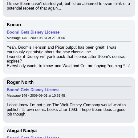
I know Boom hasn't started yet, but I'd be abhorred to even think of a 
potential repeat of that again...
Kneon
Boom! Gets Disney License
Message 145 - 2009-08-31 at 21:01:06
Yeah, Boom's Henson and Pixar output has been great. I was 
cautiously optimistic about the new classic line.
I wonder if Disney will yank back that license after Boom's contract 
expires?
Everybody wants to know, and Waid and Co. are saying *nothing.* :-/
Roger North
Boom! Gets Disney License
Message 146 - 2009-09-01 at 10:39:48
I don't know. I'm not sure The Walt Disney Company would want to 
publish it's own comic books after 1993. I hope Boom does a good 
job though.
Abigail Nadya