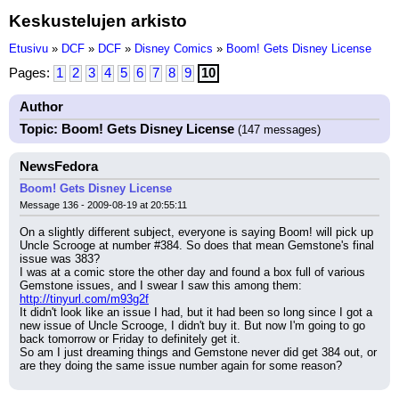
Keskustelujen arkisto
Etusivu
»
DCF
»
DCF
»
Disney Comics
»
Boom! Gets Disney License
Pages:
1
2
3
4
5
6
7
8
9
10
Author
Topic: Boom! Gets Disney License
(147 messages)
NewsFedora
Boom! Gets Disney License
Message 136 - 2009-08-19 at 20:55:11
On a slightly different subject, everyone is saying Boom! will pick up 
Uncle Scrooge at number #384. So does that mean Gemstone's final 
issue was 383?
I was at a comic store the other day and found a box full of various 
Gemstone issues, and I swear I saw this among them:
http://tinyurl.com/m93g2f
It didn't look like an issue I had, but it had been so long since I got a 
new issue of Uncle Scrooge, I didn't buy it. But now I'm going to go 
back tomorrow or Friday to definitely get it.
So am I just dreaming things and Gemstone never did get 384 out, or 
are they doing the same issue number again for some reason?