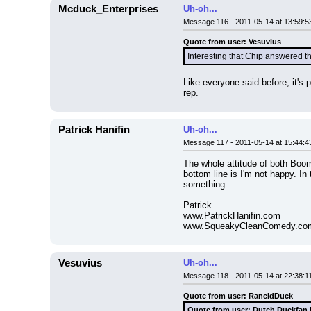
Mcduck_Enterprises
Uh-oh...
Message 116 - 2011-05-14 at 13:59:5
Quote from user: Vesuvius
Interesting that Chip answered t
Like everyone said before, it's 
rep.
Patrick Hanifin
Uh-oh...
Message 117 - 2011-05-14 at 15:44:4
The whole attitude of both Boom 
bottom line is I'm not happy. In
something.
Patrick
www.PatrickHanifin.com
www.SqueakyCleanComedy.co
Vesuvius
Uh-oh...
Message 118 - 2011-05-14 at 22:38:1
Quote from user: RancidDuck
Quote from user: Dutch Duckfan