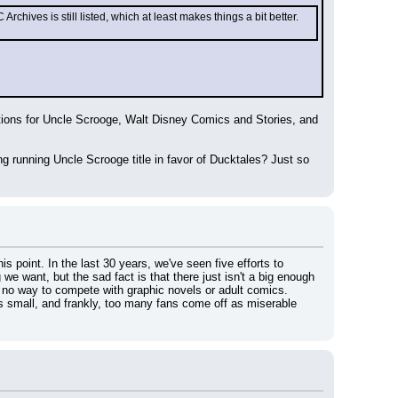
ves is still listed, which at least makes things a bit better. 
itations for Uncle Scrooge, Walt Disney Comics and Stories, and 
g running Uncle Scrooge title in favor of Ducktales? Just so 
 point. In the last 30 years, we've seen five efforts to 
 want, but the sad fact is that there just isn't a big enough 
 no way to compete with graphic novels or adult comics.
 is small, and frankly, too many fans come off as miserable 