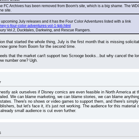
 FC Archives has been removed from Boom's site, which is a big shame. The WDC Archi
he site.
 upcoming July releases and it has the Four Color Adventures listed with a link
ey-s-four-color-adventures-vol-1-tpb.html
asury Vol.2, Ducktales, Darkwing, and Rescue Rangers.
tion that started the whole thing, July is the first month that is missing solic
now gone from Boom for the second time.
feels that the market can't support two Scrooge books...but why cancel the lon
 new number one? Ugh.
7
nestly ask ourselves if Disney comics are even feasible in North America at this
ailed. We can blame marketing, we can blame stories, we can blame anything we
 states. There's no shows or video games to support them, and there's simply
ishers, but let's face it, it's just not working. The audience for this material
already small audience is cut even further.
6