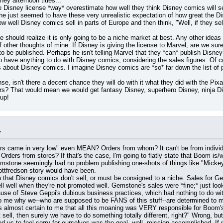
ney afternoon titles...
he Disney license *way* overestimate how well they think Disney comics will s
e just seemed to have these very unrealistic expectation of how great the Dis
 well Disney comics sell in parts of Europe and then think, "Well, if they sell t
should realize it is only going to be a niche market at best. Any other ideas ar
 other thoughts of mine. If Disney is giving the license to Marvel, are we sur
 be published. Perhaps he isn't telling Marvel that they *can* publish Disney 
to have anything to do with Disney comics, considering the sales figures. Of c
 about Disney comics. I imagine Disney comics are *so* far down the list of pri
nse, isn't there a decent chance they will do with it what they did with the Pixa
ars? That would mean we would get fantasy Disney, superhero Disney, ninja Dis
up!
7
ame in very low" even MEAN? Orders from whom? It can't be from individual
rders from stores? If that's the case, I'm going to flatly state that Boom is
 Gemstone seemingly had no problem publishing one-shots of things like "Mick
ottfredson story would have been.
dea that Disney comics don't sell, or must be consigned to a niche. Sales for 
l well when they're not promoted well. Gemstone's sales were *fine;* just look
use of Steve Geppi's dubious business practices, which had nothing to do w
o me why we--who are supposed to be FANS of this stuff--are determined to ma
t sell, then surely we have to do something totally different, right?" Wrong, but 
owed us to feel sorry for ourselves was the goal, well, mission accomplished. If