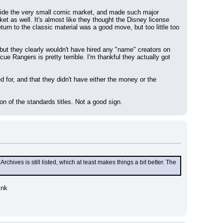
utside the very small comic market, and made such major 
ket as well. It's almost like they thought the Disney license 
urn to the classic material was a good move, but too little too 
ut they clearly wouldn't have hired any "name" creators on 
e Rangers is pretty terrible. I'm thankful they actually got 
d for, and that they didn't have either the money or the 
n of the standards titles. Not a good sign.
es is still listed, which at least makes things a bit better. The 
ink