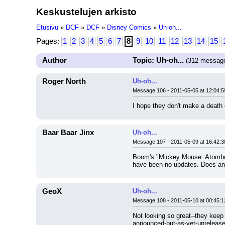
Keskustelujen arkisto
Etusivu
»
DCF
»
DCF
»
Disney Comics
»
Uh-oh...
Pages:
1
2
3
4
5
6
7
8
9
10
11
12
13
14
15
Author
Topic: Uh-oh...
(312 messag
Roger North
Uh-oh...
Message 106 - 2011-05-05 at 12:04:5
I hope they don't make a death o
Baar Baar Jinx
Uh-oh...
Message 107 - 2011-05-09 at 16:42:3
Boom's "Mickey Mouse: Atombrel
have been no updates. Does any
GeoX
Uh-oh...
Message 108 - 2011-05-10 at 00:45:1
Not looking so great--they keep 
announced-but-as-yet-unreleased 