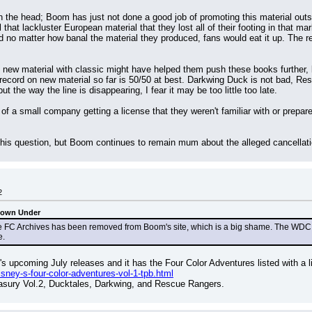
ht on the head; Boom has just not done a good job of promoting this material o
 that lackluster European material that they lost all of their footing in that mar
d no matter how banal the material they produced, fans would eat it up. The ret
 new material with classic might have helped them push these books further, b
 record on new material so far is 50/50 at best. Darkwing Duck is not bad, Rescu
 the way the line is disappearing, I fear it may be too little too late.
 of a small company getting a license that they weren't familiar with or prepare
this question, but Boom continues to remain mum about the alleged cancellatio
2
Down Under
FC Archives has been removed from Boom's site, which is a big shame. The WDC Archiv
e.
s upcoming July releases and it has the Four Color Adventures listed with a l
ney-s-four-color-adventures-vol-1-tpb.html
easury Vol.2, Ducktales, Darkwing, and Rescue Rangers.