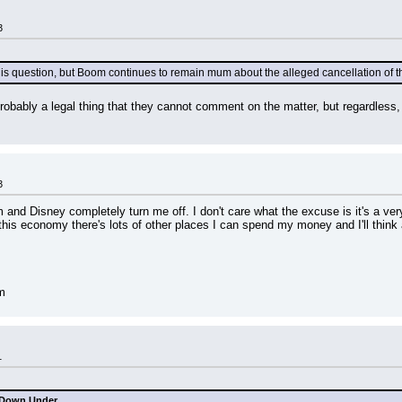
3
his question, but Boom continues to remain mum about the alleged cancellation of th
probably a legal thing that they cannot comment on the matter, but regardless, 
3
and Disney completely turn me off. I don't care what the excuse is it's a very
 this economy there's lots of other places I can spend my money and I'll think a
m
1
 Down Under