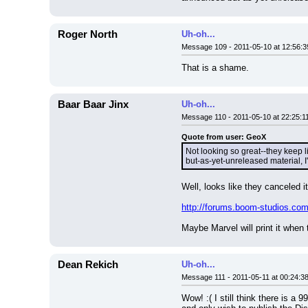
Roger North
Uh-oh...
Message 109 - 2011-05-10 at 12:56:3
That is a shame.
Baar Baar Jinx
Uh-oh...
Message 110 - 2011-05-10 at 22:25:1
Quote from user: GeoX
Not looking so great--they keep l
but-as-yet-unreleased material, I
Well, looks like they canceled it
http://forums.boom-studios.c
Maybe Marvel will print it when
Dean Rekich
Uh-oh...
Message 111 - 2011-05-11 at 00:24:3
Wow! :( I still think there is a