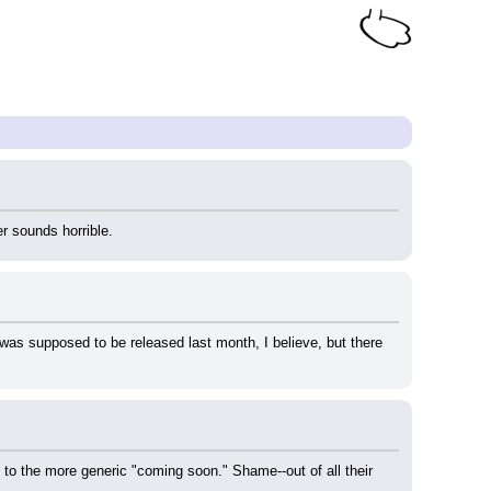
r sounds horrible.
 supposed to be released last month, I believe, but there 
 to the more generic "coming soon." Shame--out of all their 