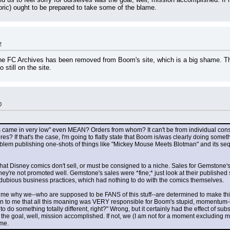
oric) ought to be prepared to take some of the blame.
2
e FC Archives has been removed from Boom's site, which is a big shame. The 
 still on the site.
0
me in very low" even MEAN? Orders from whom? It can't be from individual consum
es? If that's the case, I'm going to flatly state that Boom is/was clearly doing somet
m publishing one-shots of things like "Mickey Mouse Meets Blotman" and its seque
a that Disney comics don't sell, or must be consigned to a niche. Sales for Gemston
hey're not promoted well. Gemstone's sales were *fine;* just look at their published
dubious business practices, which had nothing to do with the comics themselves.
me why we--who are supposed to be FANS of this stuff--are determined to make this "D
 to me that all this moaning was VERY responsible for Boom's stupid, momentum-killi
o do something totally different, right?" Wrong, but it certainly had the effect of subs
 the goal, well, mission accomplished. If not, we (I am not for a moment excluding my
ame.