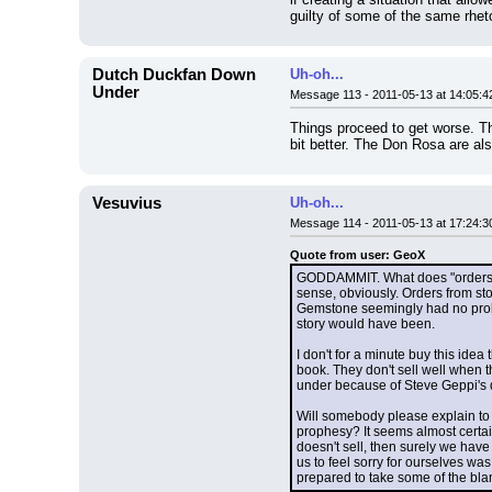
guilty of some of the same rhet
Dutch Duckfan Down
Uh-oh...
Under
Message 113 - 2011-05-13 at 14:05:4
Things proceed to get worse. Th
bit better. The Don Rosa are also
Vesuvius
Uh-oh...
Message 114 - 2011-05-13 at 17:24:3
Quote from user: GeoX
GODDAMMIT. What does "orders ca
sense, obviously. Orders from stor
Gemstone seemingly had no proble
story would have been.
I don't for a minute buy this ide
book. They don't sell well when t
under because of Steve Geppi's 
Will somebody please explain to 
prophesy? It seems almost certain
doesn't sell, then surely we have t
us to feel sorry for ourselves was
prepared to take some of the bl