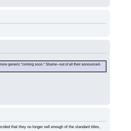
he more generic "coming soon." Shame--out of all their announced-
ded that they no longer sell enough of the standard titles, 