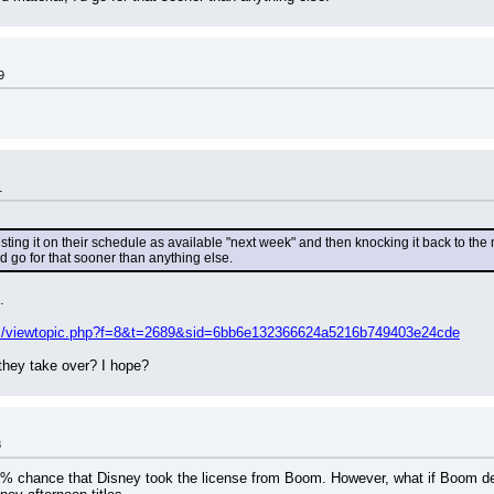
9
1
isting it on their schedule as available "next week" and then knocking it back to t
'd go for that sooner than anything else.
.
om/viewtopic.php?f=8&t=2689&sid=6bb6e132366624a5216b749403e24cde
 they take over? I hope?
8
 99% chance that Disney took the license from Boom. However, what if Boom deci