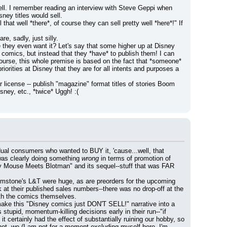
ell. I remember reading an interview with Steve Geppi when 
ney titles would sell.
hat well *there*, of course they can sell pretty well *here*!" If 
e, sadly, just silly.
e they even want it? Let's say that some higher up at Disney 
comics, but instead that they *have* to publish them! I can 
ourse, this whole premise is based on the fact that *someone* 
orities at Disney that they are for all intents and purposes a 
r license -- publish "magazine" format titles of stories Boom 
ney, etc., *twice* Uggh! :(
 consumers who wanted to BUY it, 'cause...well, that 
/was clearly doing something 
wrong
 in terms of promotion of 
ey Mouse Meets Blotman" and its sequel--stuff that was FAR 
Gemstone's L&T were huge, as are preorders for the upcoming 
 at their published sales numbers--there was no drop-off at the 
ith the comics themselves.
ke this "Disney comics just DON'T SELL!" narrative into a 
self-fulfilling prophesy? It seems almost certain to me that all this moaning was VERY responsible for Boom's stupid, momentum-killing decisions early in their run--"if 
it certainly had the effect of substantially ruining our hobby, so 
 not, we (I am not for a moment excluding myself here--I'm 