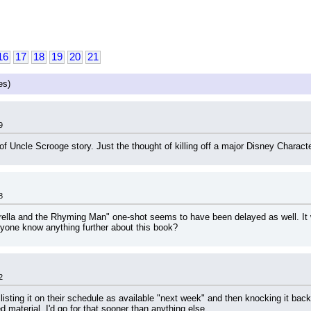
16
17
18
19
20
21
es)
9
f Uncle Scrooge story. Just the thought of killing off a major Disney Characte
8
la and the Rhyming Man" one-shot seems to have been delayed as well. It was
one know anything further about this book?
2
listing it on their schedule as available "next week" and then knocking it back
material, I'd go for that sooner than anything else.