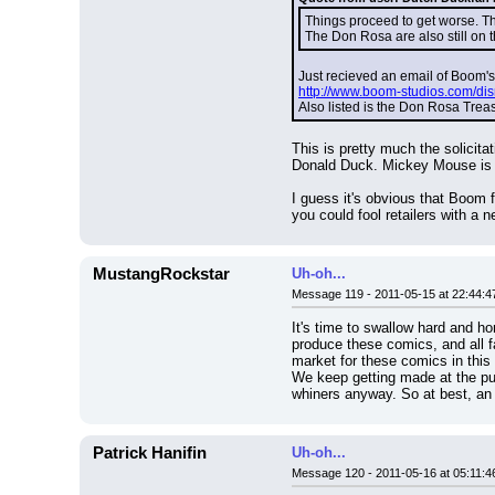
Things proceed to get worse. The
The Don Rosa are also still on t
Just recieved an email of Boom's
http://www.boom-studios.com/disn
Also listed is the Don Rosa Tre
This is pretty much the solicita
Donald Duck. Mickey Mouse is 
I guess it's obvious that Boom 
you could fool retailers with a
MustangRockstar
Uh-oh...
Message 119 - 2011-05-15 at 22:44:4
It's time to swallow hard and ho
produce these comics, and all f
market for these comics in this
We keep getting made at the publ
whiners anyway. So at best, an 
Patrick Hanifin
Uh-oh...
Message 120 - 2011-05-16 at 05:11:4