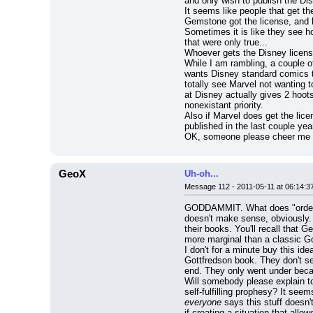
and only wish to publish the Dis
It seems like people that get t
Gemstone got the license, and h
Sometimes it is like they see how
that were only true...
Whoever gets the Disney license 
While I am rambling, a couple of
wants Disney standard comics to
totally see Marvel not wanting 
at Disney actually gives 2 hoots
nonexistant priority.
Also if Marvel does get the lice
published in the last couple ye
OK, someone please cheer me 
GeoX
Uh-oh...
Message 112 - 2011-05-11 at 06:14:3
GODDAMMIT. What does "orders c
doesn't make sense, obviously. O
their books. You'll recall that
more marginal than a classic G
I don't for a minute buy this i
Gottfredson book. They don't sel
end. They only went under beca
Will somebody please explain t
everyone
 says this stuff doesn'
if creating a situation that all