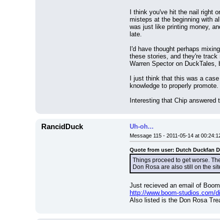
I think you've hit the nail rig
misteps at the beginning with all
was just like printing money, an
late.
I'd have thought perhaps mixing
these stories, and they're track
Warren Spector on DuckTales, but
I just think that this was a case
knowledge to properly promote.
Interesting that Chip answered 
RancidDuck
Uh-oh...
Message 115 - 2011-05-14 at 00:24:1
Quote from user: Dutch Duckfan 
Things proceed to get worse. The 
Don Rosa are also still on the sit
Just recieved an email of Boom'
http://www.boom-studios.com/dis
Also listed is the Don Rosa Tr