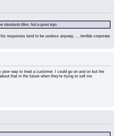
e standards titles. Not a good sign.
his responses tend to be useless anyway......terrible corporate 
 poor way to treat a customer. I could go on and on but the 
bout that in the future when they're trying to sell me 