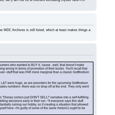
WDC Archives is still listed, which at least makes things a 
ers who wanted to BUY it, 'cause...well, that doesn't make 
hing 
wrong
 in terms of promotion of their books. You'll recall that 
l--stuff that was FAR more marginal than a classic Gottfredson 
e's L&T were huge, as are preorders for the upcoming Gottfredson 
 sales numbers--there was no drop-off at the end. They only went 
isney comics just DON'T SELL!" narrative into a self-fulfilling 
ng decisions early in their run--"if 
everyone
 says this stuff 
tantially ruining our hobby, so if creating a situation that allowed 
self here--I'm guilty of some of the same rhetoric) ought to be 