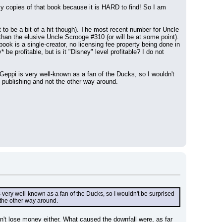
y copies of that book because it is HARD to find! So I am 
 to be a bit of a hit though). The most recent number for Uncle 
than the elusive Uncle Scrooge #310 (or will be at some point). 
k is a single-creator, no licensing fee property being done in 
e profitable, but is it "Disney" level profitable? I do not 
 Geppi is very well-known as a fan of the Ducks, so I wouldn't 
le publishing and not the other way around.
s very well-known as a fan of the Ducks, so I wouldn't be surprised 
t the other way around.
dn't lose money either. What caused the downfall were, as far 