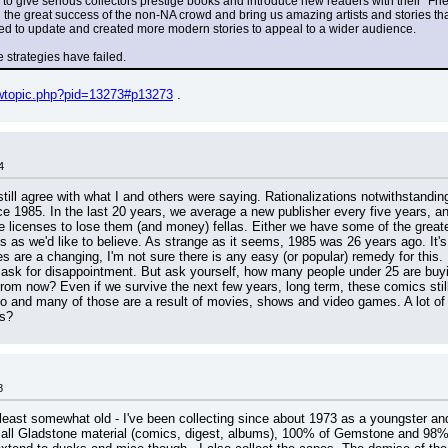
 to give serious collectors prestige books and introduce new readers with their "Fri
the great success of the non-NA crowd and bring us amazing artists and stories that
ried to update and created more modern stories to appeal to a wider audience.
e strategies have failed.
iewtopic.php?pid=13273#p13273
 .
4
still agree with what I and others were saying. Rationalizations notwithstandi
e 1985. In the last 20 years, we average a new publisher every five years, an
e licenses to lose them (and money) fellas. Either we have some of the greate
us as we'd like to believe. As strange as it seems, 1985 was 26 years ago. It'
s are a changing, I'm not sure there is any easy (or popular) remedy for this.
mask for disappointment. But ask yourself, how many people under 25 are buy
rom now? Even if we survive the next few years, long term, these comics still 
do and many of those are a result of movies, shows and video games. A lot 
cs?
8
t least somewhat old - I've been collecting since about 1973 as a youngster a
 Gladstone material (comics, digest, albums), 100% of Gemstone and 98% 