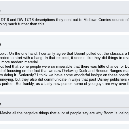
8
 DT 6 and DW 17/18 descriptions they sent out to Midtown Comics sounds offic
going much further than this.
8
pic. On the one hand, I certainly agree that Boom! pulled out the classics a lit
ded to start with a bang. In that respect, it seems like they did things in rev
e more modern material.
but feel that some people were so miserable that there was little chance for Bo
ad of focusing on the fact that we saw Darkwing Duck and Rescue Ranges materia
nto doing it. Seriously? I think we have some wonderful insight on these boar
noying, but they also did communicate in ways that past Disney publishers di
perfect. But frankly, as a fairly new poster, some of you guys are way over th
4
Maybe all the negative things that a lot of people say are why Boom is losin