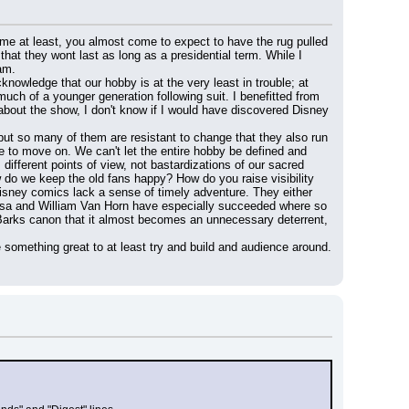
r me at least, you almost come to expect to have the rug pulled 
that they wont last as long as a presidential term. While I 
am.
owledge that our hobby is at the very least in trouble; at 
much of a younger generation following suit. I benefitted from 
about the show, I don't know if I would have discovered Disney 
 but so many of them are resistant to change that they also run 
ve to move on. We can't let the entire hobby be defined and 
ferent points of view, not bastardizations of our sacred 
o we keep the old fans happy? How do you raise visibility 
isney comics lack a sense of timely adventure. They either 
 Rosa and William Van Horn have especially succeeded where so 
to Barks canon that it almost becomes an unnecessary deterrent, 
e something great to at least try and build and audience around. 