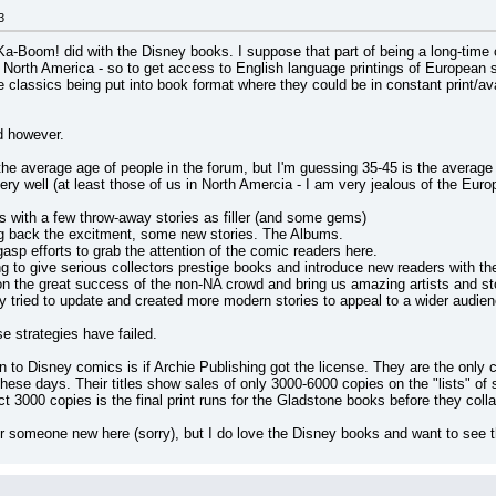
3
Boom! did with the Disney books. I suppose that part of being a long-time coll
 North America - so to get access to English language printings of European 
the classics being put into book format where they could be in constant print/a
d however.
he average age of people in the forum, but I'm guessing 35-45 is the average (
 well (at least those of us in North Amercia - I am very jealous of the Europea
cs with a few throw-away stories as filler (and some gems)
ing back the excitment, some new stories. The Albums.
-gasp efforts to grab the attention of the comic readers here.
g to give serious collectors prestige books and introduce new readers with the
 the great success of the non-NA crowd and bring us amazing artists and stor
ly tried to update and created more modern stories to appeal to a wider audien
se strategies have failed.
n to Disney comics is if Archie Publishing got the license. They are the onl
ese days. Their titles show sales of only 3000-6000 copies on the "lists" of s
ect 3000 copies is the final print runs for the Gladstone books before they coll
 for someone new here (sorry), but I do love the Disney books and want to see t