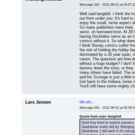
Message 262 - 2011-08-01 at 04:57:3
Well said bergdoll. I think the 
out from under you. It's hard to
enjoy the small, niche aspect o
So many publishers have tried, 
worst, on borrowed time. At 28 I
having Ducktales serve as an in
comics without it. So what does
I think Disney comics suffer fro
the risk of holding the hobby ba
dominated by a 20 year span, no
canon. The quesions are how do
without a huge budget? I don't 
dummy down the story, or they t
many others have failed. The onl
and his Scrooge is just a little 
Get back to the Indiana Jones st
You'll still have some mighty ch
Lars Jensen
Uh-oh...
Message 263 - 2011-08-01 at 05:38:0
Quote from user: bergdoll
Gold Key tried to reprint classic
Gladstone really did try. Bringi
Gladstone 2 did well in it's last-