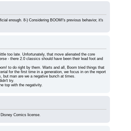
ial enough. 8-) Considering BOOM!'s previous behavior, it's 
tle too late. Unfortunately, that move alienated the core 
erse - there 2.0 classics should have been their lead foot and 
om! to do right by them. Warts and all, Boom tried things that 
l for the first time in a generation, we focus in on the report 
ds, but man are we a negative bunch at times.
dn't try.
e top with the negativity.
g Disney Comics license.