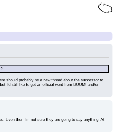
e?
re should probably be a new thread about the successor to 
'd still like to get an official word from BOOM! and/or 
ed. Even then I'm not sure they are going to say anything. At 