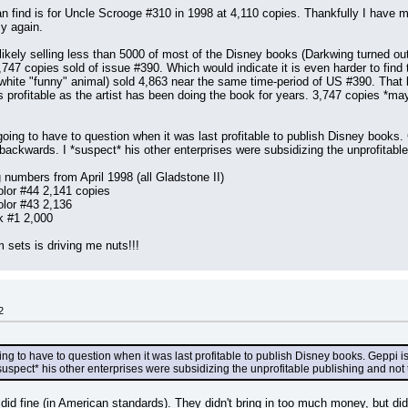
 find is for Uncle Scrooge #310 in 1998 at 4,110 copies. Thankfully I have m
cy again.
 likely selling less than 5000 of most of the Disney books (Darkwing turned out
747 copies sold of issue #390. Which would indicate it is even harder to find 
hite "funny" animal) sold 4,863 near the same time-period of US #390. That boo
 profitable as the artist has been doing the book for years. 3,747 copies *may* b
 going to have to question when it was last profitable to publish Disney books.
it backwards. I *suspect* his other enterprises were subsidizing the unprofitab
 numbers from April 1998 (all Gladstone II)
lor #44 2,141 copies
lor #43 2,136
k #1 2,000
sets is driving me nuts!!!
2
oing to have to question when it was last profitable to publish Disney books. Geppi i
I *suspect* his other enterprises were subsidizing the unprofitable publishing and no
 did fine (in American standards). They didn't bring in too much money, but di