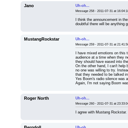
Jano
Uh-oh...
Message 258 - 2011-07-31 at 16:04:1
I think the announcement in the
doubtful there will be anything 
MustangRockstar
Uh-oh...
Message 259 - 2011-07-31 at 21:41:5
I have mixed emotions on this to
audience at a time when they nee
they should have eased into th
On the other hand, I can't help 
no one was willing to try. Inste
that they needed to be talked i
Yes Boom's radio silence was an
Again, I'm not saying Boom was 
Roger North
Uh-oh...
Message 260 - 2011-07-31 at 23:33:0
I agree with Mustang Rockstar. 
Bergdoll
Uh-oh...