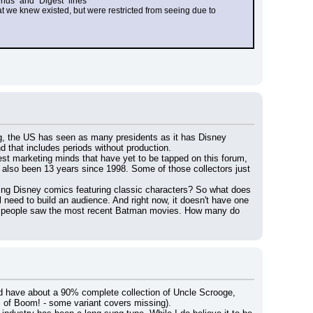
ends" and "Digest" lines
 we knew existed, but were restricted from seeing due to 
ng, the US has seen as many presidents as it has Disney 
d that includes periods without production.
st marketing minds that have yet to be tapped on this forum, 
s also been 13 years since 1998. Some of those collectors just 
ing Disney comics featuring classic characters? So what does 
need to build an audience. And right now, it doesn't have one 
of people saw the most recent Batman movies. How many do 
nd have about a 90% complete collection of Uncle Scrooge, 
of Boom! - some variant covers missing).