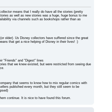
ector means that I really do have all the stories (pretty 
stories as well as new stories was a huge, huge bonus to me 
vailability via channels such as bookshops rather than as 
or older). Us Disney collectors have suffered since the great 
ns that get a nice helping of Disney in their lives! :)
ir "Friends" and "Digest" lines
ies that we knew existed, but were restricted from seeing due 
ce.
y company that seems to know how to mix regular comics with 
ellers publsihed every month, but they still seem to be 
apsed)
hem continue. It is nice to have found this forum.