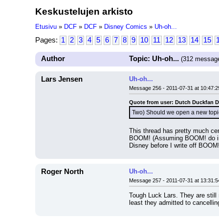
Keskustelujen arkisto
Etusivu
»
DCF
»
DCF
»
Disney Comics
»
Uh-oh...
Pages:
1
2
3
4
5
6
7
8
9
10
11
12
13
14
15
Author
Topic: Uh-oh...
(312 messag
Lars Jensen
Uh-oh...
Message 256 - 2011-07-31 at 10:47:2
Quote from user: Dutch Duckfan 
Two) Should we open a new topic 
This thread has pretty much ce
BOOM! (Assuming BOOM! do indeed
Disney before I write off BOOM
Roger North
Uh-oh...
Message 257 - 2011-07-31 at 13:31:5
Tough Luck Lars. They are still 
least they admitted to cancell