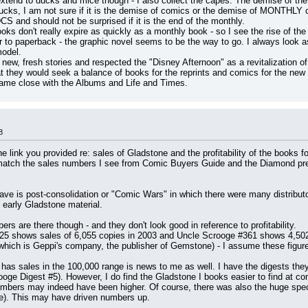
xtend to ducks and mice though - I also collect the capes. The demise of the i
f ducks, I am not sure if it is the demise of comics or the demise of MONTHL
and should not be surprised if it is the end of the monthly.
 don't really expire as quickly as a monthly book - so I see the rise of the g
to paperback - the graphic novel seems to be the way to go. I always look as T
model.
new, fresh stories and respected the "Disney Afternoon" as a revitalization of
they would seek a balance of books for the reprints and comics for the new m
ame close with the Albums and Life and Times.
8
 link you provided re: sales of Gladstone and the profitability of the books for
 match the sales numbers I see from Comic Buyers Guide and the Diamond pre-
ave is post-consolidation or "Comic Wars" in which there were many distribut
e early Gladstone material.
are there though - and they don't look good in reference to profitability.
5 shows sales of 6,055 copies in 2003 and Uncle Scrooge #361 shows 4,502 in
 which is Geppi's company, the publisher of Gemstone) - I assume these figure
has sales in the 100,000 range is news to me as well. I have the digests they 
ooge Digest #5). However, I do find the Gladstone I books easier to find at co
bers may indeed have been higher. Of course, there was also the huge specul
ime). This may have driven numbers up.