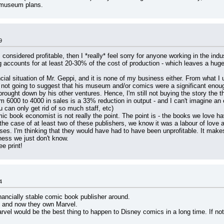
e museum plans.
9
 considered profitable, then I *really* feel sorry for anyone working in the indu
g accounts for at least 20-30% of the cost of production - which leaves a huge 
cial situation of Mr. Geppi, and it is none of my business either. From what I 
t going to suggest that his museum and/or comics were a significant enough p
s brought down by his other ventures. Hence, I'm still not buying the story the t
om 6000 to 4000 in sales is a 33% reduction in output - and I can't imagine an 
can only get rid of so much staff, etc)
c book economist is not really the point. The point is - the books we love hav
the case of at least two of these publishers, we know it was a labour of love 
enses. I'm thinking that they would have had to have been unprofitable. It mak
ness we just don't know.
ee print!
4
inancially stable comic book publisher around.
, and now they own Marvel.
vel would be the best thing to happen to Disney comics in a long time. If noth