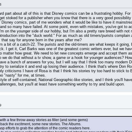
3
hard part about all of this is that Disney comics can be a frustrating hobby. Fo
 get stoked for a publisher when you know that there is a very good possibility 
f Disney comics, part of me wonders what it would be like to have it mainstre
and so many have failed. At some point, even with mistakes, you've got to ackn
'm on the younger side of our hobby, but I'm also a pretty rare breed with not 
troduction into the "duck world." For as much as old timers/purists complain 
 that say for anyone born in the years after me?
m a bit of a catch-22. The purists and the old-timers are what keeps it going,
ck. I get it, Carl Barks was one of the greatest comic writers ever, but we ha
 matter how great. We need to let new concepts emerge and accept them as dif
 we do that without a tv show, a game or a hook for younger audiences? How d
have a bunch of answers for you, but I will say that I think too many modern D
ry to serialize it and end up losing their audience. I think that's where Don
y criticisms I have of Rosa is that I think his stories try too hard to stick 
too "nasty" for me, at times.
yle of self-contained, National Geographic-like stories, and I think you'll hav
allennges, but you'll at least have something worthy to try and build upon.
9
s with a few throw-away stories as filler (and some gems)
ng back the excitment, some new stories. The Albums.
gasp efforts to grab the attention of the comic readers here.