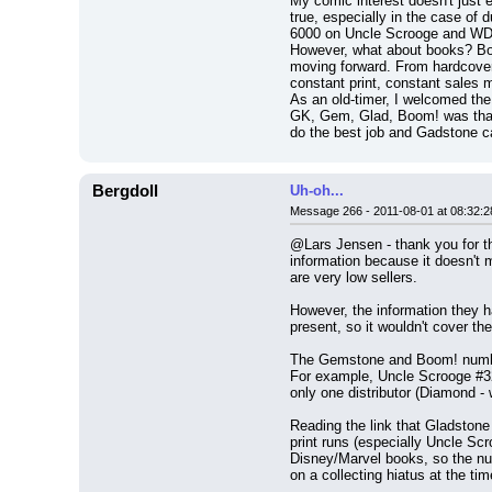
My comic interest doesn't just e
true, especially in the case o
6000 on Uncle Scrooge and WDCS 
However, what about books? Books
moving forward. From hardcover 
constant print, constant sales 
As an old-timer, I welcomed the 
GK, Gem, Glad, Boom! was that 
do the best job and Gadstone c
Bergdoll
Uh-oh...
Message 266 - 2011-08-01 at 08:32:2
@Lars Jensen - thank you for the
information because it doesn't
are very low sellers.
However, the information they h
present, so it wouldn't cover th
The Gemstone and Boom! numbers 
For example, Uncle Scrooge #32
only one distributor (Diamond -
Reading the link that Gladstone 
print runs (especially Uncle Scr
Disney/Marvel books, so the num
on a collecting hiatus at the t