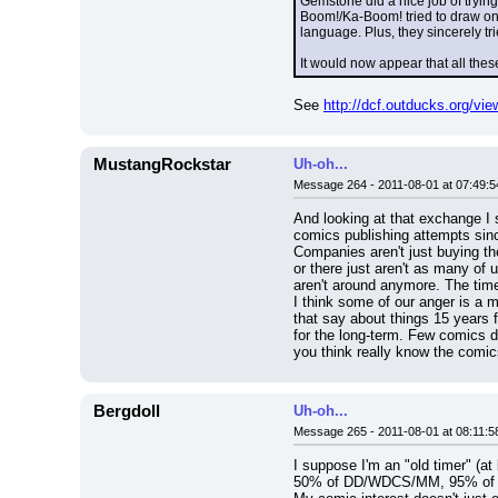
Gemstone did a nice job of trying
Boom!/Ka-Boom! tried to draw on 
language. Plus, they sincerely t
It would now appear that all thes
See 
http://dcf.outducks.org/v
MustangRockstar
Uh-oh...
Message 264 - 2011-08-01 at 07:49:5
And looking at that exchange I 
comics publishing attempts sinc
Companies aren't just buying th
or there just aren't as many of 
aren't around anymore. The time
I think some of our anger is a 
that say about things 15 years f
for the long-term. Few comics 
you think really know the comi
Bergdoll
Uh-oh...
Message 265 - 2011-08-01 at 08:11:5
I suppose I'm an "old timer" (a
50% of DD/WDCS/MM, 95% of all