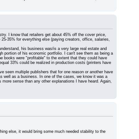
stry. I know that retailers get about 45% off the cover price, 
25-35% for everything else (paying creators, office, salaries, 
understand, his business was/is a very large real estate and 
ortion of his economic portfolio. I can't see them as being a 
he books were "profitable" to the extent that they could have 
equal 33% could be realized in production costs (printers have 
e seen multiple publishers that for one reason or another have 
as well as a business. In one of the cases, we know it was a 
es more sense than any other explanations I have heard. Again, 
ing else, it would bring some much needed stability to the 