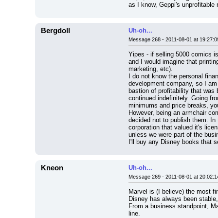
as I know, Geppi's unprofitabl
Bergdoll
Uh-oh...
Message 268 - 2011-08-01 at 19:27:0
Yipes - if selling 5000 comics is
and I would imagine that printin
marketing, etc).
I do not know the personal finan
development company, so I am no
bastion of profitability that wa
continued indefinitely. Going fr
minimums and price breaks, you 
However, being an armchair comi
decided not to publish them. In 
corporation that valued it's lic
unless we were part of the busi
I'll buy any Disney books that s
Kneon
Uh-oh...
Message 269 - 2011-08-01 at 20:02:1
Marvel is (I believe) the most f
Disney has always been stable
From a business standpoint, Mar
line.