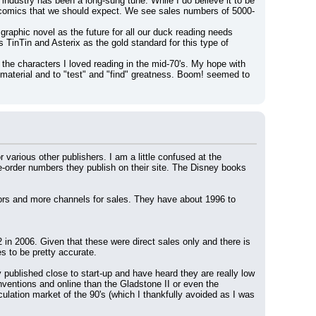
ndustry has been a long-sung tune. While I do believe it to be 
Y comics that we should expect. We see sales numbers of 5000-
raphic novel as the future for all our duck reading needs 
inTin and Asterix as the gold standard for this type of 
 the characters I loved reading in the mid-70's. My hope with 
aterial and to "test" and "find" greatness. Boom! seemed to 
 various other publishers. I am a little confused at the 
order numbers they publish on their site. The Disney books 
ors and more channels for sales. They have about 1996 to 
 2006. Given that these were direct sales only and there is 
s to be pretty accurate.
published close to start-up and have heard they are really low 
nventions and online than the Gladstone II or even the 
ation market of the 90's (which I thankfully avoided as I was 