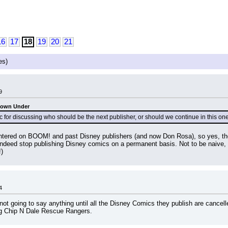
16
17
18
19
20
21
es)
9
Down Under
for discussing who should be the next publisher, or should we continue in this on
ntered on BOOM! and past Disney publishers (and now Don Rosa), so yes, the
 stop publishing Disney comics on a permanent basis. Not to be naive, but I
!)
4
not going to say anything until all the Disney Comics they publish are cancell
ing Chip N Dale Rescue Rangers.