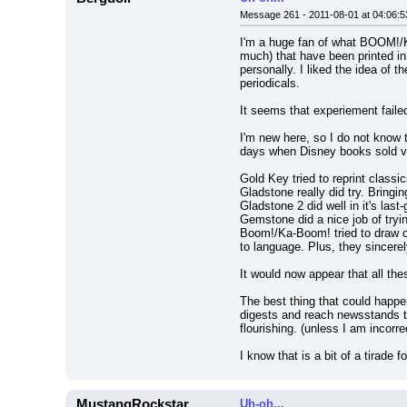
Message 261 - 2011-08-01 at 04:06:5
I'm a huge fan of what BOOM!/Ka-
much) that have been printed in
personally. I liked the idea of 
periodicals.
It seems that experiement faile
I'm new here, so I do not know t
days when Disney books sold very
Gold Key tried to reprint classi
Gladstone really did try. Bring
Gladstone 2 did well in it's last
Gemstone did a nice job of tryin
Boom!/Ka-Boom! tried to draw on
to language. Plus, they sincere
It would now appear that all the
The best thing that could happe
digests and reach newsstands th
flourishing. (unless I am incorr
I know that is a bit of a tirade
MustangRockstar
Uh-oh...