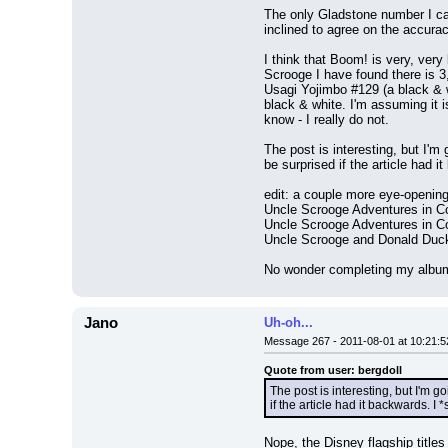
The only Gladstone number I can
inclined to agree on the accura
I think that Boom! is very, very
Scrooge I have found there is 3,
Usagi Yojimbo #129 (a black & w
black & white. I'm assuming it is
know - I really do not.
The post is interesting, but I'm
be surprised if the article had 
edit: a couple more eye-opening
Uncle Scrooge Adventures in Co
Uncle Scrooge Adventures in Co
Uncle Scrooge and Donald Duc
No wonder completing my album 
Jano
Uh-oh...
Message 267 - 2011-08-01 at 10:21:5
Quote from user: bergdoll
The post is interesting, but I'm g
if the article had it backwards. 
Nope, the Disney flagship titles