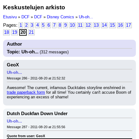
Keskustelujen arkisto
Etusivu
»
DCF
»
DCF
»
Disney Comics
»
Uh-oh...
Pages:
1
2
3
4
5
6
7
8
9
10
11
12
13
14
15
16
17
18
19
20
21
Author
Topic: Uh-oh...
(312 messages)
GeoX
Uh-oh...
Message 286 - 2011-08-20 at 21:52:32
Awesome! The current, infamous Ducktales storyline enshrined in 
trade paperback form
 for all time! You certainly can't accuse Boom of 
experiencing an excess of shame!
Dutch Duckfan Down Under
Uh-oh...
Message 287 - 2011-08-20 at 21:55:56
Quote from user: GeoX