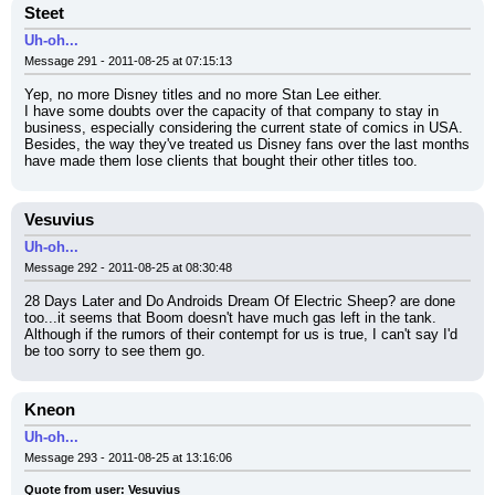
Steet
Uh-oh...
Message 291 - 2011-08-25 at 07:15:13
Yep, no more Disney titles and no more Stan Lee either.
I have some doubts over the capacity of that company to stay in 
business, especially considering the current state of comics in USA.
Besides, the way they've treated us Disney fans over the last months 
have made them lose clients that bought their other titles too.
Vesuvius
Uh-oh...
Message 292 - 2011-08-25 at 08:30:48
28 Days Later and Do Androids Dream Of Electric Sheep? are done 
too...it seems that Boom doesn't have much gas left in the tank. 
Although if the rumors of their contempt for us is true, I can't say I'd 
be too sorry to see them go.
Kneon
Uh-oh...
Message 293 - 2011-08-25 at 13:16:06
Quote from user: Vesuvius