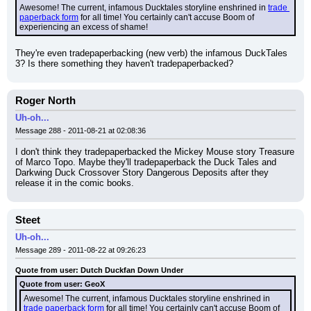
Awesome! The current, infamous Ducktales storyline enshrined in 
trade 
paperback form
 for all time! You certainly can't accuse Boom of 
experiencing an excess of shame!
They're even tradepaperbacking (new verb) the infamous DuckTales 
3? Is there something they haven't tradepaperbacked?
Roger North
Uh-oh...
Message 288 - 2011-08-21 at 02:08:36
I don't think they tradepaperbacked the Mickey Mouse story Treasure 
of Marco Topo. Maybe they'll tradepaperback the Duck Tales and 
Darkwing Duck Crossover Story Dangerous Deposits after they 
release it in the comic books.
Steet
Uh-oh...
Message 289 - 2011-08-22 at 09:26:23
Quote from user: Dutch Duckfan Down Under
Quote from user: GeoX
Awesome! The current, infamous Ducktales storyline enshrined in 
trade paperback form
 for all time! You certainly can't accuse Boom of 