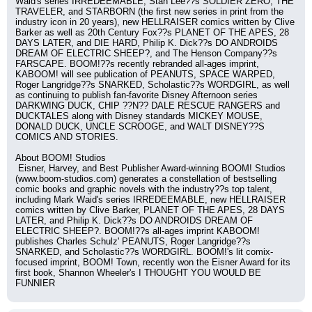
Waid's series IRREDEEMABLE, Stan Lee??s SOLDIER ZERO, THE 
TRAVELER, and STARBORN (the first new series in print from the 
industry icon in 20 years), new HELLRAISER comics written by Clive 
Barker as well as 20th Century Fox??s PLANET OF THE APES, 28 
DAYS LATER, and DIE HARD, Philip K. Dick??s DO ANDROIDS 
DREAM OF ELECTRIC SHEEP?, and The Henson Company??s 
FARSCAPE. BOOM!??s recently rebranded all-ages imprint, 
KABOOM! will see publication of PEANUTS, SPACE WARPED, 
Roger Langridge??s SNARKED, Scholastic??s WORDGIRL, as well 
as continuing to publish fan-favorite Disney Afternoon series 
DARKWING DUCK, CHIP ??N?? DALE RESCUE RANGERS and 
DUCKTALES along with Disney standards MICKEY MOUSE, 
DONALD DUCK, UNCLE SCROOGE, and WALT DISNEY??S 
COMICS AND STORIES.
About BOOM! Studios
 Eisner, Harvey, and Best Publisher Award-winning BOOM! Studios 
(www.boom-studios.com) generates a constellation of bestselling 
comic books and graphic novels with the industry??s top talent, 
including Mark Waid's series IRREDEEMABLE, new HELLRAISER 
comics written by Clive Barker, PLANET OF THE APES, 28 DAYS 
LATER, and Philip K. Dick??s DO ANDROIDS DREAM OF 
ELECTRIC SHEEP?. BOOM!??s all-ages imprint KABOOM! 
publishes Charles Schulz' PEANUTS, Roger Langridge??s 
SNARKED, and Scholastic??s WORDGIRL. BOOM!'s lit comix-
focused imprint, BOOM! Town, recently won the Eisner Award for its 
first book, Shannon Wheeler's I THOUGHT YOU WOULD BE 
FUNNIER