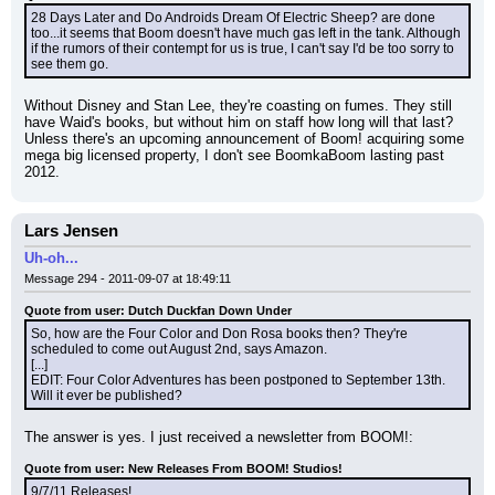
28 Days Later and Do Androids Dream Of Electric Sheep? are done 
too...it seems that Boom doesn't have much gas left in the tank. Although 
if the rumors of their contempt for us is true, I can't say I'd be too sorry to 
see them go.
Without Disney and Stan Lee, they're coasting on fumes. They still 
have Waid's books, but without him on staff how long will that last? 
Unless there's an upcoming announcement of Boom! acquiring some 
mega big licensed property, I don't see BoomkaBoom lasting past 
2012.
Lars Jensen
Uh-oh...
Message 294 - 2011-09-07 at 18:49:11
Quote from user: Dutch Duckfan Down Under
So, how are the Four Color and Don Rosa books then? They're 
scheduled to come out August 2nd, says Amazon.
[...]
EDIT: Four Color Adventures has been postponed to September 13th. 
Will it ever be published?
The answer is yes. I just received a newsletter from BOOM!:
Quote from user: New Releases From BOOM! Studios!
9/7/11 Releases!