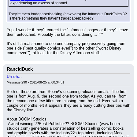
experiencing an excess of shame!
They're even tradepaperbacking (new verb) the infamous DuckTales 3? 
Is there something they haven't tradepaperbacked?
Yup, I wonder if they'll correct the "infamous" pages or if they'll leave 
them untouched. Probably the latter, considering ... ^^'
It's still a real shame to see one company progressively going from 
one side ("best quality comics ever!") to the other ("worst Disney 
comic ever!"), at least for the Disney Afternoon stuff...
RancidDuck
Uh-oh...
Message 290 - 2011-08-25 at 00:34:31
Both of these are from Boom!'s upcoming releases emails. The first 
one is from Aug. 9, the second one from today. As you can tell from 
the second one a few titles are missing from the end. Even with a 
couple of months left it appears they are already cutting their ties with 
the Disney line.
About BOOM! Studios
 Award-winning ??Best Publisher?? BOOM! Studios (www.boom-
studios.com) generates a constellation of bestselling comic books 
and graphic novels with the industry??s top talent, including Mark 