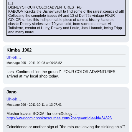
[...]
DISNEY'S FOUR COLOR ADVENTURES TPB
KABOOM! cracks the Disney vault to find some of the rarest comics of all! 
Collecting the complete issues #4 and 13 of Dell??s vintage FOUR 
COLOR series, this indispensable piece of comics history features 
classic Disney stories over 70 years old, from such creators as Al 
Taliaferro, creator of Huey, Dewey and Louie, Jack Hannah, Irving Tripp 
and many more!
Kimba_1962
Uh-oh...
Message 295 - 2011-09-08 at 00:33:52
Lars: Confirmed "on the ground". FOUR COLOR ADVENTURES 
arrived at my local shop today.
Jano
Uh-oh...
Message 296 - 2011-10-11 at 13:07:41
Mosher leaves BOOM! for comiXology ...
http://www.comicbookresources.com/?page=article&id=34826
Coincidence or another sign of "the rats are leaving the sinking ship"?