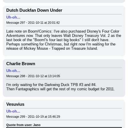
Dutch Duckfan Down Under
Uh-oh...
Message 297 - 2011-10-11 at 20:01:42
Late note on Boom!Comics: I've also purchased Disney's Four Color 
Adventures now. That only leaves Walt Disney Treasury Vol. 2 as the 
last book of the "Boom!'s four last big books" I still don't have. 
Perhaps something for Christmas, but right now I'm waiting for the 
release of Mickey Mouse - Trapped on Treasure Island.
Charlie Brown
Uh-oh...
Message 298 - 2011-10-12 at 13:14:05
I'm only waiting for the Darkwing Duck TPB #3 and #4.
Then Fantagraphics will get the rest of my comic budget for 2011.
Vesuvius
Uh-oh...
Message 299 - 2011-10-19 at 15:46:29
Quote from user: Jano