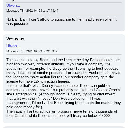
Uh-oh...
Message 78 - 2011-04-23 at 17:43:44
No Barr Barr. I can't afford to subscribe to them sadly even when it 
was possible.
Vesuvius
Uh-oh...
Message 79 - 2011-04-23 at 22:09:53
The license held by Boom and the license held by Fantagraphics are 
probably two very different animals. If you take a company like 
Lucasfilm, for example, the divvy up their licensing to best squeeze 
every dollar out of similar products. For example, Hasbro might have 
the license to make action figures, but another company gets the 
license to make 12-inch action figures.
I assume that's what Disney has done here. Boom can publish 
comics and graphic novels, but probably not high-end Creator Omnibi 
like Fantagraphics. (Although Boom is clearly trying to circumvent 
that a bit with their "mostly" Don Rosa collection. If I was 
Fantagraphics, I'd be livid at Boom trying to cut in on the market they 
paid good money for.)
Then again, Fantagraphics will probably move tens of thousands of 
their Omnibi, while Boom's numbers will likely be below 20,000.