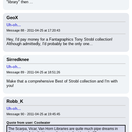
"library" then ...
GeoX
Uh-oh...
Message 88 - 2011-04-25 at 17:20:43
Hey, I'd pay money for a Fantagraphics Tony Strobl collection! 
Although admittedly, I'd probably be the only one...
Sirredknee
Uh-oh...
Message 89 - 2011-04-25 at 18:51:26
Make that a comprehensive Best of Strobl collection and I'm with 
you!
Robb_K
Uh-oh...
Message 90 - 2011-04-25 at 19:45:45
Quote from user: Coolwater
The Scarpa, Vicar, Van Horn Libraries are quite much pipe dreams in 