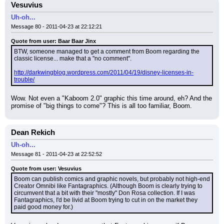
Vesuvius
Uh-oh...
Message 80 - 2011-04-23 at 22:12:21
Quote from user: Baar Baar Jinx
BTW, someone managed to get a comment from Boom regarding the 
classic license... make that a "no comment".
http://darkwingblog.wordpress.com/2011/04/19/disney-licenses-in-
trouble/
Wow. Not even a "Kaboom 2.0" graphic this time around, eh? And the 
promise of "big things to come"? This is all too familiar, Boom.
Dean Rekich
Uh-oh...
Message 81 - 2011-04-23 at 22:52:52
Quote from user: Vesuvius
Boom can publish comics and graphic novels, but probably not high-end 
Creator Omnibi like Fantagraphics. (Although Boom is clearly trying to 
circumvent that a bit with their "mostly" Don Rosa collection. If I was 
Fantagraphics, I'd be livid at Boom trying to cut in on the market they 
paid good money for.)