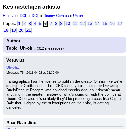
Keskustelujen arkisto
Etusivu
»
DCF
»
DCF
»
Disney Comics
»
Uh-oh...
Pages:
1
2
3
4
5
6
7
8
9
10
11
12
13
14
15
16
17
18
19
20
21
Author
Topic: Uh-oh...
(312 messages)
Vesuvius
Uh-oh...
Message 76 - 2011-04-23 at 01:39:00
Fantagraphics has the license to publish the creator Omnibi like we're 
seeing for Gottfredson. The FCBD issue you're seeing for Darkwing 
Duck/Rescue Rangers was solicited months ago, so it doesn't mean 
anything in the greater mystery of what's going on with the comics at 
Boom. Otherwise, it's unlikely they'd be promoting a book like Chip n' 
Dale that, judging by the subscriptions on their site, is getting 
canceled.
Baar Baar Jinx