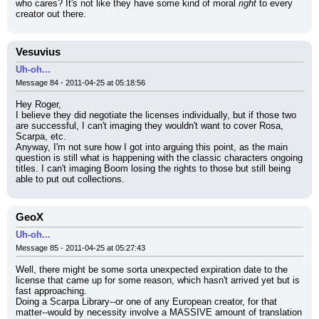
who cares? It's not like they have some kind of moral 
right
 to every 
creator out there.
Vesuvius
Uh-oh...
Message 84 - 2011-04-25 at 05:18:56
Hey Roger,
I believe they did negotiate the licenses individually, but if those two 
are successful, I can't imaging they wouldn't want to cover Rosa, 
Scarpa, etc.
Anyway, I'm not sure how I got into arguing this point, as the main 
question is still what is happening with the classic characters ongoing 
titles. I can't imaging Boom losing the rights to those but still being 
able to put out collections.
GeoX
Uh-oh...
Message 85 - 2011-04-25 at 05:27:43
Well, there might be some sorta unexpected expiration date to the 
license that came up for some reason, which hasn't arrived yet but is 
fast approaching.
Doing a Scarpa Library--or one of any European creator, for that 
matter--would by necessity involve a MASSIVE amount of translation 