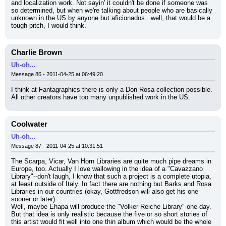
and localization work. Not sayin' it couldn't be done if someone was 
so determined, but when we're talking about people who are basically 
unknown in the US by anyone but aficionados...well, that would be a 
tough pitch, I would think.
Charlie Brown
Uh-oh...
Message 86 - 2011-04-25 at 06:49:20
I think at Fantagraphics there is only a Don Rosa collection possible. 
All other creators have too many unpublished work in the US.
Coolwater
Uh-oh...
Message 87 - 2011-04-25 at 10:31:51
The Scarpa, Vicar, Van Horn Libraries are quite much pipe dreams in 
Europe, too. Actually I love wallowing in the idea of a "Cavazzano 
Library"--don't laugh, I know that such a project is a complete utopia, 
at least outside of Italy. In fact there are nothing but Barks and Rosa 
Libraries in our countries (okay, Gottfredson will also get his one 
sooner or later).
Well, maybe Ehapa will produce the "Volker Reiche Library" one day. 
But that idea is only realistic because the five or so short stories of 
this artist would fit well into one thin album which would be the whole 