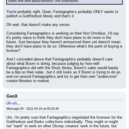
cares one whit about Boom's TPB collections.
You're probably right, Dean, Fantagraphics probably ONLY wants to 
publish a Gottfredson library and that's it.
Oh wait, that doesn't make any sense.
Considering Fantagraphics is working on their first Omnibus, I'd say 
it's pretty naive to think they don't have plans to do more in the 
future. Just because they haven't announced them yet doesn't mean 
they don't have plans to do so. Otherwise what's the point of buying a 
license?
And I conceded above that Fantagraphics probably doesn't care 
about what Boom is doing, because judging by how well 
Fantagraphics did with the Shulz library, Boom's sales would barely 
be a blip on their radar...but it still looks as if Boom is trying to do an 
end run around Fantagraphics and try to get their own "undercover" 
creator libraries to market.
GeoX
Uh-oh...
Message 83 - 2011-04-24 at 00:25:49
Um, I'm pretty sure that Fantagraphics negotiated the licenses for the 
Gottfredson and Barks collections individually. They might or might 
not "want" to work on other Disney creators' work in the future, but 