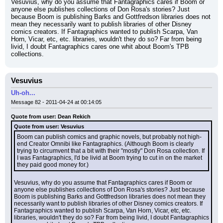
Vesuvius, why do you assume that Fantagraphics cares if Boom or 
anyone else publishes collections of Don Rosa's stories? Just 
because Boom is publishing Barks and Gottfredson libraries does not 
mean they necessarily want to publish libraries of other Disney 
comics creators. If Fantagraphics wanted to publish Scarpa, Van 
Horn, Vicar, etc, etc. libraries, wouldn't they do so? Far from being 
livid, I doubt Fantagraphics cares one whit about Boom's TPB 
collections.
Vesuvius
Uh-oh...
Message 82 - 2011-04-24 at 00:14:05
Quote from user: Dean Rekich
Quote from user: Vesuvius
Boom can publish comics and graphic novels, but probably not high-
end Creator Omnibi like Fantagraphics. (Although Boom is clearly 
trying to circumvent that a bit with their "mostly" Don Rosa collection. If 
I was Fantagraphics, I'd be livid at Boom trying to cut in on the market 
they paid good money for.)
Vesuvius, why do you assume that Fantagraphics cares if Boom or 
anyone else publishes collections of Don Rosa's stories? Just because 
Boom is publishing Barks and Gottfredson libraries does not mean they 
necessarily want to publish libraries of other Disney comics creators. If 
Fantagraphics wanted to publish Scarpa, Van Horn, Vicar, etc, etc. 
libraries, wouldn't they do so? Far from being livid, I doubt Fantagraphics 