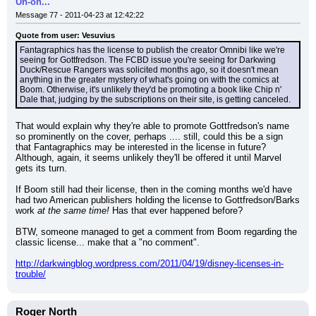
Uh-oh...
Message 77 - 2011-04-23 at 12:42:22
Quote from user: Vesuvius
Fantagraphics has the license to publish the creator Omnibi like we're 
seeing for Gottfredson. The FCBD issue you're seeing for Darkwing 
Duck/Rescue Rangers was solicited months ago, so it doesn't mean 
anything in the greater mystery of what's going on with the comics at 
Boom. Otherwise, it's unlikely they'd be promoting a book like Chip n' 
Dale that, judging by the subscriptions on their site, is getting canceled.
That would explain why they're able to promote Gottfredson's name 
so prominently on the cover, perhaps .... still, could this be a sign 
that Fantagraphics may be interested in the license in future? 
Although, again, it seems unlikely they'll be offered it until Marvel 
gets its turn.
If Boom still had their license, then in the coming months we'd have 
had two American publishers holding the license to Gottfredson/Barks 
work 
at the same time!
 Has that ever happened before?
BTW, someone managed to get a comment from Boom regarding the 
classic license... make that a "no comment".
http://darkwingblog.wordpress.com/2011/04/19/disney-licenses-in-
trouble/
Roger North