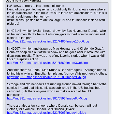
Quote from user: Henrieke
Ha! I 
have
 to reply to this thread, ofcourse.
I kind of disappointed myself and could only think of a few stories where 
the characters are in the nuke. I'm sure there are dozens more, but this is 
what I could remember for now.
(if the scans I posted here are too large, I'll add thumbnails instead of full 
pictures)
In H94146 (written by Jan Kruse, drawn by Bas Heymans), Donald, who 
at that moment thinks he is Gladstone, gets robbed from his money and 
clothes in the park.
http://img221.imageshack.us/img221/7480/image10oo6.jpg
In H96074 (written and drawn by Mau Heymans and Kirsten de Graaf), 
Donald's soap flies out of the window and he goes after it, ofcourse with 
disastrous results. This was one of my favorite stories when I was a kid! 
Lots of slapstick action.
http://img521.imageshack.us/img521/1869/image3we6.jpg
And then there's H87068 (Jan Kruse & Ben Verhagen)... Scrooge needs 
to find his way in an Egyptian temple and 'borrows' his nephews' clothes.
http://img221.imageshack.us/img221/3180/image9lv6.jpg
Scrooge and two nephews are running around naked through half of the 
comics. I heard that this comic was published in the US, but has been 
censored. (!) Is there anyone who can make a scan of the US 
publication?
http://img381.imageshack.us/img381/5592/image8pk5.jpg
There are also a few cartoons where Donald can be seen without 
clothes, for example 
Donald Gets Drafted
 (1942):
http://img521.imageshack.us/img521/3065/image4le5.jpg