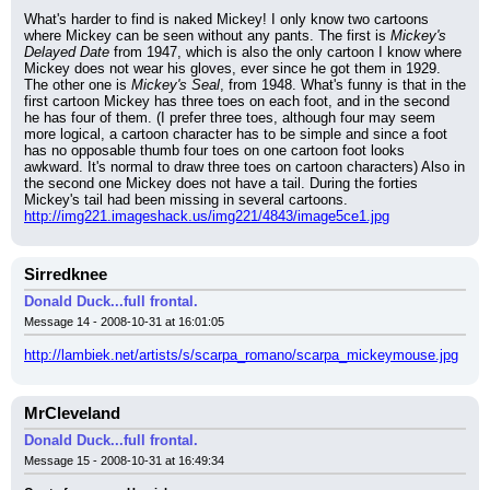
What's harder to find is naked Mickey! I only know two cartoons 
where Mickey can be seen without any pants. The first is 
Mickey's 
Delayed Date
 from 1947, which is also the only cartoon I know where 
Mickey does not wear his gloves, ever since he got them in 1929. 
The other one is 
Mickey's Seal
, from 1948. What's funny is that in the 
first cartoon Mickey has three toes on each foot, and in the second 
he has four of them. (I prefer three toes, although four may seem 
more logical, a cartoon character has to be simple and since a foot 
has no opposable thumb four toes on one cartoon foot looks 
awkward. It's normal to draw three toes on cartoon characters) Also in 
the second one Mickey does not have a tail. During the forties 
Mickey's tail had been missing in several cartoons.
http://img221.imageshack.us/img221/4843/image5ce1.jpg
Sirredknee
Donald Duck...full frontal.
Message 14 - 2008-10-31 at 16:01:05
http://lambiek.net/artists/s/scarpa_romano/scarpa_mickeymouse.jpg
MrCleveland
Donald Duck...full frontal.
Message 15 - 2008-10-31 at 16:49:34