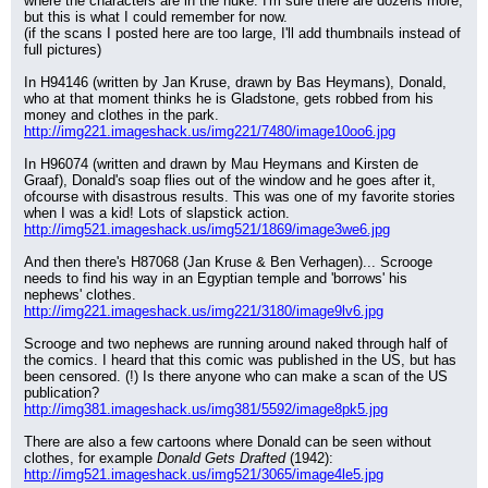
where the characters are in the nuke. I'm sure there are dozens more, 
but this is what I could remember for now.
(if the scans I posted here are too large, I'll add thumbnails instead of 
full pictures)
In H94146 (written by Jan Kruse, drawn by Bas Heymans), Donald, 
who at that moment thinks he is Gladstone, gets robbed from his 
money and clothes in the park.
http://img221.imageshack.us/img221/7480/image10oo6.jpg
In H96074 (written and drawn by Mau Heymans and Kirsten de 
Graaf), Donald's soap flies out of the window and he goes after it, 
ofcourse with disastrous results. This was one of my favorite stories 
when I was a kid! Lots of slapstick action.
http://img521.imageshack.us/img521/1869/image3we6.jpg
And then there's H87068 (Jan Kruse & Ben Verhagen)... Scrooge 
needs to find his way in an Egyptian temple and 'borrows' his 
nephews' clothes.
http://img221.imageshack.us/img221/3180/image9lv6.jpg
Scrooge and two nephews are running around naked through half of 
the comics. I heard that this comic was published in the US, but has 
been censored. (!) Is there anyone who can make a scan of the US 
publication?
http://img381.imageshack.us/img381/5592/image8pk5.jpg
There are also a few cartoons where Donald can be seen without 
clothes, for example 
Donald Gets Drafted
 (1942):
http://img521.imageshack.us/img521/3065/image4le5.jpg