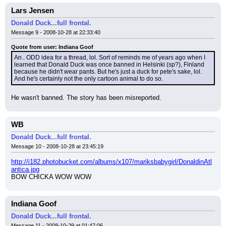
Lars Jensen
Donald Duck...full frontal.
Message 9 - 2008-10-28 at 22:33:40
Quote from user: Indiana Goof
An.. ODD idea for a thread, lol. Sort of reminds me of years ago when I 
learned that Donald Duck was once banned in Helsinki (sp?), Finland 
because he didn't wear pants. But he's just a duck for pete's sake, lol. 
And he's certainly not the only cartoon animal to do so.
He wasn't banned. The story has been misreported.
WB
Donald Duck...full frontal.
Message 10 - 2008-10-28 at 23:45:19
http://i182.photobucket.com/albums/x107/mariksbabygirl/DonaldinAtl
antica.jpg
BOW CHICKA WOW WOW
Indiana Goof
Donald Duck...full frontal.
Message 11 - 2008-10-29 at 01:47:06