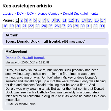
Keskustelujen arkisto
Etusivu
»
DCF
»
DCF
»
Disney Comics
»
Donald Duck...full frontal.
Pages:
1
2
3
4
5
6
7
8
9
10
11
12
13
14
15
16
17
18
19
20
21
22
23
24
25
26
27
28
29
30
31
32
33
Author
Topic: Donald Duck...full frontal.
(491 messages)
MrCleveland
Donald Duck...full frontal.
Message 1 - 2008-10-24 at 22:12:59
Okay, this may sound weird, but Donald Duck probably has been 
seen without any clothes on. I think the first time he was seen 
without anything on was "On Ice" when Mickey undoes Donald's 
sweater and Donald pops up out of the water where Goofy was fishing 
for fish and clobbers Donald, thinking that he was a fish....And 
Donald was only wearing a hat. But as for the first comic that Donald 
Duck was seen in his Birthday Suit was probably in a comic strip 
released by Al Taliaferro in August 2 of 1938 where he bathes in a cop 
motorbike.
I may be wrong here.