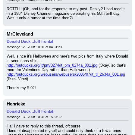
ROTFL!! (Oh, and for the response to my post: Really? I had read it 
in a 1984 Disney Channel magazine celebrating his 50th birthday. 
Was it only a rumor at the time then?)
MrCleveland
Donald Duck...full frontal.
Message 12 - 2008-10-31 at 04:31:23
Well, since it's Halloween and here's two pics from Italy where Donald 
is seen sans shirt....
http://outducks.org/it/pm/0274/it_pm_0274a_001.jpg
 (Okay, so that's 
more for Valentines Day rather than Halloween!)
http://outducks.org/webusers/webusers/2006/07/it_tl_2634a_001.jpg
(Duck Vinci)
There's my $.02!
Henrieke
Donald Duck...full frontal.
Message 13 - 2008-10-31 at 15:37:17
Ha! I 
have
 to reply to this thread, ofcourse.
I kind of disappointed myself and could only think of a few stories 