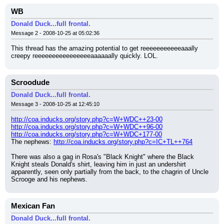
WB
Donald Duck...full frontal.
Message 2 - 2008-10-25 at 05:02:36
This thread has the amazing potential to get reeeeeeeeeeeaaally 
creepy reeeeeeeeeeeeeeeeaaaaaally quickly. LOL.
Scroodude
Donald Duck...full frontal.
Message 3 - 2008-10-25 at 12:45:10
http://coa.inducks.org/story.php?c=W+WDC++23-00
http://coa.inducks.org/story.php?c=W+WDC++96-00
http://coa.inducks.org/story.php?c=W+WDC+177-00
The nephews: 
http://coa.inducks.org/story.php?c=IC+TL++764
There was also a gag in Rosa's "Black Knight" where the Black 
Knight steals Donald's shirt, leaving him in just an undershirt 
apparently, seen only partially from the back, to the chagrin of Uncle 
Scrooge and his nephews.
Mexican Fan
Donald Duck...full frontal.