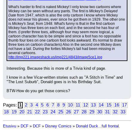
What's harder to find is naked Mickey! I only know two cartoons where 
Mickey can be seen without any pants. The first is 
Mickey's Delayed 
Date
 from 1947, which is also the only cartoon I know where Mickey 
does not wear his gloves, ever since he got them in 1929. The other one 
is 
Mickey's Seal
, from 1948. What's funny is that in the first cartoon 
Mickey has three toes on each foot, and in the second he has four of 
them. (I prefer three toes, although four may seem more logical, a 
cartoon character has to be simple and since a foot has no opposable 
thumb four toes on one cartoon foot looks awkward. It's normal to draw 
three toes on cartoon characters) Also in the second one Mickey does 
not have a tail. During the forties Mickey's tail had been missing in 
several cartoons.
http://img221.imageshack.us/img221/4843/image5ce1.jpg
Interesting. Because this is more of a Trivia kind of page.
I know in a few Vicar-written stories such as "A Stitch in Time" and 
"The Lost Suburb", Donald goes is in his Birthday Suit.
BTW-How do you get those comics?
Pages:
1
2
3
4
5
6
7
8
9
10
11
12
13
14
15
16
17
18
19
20
21
22
23
24
25
26
27
28
29
30
31
32
33
Etusivu
»
DCF
»
DCF
»
Disney Comics
»
Donald Duck...full frontal.