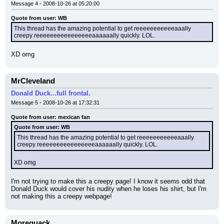
Message 4 - 2008-10-26 at 05:20:00
Quote from user: WB
This thread has the amazing potential to get reeeeeeeeeeeaaally 
creepy reeeeeeeeeeeeeeeeaaaaaally quickly. LOL.
XD omg
MrCleveland
Donald Duck...full frontal.
Message 5 - 2008-10-26 at 17:32:31
Quote from user: mexican fan
Quote from user: WB
This thread has the amazing potential to get reeeeeeeeeeeaaally 
creepy reeeeeeeeeeeeeeeeaaaaaally quickly. LOL.
XD omg
I'm not trying to make this a creepy page! I know it seems odd that 
Donald Duck would cover his nudity when he loses his shirt, but I'm 
not making this a creepy webpage!
Morequack