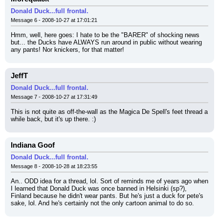
Donald Duck...full frontal.
Message 6 - 2008-10-27 at 17:01:21
Hmm, well, here goes: I hate to be the "BARER" of shocking news 
but... the Ducks have ALWAYS run around in public without wearing 
any pants! Nor knickers, for that matter!
JeffT
Donald Duck...full frontal.
Message 7 - 2008-10-27 at 17:31:49
This is not quite as off-the-wall as the Magica De Spell's feet thread a 
while back, but it's up there. :)
Indiana Goof
Donald Duck...full frontal.
Message 8 - 2008-10-28 at 18:23:55
An.. ODD idea for a thread, lol. Sort of reminds me of years ago when 
I learned that Donald Duck was once banned in Helsinki (sp?), 
Finland because he didn't wear pants. But he's just a duck for pete's 
sake, lol. And he's certainly not the only cartoon animal to do so.