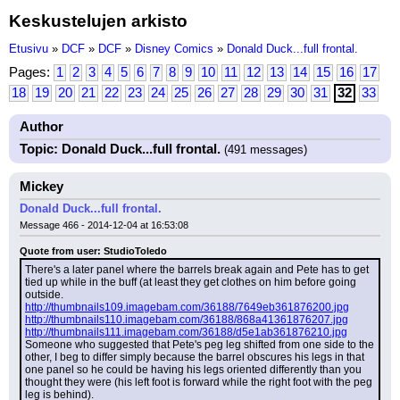
Keskustelujen arkisto
Etusivu
»
DCF
»
DCF
»
Disney Comics
»
Donald Duck...full frontal.
Pages:
1
2
3
4
5
6
7
8
9
10
11
12
13
14
15
16
17
18
19
20
21
22
23
24
25
26
27
28
29
30
31
32
33
Author
Topic: Donald Duck...full frontal.
(491 messages)
Mickey
Donald Duck...full frontal.
Message 466 - 2014-12-04 at 16:53:08
Quote from user: StudioToledo
There's a later panel where the barrels break again and Pete has to get 
tied up while in the buff (at least they get clothes on him before going 
outside.
http://thumbnails109.imagebam.com/36188/7649eb361876200.jpg
http://thumbnails110.imagebam.com/36188/868a41361876207.jpg
http://thumbnails111.imagebam.com/36188/d5e1ab361876210.jpg
Someone who suggested that Pete's peg leg shifted from one side to the 
other, I beg to differ simply because the barrel obscures his legs in that 
one panel so he could be having his legs oriented differently than you 
thought they were (his left foot is forward while the right foot with the peg 
leg is behind).