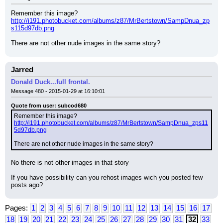
Remember this image?
http://i191.photobucket.com/albums/z87/MrBertstown/SampDnua_zp
s115d97db.png
There are not other nude images in the same story?
Jarred
Donald Duck...full frontal.
Message 480 - 2015-01-29 at 16:10:01
Quote from user: subcod680
Remember this image?
http://i191.photobucket.com/albums/z87/MrBertstown/SampDnua_zps11
5d97db.png
There are not other nude images in the same story?
No there is not other images in that story
If you have possibility can you rehost images wich you posted few 
posts ago?
Pages:
1
2
3
4
5
6
7
8
9
10
11
12
13
14
15
16
17
18
19
20
21
22
23
24
25
26
27
28
29
30
31
32
33