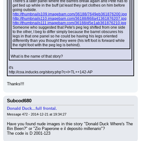
There's a later panel where the barrels break again and Pete has to 
get tied up while in the buff (at least they get clothes on him before 
going outside.
http://thumbnails109.imagebam.com/36188/7649eb361876200.jpg
http://thumbnails110.imagebam.com/36188/868a41361876207.jpg
http://thumbnails111.imagebam.com/36188/d5e1ab361876210.jpg
Someone who suggested that Pete's peg leg shifted from one side 
to the other, I beg to differ simply because the barrel obscures his 
legs in that one panel so he could be having his legs oriented 
differently than you thought they were (his left foot is forward while 
the right foot with the peg leg is behind).
What is the name of that story?
it's
http://coa.inducks.org/story.php?c=I+TL++142-AP
Thanks!!!
Subcod680
Donald Duck...full frontal.
Message 472 - 2014-12-21 at 19:34:27
Have you found nude images in thie story "Donald Duck Where's The 
Bin Been?" or "Zio Paperone e il deposito millenario"?
The code is D 2001-123