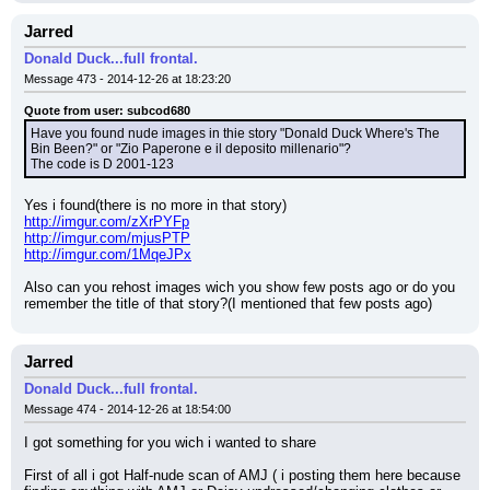
Jarred
Donald Duck...full frontal.
Message 473 - 2014-12-26 at 18:23:20
Quote from user: subcod680
Have you found nude images in thie story "Donald Duck Where's The 
Bin Been?" or "Zio Paperone e il deposito millenario"?
The code is D 2001-123
Yes i found(there is no more in that story)
http://imgur.com/zXrPYFp
http://imgur.com/mjusPTP
http://imgur.com/1MqeJPx
Also can you rehost images wich you show few posts ago or do you 
remember the title of that story?(I mentioned that few posts ago)
Jarred
Donald Duck...full frontal.
Message 474 - 2014-12-26 at 18:54:00
I got something for you wich i wanted to share
First of all i got Half-nude scan of AMJ ( i posting them here because 