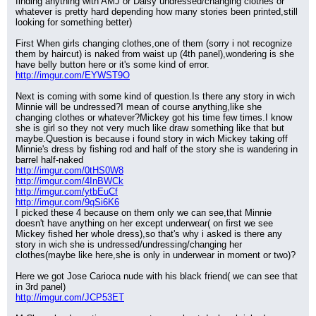
finding anything with AMJ or Daisy undressed/changing clothes or 
whatever is pretty hard depending how many stories been printed,still 
looking for something better)
First When girls changing clothes,one of them (sorry i not recognize 
them by haircut) is naked from waist up (4th panel),wondering is she 
have belly button here or it's some kind of error.
http://imgur.com/EYWST9O
Next is coming with some kind of question.Is there any story in wich 
Minnie will be undressed?I mean of course anything,like she 
changing clothes or whatever?Mickey got his time few times.I know 
she is girl so they not very much like draw something like that but 
maybe.Question is because i found story in wich Mickey taking off 
Minnie's dress by fishing rod and half of the story she is wandering in 
barrel half-naked
http://imgur.com/0tHS0W8
http://imgur.com/4InBWCk
http://imgur.com/ytbEuCf
http://imgur.com/9qSi6K6
I picked these 4 because on them only we can see,that Minnie 
doesn't have anything on her except underwear( on first we see 
Mickey fished her whole dress),so that's why i asked is there any 
story in wich she is undressed/undressing/changing her 
clothes(maybe like here,she is only in underwear in moment or two)?
Here we got Jose Carioca nude with his black friend( we can see that 
in 3rd panel)
http://imgur.com/JCP53ET