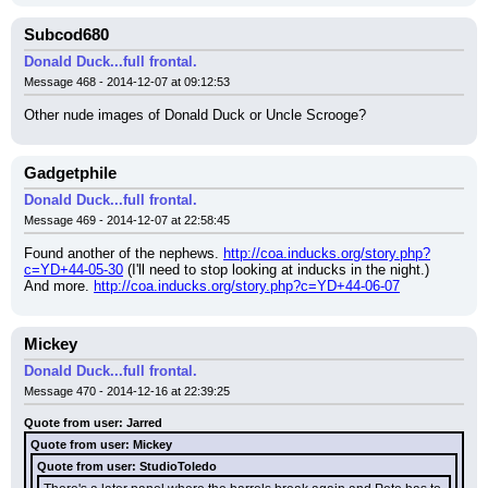
Subcod680
Donald Duck...full frontal.
Message 468 - 2014-12-07 at 09:12:53
Other nude images of Donald Duck or Uncle Scrooge?
Gadgetphile
Donald Duck...full frontal.
Message 469 - 2014-12-07 at 22:58:45
Found another of the nephews. 
http://coa.inducks.org/story.php?
c=YD+44-05-30
 (I'll need to stop looking at inducks in the night.)
And more. 
http://coa.inducks.org/story.php?c=YD+44-06-07
Mickey
Donald Duck...full frontal.
Message 470 - 2014-12-16 at 22:39:25
Quote from user: Jarred
Quote from user: Mickey
Quote from user: StudioToledo