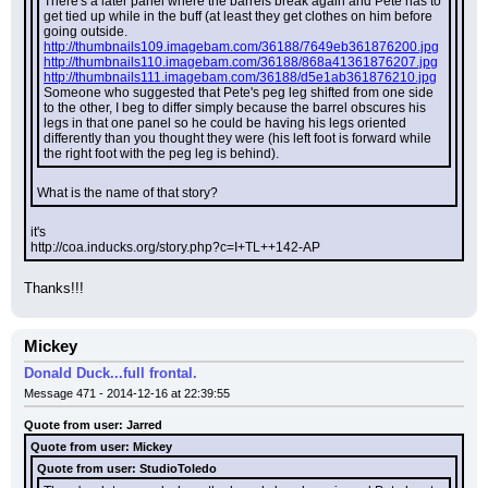
There's a later panel where the barrels break again and Pete has to 
get tied up while in the buff (at least they get clothes on him before 
going outside.
http://thumbnails109.imagebam.com/36188/7649eb361876200.jpg
http://thumbnails110.imagebam.com/36188/868a41361876207.jpg
http://thumbnails111.imagebam.com/36188/d5e1ab361876210.jpg
Someone who suggested that Pete's peg leg shifted from one side 
to the other, I beg to differ simply because the barrel obscures his 
legs in that one panel so he could be having his legs oriented 
differently than you thought they were (his left foot is forward while 
the right foot with the peg leg is behind).
What is the name of that story?
it's
http://coa.inducks.org/story.php?c=I+TL++142-AP
Thanks!!!
Mickey
Donald Duck...full frontal.
Message 471 - 2014-12-16 at 22:39:55
Quote from user: Jarred
Quote from user: Mickey
Quote from user: StudioToledo