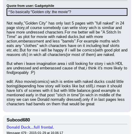
Quote from user: Gadgetphile
^So basically "Golden city: the movie"?
Not really,"Golden City" has only last 5 pages with "full naked" in 24 
page story,of course somebody can write story wich is similiar and 
have more undressed characters.For me better will be "A Stitch In 
Time" as plot for movie with naked ducks,but with more 
action,emberassment and less "barrels".For example moths wich 
eats any "clothes" wich characters have on it including leaf skirts 
etc.etc.But for me i will be happy if i will be comics(with good plot and 
reasons ofc) in wich all characters(or most of them) are naked.
But when i leave imagination area i still looking for story i wich HDL 
are undressed and emberassed cause of that,i think it's more likely to 
find(propably :P)
edit: Also movie(comics) wich is entire with naked ducks could little 
boring(depending how story will looks like but still),i mean it should 
have lot's of scenes with it but with little balance,good example is 
mentioned early in that post "stich in time"(in wich in middle of the 
story we can see Donald normally dressed),only if in last pages less 
characters had barrels on them that would be great
Subcod680
Donald Duck...full frontal.
Message 479 - 2015-01-29 at 16:06:17