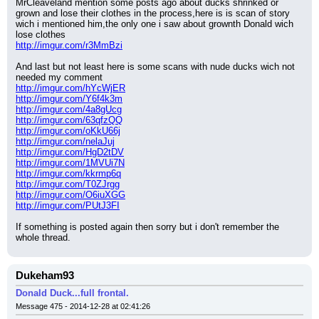
MrCleaveland mention some posts ago about ducks shrinked or 
grown and lose their clothes in the process,here is is scan of story 
wich i mentioned him,the only one i saw about grownth Donald wich 
lose clothes
http://imgur.com/r3MmBzi
And last but not least here is some scans with nude ducks wich not 
needed my comment
http://imgur.com/hYcWjER
http://imgur.com/Y6f4k3m
http://imgur.com/4a8gUcg
http://imgur.com/63qfzQQ
http://imgur.com/oKkU66j
http://imgur.com/nelaJuj
http://imgur.com/HgD2tDV
http://imgur.com/1MVUi7N
http://imgur.com/kkrmp6q
http://imgur.com/T0ZJrgg
http://imgur.com/O6iuXGG
http://imgur.com/PUtJ3FI
If something is posted again then sorry but i don't remember the 
whole thread.
Dukeham93
Donald Duck...full frontal.
Message 475 - 2014-12-28 at 02:41:26