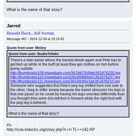
What is the name of that story?
Jarred
Donald Duck...full frontal.
Message 467 - 2014-12-04 at 19:19:45
Quote from user: Mickey
Quote from user: StudioToledo
There's a later panel where the barrels break again and Pete has to 
get tied up while in the buff (at least they get clothes on him before 
going outside.
http://thumbnails109.imagebam.com/36188/7649eb361876200.jpg
http://thumbnails110.imagebam.com/36188/868a41361876207.jpg
http://thumbnails111.imagebam.com/36188/d5e1ab361876210.jpg
Someone who suggested that Pete's peg leg shifted from one side to 
the other, I beg to differ simply because the barrel obscures his legs in 
that one panel so he could be having his legs oriented differently than 
you thought they were (his left foot is forward while the right foot with 
the peg leg is behind).
What is the name of that story?
it's
http://coa.inducks.org/story.php?c=I+TL++142-AP