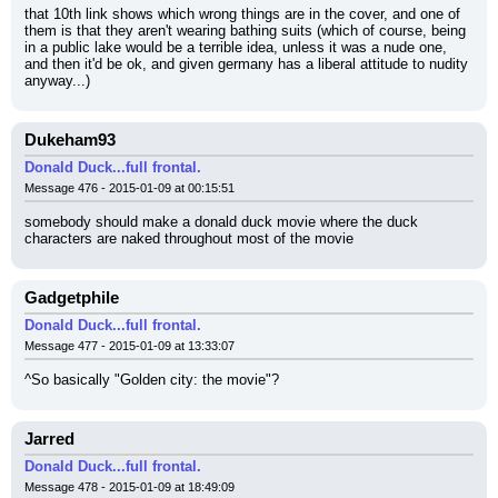
that 10th link shows which wrong things are in the cover, and one of 
them is that they aren't wearing bathing suits (which of course, being 
in a public lake would be a terrible idea, unless it was a nude one, 
and then it'd be ok, and given germany has a liberal attitude to nudity 
anyway...)
Dukeham93
Donald Duck...full frontal.
Message 476 - 2015-01-09 at 00:15:51
somebody should make a donald duck movie where the duck 
characters are naked throughout most of the movie
Gadgetphile
Donald Duck...full frontal.
Message 477 - 2015-01-09 at 13:33:07
^So basically "Golden city: the movie"?
Jarred
Donald Duck...full frontal.
Message 478 - 2015-01-09 at 18:49:09