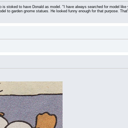
 is stoked to have Donald as model. "I have always searched for model like you!
odel to garden gnome statues. He looked funny enough for that purpose. That's