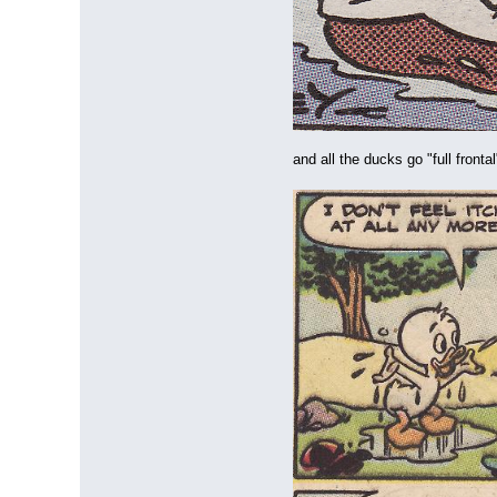
and all the ducks go "full front