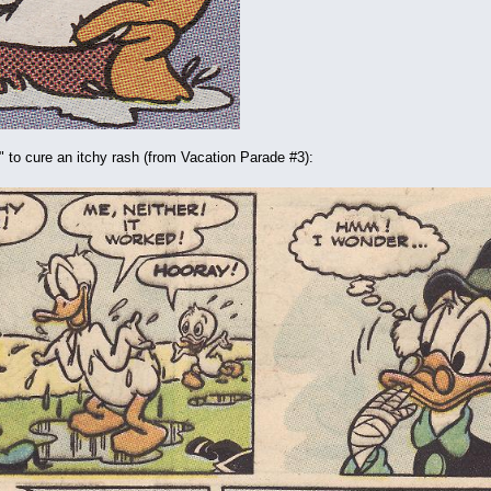
al" to cure an itchy rash (from Vacation Parade #3):