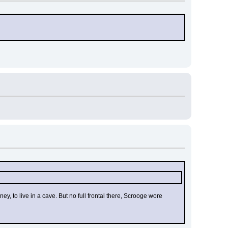
 to live in a cave. But no full frontal there, Scrooge wore 