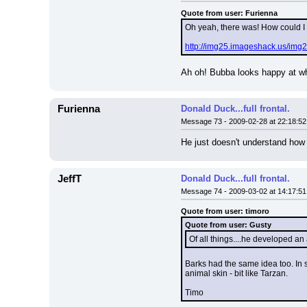
Quote from user: Furienna
Oh yeah, there was! How could I 
http://img25.imageshack.us/img25
Ah oh! Bubba looks happy at wha
Furienna
Donald Duck...full frontal.
Message 73 - 2009-02-28 at 22:18:52
He just doesn't understand how 
JeffT
Donald Duck...full frontal.
Message 74 - 2009-03-02 at 14:17:51
Quote from user: timoro
Quote from user: Gusty
Of all things....he developed an
Barks had the same idea too. In s
animal skin - bit like Tarzan.
Timo