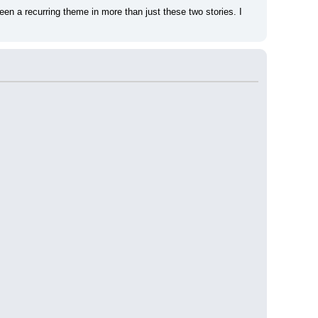
n a recurring theme in more than just these two stories. I 