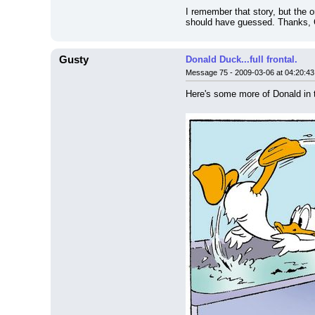
I remember that story, but the 
should have guessed. Thanks, 
Gusty
Donald Duck...full frontal.
Message 75 - 2009-03-06 at 04:20:43
Here's some more of Donald in 