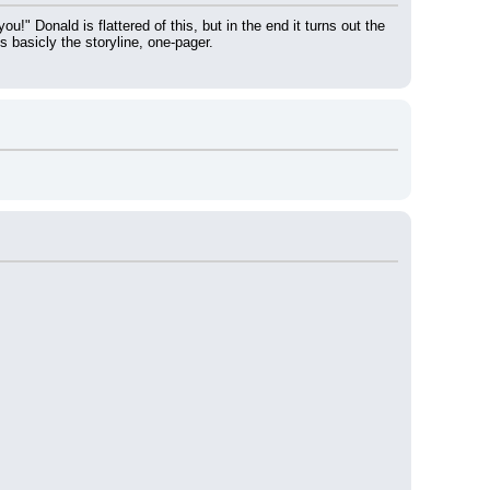
" Donald is flattered of this, but in the end it turns out the 
 basicly the storyline, one-pager.