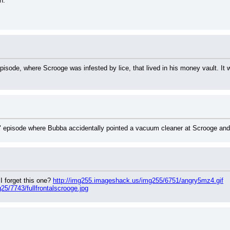
n.
sode, where Scrooge was infested by lice, that lived in his money vault. It wa
" episode where Bubba accidentally pointed a vacuum cleaner at Scrooge and h
 forget this one? 
http://img255.imageshack.us/img255/6751/angry5mz4.gif
5/7743/fullfrontalscrooge.jpg