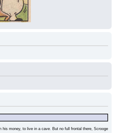
s money, to live in a cave. But no full frontal there, Scrooge 