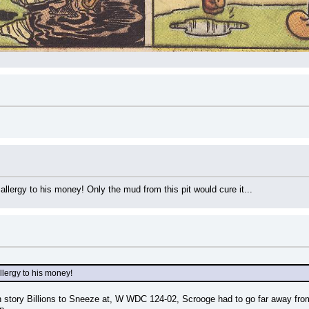
 allergy to his money! Only the mud from this pit would cure it...
allergy to his money!
 story Billions to Sneeze at, W WDC 124-02, Scrooge had to go far away from hi