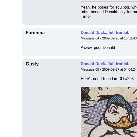
Yeah, he poses for sculptor, who
artist needed Donald only for m
Timo
Furienna
Donald Duck...full frontal.
Message 64 - 2009-02-26 at 16:32:43
Awww, poor Donald.
Gusty
Donald Duck...full frontal.
Message 65 - 2009-02-27 at 04:04:24
Here's one I found in DD #298: