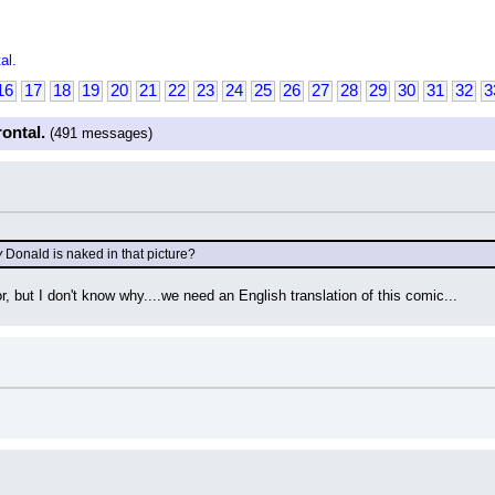
al.
16
17
18
19
20
21
22
23
24
25
26
27
28
29
30
31
32
3
rontal.
(491 messages)
y
 Donald is naked in that picture?
or, but I don't know why....we need an English translation of this comic...