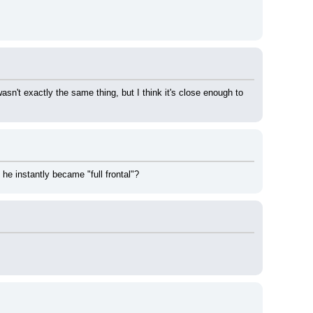
sn't exactly the same thing, but I think it's close enough to 
e instantly became "full frontal"?