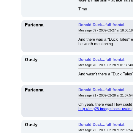
wore animal skin - bit like Tarza
Timo
Furienna
Donald Duck...full frontal.
Message 69 - 2009-02-27 at 18:00:18
And there was a "Duck Tales" epi
be worth mentioning.
Gusty
Donald Duck...full frontal.
Message 70 - 2009-02-28 at 01:30:40
And wasn't there a "Duck Tales
Furienna
Donald Duck...full frontal.
Message 71 - 2009-02-28 at 21:07:54
Oh yeah, there was! How could I
http://img25.imageshack.us/img2
Gusty
Donald Duck...full frontal.
Message 72 - 2009-02-28 at 22:02:54