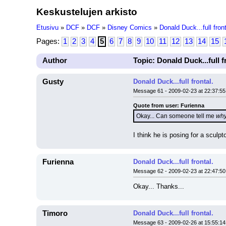
Keskustelujen arkisto
Etusivu
»
DCF
»
DCF
»
Disney Comics
»
Donald Duck...full front
Pages:
1
2
3
4
5
6
7
8
9
10
11
12
13
14
15
Author
Topic: Donald Duck...full f
Gusty
Donald Duck...full frontal.
Message 61 - 2009-02-23 at 22:37:55
Quote from user: Furienna
Okay... Can someone tell me 
wh
I think he is posing for a sculpt
Furienna
Donald Duck...full frontal.
Message 62 - 2009-02-23 at 22:47:50
Okay... Thanks...
Timoro
Donald Duck...full frontal.
Message 63 - 2009-02-26 at 15:55:14