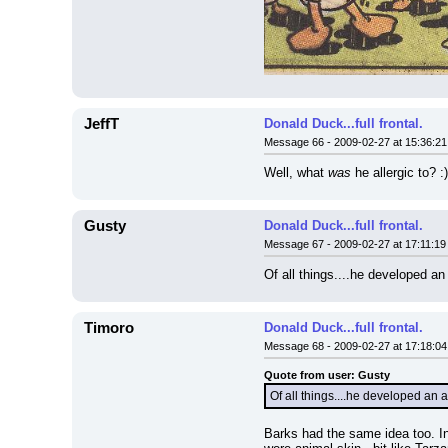
JeffT
Donald Duck...full frontal.
Message 66 - 2009-02-27 at 15:36:21
Well, what 
was
 he allergic to? :)
Gusty
Donald Duck...full frontal.
Message 67 - 2009-02-27 at 17:11:19
Of all things....he developed an
Timoro
Donald Duck...full frontal.
Message 68 - 2009-02-27 at 17:18:04
Quote from user: Gusty
Of all things....he developed an 
Barks had the same idea too. In