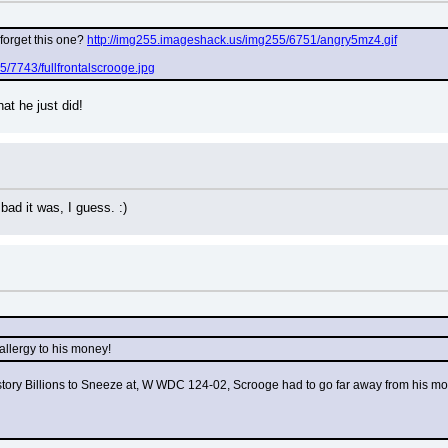
forget this one? 
http://img255.imageshack.us/img255/6751/angry5mz4.gif
/7743/fullfrontalscrooge.jpg
t he just did!
bad it was, I guess. :)
 allergy to his money!
tory Billions to Sneeze at, W WDC 124-02, Scrooge had to go far away from his money,