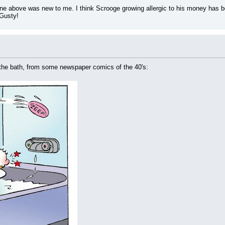
one above was new to me. I think Scrooge growing allergic to his money has bee
Gusty!
the bath, from some newspaper comics of the 40's: