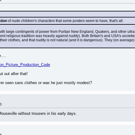
ation
 of nude children's characters that some posters seem to have, that's all.
th large contingents of power from Puritan New England, Quakers, and other ultra 
t religious tradition was heavily against nudity). Both Britain's and USA's societies s
their clothes, and that nudity is not natural (and it is dangerous). They (on average
....
tion_Picture_Production_Code
 out after that!
er seen sans clothes or was he just mostly modest?
3
ouseville without trousers in his early days.