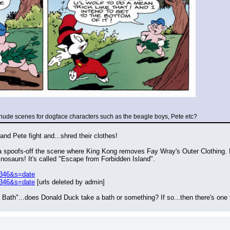
 nude scenes for dogface characters such as the beagle boys, Pete etc?
nd Pete fight and...shred their clothes!
spoofs-off the scene where King Kong removes Fay Wray's Outer Clothing. Bu
inosaurs! It's called "Escape from Forbidden Island".
8346&s=date
8346&s=date
 [urls deleted by admin]
ath"...does Donald Duck take a bath or something? If so...then there's one 