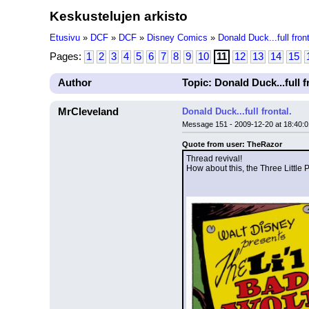
Keskustelujen arkisto
Etusivu
»
DCF
»
DCF
»
Disney Comics
»
Donald Duck...full front
Pages:
1
2
3
4
5
6
7
8
9
10
11
12
13
14
15
Author
Topic: Donald Duck...full f
MrCleveland
Donald Duck...full frontal.
Message 151 - 2009-12-20 at 18:40:0
Quote from user: TheRazor
Thread revival!
How about this, the Three Little 