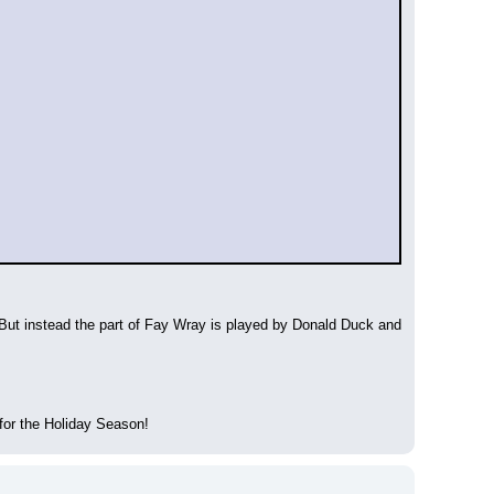
t instead the part of Fay Wray is played by Donald Duck and 
for the Holiday Season!