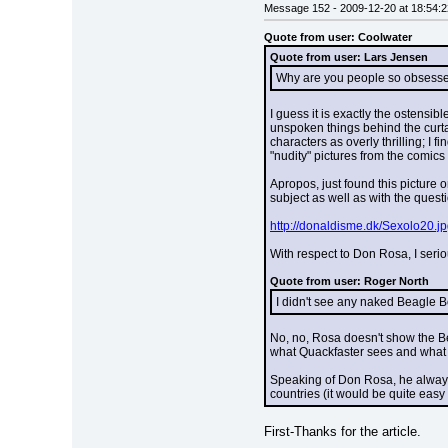
Message 152 - 2009-12-20 at 18:54:2
Quote from user: Coolwater
Quote from user: Lars Jensen
Why are you people so obsessed 
I guess it is exactly the ostensib
unspoken things behind the curtain
characters as overly thrilling; I f
"nudity" pictures from the comics
Apropos, just found this picture 
subject as well as with the questi
http://donaldisme.dk/Sexolo20.j
With respect to Don Rosa, I seriou
Quote from user: Roger North
I didn't see any naked Beagle Boy
No, no, Rosa doesn't show the Be
what Quackfaster sees and what 
Speaking of Don Rosa, he always d
countries (it would be quite easy
First-Thanks for the article.