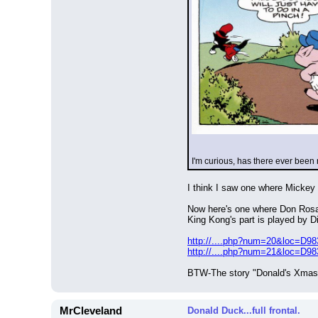
I'm curious, has there ever been
I think I saw one where Mickey a
Now here's one where Don Rosa 
King Kong's part is played by D
http://....php?num=20&loc=D9
http://....php?num=21&loc=D9
BTW-The story "Donald's Xmas B
MrCleveland
Donald Duck...full frontal.