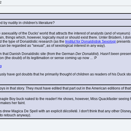
2
by nudity in children's literature?
le asexuality of the Ducks' world that attracts the interest of analysts (and of voyeurs
, things which, however, logically must or should exist there. Unter Brüdern, I don't r
ind the type of Donaldistic research (as the 
Institut for Donaldistisk Sexologi
 presents
 can be regarded as "sexual", as of sexological interest in any way).
on that Danish Donaldistic site (from the German 
Der Donaldist
). Hasn't been present
on (the doubt) of its legitimation or sense coming up now ... :P
pg
sly have got doubts that he primarily thought of children as readers of his Duck stori
s in that story. They must have edited that part out in the American editions of that 
agle Boy buck naked to the reader! He shows, however, Miss Quackfaster seeing him 
makes her faint.
rew Magica De Spell with an explicit décolleté. I don't think that any other Disney ar
 to retouch anyway).