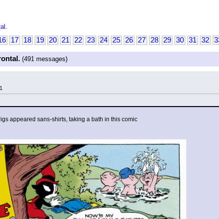
al.
16
17
18
19
20
21
22
23
24
25
26
27
28
29
30
31
32
3
rontal.
(491 messages)
1
Pigs appeared sans-shirts, taking a bath in this comic