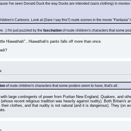
cause I've seen Donald Duck the way Ducks are intended (sans clothing) in movies 
ildren's Cartoons. Look at (Dare I say this?) nude scenes in the movie "Fantasia" it
. :) I'm just puzzled by the 
fascination
 of nude children's characters that some post
ttle Hiawathah"...Hiawathah's pants falls off more than once.
belt?
4
ion
 of nude children's characters that some posters seem to have, that's all.
ith large contingents of power from Puritan New England, Quakers, and other 
(whose recent religious tradition was heavily against nudity). Both Britain's an
t their clothes, and that nudity is not natural (and it is dangerous). They (on 
ats.
2