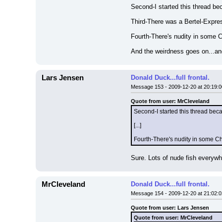
Second-I started this thread be
Third-There was a Bertel-Expres
Fourth-There's nudity in some C
And the weirdness goes on...and 
Lars Jensen
Donald Duck...full frontal.
Message 153 - 2009-12-20 at 20:19:0
Quote from user: MrCleveland
Second-I started this thread bec
[...]
Fourth-There's nudity in some Chi
Sure. Lots of nude fish everywhe
MrCleveland
Donald Duck...full frontal.
Message 154 - 2009-12-20 at 21:02:0
Quote from user: Lars Jensen
Quote from user: MrCleveland