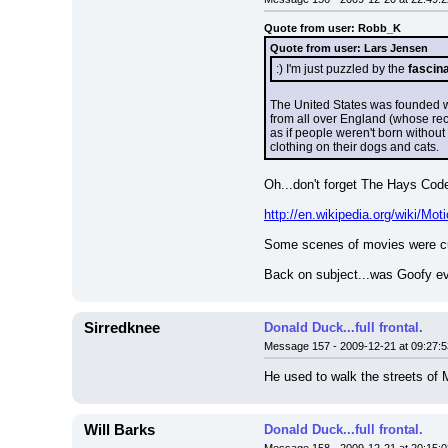
Quote from user: Robb_K
Quote from user: Lars Jensen
:) I'm just puzzled by the 
fascin
The United States was founded wi
from all over England (whose recen
as if people weren't born without 
clothing on their dogs and cats.
Oh...don't forget The Hays Code
http://en.wikipedia.org/wiki/Mo
Some scenes of movies were cut
Back on subject...was Goofy ev
Sirredknee
Donald Duck...full frontal.
Message 157 - 2009-12-21 at 09:27:5
He used to walk the streets of M
Will Barks
Donald Duck...full frontal.