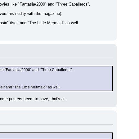
ovies like "Fantasia/2000" and "Three Caballeros".
vers his nudity with the magazine).
sia" itself and "The Little Mermaid" as well.
ike "Fantasia/2000" and "Three Caballeros".
elf and "The Little Mermaid" as well.
some posters seem to have, that's all.