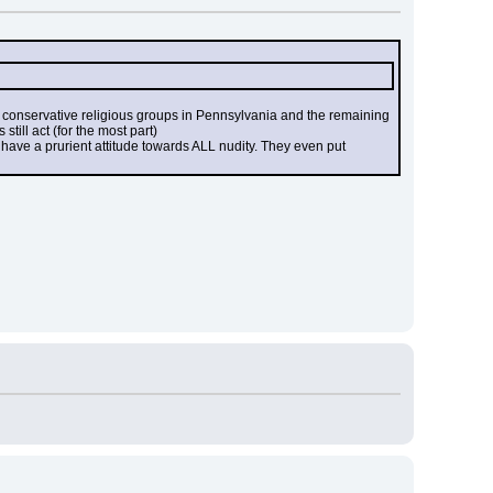
conservative religious groups in Pennsylvania and the remaining 
till act (for the most part)
) have a prurient attitude towards ALL nudity. They even put 