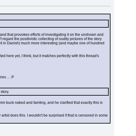
) and that provokes efforts of investigating it on the unshown and 
egard the positivistic collecting of nudity pictures of the story 
 it in Danish) much more interesting (and maybe one of hundred 
ed here yet, I think, but it matches perfectly with this thread's 
es ... :P
story.
buck naked and fainting, and he clarified that exactly this is 
tist does this. I wouldn't be surprised if that is censored in some 