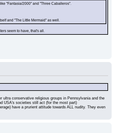
like "Fantasia/2000" and "Three Caballeros".
self and "The Little Mermaid" as well.
ers seem to have, that's all.
ultra conservative religious groups in Pennsylvania and the 
d USA's societies still act (for the most part)
average) have a prurient attitude towards ALL nudity. They even 