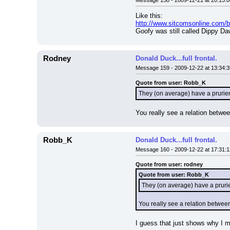
Message 158 - 2009-12-21 at 20:15:0
Like this:
http://www.sitcomsonline.com
Goofy was still called Dippy Da
Rodney
Donald Duck...full frontal.
Message 159 - 2009-12-22 at 13:34:3
Quote from user: Robb_K
They (on average) have a prurien
You really see a relation betwee
Robb_K
Donald Duck...full frontal.
Message 160 - 2009-12-22 at 17:31:1
Quote from user: rodney
Quote from user: Robb_K
They (on average) have a prurie
You really see a relation between
I guess that just shows why I 