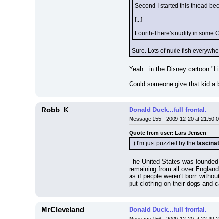
Second-I started this thread be
[...]
Fourth-There's nudity in some Ch
Sure. Lots of nude fish everywhere
Yeah...in the Disney cartoon "Li
Could someone give that kid a 
Robb_K
Donald Duck...full frontal.
Message 155 - 2009-12-20 at 21:50:0
Quote from user: Lars Jensen
:) I'm just puzzled by the 
fascinat
The United States was founded w
remaining from all over England 
as if people weren't born withou
put clothing on their dogs and c
MrCleveland
Donald Duck...full frontal.
Message 156 - 2009-12-20 at 22:49:2