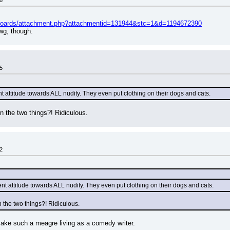
8
/boards/attachment.php?attachmentid=131944&stc=1&d=1194672390
wg, though.
5
t attitude towards ALL nudity. They even put clothing on their dogs and cats.
n the two things?! Ridiculous.
2
nt attitude towards ALL nudity. They even put clothing on their dogs and cats.
 the two things?! Ridiculous.
make such a meagre living as a comedy writer.