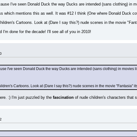
cause I've seen Donald Duck the way Ducks are intended (sans clothing) in m
s which mentions this as well. It was #12 I think (One where Donald Duck co
hildren's Cartoons. Look at (Dare I say this?) nude scenes in the movie "Fanta
I'm done for the decade! I'll see all of you in 2010!
0
ause I've seen Donald Duck the way Ducks are intended (sans clothing) in movies l
ldren's Cartoons. Look at (Dare I say this?) nude scenes in the movie "Fantasia" its
re. :) I'm just puzzled by the 
fascination
 of nude children's characters that 
2