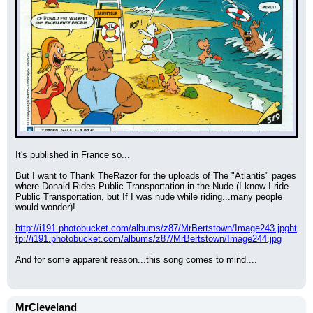
It's published in France so...
But I want to Thank TheRazor for the uploads of The "Atlantis" pages 
where Donald Rides Public Transportation in the Nude (I know I ride 
Public Transportation, but If I was nude while riding...many people 
would wonder)!
http://i191.photobucket.com/albums/z87/MrBertstown/Image243.jpg
ht
tp://i191.photobucket.com/albums/z87/MrBertstown/Image244.jpg
And for some apparent reason...this song comes to mind....
MrCleveland