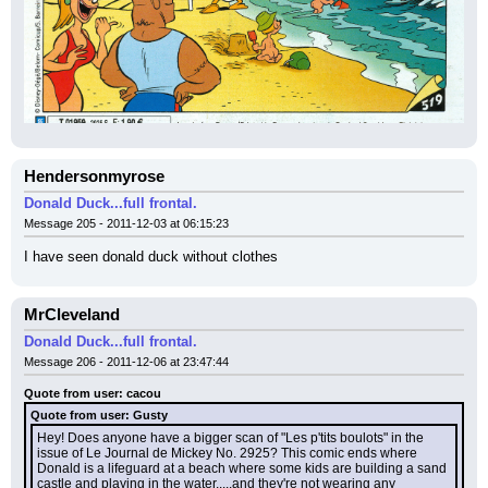
Hendersonmyrose
Donald Duck...full frontal.
Message 205 - 2011-12-03 at 06:15:23
I have seen donald duck without clothes
MrCleveland
Donald Duck...full frontal.
Message 206 - 2011-12-06 at 23:47:44
Quote from user: cacou
Quote from user: Gusty
Hey! Does anyone have a bigger scan of "Les p'tits boulots" in the 
issue of Le Journal de Mickey No. 2925? This comic ends where 
Donald is a lifeguard at a beach where some kids are building a sand 
castle and playing in the water.....and they're not wearing any 