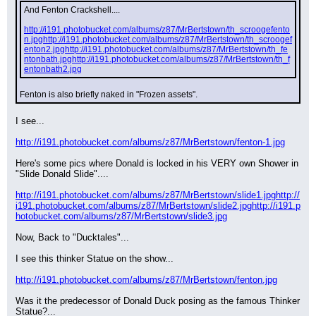
And Fenton Crackshell....
http://i191.photobucket.com/albums/z87/MrBertstown/th_scroogefento
n.jpg
http://i191.photobucket.com/albums/z87/MrBertstown/th_scroogef
enton2.jpg
http://i191.photobucket.com/albums/z87/MrBertstown/th_fe
ntonbath.jpg
http://i191.photobucket.com/albums/z87/MrBertstown/th_f
entonbath2.jpg
Fenton is also briefly naked in "Frozen assets".
I see...
http://i191.photobucket.com/albums/z87/MrBertstown/fenton-1.jpg
Here's some pics where Donald is locked in his VERY own Shower in 
"Slide Donald Slide"....
http://i191.photobucket.com/albums/z87/MrBertstown/slide1.jpg
http://
i191.photobucket.com/albums/z87/MrBertstown/slide2.jpg
http://i191.p
hotobucket.com/albums/z87/MrBertstown/slide3.jpg
Now, Back to "Ducktales"...
I see this thinker Statue on the show...
http://i191.photobucket.com/albums/z87/MrBertstown/fenton.jpg
Was it the predecessor of Donald Duck posing as the famous Thinker 
Statue?...