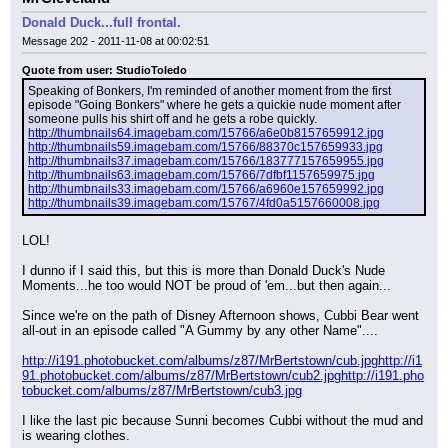
Donald Duck...full frontal.
Message 202 - 2011-11-08 at 00:02:51
Quote from user: StudioToledo
Speaking of Bonkers, I'm reminded of another moment from the first 
episode "Going Bonkers" where he gets a quickie nude moment after 
someone pulls his shirt off and he gets a robe quickly.
http://thumbnails64.imagebam.com/15766/a6e0b8157659912.jpg
http://thumbnails59.imagebam.com/15766/88370c157659933.jpg
http://thumbnails37.imagebam.com/15766/183777157659955.jpg
http://thumbnails63.imagebam.com/15766/7dfbf1157659975.jpg
http://thumbnails33.imagebam.com/15766/a6960e157659992.jpg
http://thumbnails39.imagebam.com/15767/4fd0a5157660008.jpg
LOL!
I dunno if I said this, but this is more than Donald Duck's Nude 
Moments...he too would NOT be proud of 'em...but then again...
Since we're on the path of Disney Afternoon shows, Cubbi Bear went 
all-out in an episode called "A Gummy by any other Name"....
http://i191.photobucket.com/albums/z87/MrBertstown/cub.jpg
http://i1
91.photobucket.com/albums/z87/MrBertstown/cub2.jpg
http://i191.pho
tobucket.com/albums/z87/MrBertstown/cub3.jpg
I like the last pic because Sunni becomes Cubbi without the mud and 
is wearing clothes.