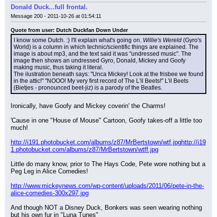
Donald Duck...full frontal.
Message 200 - 2011-10-26 at 01:54:11
Quote from user: Dutch Duckfan Down Under
I know some Dutch. :) I'll explain what's going on. 
Willie's Wereld
 (Gyro's 
World) is a column in which technic/scientific things are explained. The 
image is about mp3, and the text said it was "undressed music". The 
image then shows an undressed Gyro, Donald, Mickey and Goofy 
making music, thus taking it literal.
The ilustration beneath says: "Unca Mickey! Look at the frisbee we found 
in the attic!" "NOOO! My very first record of The L'il Beets!" L'il Beets 
(Bietjes - pronounced beet-jiz) is a parody of the Beatles.
Ironically, have Goofy and Mickey coverin' the Charms!
'Cause in one "House of Mouse" Cartoon, Goofy takes-off a little too 
much!
http://i191.photobucket.com/albums/z87/MrBertstown/wtf.jpg
http://i19
1.photobucket.com/albums/z87/MrBertstown/wtff.jpg
Little do many know, prior to The Hays Code, Pete wore nothing but a 
Peg Leg in Alice Comedies!
http://www.mickeynews.com/wp-content/uploads/2011/06/pete-in-the-
alice-comedies-300x297.jpg
And though NOT a Disney Duck, Bonkers was seen wearing nothing 
but his own fur in "Luna Tunes"