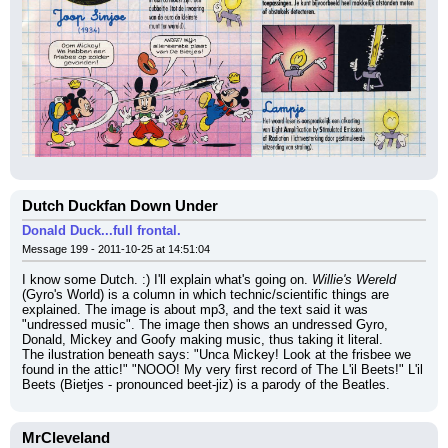
Dutch Duckfan Down Under
Donald Duck...full frontal.
Message 199 - 2011-10-25 at 14:51:04
I know some Dutch. :) I'll explain what's going on. 
Willie's Wereld
(Gyro's World) is a column in which technic/scientific things are 
explained. The image is about mp3, and the text said it was 
"undressed music". The image then shows an undressed Gyro, 
Donald, Mickey and Goofy making music, thus taking it literal.
The ilustration beneath says: "Unca Mickey! Look at the frisbee we 
found in the attic!" "NOOO! My very first record of The L'il Beets!" L'il 
Beets (Bietjes - pronounced beet-jiz) is a parody of the Beatles.
MrCleveland