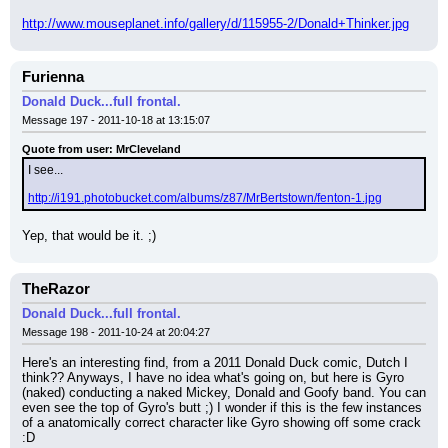
http://www.mouseplanet.info/gallery/d/115955-2/Donald+Thinker.jpg
Furienna
Donald Duck...full frontal.
Message 197 - 2011-10-18 at 13:15:07
Quote from user: MrCleveland
I see...
http://i191.photobucket.com/albums/z87/MrBertstown/fenton-1.jpg
Yep, that would be it. ;)
TheRazor
Donald Duck...full frontal.
Message 198 - 2011-10-24 at 20:04:27
Here's an interesting find, from a 2011 Donald Duck comic, Dutch I 
think?? Anyways, I have no idea what's going on, but here is Gyro 
(naked) conducting a naked Mickey, Donald and Goofy band. You can 
even see the top of Gyro's butt ;) I wonder if this is the few instances 
of a anatomically correct character like Gyro showing off some crack 
:D