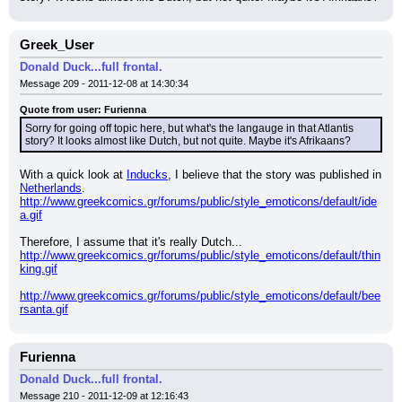
Greek_User
Donald Duck...full frontal.
Message 209 - 2011-12-08 at 14:30:34
Quote from user: Furienna
Sorry for going off topic here, but what's the langauge in that Atlantis 
story? It looks almost like Dutch, but not quite. Maybe it's Afrikaans?
With a quick look at 
Inducks
, I believe that the story was published in 
Netherlands
. 
http://www.greekcomics.gr/forums/public/style_emoticons/default/ide
a.gif
Therefore, I assume that it's really Dutch... 
http://www.greekcomics.gr/forums/public/style_emoticons/default/thin
king.gif
http://www.greekcomics.gr/forums/public/style_emoticons/default/bee
rsanta.gif
Furienna
Donald Duck...full frontal.
Message 210 - 2011-12-09 at 12:16:43