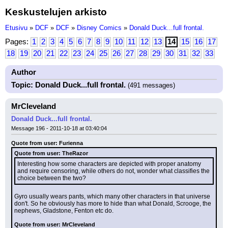
Keskustelujen arkisto
Etusivu
»
DCF
»
DCF
»
Disney Comics
»
Donald Duck...full frontal.
Pages:
1
2
3
4
5
6
7
8
9
10
11
12
13
14
15
16
17
18
19
20
21
22
23
24
25
26
27
28
29
30
31
32
33
Author
Topic: Donald Duck...full frontal.
(491 messages)
MrCleveland
Donald Duck...full frontal.
Message 196 - 2011-10-18 at 03:40:04
Quote from user: Furienna
Quote from user: TheRazor
Interesting how some characters are depicted with proper anatomy 
and require censoring, while others do not, wonder what classifies the 
choice between the two?
Gyro usually wears pants, which many other characters in that universe 
don't. So he obviously has more to hide than what Donald, Scrooge, the 
nephews, Gladstone, Fenton etc do.
Quote from user: MrCleveland