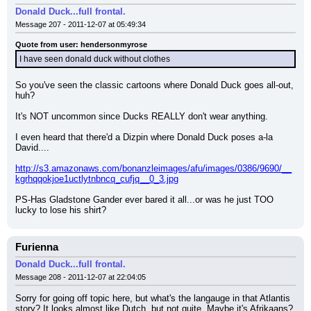
Donald Duck...full frontal.
Message 207 - 2011-12-07 at 05:49:34
Quote from user: hendersonmyrose
I have seen donald duck without clothes
So you've seen the classic cartoons where Donald Duck goes all-out, 
huh?
It's NOT uncommon since Ducks REALLY don't wear anything.
I even heard that there'd a Dizpin where Donald Duck poses a-la 
David....
http://s3.amazonaws.com/bonanzleimages/afu/images/0386/9690/__
kgrhqqokjoe1uctlytnbncq_cufjq__0_3.jpg
PS-Has Gladstone Gander ever bared it all...or was he just TOO 
lucky to lose his shirt?
Furienna
Donald Duck...full frontal.
Message 208 - 2011-12-07 at 22:04:05
Sorry for going off topic here, but what's the langauge in that Atlantis 
story? It looks almost like Dutch, but not quite. Maybe it's Afrikaans?