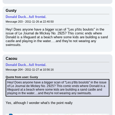
Gusty
Donald Duck...full frontal.
Message 203 - 2011-11-26 at 22:40:50
Hey! Does anyone have a bigger scan of "Les p'tits boulots" in the 
issue of Le Journal de Mickey No. 2925? This comic ends where 
Donald is a lifeguard at a beach where some kids are building a sand 
castle and playing in the water.....and they're not wearing any 
swimsuits.
Cacou
Donald Duck...full frontal.
Message 204 - 2011-11-27 at 10:56:16
Quote from user: Gusty
Hey! Does anyone have a bigger scan of "Les p'tits boulots" in the issue 
of Le Journal de Mickey No. 2925? This comic ends where Donald is a 
lifeguard at a beach where some kids are building a sand castle and 
playing in the water.....and they're not wearing any swimsuits.
Yes, although I wonder what's the point really