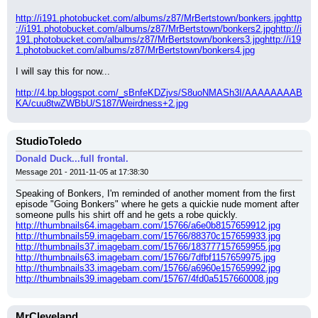
http://i191.photobucket.com/albums/z87/MrBertstown/bonkers.jpg
http
://i191.photobucket.com/albums/z87/MrBertstown/bonkers2.jpg
http://i
191.photobucket.com/albums/z87/MrBertstown/bonkers3.jpg
http://i19
1.photobucket.com/albums/z87/MrBertstown/bonkers4.jpg
I will say this for now...
http://4.bp.blogspot.com/_sBnfeKDZjvs/S8uoNMASh3I/AAAAAAAAB
KA/cuu8twZWBbU/S187/Weirdness+2.jpg
StudioToledo
Donald Duck...full frontal.
Message 201 - 2011-11-05 at 17:38:30
Speaking of Bonkers, I'm reminded of another moment from the first 
episode "Going Bonkers" where he gets a quickie nude moment after 
someone pulls his shirt off and he gets a robe quickly.
http://thumbnails64.imagebam.com/15766/a6e0b8157659912.jpg
http://thumbnails59.imagebam.com/15766/88370c157659933.jpg
http://thumbnails37.imagebam.com/15766/183777157659955.jpg
http://thumbnails63.imagebam.com/15766/7dfbf1157659975.jpg
http://thumbnails33.imagebam.com/15766/a6960e157659992.jpg
http://thumbnails39.imagebam.com/15767/4fd0a5157660008.jpg
MrCleveland