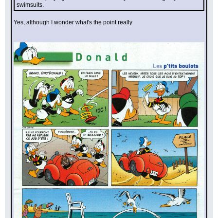
swimsuits.
Yes, although I wonder what's the point really