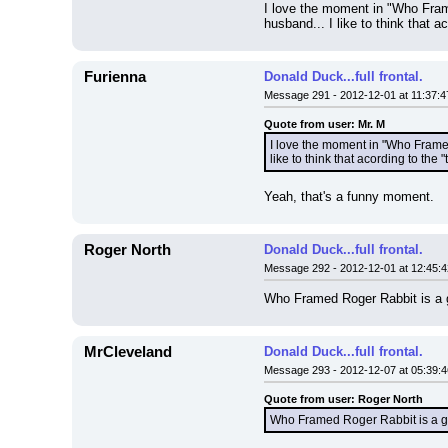
I love the moment in "Who Fram
husband... I like to think that 
Furienna
Donald Duck...full frontal.
Message 291 - 2012-12-01 at 11:37:4
Quote from user: Mr. M
I love the moment in "Who Framed
like to think that acording to the
Yeah, that's a funny moment.
Roger North
Donald Duck...full frontal.
Message 292 - 2012-12-01 at 12:45:4
Who Framed Roger Rabbit is a 
MrCleveland
Donald Duck...full frontal.
Message 293 - 2012-12-07 at 05:39:4
Quote from user: Roger North
Who Framed Roger Rabbit is a 