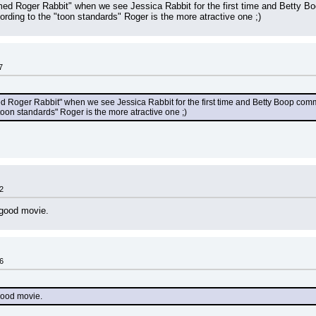
ed Roger Rabbit" when we see Jessica Rabbit for the first time and Betty Bo
acording to the "toon standards" Roger is the more atractive one ;)
7
 Roger Rabbit" when we see Jessica Rabbit for the first time and Betty Boop commen
 "toon standards" Roger is the more atractive one ;)
2
good movie.
6
good movie.