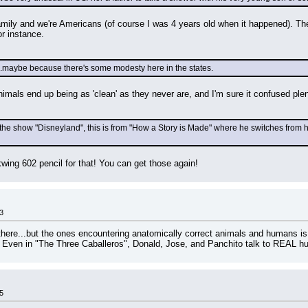
family and we're Americans (of course I was 4 years old when it happened). Th
or instance.
...maybe because there's some modesty here in the states.
nimals end up being as 'clean' as they never are, and I'm sure it confused pl
 show "Disneyland", this is from "How a Story is Made" where he switches from his sai
kwing 602 pencil for that! You can get those again!
3
re...but the ones encountering anatomically correct animals and humans is
. Even in "The Three Caballeros", Donald, Jose, and Panchito talk to REAL 
5