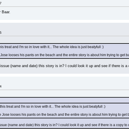
7
r Baar.
5
is treat and I'm so in love with it... The whole idea is just beatyfull :)
 Jose looses his pants on the beach and the entire story is about him trying to get ba
sue (name and date) this story is in? I could look it up and see if there is a
4
his treat and I'm so in love with it... The whole idea is just beatyfull :)
e Jose looses his pants on the beach and the entire story is about him trying to get b
ue (name and date) this story is in? I could look it up and see if there is a copy t