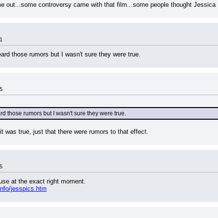
e out...some controversy came with that film...some people thought Jessica 
1
eard those rumors but I wasn't sure they were true.
5
rd those rumors but I wasn't sure they were true.
it was true, just that there were rumors to that effect.
5
ause at the exact right moment.
nfo/jesspics.htm