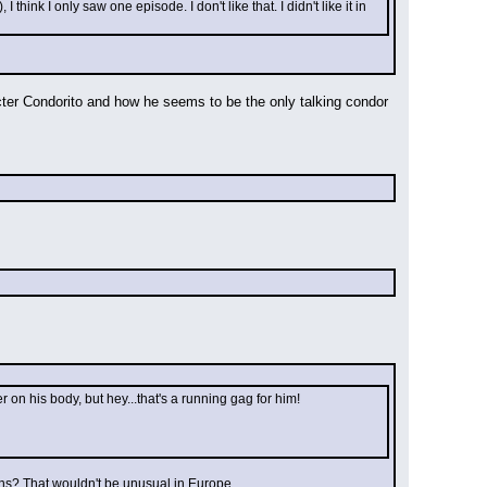
ink I only saw one episode. I don't like that. I didn't like it in 
acter Condorito and how he seems to be the only talking condor 
n his body, but hey...that's a running gag for him!
sons? That wouldn't be unusual in Europe.