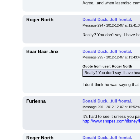
Agree...and when laserdisc cam
Roger North
Donald Duck...full frontal.
Message 294 - 2012-12-07 at 12:41:3
Really? You don't say. I have h
Baar Baar Jinx
Donald Duck...full frontal.
Message 295 - 2012-12-07 at 13:43:4
Quote from user: Roger North
Really? You don't say. I have hea
I don't think he was saying that 
Furienna
Donald Duck...full frontal.
Message 296 - 2012-12-07 at 15:52:4
It's hard to see it unless you p
http://www.snopes.com/disney/i
Roger North
Donald Duck...full frontal.