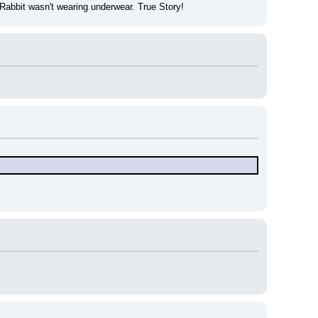
Rabbit wasn't wearing underwear. True Story!