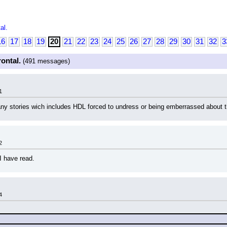
al.
16
17
18
19
20
21
22
23
24
25
26
27
28
29
30
31
32
3
rontal.
(491 messages)
1
any stories wich includes HDL forced to undress or being emberrassed about
2
 I have read.
4