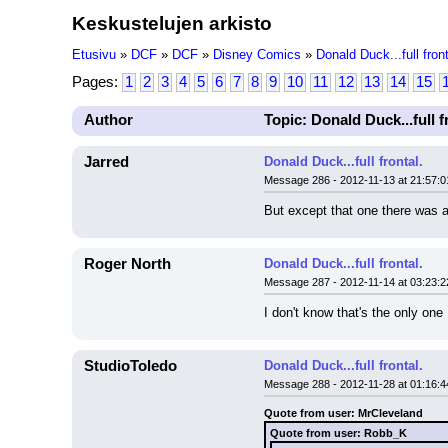
Keskustelujen arkisto
Etusivu
»
DCF
»
DCF
»
Disney Comics
»
Donald Duck...full front
Pages:
1
2
3
4
5
6
7
8
9
10
11
12
13
14
15
Author
Topic: Donald Duck...full f
Jarred
Donald Duck...full frontal.
Message 286 - 2012-11-13 at 21:57:0
But except that one there was 
Roger North
Donald Duck...full frontal.
Message 287 - 2012-11-14 at 03:23:2
I don't know that's the only one
StudioToledo
Donald Duck...full frontal.
Message 288 - 2012-11-28 at 01:16:4
Quote from user: MrCleveland
Quote from user: Robb_K