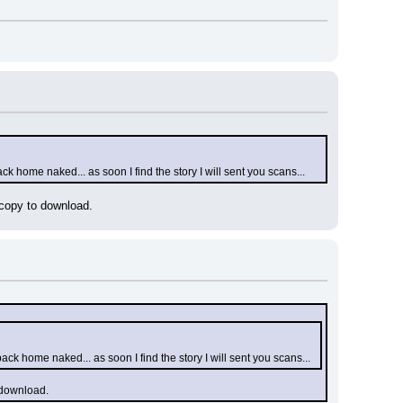
ck home naked... as soon I find the story I will sent you scans...
 copy to download.
ack home naked... as soon I find the story I will sent you scans...
o download.