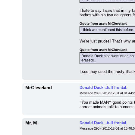
I hate to say I saw that in my 
bathes with his two daughters f
Quote from user: MrCleveland
I think we mentioned this before
We're just prudes! That's why a
Quote from user: MrCleveland
Donald Duck also went nude on the
erased!...
I see they used the trusty Blac
MrCleveland
Donald Duck...full frontal.
Message 289 - 2012-12-01 at 01:44:2
^You made MANY good points the
correct animals talk to humans
Mr. M
Donald Duck...full frontal.
Message 290 - 2012-12-01 at 10:48:5