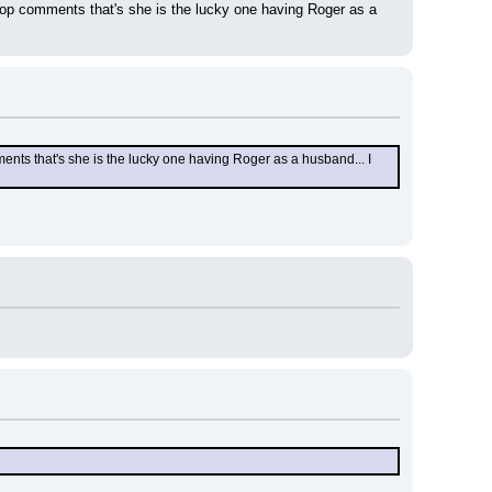
op comments that's she is the lucky one having Roger as a 
ts that's she is the lucky one having Roger as a husband... I 