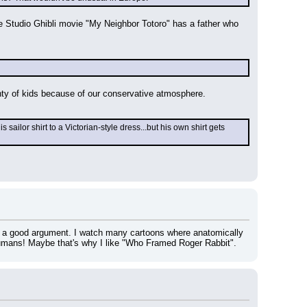
e Studio Ghibli movie "My Neighbor Totoro" has a father who 
enty of kids because of our conservative atmosphere.
lor shirt to a Victorian-style dress...but his own shirt gets 
 a good argument. I watch many cartoons where anatomically 
humans! Maybe that's why I like "Who Framed Roger Rabbit".