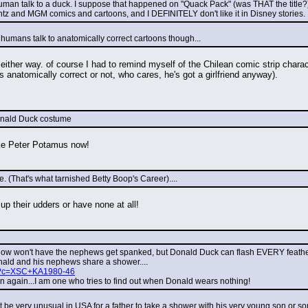
uman talk to a duck. I suppose that happened on "Quack Pack" (was THAT the title?), I th
ntz and MGM comics and cartoons, and I DEFINITELY don't like it in Disney stories.
n humans talk to anatomically correct cartoons though...
 either way. of course I had to remind myself of the Chilean comic strip char
 anatomically correct or not, who cares, he's got a girlfriend anyway).
Donald Duck costume
ike Peter Potamus now!
(That's what tarnished Betty Boop's Career)....
up their udders or have none at all!
 now won't have the nephews get spanked, but Donald Duck can flash EVERY feather o
ald and his nephews share a shower....
php?c=XSC+KA1980-46
hen again...I am one who tries to find out when Donald wears nothing!
it be very unusual in USA for a father to take a shower with his very young son or 