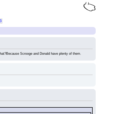
3
 that?Because Scrooge and Donald have plenty of them.