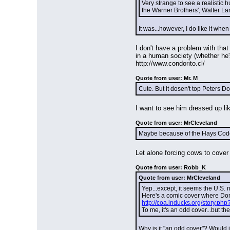
Very strange to see a realistic h
the Warner Brothers', Walter La
It was...however, I do like it whe
I don't have a problem with that
in a human society (whether he's
http://www.condorito.cl/
Quote from user: Mr. M
Cute. But it dosen't top Peters 
I want to see him dressed up l
Quote from user: MrCleveland
Maybe because of the Hays Code. 
Let alone forcing cows to cover 
Quote from user: Robb_K
Quote from user: MrCleveland
Yep...except, it seems the U.S.
Here's a comic cover where Don
http://coa.inducks.org/story.
To me, it's an odd cover...but t
Why is it "an odd cover"? Would 