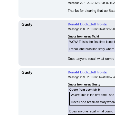
Message 297 - 2012-12-07 at 16:45:2
Thanks for clearing that up Baa
Gusty
Donald Duck...full frontal.
Message 298 - 2013-02-06 at 22:55:0
Quote from user: Mr. M
WOW! This is the first time I see th
I recall one brasilian story where
Does anyone recall what comic is
Gusty
Donald Duck...full frontal.
Message 299 - 2013-02-14 at 00:57:4
Quote from user: Gusty
Quote from user: Mr. M
WOW! This is the first time I see t
I recall one brasilian story wher
Does anyone recall what comic iss