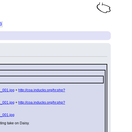
3
a_001.jpg
 + 
http://coa.inducks.org/hr.php?
a_001.jpg
 + 
http://coa.inducks.org/hr.php?
a_001.jpg
ting take on Daisy.