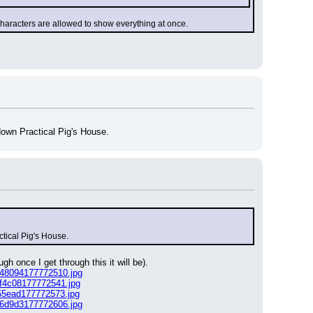
characters are allowed to show everything at once.
down Practical Pig's House.
ctical Pig's House.
h once I get through this it will be).
e48094177772510.jpg
df4c08177772541.jpg
55ead177772573.jpg
c6d9d3177772606.jpg