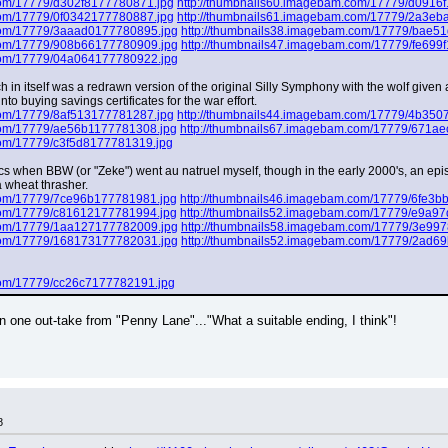
com/17779/d302f8177780871.jpg
http://thumbnails60.imagebam.com/17779/d0916
com/17779/0f0342177780887.jpg
http://thumbnails61.imagebam.com/17779/2a3eb
com/17779/3aaad0177780895.jpg
http://thumbnails38.imagebam.com/17779/bae5
com/17779/908b66177780909.jpg
http://thumbnails47.imagebam.com/17779/fe699
com/17779/04a064177780922.jpg
ch in itself was a redrawn version of the original Silly Symphony with the wolf given
nto buying savings certificates for the war effort.
com/17779/8af513177781287.jpg
http://thumbnails44.imagebam.com/17779/4b350
com/17779/ae56b1177781308.jpg
http://thumbnails67.imagebam.com/17779/671a
com/17779/c3f5d8177781319.jpg
mics when BBW (or "Zeke") went au natruel myself, though in the early 2000's, an epi
 wheat thrasher.
com/17779/7ce96b177781981.jpg
http://thumbnails46.imagebam.com/17779/6fe3b
com/17779/c81612177781994.jpg
http://thumbnails52.imagebam.com/17779/e9a9
com/17779/1aa127177782009.jpg
http://thumbnails58.imagebam.com/17779/3e99
com/17779/168173177782031.jpg
http://thumbnails52.imagebam.com/17779/2ad6
com/17779/cc26c7177782191.jpg
one out-take from "Penny Lane"..."What a suitable ending, I think"!
8