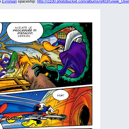
n 
Evronian
 spaceship: 
http://i1100.photobucket.com/albums/g403/Greek_User