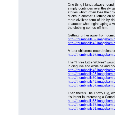
One thing I kinda always found r
simply continues relentlessly ge
stories whom often lose their cl
ducks in another. Clothing on an
more civilized form of life by 
character who begins aping a ve
the clothing comes off him.
Getting further away from comic
http://thumbnails52.imagebam
http://thumbnails42.imagebam
A later children's record releas
http://thumbnails57.imagebam
The "Three Little Wolves" would
in disguise and while he and one
http://thumbnails45.imagebam
http://thumbnails28.imagebam
http://thumbnails50.imagebam
http://thumbnails49.imagebam
http://thumbnails57.imagebam
Then there's The Thrifty Pig, wh
it's intent in interesting a Canad
http://thumbnails38.imagebam
http://thumbnails67.imagebam
http://thumbnails61.imagebam