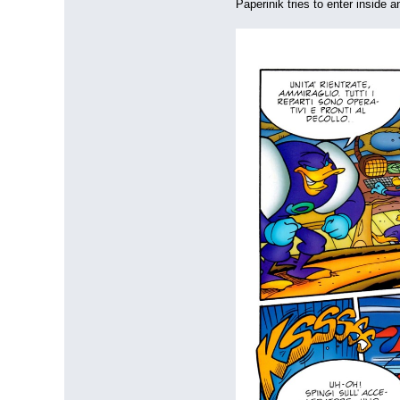
Paperinik tries to enter inside a