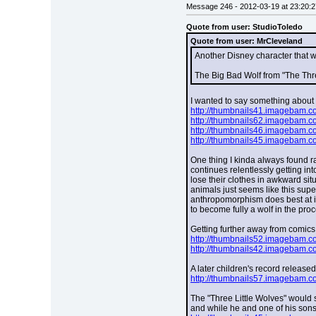
Message 246 - 2012-03-19 at 23:20:2
Quote from user: StudioToledo
Quote from user: MrCleveland
Another Disney character that w
The Big Bad Wolf from "The Thre
I wanted to say something about th
http://thumbnails41.imagebam.
http://thumbnails62.imagebam.
http://thumbnails46.imagebam.
http://thumbnails45.imagebam.
One thing I kinda always found rat
continues relentlessly getting int
lose their clothes in awkward situ
animals just seems like this super
anthropomorphism does best at it
to become fully a wolf in the pro
Getting further away from comics 
http://thumbnails52.imagebam.
http://thumbnails42.imagebam.
A later children's record release
http://thumbnails57.imagebam.
The "Three Little Wolves" would s
and while he and one of his sons 