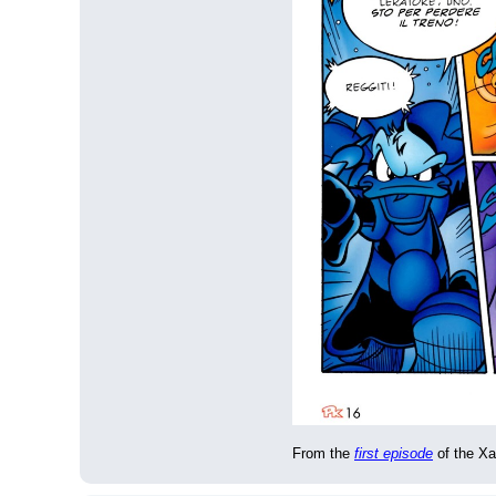
From the 
first episode
 of the Xa