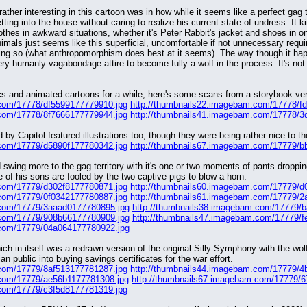
ather interesting in this cartoon was in how while it seems like a perfect gag to
tting into the house without caring to realize his current state of undress. It
othes in awkward situations, whether it's Peter Rabbit's jacket and shoes in on
imals just seems like this superficial, uncomfortable if not unnecessary require
doing so (what anthropomorphism does best at it seems). The way though it happ
ry humanly vagabondage attire to become fully a wolf in the process. It's not
s and animated cartoons for a while, here's some scans from a storybook versio
.com/17778/df5599177779910.jpg
http://thumbnails22.imagebam.com/17778/f
.com/17778/8f7666177779944.jpg
http://thumbnails41.imagebam.com/17778/3
ed by Capitol featured illustrations too, though they were being rather nice to 
.com/17779/d5890f177780342.jpg
http://thumbnails67.imagebam.com/17779/b
 swing more to the gag territory with it's one or two moments of pants droppi
 of his sons are fooled by the two captive pigs to blow a horn.
.com/17779/d302f8177780871.jpg
http://thumbnails60.imagebam.com/17779/d
.com/17779/0f0342177780887.jpg
http://thumbnails61.imagebam.com/17779/2
.com/17779/3aaad0177780895.jpg
http://thumbnails38.imagebam.com/17779/
.com/17779/908b66177780909.jpg
http://thumbnails47.imagebam.com/17779/f
.com/17779/04a064177780922.jpg
ich in itself was a redrawn version of the original Silly Symphony with the w
ian public into buying savings certificates for the war effort.
.com/17779/8af513177781287.jpg
http://thumbnails44.imagebam.com/17779/4
.com/17779/ae56b1177781308.jpg
http://thumbnails67.imagebam.com/17779/
.com/17779/c3f5d8177781319.jpg