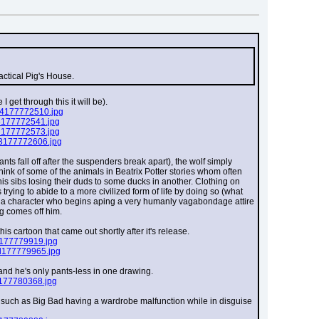
actical Pig's House.
 get through this it will be).
94177772510.jpg
8177772541.jpg
d177772573.jpg
d3177772606.jpg
nts fall off after the suspenders break apart), the wolf simply 
think of some of the animals in Beatrix Potter stories whom often 
his sibs losing their duds to some ducks in another. Clothing on 
rying to abide to a more civilized form of life by doing so (what 
f a character who begins aping a very humanly vagabondage attire 
ng comes off him.
s cartoon that came out shortly after it's release.
e177779919.jpg
d177779965.jpg
 and he's only pants-less in one drawing.
c177780368.jpg
, such as Big Bad having a wardrobe malfunction while in disguise 