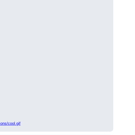
ons/cool.gif