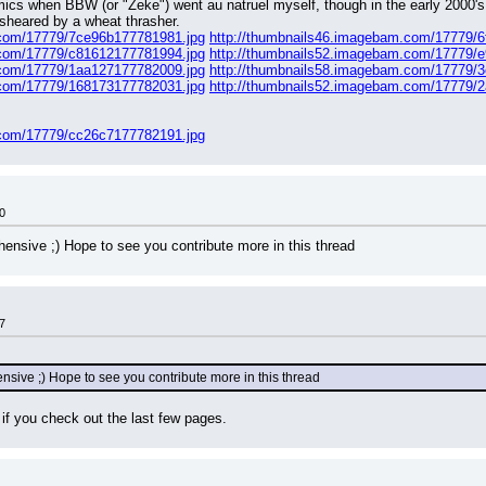
comics when BBW (or "Zeke") went au natruel myself, though in the early 2000's
sheared by a wheat thrasher.
.com/17779/7ce96b177781981.jpg
http://thumbnails46.imagebam.com/17779/
.com/17779/c81612177781994.jpg
http://thumbnails52.imagebam.com/17779/
.com/17779/1aa127177782009.jpg
http://thumbnails58.imagebam.com/17779/
.com/17779/168173177782031.jpg
http://thumbnails52.imagebam.com/17779/
.com/17779/cc26c7177782191.jpg
0
ensive ;) Hope to see you contribute more in this thread
7
nsive ;) Hope to see you contribute more in this thread
 if you check out the last few pages.