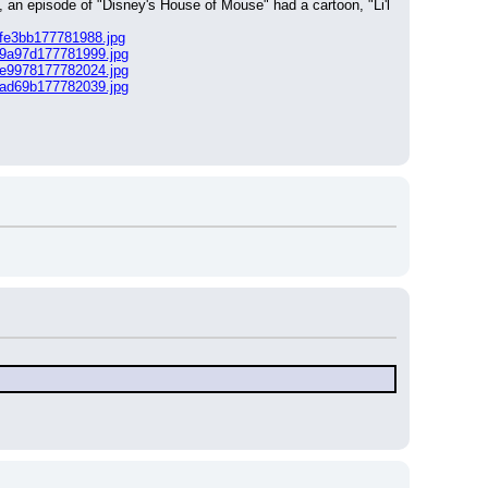
, an episode of "Disney's House of Mouse" had a cartoon, "Li'l 
6fe3bb177781988.jpg
e9a97d177781999.jpg
3e9978177782024.jpg
2ad69b177782039.jpg