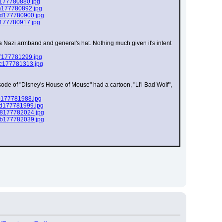
f177780880.jpg
a177780892.jpg
1d177780900.jpg
f177780917.jpg
 a Nazi armband and general's hat. Nothing much given it's intent 
7177781299.jpg
ec177781313.jpg
sode of "Disney's House of Mouse" had a cartoon, "Li'l Bad Wolf", 
b177781988.jpg
7d177781999.jpg
78177782024.jpg
9b177782039.jpg