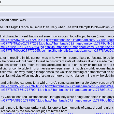
7
ent au natruel was...
e Little Pigs" Franchise...more than likely when The wolf attempts to blow-down Pr
at character myself but wasn't sure if it was going too off-topic before (though once I
com/17778/6367b5177772495.jpg
http://thumbnails62.imagebam.com/17778/e480
com/17778/49a0a0177772529.jpg
http://thumbnails53.imagebam.com/17778/df4c0
com/17778/fe16e1177772554.jpg
http://thumbnails67.imagebam.com/17778/855ea
com/17778/700ce9177772595.jpg
http://thumbnails51.imagebam.com/17778/c6d9
her interesting in this cartoon was in how while it seems like a perfect gag to do (pa
o the house without caring to realize his current state of undress. It kinda made me 
ations, whether it's Peter Rabbit's jacket and shoes in one story, or Tom Kitten and 
ficial, uncomfortable if not unnecessary requirement in such a world, yet one that is t
 seems). The way though it happens to the wolf is something of a transformation o
cess. It's not play off as much of a gag as more of nonchalance in the way the clothi
and animated cartoons for a while, here's some scans from a storybook version of thi
com/17778/df5599177779910.jpg
http://thumbnails22.imagebam.com/17778/fda2a
com/17778/8f7666177779944.jpg
http://thumbnails41.imagebam.com/17778/3d217
d by Capitol featured illustrations too, though they were being rather nice to the guy
com/17779/d5890f177780342.jpg
http://thumbnails67.imagebam.com/17779/bb4f5
wing more to the gag territory with it's one or two moments of pants dropping glory
are fooled by the two captive pigs to blow a horn.