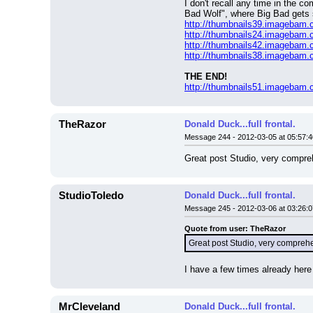
I don't recall any time in the 
Bad Wolf", where Big Bad gets 
http://thumbnails39.imagebam
http://thumbnails24.imagebam
http://thumbnails42.imagebam
http://thumbnails38.imagebam
THE END!
http://thumbnails51.imagebam
TheRazor
Donald Duck...full frontal.
Message 244 - 2012-03-05 at 05:57:4
Great post Studio, very compreh
StudioToledo
Donald Duck...full frontal.
Message 245 - 2012-03-06 at 03:26:0
Quote from user: TheRazor
Great post Studio, very comprehe
I have a few times already here
MrCleveland
Donald Duck...full frontal.