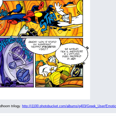
dhoom trilogy. 
http://i1100.photobucket.com/albums/g403/Greek_User/Emotic