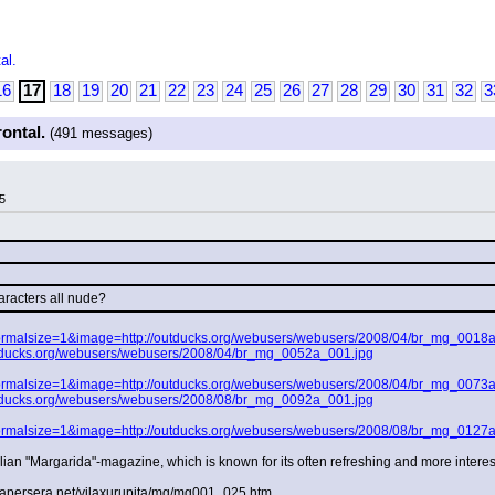
al.
16
17
18
19
20
21
22
23
24
25
26
27
28
29
30
31
32
3
rontal.
(491 messages)
5
racters all nude?
?normalsize=1&image=http://outducks.org/webusers/webusers/2008/04/br_mg_0018
tducks.org/webusers/webusers/2008/04/br_mg_0052a_001.jpg
?normalsize=1&image=http://outducks.org/webusers/webusers/2008/04/br_mg_0073
tducks.org/webusers/webusers/2008/08/br_mg_0092a_001.jpg
?normalsize=1&image=http://outducks.org/webusers/webusers/2008/08/br_mg_0127
lian "Margarida"-magazine, which is known for its often refreshing and more interes
.papersera.net/vilaxurupita/mg/mg001_025.htm