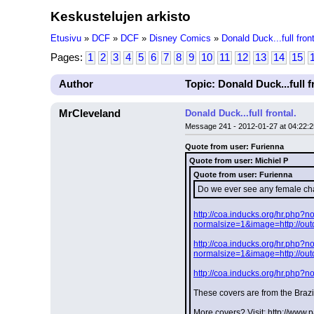
Keskustelujen arkisto
Etusivu
»
DCF
»
DCF
»
Disney Comics
»
Donald Duck...full front
Pages:
1
2
3
4
5
6
7
8
9
10
11
12
13
14
15
Author
Topic: Donald Duck...full f
MrCleveland
Donald Duck...full frontal.
Message 241 - 2012-01-27 at 04:22:2
Quote from user: Furienna
Quote from user: Michiel P
Quote from user: Furienna
Do we ever see any female cha
http://coa.inducks.org/hr.php
normalsize=1&image=http://ou
http://coa.inducks.org/hr.php
normalsize=1&image=http://ou
http://coa.inducks.org/hr.php
These covers are from the Brazi
More covers? Visit: http://www