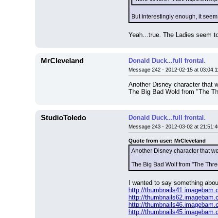
But interestingly enough, it see
Yeah...true. The Ladies seem to
MrCleveland
Donald Duck...full frontal.
Message 242 - 2012-02-15 at 03:04:1
Another Disney character that w
The Big Bad Wold from "The Thre
StudioToledo
Donald Duck...full frontal.
Message 243 - 2012-03-02 at 21:51:4
Quote from user: MrCleveland
Another Disney character that we
The Big Bad Wolf from "The Three
I wanted to say something about 
http://thumbnails41.imagebam
http://thumbnails62.imagebam
http://thumbnails46.imagebam
http://thumbnails45.imagebam