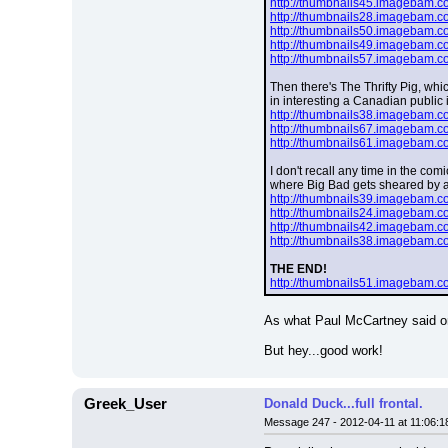
http://thumbnails45.imagebam.
http://thumbnails28.imagebam.
http://thumbnails50.imagebam.
http://thumbnails49.imagebam.
http://thumbnails57.imagebam.
Then there's The Thrifty Pig, whi
in interesting a Canadian public i
http://thumbnails38.imagebam.
http://thumbnails67.imagebam.
http://thumbnails61.imagebam.
I don't recall any time in the co
where Big Bad gets sheared by a
http://thumbnails39.imagebam.
http://thumbnails24.imagebam.
http://thumbnails42.imagebam.
http://thumbnails38.imagebam.
THE END!
http://thumbnails51.imagebam.
As what Paul McCartney said on 
But hey...good work!
Greek_User
Donald Duck...full frontal.
Message 247 - 2012-04-11 at 11:06:1