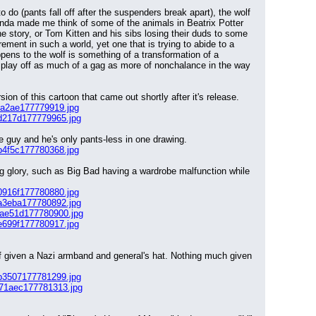
 do (pants fall off after the suspenders break apart), the wolf 
 kinda made me think of some of the animals in Beatrix Potter 
e story, or Tom Kitten and his sibs losing their duds to some 
ment in such a world, yet one that is trying to abide to a 
ens to the wolf is something of a transformation of a 
 play off as much of a gag as more of nonchalance in the way 
n of this cartoon that came out shortly after it's release.
da2ae177779919.jpg
d217d177779965.jpg
the guy and he's only pants-less in one drawing.
b4f5c177780368.jpg
ng glory, such as Big Bad having a wardrobe malfunction while 
0916f177780880.jpg
a3eba177780892.jpg
bae51d177780900.jpg
e699f177780917.jpg
olf given a Nazi armband and general's hat. Nothing much given 
b3507177781299.jpg
671aec177781313.jpg