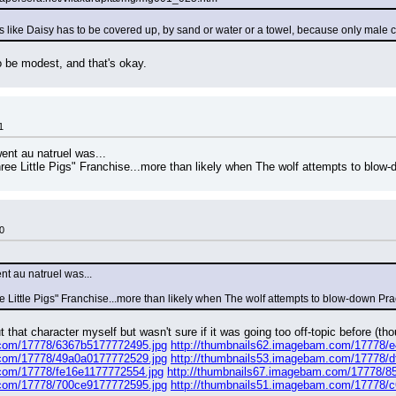
ms like Daisy has to be covered up, by sand or water or a towel, because only male 
 be modest, and that's okay.
1
ent au natruel was...
e Little Pigs" Franchise...more than likely when The wolf attempts to blow-
0
nt au natruel was...
 Little Pigs" Franchise...more than likely when The wolf attempts to blow-down Pra
that character myself but wasn't sure if it was going too off-topic before (thoug
.com/17778/6367b5177772495.jpg
http://thumbnails62.imagebam.com/17778/
.com/17778/49a0a0177772529.jpg
http://thumbnails53.imagebam.com/17778/
.com/17778/fe16e1177772554.jpg
http://thumbnails67.imagebam.com/17778/8
.com/17778/700ce9177772595.jpg
http://thumbnails51.imagebam.com/17778/