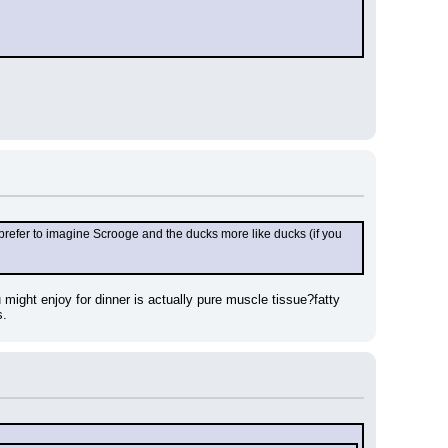
k I prefer to imagine Scrooge and the ducks more like ducks (if you 
might enjoy for dinner is actually pure muscle tissue?fatty 
s.