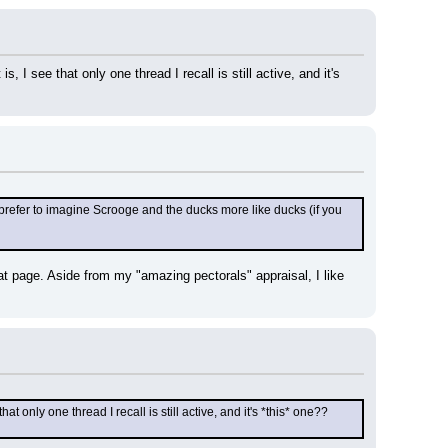
, I see that only one thread I recall is still active, and it's 
k I prefer to imagine Scrooge and the ducks more like ducks (if you 
hat page. Aside from my "amazing pectorals" appraisal, I like 
hat only one thread I recall is still active, and it's *this* one?? 