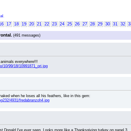
al.
16
17
18
19
20
21
22
23
24
25
26
27
28
29
30
31
32
3
rontal.
(491 messages)
 animals everywhere!!!
oto/10/99/18/10991871_ori.jpg
naked when he loses all his feathers, like in this gem:
mg232/4931/fredabranzoh4.jpg
iest Donald I've ever seen. Looks more like a Thanksgiving turkey on panel 3.