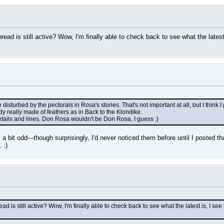
hread is still active? Wow, I'm finally able to check back to see what the latest is
le disturbed by the pectorals in Rosa's stories. That's not important at all, but I thin
body really made of feathers as in Back to the Klondike.
etails and lines, Don Rosa wouldn't be Don Rosa, I guess ;)
k a bit odd---though surprisingly, I'd never noticed them before until I posted t
 :)
ead is still active? Wow, I'm finally able to check back to see what the latest is, I see t