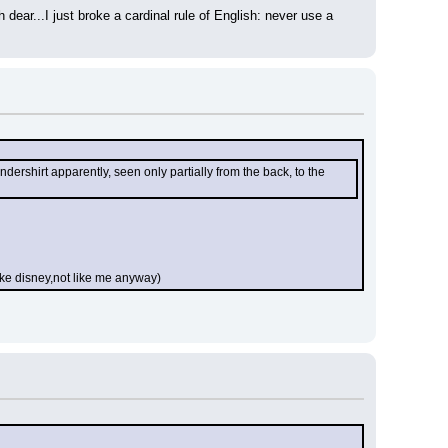
dear...I just broke a cardinal rule of English: never use a 
ershirt apparently, seen only partially from the back, to the 
like disney,not like me anyway)