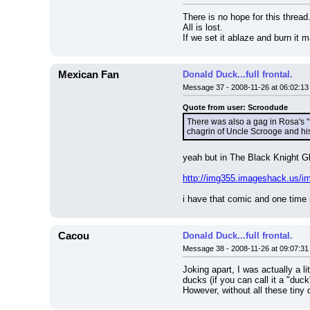
There is no hope for this thread
All is lost.
If we set it ablaze and burn it m
Mexican Fan
Donald Duck...full frontal.
Message 37 - 2008-11-26 at 06:02:13
Quote from user: Scroodude
There was also a gag in Rosa's "B
chagrin of Uncle Scrooge and h
yeah but in The Black Knight G
http://img355.imageshack.us/im
i have that comic and one time 
Cacou
Donald Duck...full frontal.
Message 38 - 2008-11-26 at 09:07:31
Joking apart, I was actually a li
ducks (if you can call it a "duc
However, without all these tiny