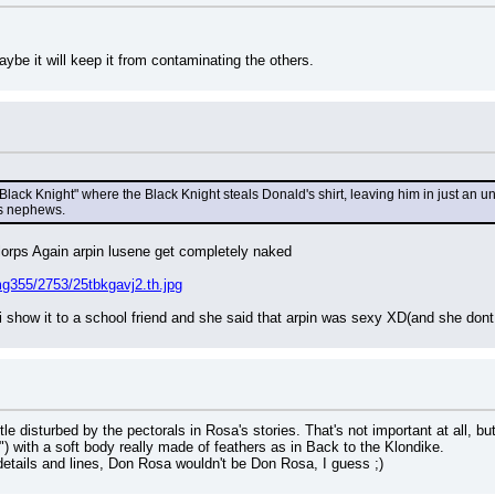
.
aybe it will keep it from contaminating the others.
lack Knight" where the Black Knight steals Donald's shirt, leaving him in just an unde
is nephews.
lorps Again arpin lusene get completely naked
g355/2753/25tbkgavj2.th.jpg
i show it to a school friend and she said that arpin was sexy XD(and she dont 
ttle disturbed by the pectorals in Rosa's stories. That's not important at all, b
k") with a soft body really made of feathers as in Back to the Klondike.
 details and lines, Don Rosa wouldn't be Don Rosa, I guess ;)