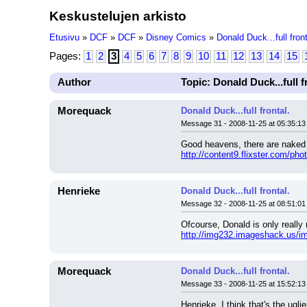
Keskustelujen arkisto
Etusivu
»
DCF
»
DCF
»
Disney Comics
»
Donald Duck...full front
Pages:
1
2
3
4
5
6
7
8
9
10
11
12
13
14
15
Author
Topic: Donald Duck...full f
Morequack
Donald Duck...full frontal.
Message 31 - 2008-11-25 at 05:35:13
Good heavens, there are naked
http://content9.flixster.com/ph
Henrieke
Donald Duck...full frontal.
Message 32 - 2008-11-25 at 08:51:01
Ofcourse, Donald is only really 
http://img232.imageshack.us/i
Morequack
Donald Duck...full frontal.
Message 33 - 2008-11-25 at 15:52:13
Henrieke, I think that's the ugl