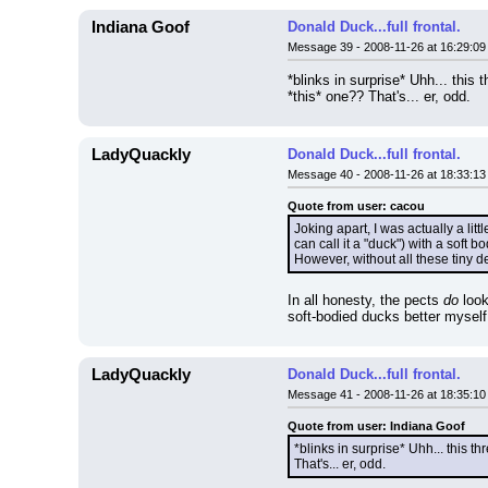
Indiana Goof
Donald Duck...full frontal.
Message 39 - 2008-11-26 at 16:29:09
*blinks in surprise* Uhh... this t
*this* one?? That's... er, odd.
LadyQuackly
Donald Duck...full frontal.
Message 40 - 2008-11-26 at 18:33:13
Quote from user: cacou
Joking apart, I was actually a litt
can call it a "duck") with a soft 
However, without all these tiny d
In all honesty, the pects 
do
 loo
soft-bodied ducks better myself.
LadyQuackly
Donald Duck...full frontal.
Message 41 - 2008-11-26 at 18:35:10
Quote from user: Indiana Goof
*blinks in surprise* Uhh... this thr
That's... er, odd.