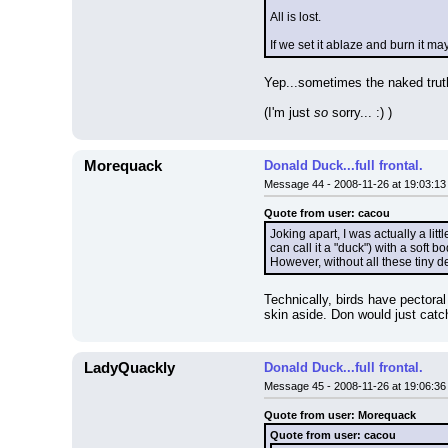
All is lost.
If we set it ablaze and burn it ma
Yep...sometimes the naked truth
(I'm just 
so
 sorry... :) )
Morequack
Donald Duck...full frontal.
Message 44 - 2008-11-26 at 19:03:13
Quote from user: cacou
Joking apart, I was actually a litt
can call it a "duck") with a soft 
However, without all these tiny d
Technically, birds have pectoral
skin aside. Don would just catch
LadyQuackly
Donald Duck...full frontal.
Message 45 - 2008-11-26 at 19:06:36
Quote from user: Morequack
Quote from user: cacou