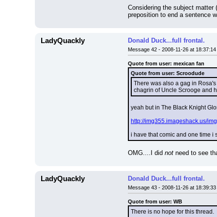
Considering the subject matter (
preposition to end a sentence wi
LadyQuackly
Donald Duck...full frontal.
Message 42 - 2008-11-26 at 18:37:14
Quote from user: mexican fan
Quote from user: Scroodude
There was also a gag in Rosa's "
chagrin of Uncle Scrooge and 
yeah but in The Black Knight Gl
http://img355.imageshack.us/img
i have that comic and one time i 
OMG....I did 
not
 need to see th
LadyQuackly
Donald Duck...full frontal.
Message 43 - 2008-11-26 at 18:39:33
Quote from user: WB
There is no hope for this thread.