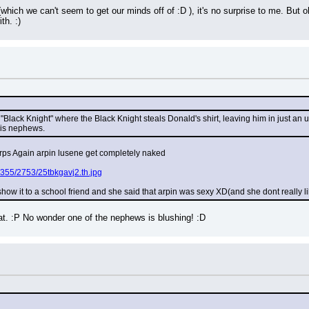
which we can't seem to get our minds off of :D ), it's no surprise to me. But oh 
th. :)
Black Knight" where the Black Knight steals Donald's shirt, leaving him in just an und
his nephews.
orps Again arpin lusene get completely naked
355/2753/25tbkgavj2.th.jpg
show it to a school friend and she said that arpin was sexy XD(and she dont really 
at. :P No wonder one of the nephews is blushing! :D