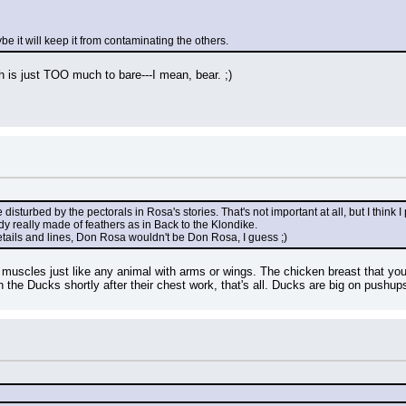
ybe it will keep it from contaminating the others.
 is just TOO much to bare---I mean, bear. ;)
le disturbed by the pectorals in Rosa's stories. That's not important at all, but I thin
body really made of feathers as in Back to the Klondike.
etails and lines, Don Rosa wouldn't be Don Rosa, I guess ;)
 muscles just like any animal with arms or wings. The chicken breast that you 
 the Ducks shortly after their chest work, that's all. Ducks are big on pushup