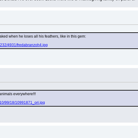
aked when he loses all his feathers, like in this gem:
g232/4931/fredabranzoh4.jpg
animals everywhere!!!
to/10/99/18/10991871_ori.jpg