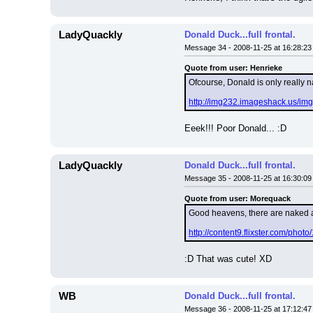
LadyQuackly
Donald Duck...full frontal.
Message 34 - 2008-11-25 at 16:28:23
Quote from user: Henrieke
Ofcourse, Donald is only really n
http://img232.imageshack.us/im
Eeek!!! Poor Donald... :D
LadyQuackly
Donald Duck...full frontal.
Message 35 - 2008-11-25 at 16:30:09
Quote from user: Morequack
Good heavens, there are naked 
http://content9.flixster.com/pho
:D That was cute! XD
WB
Donald Duck...full frontal.
Message 36 - 2008-11-25 at 17:12:47