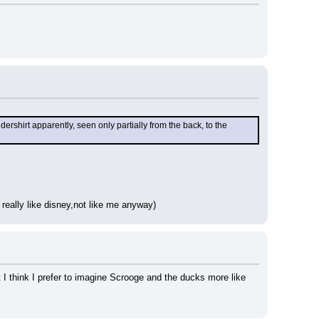
rshirt apparently, seen only partially from the back, to the 
really like disney,not like me anyway)
ut I think I prefer to imagine Scrooge and the ducks more like 