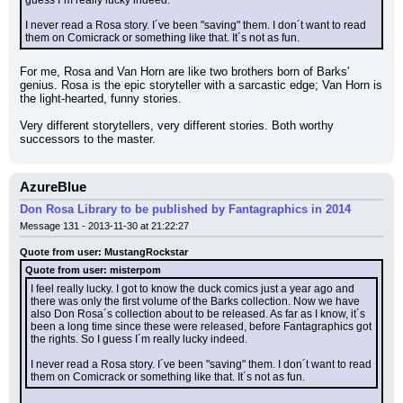
guess I´m really lucky indeed.
I never read a Rosa story. I´ve been "saving" them. I don´t want to read 
them on Comicrack or something like that. It´s not as fun.
For me, Rosa and Van Horn are like two brothers born of Barks' 
genius. Rosa is the epic storyteller with a sarcastic edge; Van Horn is 
the light-hearted, funny stories.
Very different storytellers, very different stories. Both worthy 
successors to the master.
AzureBlue
Don Rosa Library to be published by Fantagraphics in 2014
Message 131 - 2013-11-30 at 21:22:27
Quote from user: MustangRockstar
Quote from user: misterpom
I feel really lucky. I got to know the duck comics just a year ago and 
there was only the first volume of the Barks collection. Now we have 
also Don Rosa´s collection about to be released. As far as I know, it´s 
been a long time since these were released, before Fantagraphics got 
the rights. So I guess I´m really lucky indeed.
I never read a Rosa story. I´ve been "saving" them. I don´t want to read 
them on Comicrack or something like that. It´s not as fun.