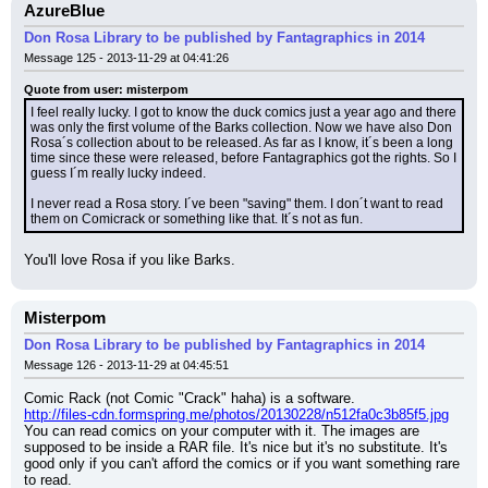
AzureBlue
Don Rosa Library to be published by Fantagraphics in 2014
Message 125 - 2013-11-29 at 04:41:26
Quote from user: misterpom
I feel really lucky. I got to know the duck comics just a year ago and there 
was only the first volume of the Barks collection. Now we have also Don 
Rosa´s collection about to be released. As far as I know, it´s been a long 
time since these were released, before Fantagraphics got the rights. So I 
guess I´m really lucky indeed.
I never read a Rosa story. I´ve been "saving" them. I don´t want to read 
them on Comicrack or something like that. It´s not as fun.
You'll love Rosa if you like Barks.
Misterpom
Don Rosa Library to be published by Fantagraphics in 2014
Message 126 - 2013-11-29 at 04:45:51
Comic Rack (not Comic "Crack" haha) is a software.
http://files-cdn.formspring.me/photos/20130228/n512fa0c3b85f5.jpg
You can read comics on your computer with it. The images are 
supposed to be inside a RAR file. It's nice but it's no substitute. It's 
good only if you can't afford the comics or if you want something rare 
to read.