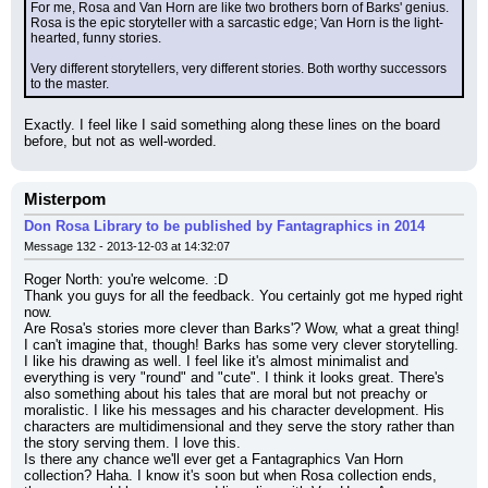
For me, Rosa and Van Horn are like two brothers born of Barks' genius. 
Rosa is the epic storyteller with a sarcastic edge; Van Horn is the light-
hearted, funny stories.
Very different storytellers, very different stories. Both worthy successors 
to the master.
Exactly. I feel like I said something along these lines on the board 
before, but not as well-worded.
Misterpom
Don Rosa Library to be published by Fantagraphics in 2014
Message 132 - 2013-12-03 at 14:32:07
Roger North: you're welcome. :D
Thank you guys for all the feedback. You certainly got me hyped right 
now.
Are Rosa's stories more clever than Barks'? Wow, what a great thing! 
I can't imagine that, though! Barks has some very clever storytelling. 
I like his drawing as well. I feel like it's almost minimalist and 
everything is very "round" and "cute". I think it looks great. There's 
also something about his tales that are moral but not preachy or 
moralistic. I like his messages and his character development. His 
characters are multidimensional and they serve the story rather than 
the story serving them. I love this.
Is there any chance we'll ever get a Fantagraphics Van Horn 
collection? Haha. I know it's soon but when Rosa collection ends, 