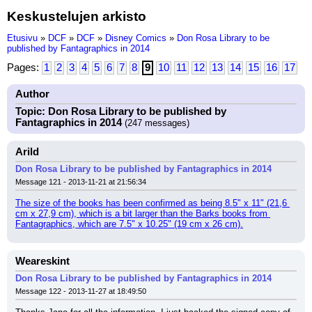
Keskustelujen arkisto
Etusivu
»
DCF
»
DCF
»
Disney Comics
»
Don Rosa Library to be
published by Fantagraphics in 2014
Pages:
1
2
3
4
5
6
7
8
9
10
11
12
13
14
15
16
17
Author
Topic: Don Rosa Library to be published by
Fantagraphics in 2014
(247 messages)
Arild
Don Rosa Library to be published by Fantagraphics in 2014
Message 121 - 2013-11-21 at 21:56:34
The size of the books has been confirmed as being 8.5" x 11" (21,6 
cm x 27,9 cm), which is a bit larger than the Barks books from 
Fantagraphics, which are 7.5" x 10.25" (19 cm x 26 cm).
Weareskint
Don Rosa Library to be published by Fantagraphics in 2014
Message 122 - 2013-11-27 at 18:49:50