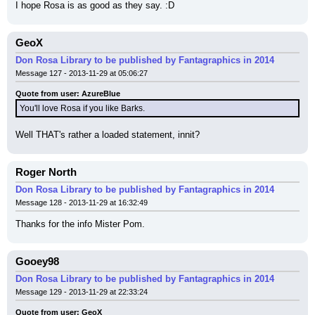
I hope Rosa is as good as they say. :D
GeoX
Don Rosa Library to be published by Fantagraphics in 2014
Message 127 - 2013-11-29 at 05:06:27
Quote from user: AzureBlue
You'll love Rosa if you like Barks.
Well THAT's rather a loaded statement, innit?
Roger North
Don Rosa Library to be published by Fantagraphics in 2014
Message 128 - 2013-11-29 at 16:32:49
Thanks for the info Mister Pom.
Gooey98
Don Rosa Library to be published by Fantagraphics in 2014
Message 129 - 2013-11-29 at 22:33:24
Quote from user: GeoX