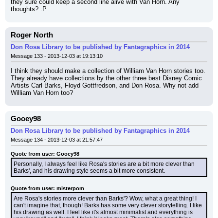
they sure could keep a second line alive with Van Horn. Any 
thoughts? :P
Roger North
Don Rosa Library to be published by Fantagraphics in 2014
Message 133 - 2013-12-03 at 19:13:10
I think they should make a collection of William Van Horn stories too. 
They already have collections by the other three best Disney Comic 
Artists Carl Barks, Floyd Gottfredson, and Don Rosa. Why not add 
William Van Horn too?
Gooey98
Don Rosa Library to be published by Fantagraphics in 2014
Message 134 - 2013-12-03 at 21:57:47
Quote from user: Gooey98
Personally, I always feel like Rosa's stories are a bit more clever than 
Barks', and his drawing style seems a bit more consistent.
Quote from user: misterpom
Are Rosa's stories more clever than Barks'? Wow, what a great thing! I 
can't imagine that, though! Barks has some very clever storytelling. I like 
his drawing as well. I feel like it's almost minimalist and everything is 