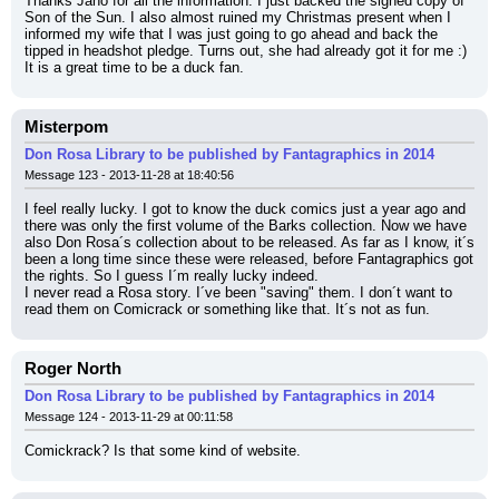
Thanks Jano for all the information. I just backed the signed copy of 
Son of the Sun. I also almost ruined my Christmas present when I 
informed my wife that I was just going to go ahead and back the 
tipped in headshot pledge. Turns out, she had already got it for me :) 
It is a great time to be a duck fan.
Misterpom
Don Rosa Library to be published by Fantagraphics in 2014
Message 123 - 2013-11-28 at 18:40:56
I feel really lucky. I got to know the duck comics just a year ago and 
there was only the first volume of the Barks collection. Now we have 
also Don Rosa´s collection about to be released. As far as I know, it´s 
been a long time since these were released, before Fantagraphics got 
the rights. So I guess I´m really lucky indeed.
I never read a Rosa story. I´ve been "saving" them. I don´t want to 
read them on Comicrack or something like that. It´s not as fun.
Roger North
Don Rosa Library to be published by Fantagraphics in 2014
Message 124 - 2013-11-29 at 00:11:58
Comickrack? Is that some kind of website.