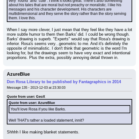
very "round" and "cute". I think it looks great. There's also something 
about his tales that are moral but not preachy or moralistic. I like his 
messages and his character development. His characters are 
multidimensional and they serve the story rather than the story serving 
them. I love this.
When I say more clever, I just mean that they feel like they have a lot 
more subtle humor to them then Barks' did. I could be wrong though. 
Barks' drawing is superb. "Experts" would say that Rosa's drawing is 
inferior. Rosa's seems very...geometric to me. And it's definitely the 
opposite of minimalistic. I don't think that geometric is the word I'm 
looking for, but the drawings seem to have very exact and intentional 
proportions. Plus the extra, possibly annoying detail thrown in.
AzureBlue
Don Rosa Library to be published by Fantagraphics in 2014
Message 135 - 2013-12-03 at 23:30:03
Quote from user: GeoX
Quote from user: AzureBlue
You'll love Rosa if you like Barks.
Well THAT's rather a loaded statement, innit?
Shhhh I like making blanket statements.