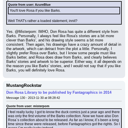
Quote from user: AzureBlue
You'll love Rosa if you like Barks.
Well THAT's rather a loaded statement, innit?
Yes. @Misterpom: IMHO, Don Rosa has quite a different style from 
Barks. Personally, I always feel like Rosa's stories are a bit more 
clever than Barks', and his drawing style seems a bit more 
consistent. Then again, his drawings have a crazy amount of detail in 
the artwork, which can detract from the plot a little. Personally, I 
slightly prefer Rosa over Barks, but I know some people must like 
Barks better, and Rosa does draw from Barks, and clearly believes 
Barks' stories and artwork to be superior. Either way, it all depends on 
the reason you like Barks' stories, and I would not say that if you like 
Barks, you will definitely love Rosa.
MustangRockstar
Don Rosa Library to be published by Fantagraphics in 2014
Message 130 - 2013-11-30 at 08:28:42
Quote from user: misterpom
I feel really lucky. I got to know the duck comics just a year ago and there 
was only the first volume of the Barks collection. Now we have also Don 
Rosa´s collection about to be released. As far as I know, it´s been a long 
time since these were released, before Fantagraphics got the rights. So I 