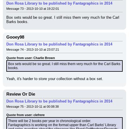
Don Rosa Library to be published by Fantagraphics in 2014
Message 73 - 2013-10-10 at 19:22:01
Box sets would be so great. I still miss them very much for the Carl 
Barks books.
Gooey98
Don Rosa Library to be published by Fantagraphics in 2014
Message 74 - 2013-10-10 at 23:07:21
Quote from user: Charlie Brown
Box sets would be so great. I still miss them very much for the Carl Barks 
books.
Yeah, it's harder to store your collection without a box set.
Review Or Die
Don Rosa Library to be published by Fantagraphics in 2014
Message 75 - 2013-10-11 at 00:08:38
Quote from user: clefrere
There will be 2 books per year in chronological order.
Fantagraphics is working on the format upper than Carl Barks' Library 