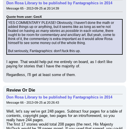
Don Rosa Library to be published by Fantagraphics in 2014
Message 65 - 2013-09-25 at 20:14:39
Quote from user: GeoX
YES COMMENTARY PLEASE! Obviously, I haven't done the math or 
added things up or anything, but it seems like as long as we're not 
fixated on having 
as many stories as possible
 in each volume, there 
ought to be room for commentary 
and
 ancillary art. But yeah, come to 
think of it, the commentary is extra-important as it would allow Rosa 
himself to see some money out of the whole thing.
But seriously, Fantagraphics: don't fuck this up.
I agree. That would help put me entirely on board, as I don't like 
paying for stories that I have the majority of.
Regardless, I'll get at least some of them.
Review Or Die
Don Rosa Library to be published by Fantagraphics in 2014
Message 66 - 2013-09-25 at 20:26:43
Well, let's say we've got 248 pages. Subtract four pages for a table of 
contents, copyright page, two pages for an intro/foreword, so you 
really have 244 pages.
The first 17 stories would total 208 pages (the next, His Majesty 
McDuck would be 28 pages more). If you used that spread, you could 