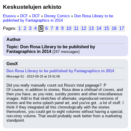
Keskustelujen arkisto
Etusivu
»
DCF
»
DCF
»
Disney Comics
»
Don Rosa Library to be
published by Fantagraphics in 2014
Pages:
1
2
3
4
5
6
7
8
9
10
11
12
13
14
15
16
17
Author
Topic: Don Rosa Library to be published by
Fantagraphics in 2014
(247 messages)
GeoX
Don Rosa Library to be published by Fantagraphics in 2014
Message 61 - 2013-09-25 at 19:41:06
Did you really manually count out Rosa's total pageage? :P
Of course, in addition to stories, Rosa drew a 
shitload
 of covers, and 
then you have, as you note, sundry posters and other miscellaneous 
images. Add to that sketches of alternate, unproduced versions of 
stories and the extra splash panel art, and you've got...a lot of stuff. I 
think if they integrated all this chronologically with the stories 
themselves, you could get to eight volumes without having a special, 
non-story volume. That would probably work better from a marketing 
standpoint.