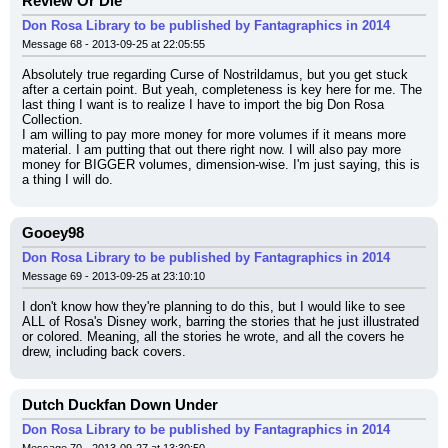
Review Or Die
Don Rosa Library to be published by Fantagraphics in 2014
Message 68 - 2013-09-25 at 22:05:55
Absolutely true regarding Curse of Nostrildamus, but you get stuck 
after a certain point. But yeah, completeness is key here for me. The 
last thing I want is to realize I have to import the big Don Rosa 
Collection.
I am willing to pay more money for more volumes if it means more 
material. I am putting that out there right now. I will also pay more 
money for BIGGER volumes, dimension-wise. I'm just saying, this is 
a thing I will do.
Gooey98
Don Rosa Library to be published by Fantagraphics in 2014
Message 69 - 2013-09-25 at 23:10:10
I don't know how they're planning to do this, but I would like to see 
ALL of Rosa's Disney work, barring the stories that he just illustrated 
or colored. Meaning, all the stories he wrote, and all the covers he 
drew, including back covers.
Dutch Duckfan Down Under
Don Rosa Library to be published by Fantagraphics in 2014