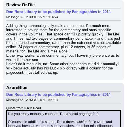
Review Or Die
Don Rosa Library to be published by Fantagraphics in 2014
Message 62 - 2013-09-25 at 19:56:24
Adding things chronologically makes sense, but I'm much more 
interested in having room for the commentary and story-specific 
covers in the volumes. That space can fill up pretty quickly! The Life 
and Times had two pages of commentary per chapter - and that's just 
the shortened commentary, rather than the extended version available 
online. 24 pages of commentary, plus 12 covers, is 36 pages of 
material for The Life and Times alone.
Either way works, art or commentary, but I have my preference as to 
which I'd rather see.
I didn't do it manually, no. Some other poor schmuck did it manually! 
Wikipedia actually has his Duck bibliograpy with a column for the 
pagecount. I just tallied that up.
AzureBlue
Don Rosa Library to be published by Fantagraphics in 2014
Message 63 - 2013-09-25 at 19:57:04
Quote from user: GeoX
Did you really manually count out Rosa's total pageage? :P
Of course, in addition to stories, Rosa drew a 
shitload
 of covers, and 
then you have, as you note, sundry posters and other miscellaneous 