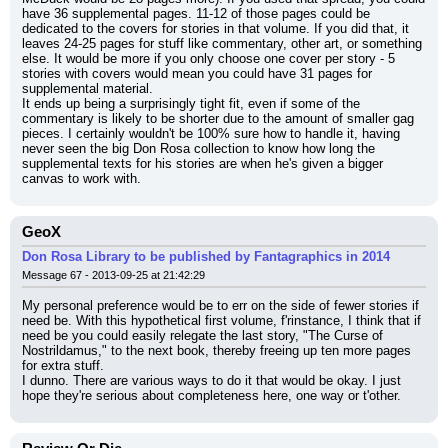
have 36 supplemental pages. 11-12 of those pages could be 
dedicated to the covers for stories in that volume. If you did that, it 
leaves 24-25 pages for stuff like commentary, other art, or something 
else. It would be more if you only choose one cover per story - 5 
stories with covers would mean you could have 31 pages for 
supplemental material.
It ends up being a surprisingly tight fit, even if some of the 
commentary is likely to be shorter due to the amount of smaller gag 
pieces. I certainly wouldn't be 100% sure how to handle it, having 
never seen the big Don Rosa collection to know how long the 
supplemental texts for his stories are when he's given a bigger 
canvas to work with.
GeoX
Don Rosa Library to be published by Fantagraphics in 2014
Message 67 - 2013-09-25 at 21:42:29
My personal preference would be to err on the side of fewer stories if 
need be. With this hypothetical first volume, f'rinstance, I think that if 
need be you could easily relegate the last story, "The Curse of 
Nostrildamus," to the next book, thereby freeing up ten more pages 
for extra stuff.
I dunno. There are various ways to do it that would be okay. I just 
hope they're serious about completeness here, one way or t'other.