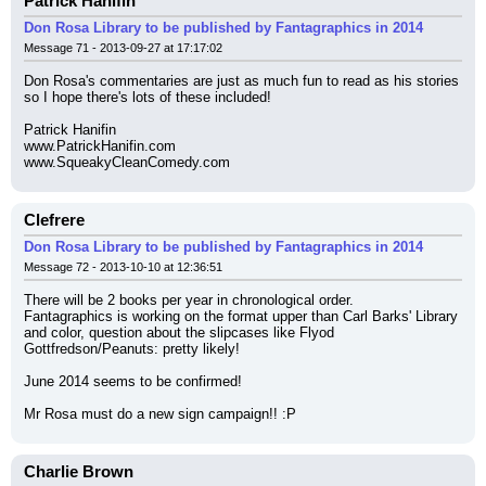
Patrick Hanifin
Don Rosa Library to be published by Fantagraphics in 2014
Message 71 - 2013-09-27 at 17:17:02
Don Rosa's commentaries are just as much fun to read as his stories 
so I hope there's lots of these included!
Patrick Hanifin
www.PatrickHanifin.com
www.SqueakyCleanComedy.com
Clefrere
Don Rosa Library to be published by Fantagraphics in 2014
Message 72 - 2013-10-10 at 12:36:51
There will be 2 books per year in chronological order.
Fantagraphics is working on the format upper than Carl Barks' Library 
and color, question about the slipcases like Flyod 
Gottfredson/Peanuts: pretty likely!
June 2014 seems to be confirmed!
Mr Rosa must do a new sign campaign!! :P
Charlie Brown