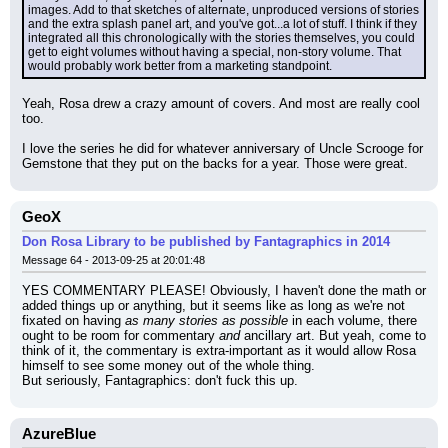
images. Add to that sketches of alternate, unproduced versions of stories 
and the extra splash panel art, and you've got...a lot of stuff. I think if they 
integrated all this chronologically with the stories themselves, you could 
get to eight volumes without having a special, non-story volume. That 
would probably work better from a marketing standpoint.
Yeah, Rosa drew a crazy amount of covers. And most are really cool 
too.
I love the series he did for whatever anniversary of Uncle Scrooge for 
Gemstone that they put on the backs for a year. Those were great.
GeoX
Don Rosa Library to be published by Fantagraphics in 2014
Message 64 - 2013-09-25 at 20:01:48
YES COMMENTARY PLEASE! Obviously, I haven't done the math or 
added things up or anything, but it seems like as long as we're not 
fixated on having 
as many stories as possible
 in each volume, there 
ought to be room for commentary 
and
 ancillary art. But yeah, come to 
think of it, the commentary is extra-important as it would allow Rosa 
himself to see some money out of the whole thing.
But seriously, Fantagraphics: don't fuck this up.
AzureBlue