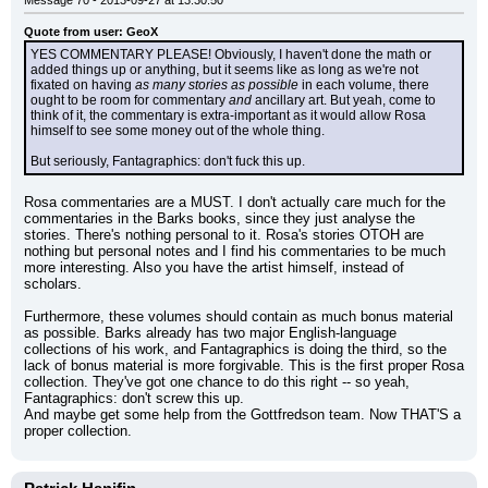
Message 70 - 2013-09-27 at 13:30:50
Quote from user: GeoX
YES COMMENTARY PLEASE! Obviously, I haven't done the math or 
added things up or anything, but it seems like as long as we're not 
fixated on having 
as many stories as possible
 in each volume, there 
ought to be room for commentary 
and
 ancillary art. But yeah, come to 
think of it, the commentary is extra-important as it would allow Rosa 
himself to see some money out of the whole thing.
But seriously, Fantagraphics: don't fuck this up.
Rosa commentaries are a MUST. I don't actually care much for the 
commentaries in the Barks books, since they just analyse the 
stories. There's nothing personal to it. Rosa's stories OTOH are 
nothing but personal notes and I find his commentaries to be much 
more interesting. Also you have the artist himself, instead of 
scholars.
Furthermore, these volumes should contain as much bonus material 
as possible. Barks already has two major English-language 
collections of his work, and Fantagraphics is doing the third, so the 
lack of bonus material is more forgivable. This is the first proper Rosa 
collection. They've got one chance to do this right -- so yeah, 
Fantagraphics: don't screw this up.
And maybe get some help from the Gottfredson team. Now THAT'S a 
proper collection.