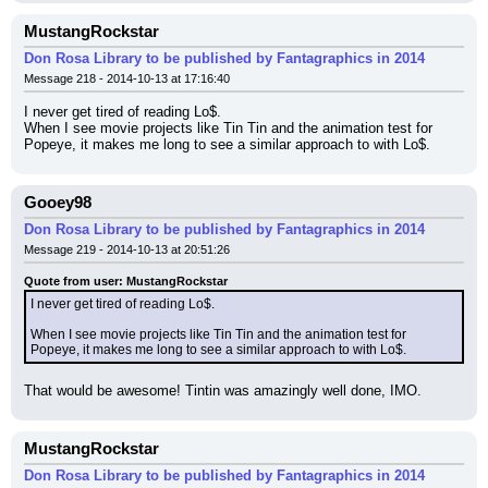
MustangRockstar
Don Rosa Library to be published by Fantagraphics in 2014
Message 218 - 2014-10-13 at 17:16:40
I never get tired of reading Lo$.
When I see movie projects like Tin Tin and the animation test for 
Popeye, it makes me long to see a similar approach to with Lo$.
Gooey98
Don Rosa Library to be published by Fantagraphics in 2014
Message 219 - 2014-10-13 at 20:51:26
Quote from user: MustangRockstar
I never get tired of reading Lo$.
When I see movie projects like Tin Tin and the animation test for 
Popeye, it makes me long to see a similar approach to with Lo$.
That would be awesome! Tintin was amazingly well done, IMO.
MustangRockstar
Don Rosa Library to be published by Fantagraphics in 2014