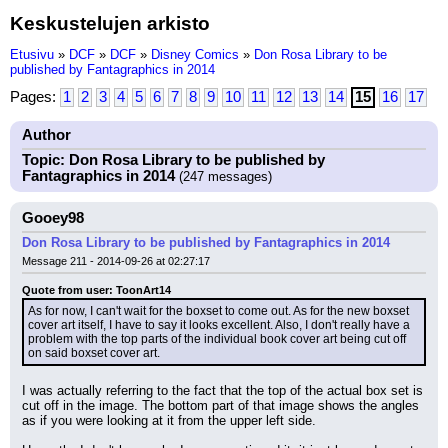
Keskustelujen arkisto
Etusivu
»
DCF
»
DCF
»
Disney Comics
»
Don Rosa Library to be
published by Fantagraphics in 2014
Pages:
1
2
3
4
5
6
7
8
9
10
11
12
13
14
15
16
17
Author
Topic: Don Rosa Library to be published by
Fantagraphics in 2014
(247 messages)
Gooey98
Don Rosa Library to be published by Fantagraphics in 2014
Message 211 - 2014-09-26 at 02:27:17
Quote from user: ToonArt14
As for now, I can't wait for the boxset to come out. As for the new boxset 
cover art itself, I have to say it looks excellent. Also, I don't really have a 
problem with the top parts of the individual book cover art being cut off 
on said boxset cover art.
I was actually referring to the fact that the top of the actual box set is 
cut off in the image. The bottom part of that image shows the angles 
as if you were looking at it from the upper left side.