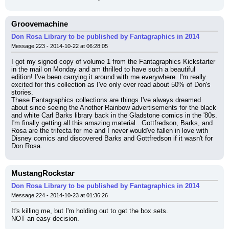
Groovemachine
Don Rosa Library to be published by Fantagraphics in 2014
Message 223 - 2014-10-22 at 06:28:05
I got my signed copy of volume 1 from the Fantagraphics Kickstarter 
in the mail on Monday and am thrilled to have such a beautiful 
edition! I've been carrying it around with me everywhere. I'm really 
excited for this collection as I've only ever read about 50% of Don's 
stories.
These Fantagraphics collections are things I've always dreamed 
about since seeing the Another Rainbow advertisements for the black 
and white Carl Barks library back in the Gladstone comics in the '80s. 
I'm finally getting all this amazing material...Gottfredson, Barks, and 
Rosa are the trifecta for me and I never would've fallen in love with 
Disney comics and discovered Barks and Gottfredson if it wasn't for 
Don Rosa.
MustangRockstar
Don Rosa Library to be published by Fantagraphics in 2014
Message 224 - 2014-10-23 at 01:36:26
It's killing me, but I'm holding out to get the box sets.
NOT an easy decision.