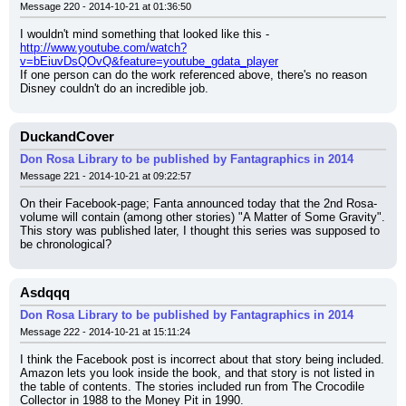
Message 220 - 2014-10-21 at 01:36:50
I wouldn't mind something that looked like this - 
http://www.youtube.com/watch?
v=bEiuvDsQOvQ&feature=youtube_gdata_player
If one person can do the work referenced above, there's no reason 
Disney couldn't do an incredible job.
DuckandCover
Don Rosa Library to be published by Fantagraphics in 2014
Message 221 - 2014-10-21 at 09:22:57
On their Facebook-page; Fanta announced today that the 2nd Rosa-
volume will contain (among other stories) "A Matter of Some Gravity". 
This story was published later, I thought this series was supposed to 
be chronological?
Asdqqq
Don Rosa Library to be published by Fantagraphics in 2014
Message 222 - 2014-10-21 at 15:11:24
I think the Facebook post is incorrect about that story being included. 
Amazon lets you look inside the book, and that story is not listed in 
the table of contents. The stories included run from The Crocodile 
Collector in 1988 to the Money Pit in 1990.