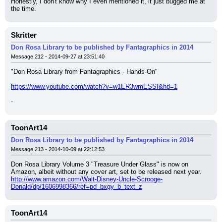
Honestly, I don't know why I even mentioned it, it just bugged me at 
the time.
Skritter
Don Rosa Library to be published by Fantagraphics in 2014
Message 212 - 2014-09-27 at 23:51:40
"Don Rosa Library from Fantagraphics - Hands-On"
https://www.youtube.com/watch?v=w1ER3wmESSI&hd=1
-
ToonArt14
Don Rosa Library to be published by Fantagraphics in 2014
Message 213 - 2014-10-09 at 22:12:53
Don Rosa Library Volume 3 "Treasure Under Glass" is now on 
Amazon, albeit without any cover art, set to be released next year.
http://www.amazon.com/Walt-Disney-Uncle-Scrooge-
Donald/dp/1606998366/ref=pd_bxgy_b_text_z
ToonArt14