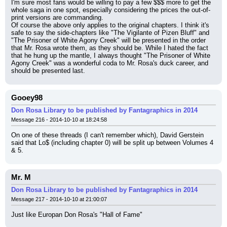
I'm sure most fans would be willing to pay a few $$$ more to get the 
whole saga in one spot, especially considering the prices the out-of-
print versions are commanding.
Of course the above only applies to the original chapters. I think it's 
safe to say the side-chapters like "The Vigilante of Pizen Bluff" and 
"The Prisoner of White Agony Creek" will be presented in the order 
that Mr. Rosa wrote them, as they should be. While I hated the fact 
that he hung up the mantle, I always thought "The Prisoner of White 
Agony Creek" was a wonderful coda to Mr. Rosa's duck career, and 
should be presented last.
Gooey98
Don Rosa Library to be published by Fantagraphics in 2014
Message 216 - 2014-10-10 at 18:24:58
On one of these threads (I can't remember which), David Gerstein 
said that Lo$ (including chapter 0) will be split up between Volumes 4 
& 5.
Mr. M
Don Rosa Library to be published by Fantagraphics in 2014
Message 217 - 2014-10-10 at 21:00:07
Just like Europan Don Rosa's "Hall of Fame"