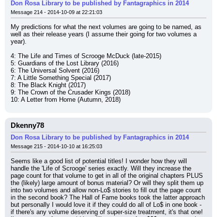
Don Rosa Library to be published by Fantagraphics in 2014
Message 214 - 2014-10-09 at 22:21:03
My predictions for what the next volumes are going to be named, as 
well as their release years (I assume their going for two volumes a 
year).
4: The Life and Times of Scrooge McDuck (late-2015)
5: Guardians of the Lost Library (2016)
6: The Universal Solvent (2016)
7: A Little Something Special (2017)
8: The Black Knight (2017)
9: The Crown of the Crusader Kings (2018)
10: A Letter from Home (Autumn, 2018)
Dkenny78
Don Rosa Library to be published by Fantagraphics in 2014
Message 215 - 2014-10-10 at 16:25:03
Seems like a good list of potential titles! I wonder how they will 
handle the 'Life of Scrooge' series exactly. Will they increase the 
page count for that volume to get in all of the original chapters PLUS 
the (likely) large amount of bonus material? Or will they split them up 
into two volumes and allow non-Lo$ stories to fill out the page count 
in the second book? The Hall of Fame books took the latter approach 
but personally I would love it if they could do all of Lo$ in one book - 
if there's any volume deserving of super-size treatment, it's that one! 