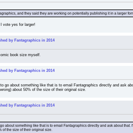
graphics, and they said they are working on potentially publishing it in a larger for
I vote yes for larger!
shed by Fantagraphics in 2014
 comic book size myself.
shed by Fantagraphics in 2014
 to go about something like that is to email Fantagraphics directly and ask abou
wrong) about 50% of the size of their original size.
shed by Fantagraphics in 2014
o go about something like that is to email Fantagraphics directly and ask about that. I'
f the size of their original size.