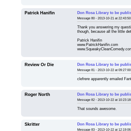
Patrick Hanifin
Don Rosa Library to be publi
Message 80 - 2013-10-21 at 22:43:50
Thank you answering my question,
though, because all the little d
Patrick Hanifin
www.PatrickHanifin.com
www.SqueakyCleanComedy.co
Review Or Die
Don Rosa Library to be publi
Message 81 - 2013-10-22 at 09:27:00
clefrere apparently emailed Fant
Roger North
Don Rosa Library to be publi
Message 82 - 2013-10-22 at 10:23:18
That sounds awesome.
Skritter
Don Rosa Library to be publi
Message 83 - 2013-10-22 at 12:19:06