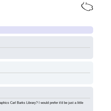
s Carl Barks Library? I would prefer it'd be just a little 