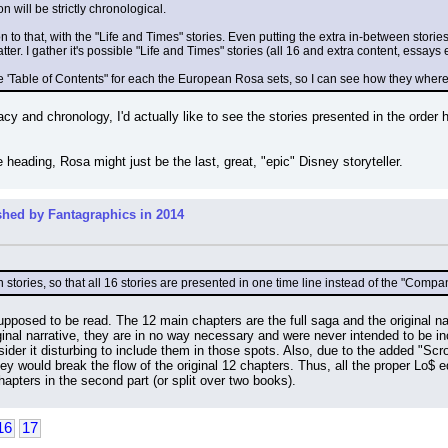
will be strictly chronological.
n to that, with the "Life and Times" stories. Even putting the extra in-between stories,
ter. I gather it's possible "Life and Times" stories (all 16 and extra content, essa
e 'Table of Contents" for each the European Rosa sets, so I can see how they where
acy and chronology, I'd actually like to see the stories presented in the order 
heading, Rosa might just be the last, great, "epic" Disney storyteller.
shed by Fantagraphics in 2014
stories, so that all 16 stories are presented in one time line instead of the "Compan
pposed to be read. The 12 main chapters are the full saga and the original nar
ginal narrative, they are in no way necessary and were never intended to be in
er it disturbing to include them in those spots. Also, due to the added "Scroo
y would break the flow of the original 12 chapters. Thus, all the proper Lo$ edi
hapters in the second part (or split over two books).
16
17