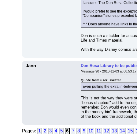
I assume The Don Rosa Collection 
I would prefer to see the exceptio
"Companion" stories presented lat
*** Does anyone have links to th
Don is such a stickler for accur
Life and Times material.
With the way Disney comics are 
Jano
Don Rosa Library to be publi
Message 90 - 2013-11-03 at 08:53:17
Quote from user: skritter
Even putting the extra in-between 
This is not the way they were su
"bonus chapters" add to the ori
remember, Don would even consid
in the money bin" framework, the
of the book and the additional c
Pages:
1
2
3
4
5
6
7
8
9
10
11
12
13
14
15