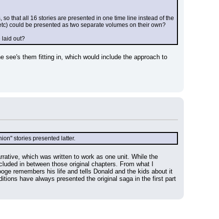
 so that all 16 stories are presented in one time line instead of the 
ys etc) could be presented as two separate volumes on their own?
 laid out?
he see's them fitting in, which would include the approach to 
ion" stories presented latter.
rative, which was written to work as one unit. While the 
cluded in between those original chapters. From what I 
ge remembers his life and tells Donald and the kids about it 
tions have always presented the original saga in the first part 