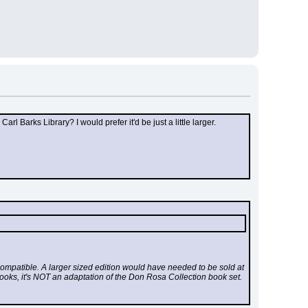
Barks Library? I would prefer it'd be just a little larger.
mpatible. A larger sized edition would have needed to be sold at 
 books, it's NOT an adaptation of the Don Rosa Collection book set.