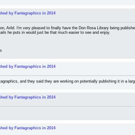
shed by Fantagraphics in 2014
 Arild. I'm very pleased to finally have the Don Rosa Library being published in
etails he puts in would just be that much easier to see and enjoy.
m
shed by Fantagraphics in 2014
agraphics, and they said they are working on potentially publishing it in a larg
shed by Fantagraphics in 2014
shed by Fantagraphics in 2014