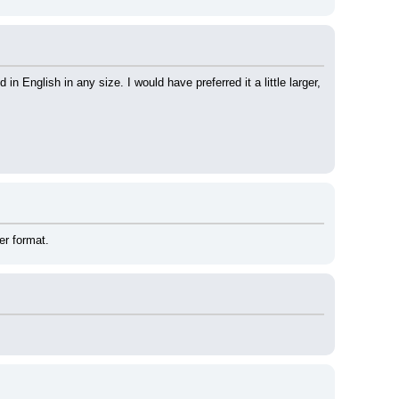
 English in any size. I would have preferred it a little larger, 
er format.