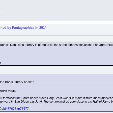
m
shed by Fantagraphics in 2014
hics Don Rosa Library is going to be the same dimensions as the Fantagraphics Carl 
m
o the Barks Library books?
anish forum:
ll format as the Barks books since Gary Groth wants to make it more mass market co
 the word in San Diego this July). The content will be very close to the Hall of Fame
php?pid=77677#p77677