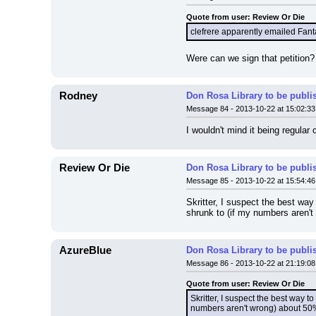
Quote from user: Review Or Die
clefrere apparently emailed Fanta
Were can we sign that petition? 
Rodney
Don Rosa Library to be publi
Message 84 - 2013-10-22 at 15:02:33
I wouldn't mind it being regular
Review Or Die
Don Rosa Library to be publi
Message 85 - 2013-10-22 at 15:54:46
Skritter, I suspect the best way
shrunk to (if my numbers aren't 
AzureBlue
Don Rosa Library to be publi
Message 86 - 2013-10-22 at 21:19:08
Quote from user: Review Or Die
Skritter, I suspect the best way t
numbers aren't wrong) about 50% o