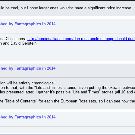
uld be cool, but I hope larger ones wouldn't have a significant price increase.
shed by Fantagraphics in 2014
a Collections: 
http://comicsalliance.com/don-rosa-uncle-scrooge-donald-duck
h and David Gerstein
shed by Fantagraphics in 2014
n will be strictly chronological.
on to that, with the "Life and Times" stories. Even putting the extra in-between
es presented latter. I gather it's possible "Life and Times" stories (all 16 an
he 'Table of Contents" for each the European Rosa sets, so I can see how the
shed by Fantagraphics in 2014