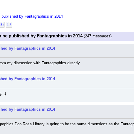
 published by Fantagraphics in 2014
16
17
o be published by Fantagraphics in 2014
(247 messages)
shed by Fantagraphics in 2014
rom my discussion with Fantagraphics directly.
shed by Fantagraphics in 2014
. :)
shed by Fantagraphics in 2014
aphics Don Rosa Library is going to be the same dimensions as the Fantagraphic