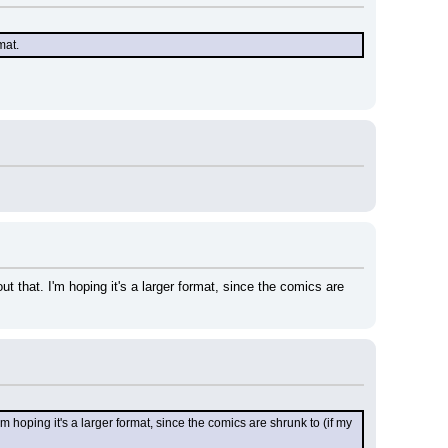
mat.
t that. I'm hoping it's a larger format, since the comics are 
m hoping it's a larger format, since the comics are shrunk to (if my 