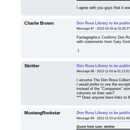
I agree with you guys that it wo
Charlie Brown
Don Rosa Library to be publi
Message 87 - 2013-10-29 at 15:29:37
Fantagraphics Confirms Don Ros
with statements from Gary Grot
:)
Skritter
Don Rosa Library to be publi
Message 88 - 2013-11-03 at 01:13:32
I assume The Don Rosa Collectio
I would prefer to see the excepti
instead of the "Companion" stori
volumes on their own?
*** Does anyone have links to t
MustangRockstar
Don Rosa Library to be publi
Message 89 - 2013-11-03 at 03:51:48
Quote from user: skritter