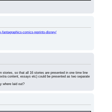
-fantagraphics-comics-reprints-disney/
 stories, so that all 16 stories are presented in one time line 
d extra content, essays etc) could be presented as two separate 
y where laid out?