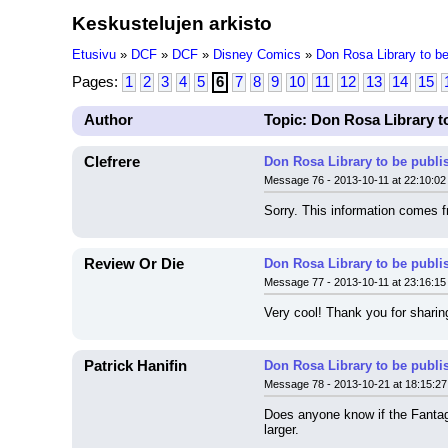
Keskustelujen arkisto
Etusivu
»
DCF
»
DCF
»
Disney Comics
»
Don Rosa Library to be
Pages:
1
2
3
4
5
6
7
8
9
10
11
12
13
14
15
Author
Topic: Don Rosa Library t
Clefrere
Don Rosa Library to be publi
Message 76 - 2013-10-11 at 22:10:02
Sorry. This information comes f
Review Or Die
Don Rosa Library to be publi
Message 77 - 2013-10-11 at 23:16:15
Very cool! Thank you for sharing
Patrick Hanifin
Don Rosa Library to be publi
Message 78 - 2013-10-21 at 18:15:27
Does anyone know if the Fantagr
larger.