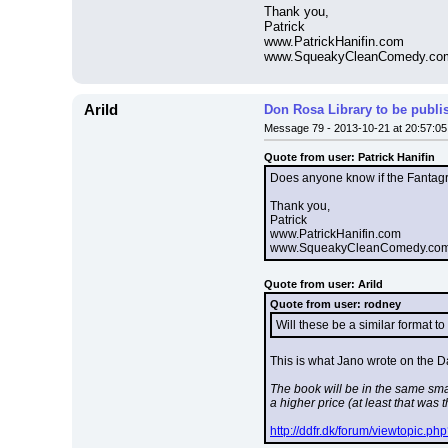
Thank you,
Patrick
www.PatrickHanifin.com
www.SqueakyCleanComedy.co
Arild
Don Rosa Library to be publi
Message 79 - 2013-10-21 at 20:57:05
Quote from user: Patrick Hanifin
Does anyone know if the Fantagrap
Thank you,
Patrick
www.PatrickHanifin.com
www.SqueakyCleanComedy.co
Quote from user: Arild
Quote from user: rodney
Will these be a similar format t
This is what Jano wrote on the D
The book will be in the same sma
a higher price (at least that was
http://ddfr.dk/forum/viewtopic.