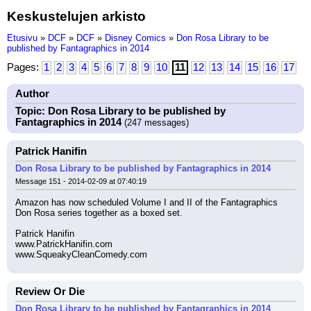
Keskustelujen arkisto
Etusivu
»
DCF
»
DCF
»
Disney Comics
»
Don Rosa Library to be
published by Fantagraphics in 2014
Pages:
1
2
3
4
5
6
7
8
9
10
11
12
13
14
15
16
17
Author
Topic: Don Rosa Library to be published by
Fantagraphics in 2014
(247 messages)
Patrick Hanifin
Don Rosa Library to be published by Fantagraphics in 2014
Message 151 - 2014-02-09 at 07:40:19
Amazon has now scheduled Volume I and II of the Fantagraphics 
Don Rosa series together as a boxed set.
Patrick Hanifin
www.PatrickHanifin.com
www.SqueakyCleanComedy.com
Review Or Die
Don Rosa Library to be published by Fantagraphics in 2014