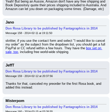
Yeah! But being an Aussie, Amazon don't have any free shipping and 
Book Depository quote their prices shipping included to Australia. And 
Amazon can let you down on packaging some times. (Damage, etc)
Jano
Don Rosa Library to be published by Fantagraphics in 2014
Message 158 - 2014-02-11 at 19:11:50
skritter, if you use the contact form and select "I would like to cancel 
my order" as the subject from the dropdown list, you should get a full 
PayPal or CC refund within a few hours. They have the 
box set on 
sale, too
, including free world-wide shipping.
JeffT
Don Rosa Library to be published by Fantagraphics in 2014
Message 159 - 2014-02-12 at 20:37:56
Thanks for that, canceled my preorder for the first Rosa book, and 
added this instead.
Misterpom
Don Rosa Library to be published by Fantagraphics in 2014
Message 160 - 2014-02-15 at 03:26:55