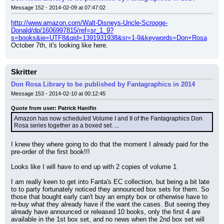
Message 152 - 2014-02-09 at 07:47:02
http://www.amazon.com/Walt-Disneys-Uncle-Scrooge-
Donald/dp/1606997815/ref=sr_1_9?
s=books&ie=UTF8&qid=1391931938&sr=1-9&keywords=Don+Rosa
October 7th, it's looking like here.
Skritter
Don Rosa Library to be published by Fantagraphics in 2014
Message 153 - 2014-02-10 at 00:12:45
Quote from user: Patrick Hanifin
Amazon has now scheduled Volume I and II of the Fantagraphics Don 
Rosa series together as a boxed set. ...
I knew they where going to do that the moment I already paid for the 
pre-order of the first book!!!
Looks like I will have to end up with 2 copies of volume 1
I am really keen to get into Fanta's EC collection, but being a bit late 
to to party fortunately noticed they announced box sets for them. So 
those that bought early can't buy an empty box or otherwise have to 
re-buy what they already have if the want the cases. But seeing they 
already have announced or released 10 books, only the first 4 are 
available in the 1st box set, and no news when the 2nd box set will 