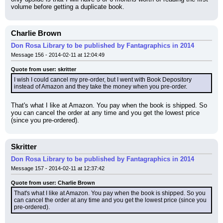
volume before getting a duplicate book.
Charlie Brown
Don Rosa Library to be published by Fantagraphics in 2014
Message 156 - 2014-02-11 at 12:04:49
Quote from user: skritter
I wish I could cancel my pre-order, but I went with Book Depository 
instead of Amazon and they take the money when you pre-order.
That's what I like at Amazon. You pay when the book is shipped. So 
you can cancel the order at any time and you get the lowest price 
(since you pre-ordered).
Skritter
Don Rosa Library to be published by Fantagraphics in 2014
Message 157 - 2014-02-11 at 12:37:42
Quote from user: Charlie Brown
That's what I like at Amazon. You pay when the book is shipped. So you 
can cancel the order at any time and you get the lowest price (since you 
pre-ordered).