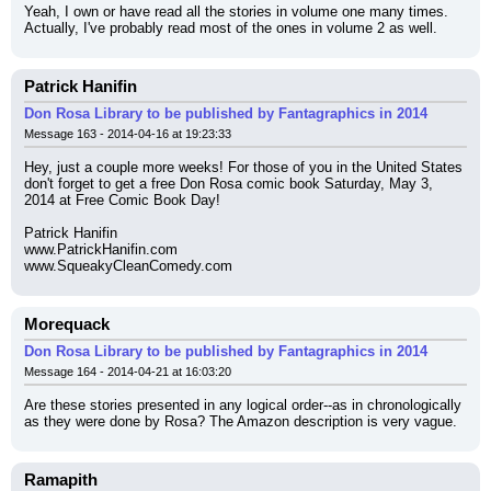
Yeah, I own or have read all the stories in volume one many times. 
Actually, I've probably read most of the ones in volume 2 as well.
Patrick Hanifin
Don Rosa Library to be published by Fantagraphics in 2014
Message 163 - 2014-04-16 at 19:23:33
Hey, just a couple more weeks! For those of you in the United States 
don't forget to get a free Don Rosa comic book Saturday, May 3, 
2014 at Free Comic Book Day!
Patrick Hanifin
www.PatrickHanifin.com
www.SqueakyCleanComedy.com
Morequack
Don Rosa Library to be published by Fantagraphics in 2014
Message 164 - 2014-04-21 at 16:03:20
Are these stories presented in any logical order--as in chronologically 
as they were done by Rosa? The Amazon description is very vague.
Ramapith