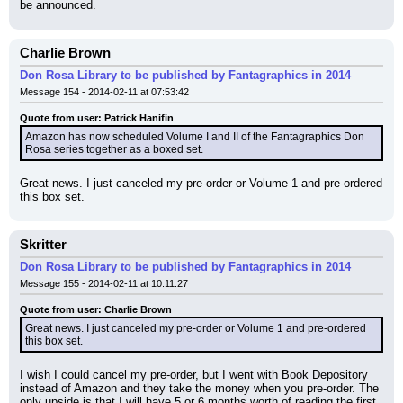
be announced.
Charlie Brown
Don Rosa Library to be published by Fantagraphics in 2014
Message 154 - 2014-02-11 at 07:53:42
Quote from user: Patrick Hanifin
Amazon has now scheduled Volume I and II of the Fantagraphics Don 
Rosa series together as a boxed set.
Great news. I just canceled my pre-order or Volume 1 and pre-ordered 
this box set.
Skritter
Don Rosa Library to be published by Fantagraphics in 2014
Message 155 - 2014-02-11 at 10:11:27
Quote from user: Charlie Brown
Great news. I just canceled my pre-order or Volume 1 and pre-ordered 
this box set.
I wish I could cancel my pre-order, but I went with Book Depository 
instead of Amazon and they take the money when you pre-order. The 
only upside is that I will have 5 or 6 months worth of reading the first 