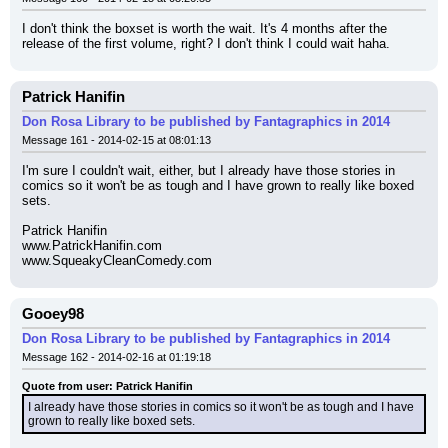
I don't think the boxset is worth the wait. It's 4 months after the 
release of the first volume, right? I don't think I could wait haha.
Patrick Hanifin
Don Rosa Library to be published by Fantagraphics in 2014
Message 161 - 2014-02-15 at 08:01:13
I'm sure I couldn't wait, either, but I already have those stories in 
comics so it won't be as tough and I have grown to really like boxed 
sets.
Patrick Hanifin
www.PatrickHanifin.com
www.SqueakyCleanComedy.com
Gooey98
Don Rosa Library to be published by Fantagraphics in 2014
Message 162 - 2014-02-16 at 01:19:18
Quote from user: Patrick Hanifin
I already have those stories in comics so it won't be as tough and I have 
grown to really like boxed sets.