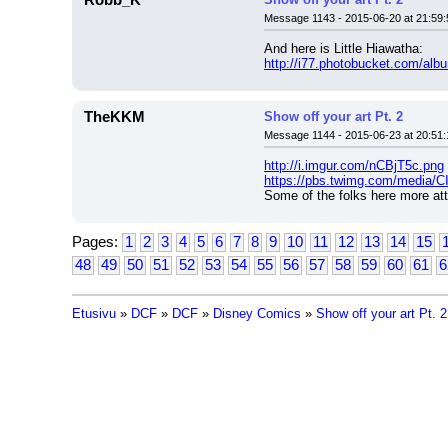
Robb_K
Message 1143 - 2015-06-20 at 21:59:
And here is Little Hiawatha:
http://i77.photobucket.com/al
TheKKM
Show off your art Pt. 2
Message 1144 - 2015-06-23 at 20:51:
http://i.imgur.com/nCBjT5c.png
https://pbs.twimg.com/media
Some of the folks here more att
Pages:
1
2
3
4
5
6
7
8
9
10
11
12
13
14
15
48
49
50
51
52
53
54
55
56
57
58
59
60
61
6
Etusivu
»
DCF
»
DCF
»
Disney Comics
»
Show off your art Pt. 2