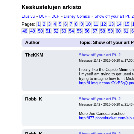
Keskustelujen arkisto
Etusivu
»
DCF
»
DCF
»
Disney Comics
»
Show off your art Pt. 2
Pages:
1
2
3
4
5
6
7
8
9
10
11
12
13
14
15
48
49
50
51
52
53
54
55
56
57
58
59
60
61
6
Author
Topic: Show off your art Pt
TheKKM
Show off your art Pt. 2
Message 1141 - 2015-06-20 at 17:30:
I really like the Cupido-Mirim c
I myself am trying to get used 
trying to imagine how to fit Mic
http://i.imgur.com/KXkB5qQ.pn
Robb_K
Show off your art Pt. 2
Message 1142 - 2015-06-20 at 21:43:
More Joe Carioca practice:
http://i77.photobucket.com/al
Show off your art Pt. 2