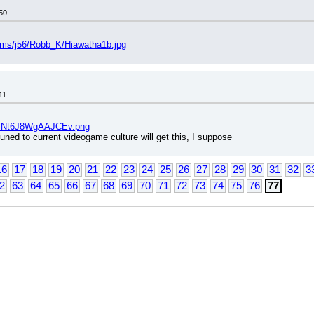
50
bums/j56/Robb_K/Hiawatha1b.jpg
11
/CINt6J8WgAAJCEv.png
uned to current videogame culture will get this, I suppose
16
17
18
19
20
21
22
23
24
25
26
27
28
29
30
31
32
3
2
63
64
65
66
67
68
69
70
71
72
73
74
75
76
77