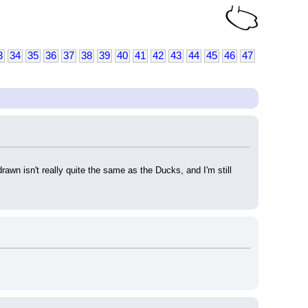
3
34
35
36
37
38
39
40
41
42
43
44
45
46
47
wn isn't really quite the same as the Ducks, and I'm still 