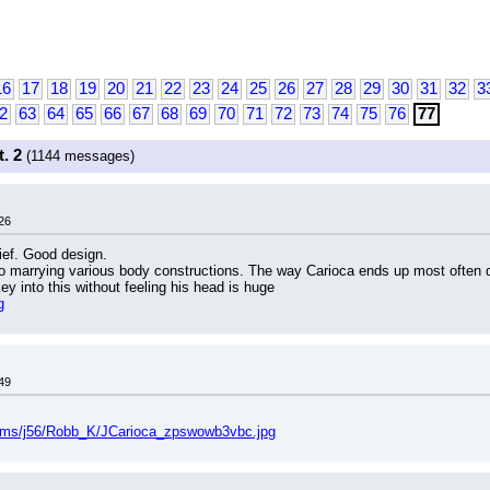
16
17
18
19
20
21
22
23
24
25
26
27
28
29
30
31
32
3
2
63
64
65
66
67
68
69
70
71
72
73
74
75
76
77
. 2
(1144 messages)
26
hief. Good design.
to marrying various body constructions. The way Carioca ends up most often dra
key into this without feeling his head is huge
g
49
bums/j56/Robb_K/JCarioca_zpswowb3vbc.jpg