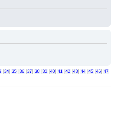
3
34
35
36
37
38
39
40
41
42
43
44
45
46
47