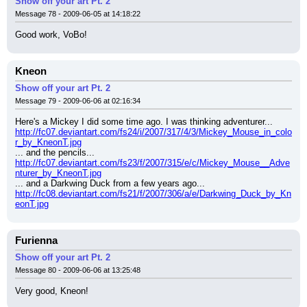
Show off your art Pt. 2
Message 78 - 2009-06-05 at 14:18:22
Good work, VoBo!
Kneon
Show off your art Pt. 2
Message 79 - 2009-06-06 at 02:16:34
Here's a Mickey I did some time ago. I was thinking adventurer...
http://fc07.deviantart.com/fs24/i/2007/317/4/3/Mickey_Mouse_in_colo
r_by_KneonT.jpg
... and the pencils...
http://fc07.deviantart.com/fs23/f/2007/315/e/c/Mickey_Mouse__Adve
nturer_by_KneonT.jpg
... and a Darkwing Duck from a few years ago...
http://fc08.deviantart.com/fs21/f/2007/306/a/e/Darkwing_Duck_by_Kn
eonT.jpg
Furienna
Show off your art Pt. 2
Message 80 - 2009-06-06 at 13:25:48
Very good, Kneon!