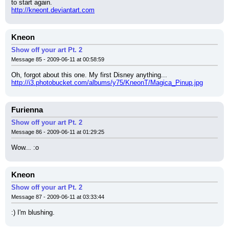
to start again.
http://kneont.deviantart.com
Kneon
Show off your art Pt. 2
Message 85 - 2009-06-11 at 00:58:59
Oh, forgot about this one. My first Disney anything...
http://i3.photobucket.com/albums/y75/KneonT/Magica_Pinup.jpg
Furienna
Show off your art Pt. 2
Message 86 - 2009-06-11 at 01:29:25
Wow... :o
Kneon
Show off your art Pt. 2
Message 87 - 2009-06-11 at 03:33:44
:) I'm blushing.