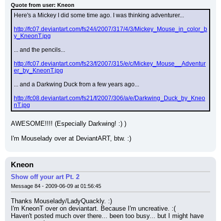
Quote from user: Kneon
Here's a Mickey I did some time ago. I was thinking adventurer...
http://fc07.deviantart.com/fs24/i/2007/317/4/3/Mickey_Mouse_in_color_b
y_KneonT.jpg
... and the pencils...
http://fc07.deviantart.com/fs23/f/2007/315/e/c/Mickey_Mouse__Adventur
er_by_KneonT.jpg
... and a Darkwing Duck from a few years ago...
http://fc08.deviantart.com/fs21/f/2007/306/a/e/Darkwing_Duck_by_Kneo
nT.jpg
AWESOME!!!! (Especially Darkwing! :) )
I'm Mouselady over at DeviantART, btw. :)
Kneon
Show off your art Pt. 2
Message 84 - 2009-06-09 at 01:56:45
Thanks Mouselady/LadyQuackly. :)
I'm KneonT over on deviantart. Because I'm uncreative. :(
Haven't posted much over there... been too busy... but I might have 