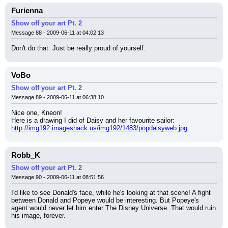
Furienna
Show off your art Pt. 2
Message 88 - 2009-06-11 at 04:02:13
Don't do that. Just be really proud of yourself.
VoBo
Show off your art Pt. 2
Message 89 - 2009-06-11 at 06:38:10
Nice one, Kneon!
Here is a drawing I did of Daisy and her favourite sailor:
http://img192.imageshack.us/img192/1483/popdaisyweb.jpg
Robb_K
Show off your art Pt. 2
Message 90 - 2009-06-11 at 08:51:56
I'd like to see Donald's face, while he's looking at that scene! A fight 
between Donald and Popeye would be interesting. But Popeye's 
agent would never let him enter The Disney Universe. That would ruin 
his image, forever.