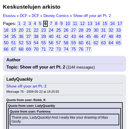
Keskustelujen arkisto
Etusivu
»
DCF
»
DCF
»
Disney Comics
»
Show off your art Pt. 2
Pages:
1
2
3
4
5
6
7
8
9
10
11
12
13
14
15
16
17
18
19
20
21
22
23
24
25
26
27
28
29
30
31
32
33
34
35
36
37
38
39
40
41
42
43
44
45
46
47
48
49
50
51
52
53
54
55
56
57
58
59
60
61
62
63
64
65
66
67
68
69
70
71
72
73
74
75
76
77
Author
Topic: Show off your art Pt. 2
(1144 messages)
LadyQuackly
Show off your art Pt. 2
Message 76 - 2009-05-22 at 19:25:55
Quote from user: Robb_K
Quote from user: LadyQuackly
Quote from user: Furienna
Thank you, LadyQuackly! And I really like your drawing of Max 
Goofy.