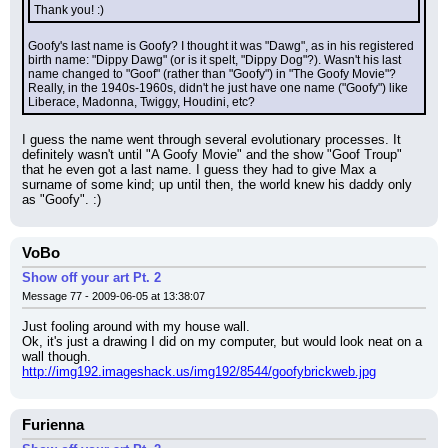
Thank you! :)
Goofy's last name is Goofy? I thought it was "Dawg", as in his registered 
birth name: "Dippy Dawg" (or is it spelt, "Dippy Dog"?). Wasn't his last 
name changed to "Goof" (rather than "Goofy") in "The Goofy Movie"? 
Really, in the 1940s-1960s, didn't he just have one name ("Goofy") like 
Liberace, Madonna, Twiggy, Houdini, etc?
I guess the name went through several evolutionary processes. It 
definitely wasn't until "A Goofy Movie" and the show "Goof Troup" 
that he even got a last name. I guess they had to give Max a 
surname of some kind; up until then, the world knew his daddy only 
as "Goofy". :)
VoBo
Show off your art Pt. 2
Message 77 - 2009-06-05 at 13:38:07
Just fooling around with my house wall.
Ok, it's just a drawing I did on my computer, but would look neat on a 
wall though.
http://img192.imageshack.us/img192/8544/goofybrickweb.jpg
Furienna