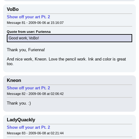
VoBo
Show off your art Pt. 2
Message 81 - 2009-06-06 at 15:16:07
Quote from user: Furienna
Good work, VoBo!
Thank you, Furienna!
And nice work, Kneon. Love the pencil work. Ink and color is great 
too.
Kneon
Show off your art Pt. 2
Message 82 - 2009-06-08 at 02:06:42
Thank you. :)
LadyQuackly
Show off your art Pt. 2
Message 83 - 2009-06-08 at 02:21:44