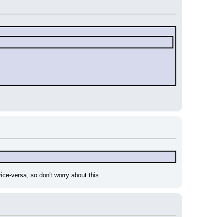
vice-versa, so don't worry about this.