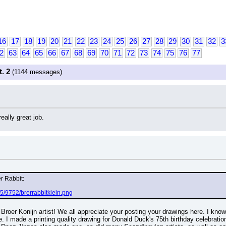
16
17
18
19
20
21
22
23
24
25
26
27
28
29
30
31
32
3
2
63
64
65
66
67
68
69
70
71
72
73
74
75
76
77
. 2
(1144 messages)
eally great job.
er Rabbit:
5/9752/brerrabbitklein.png
Broer Konijn artist! We all appreciate your posting your drawings here. I know
 I made a printing quality drawing for Donald Duck's 75th birthday celebration