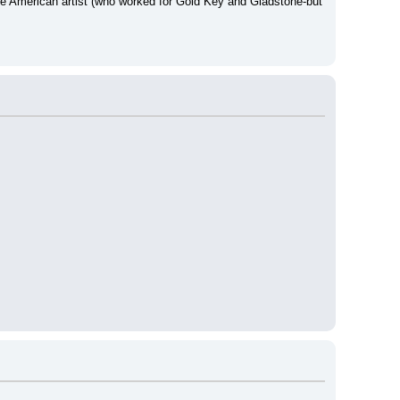
ne American artist (who worked for Gold Key and Gladstone-but 