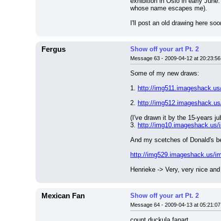
exhibition in Oslo in early Jun
whose name escapes me).
I'll post an old drawing here soo
Fergus
Show off your art Pt. 2
Message 63 - 2009-04-12 at 20:23:56
Some of my new draws:
1. 
http://img511.imageshack.us
2. 
http://img512.imageshack.us
(I've drawn it by the 15-years 
3. 
http://img10.imageshack.us/
And my scetches of Donald's be
http://img529.imageshack.us/im
Henrieke -> Very, very nice and
Mexican Fan
Show off your art Pt. 2
Message 64 - 2009-04-13 at 05:21:07
count duckula fanart