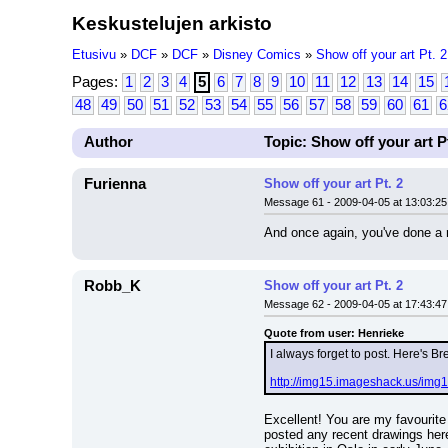
Keskustelujen arkisto
Etusivu
»
DCF
»
DCF
»
Disney Comics
»
Show off your art Pt. 2
Pages:
1
2
3
4
5
6
7
8
9
10
11
12
13
14
15
48
49
50
51
52
53
54
55
56
57
58
59
60
61
6
Author
Topic: Show off your art Pt
Furienna
Show off your art Pt. 2
Message 61 - 2009-04-05 at 13:03:25
And once again, you've done a r
Robb_K
Show off your art Pt. 2
Message 62 - 2009-04-05 at 17:43:47
Quote from user: Henrieke
I always forget to post. Here's Br
http://img15.imageshack.us/img1
Excellent! You are my favourite 
posted any recent drawings here.