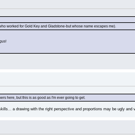
t (who worked for Gold Key and Gladstone-but whose name escapes me).
gus!
ers here, but this is as good as I'm ever going to get.
 skills... a drawing with the right perspective and proportions may be ugly and 