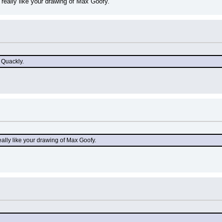
really like your drawing of Max Goofy.
 Quackly.
ally like your drawing of Max Goofy.