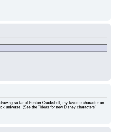
drawing so far of Fenton Crackshell, my favorite character on 
ck universe. (See the "Ideas for new Disney characters" 