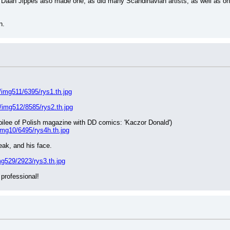
e. Daan Jippes also made one, as did many Scandinavian artists, as well as o
n.
/img511/6395/rys1.th.jpg
/img512/8585/rys2.th.jpg
jubilee of Polish magazine with DD comics: 'Kaczor Donald')
img10/6495/rys4h.th.jpg
ak, and his face.
g529/2923/rys3.th.jpg
 professional!