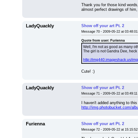
Thank you for those kind words,
almost perfect drawings of him,
LadyQuackly
Show off your art Pt. 2
Message 70 - 2009-05-22 at 03:48:01
Quote from user: Furienna
Well, I'm not as good as many othe
The girl is not Gandra Dee, heck
http://img440.imageshack.us/im
Cute! :)
LadyQuackly
Show off your art Pt. 2
Message 71 - 2009-05-22 at 03:49:11
I haven't added anything to this
http://img.photobucket.com/al
Furienna
Show off your art Pt. 2
Message 72 - 2009-05-22 at 15:15:52