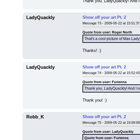
Thank you, LadyQuackly! And I 
LadyQuackly
Show off your art Pt. 2
Message 73 - 2009-05-22 at 15:51:37
Quote from user: Roger North
That's a cool picture of Max Lady
Thanks! :)
LadyQuackly
Show off your art Pt. 2
Message 74 - 2009-05-22 at 15:52:43
Quote from user: Furienna
Thank you, LadyQuackly! And I re
Thank you! :)
Robb_K
Show off your art Pt. 2
Message 75 - 2009-05-22 at 19:09:08
Quote from user: LadyQuackly
Quote from user: Furienna