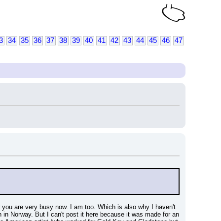
3
34
35
36
37
38
39
40
41
42
43
44
45
46
47
 you are very busy now. I am too. Which is also why I haven't 
 in Norway. But I can't post it here because it was made for an 