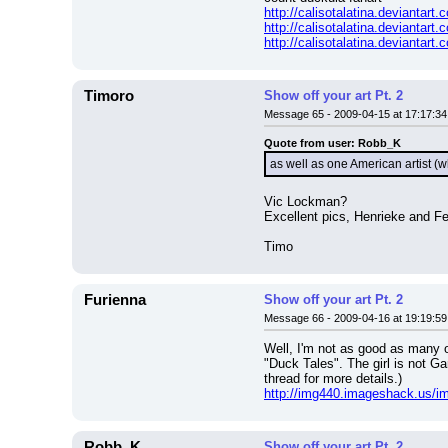
http://calisotalatina.deviantar
http://calisotalatina.deviantart
http://calisotalatina.deviantar
Timoro
Show off your art Pt. 2
Message 65 - 2009-04-15 at 17:17:34
Quote from user: Robb_K
as well as one American artist
Vic Lockman?
Excellent pics, Henrieke and F
Timo
Furienna
Show off your art Pt. 2
Message 66 - 2009-04-16 at 19:19:59
Well, I'm not as good as many ot
"Duck Tales". The girl is not G
thread for more details.)
http://img440.imageshack.us/im
Robb_K
Show off your art Pt. 2