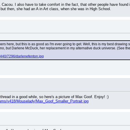
 Cacou. I also have to take comfort in the fact, that other people have found 
 but then, she had an A in Art class, when she was in High School.
rs here, but this is as good as I'm ever going to get. Well, this is my best drawing s
 no, but Darlene McDuck, her replacement in my alternative duck universe. (See the 
g440/7296/darlenefenton.jpg
 thread in a good while, so here's a picture of Max Goof. Enjoy! :)
bums/v418/Mouselady/Max_Goof_Smaller_Portrait.jpg