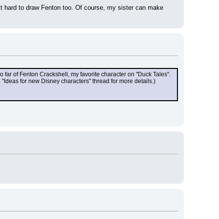
it hard to draw Fenton too. Of course, my sister can make 
o far of Fenton Crackshell, my favorite character on "Duck Tales". 
"Ideas for new Disney characters" thread for more details.)