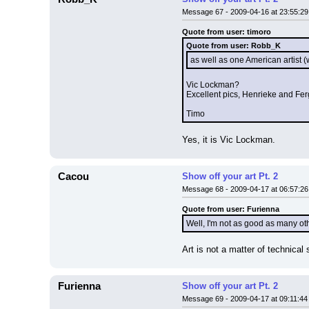
Message 67 - 2009-04-16 at 23:55:29
Quote from user: timoro
Quote from user: Robb_K
as well as one American artis
Vic Lockman?
Excellent pics, Henrieke and Fer
Timo
Yes, it is Vic Lockman.
Cacou
Show off your art Pt. 2
Message 68 - 2009-04-17 at 06:57:26
Quote from user: Furienna
Well, I'm not as good as many oth
Art is not a matter of technical
Furienna
Show off your art Pt. 2
Message 69 - 2009-04-17 at 09:11:44