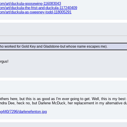
t.com/art/duckula-goosewing-116083043
.com/art/duckula-the-frist-and-duckula-117240409
t.com/art/duckula-as-sweeney-todd-118005291
 (who worked for Gold Key and Gladstone-but whose name escapes me).
ergus!
hers here, but this is as good as I'm ever going to get. Well, this is my best 
andra Dee, heck no, but Darlene McDuck, her replacement in my alternative du
g440/7296/darlenefenton.jpg